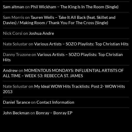
Sam altman
on
Phil Wickham – The King Is In The Room (Single)
Sam Morris
on
Tauren Wells – Take It All Back (feat. Skillet and
Davies) / Making Room / Thank You For The Cross (Single)
Nick Corsi
on
Joshua Andre
Nate Solustar
on
Various Artists – SOZO Playlists: Top Christian Hits
Danny Truzone
on
Various Artists – SOZO Playlists: Top Christian
Hits
Andrew
on
MOMENTOUS MONDAYS: INFLUENTIAL ARTISTS OF
ALL TIME – WEEK 53: REBECCA ST. JAMES
Nate Solustar
on
My Ideal WOW Hits Tracklists: Post 2- WOW Hits
2013
Daniel Tarance
on
Contact Information
John Beckman
on
Bonray – Bonray EP