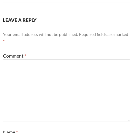
LEAVE A REPLY
Your email address will not be published.
Required fields are marked
*
Comment
*
Name
*