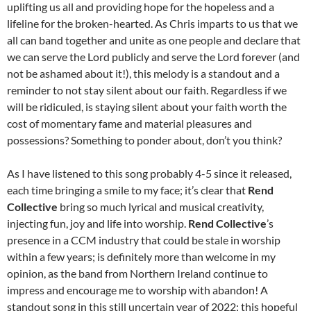
uplifting us all and providing hope for the hopeless and a
lifeline for the broken-hearted. As Chris imparts to us that we
all can band together and unite as one people and declare that
we can serve the Lord publicly and serve the Lord forever (and
not be ashamed about it!), this melody is a standout and a
reminder to not stay silent about our faith. Regardless if we
will be ridiculed, is staying silent about your faith worth the
cost of momentary fame and material pleasures and
possessions? Something to ponder about, don’t you think?
As I have listened to this song probably 4-5 since it released,
each time bringing a smile to my face; it’s clear that
Rend
Collective
bring so much lyrical and musical creativity,
injecting fun, joy and life into worship.
Rend Collective
’s
presence in a CCM industry that could be stale in worship
within a few years; is definitely more than welcome in my
opinion, as the band from Northern Ireland continue to
impress and encourage me to worship with abandon! A
standout song in this still uncertain year of 2022; this hopeful