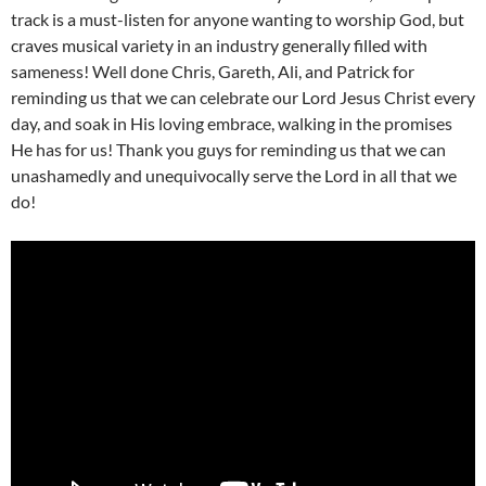
track is a must-listen for anyone wanting to worship God, but
craves musical variety in an industry generally filled with
sameness! Well done Chris, Gareth, Ali, and Patrick for
reminding us that we can celebrate our Lord Jesus Christ every
day, and soak in His loving embrace, walking in the promises
He has for us! Thank you guys for reminding us that we can
unashamedly and unequivocally serve the Lord in all that we
do!