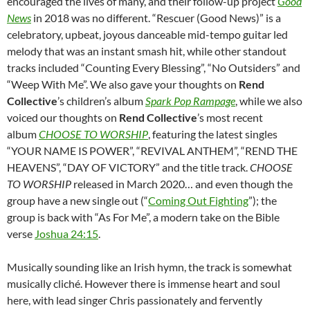
encouraged the lives of many, and their follow-up project
Good
News
in 2018 was no different. “Rescuer (Good News)” is a
celebratory, upbeat, joyous danceable mid-tempo guitar led
melody that was an instant smash hit, while other standout
tracks included “Counting Every Blessing”, “No Outsiders” and
“Weep With Me”. We also gave your thoughts on
Rend
Collective
’s children’s album
Spark Pop Rampage
, while we also
voiced our thoughts on
Rend Collective
’s most recent
album
CHOOSE TO WORSHIP
, featuring the latest singles
“YOUR NAME IS POWER”, “REVIVAL ANTHEM”, “REND THE
HEAVENS”, “DAY OF VICTORY” and the title track.
CHOOSE
TO WORSHIP
released in March 2020… and even though the
group have a new single out (“
Coming Out Fighting
”); the
group is back with “As For Me”, a modern take on the Bible
verse
Joshua 24:15
.
Musically sounding like an Irish hymn, the track is somewhat
musically cliché. However there is immense heart and soul
here, with lead singer Chris passionately and fervently