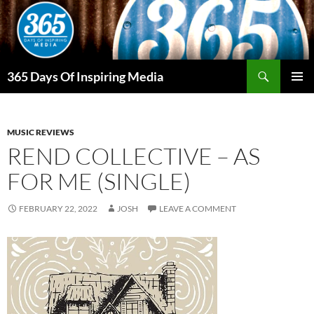
Skip
to
content
Search
365 Days Of Inspiring Media
PRIMAR
MENU
MUSIC REVIEWS
REND COLLECTIVE – AS
FOR ME (SINGLE)
FEBRUARY 22, 2022
JOSH
LEAVE A COMMENT