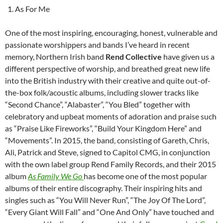
As For Me
One of the most inspiring, encouraging, honest, vulnerable and
passionate worshippers and bands I’ve heard in recent
memory, Northern Irish band
Rend Collective
have given us a
different perspective of worship, and breathed great new life
into the British industry with their creative and quite out-of-
the-box folk/acoustic albums, including slower tracks like
“Second Chance”, “Alabaster”, “You Bled” together with
celebratory and upbeat moments of adoration and praise such
as “Praise Like Fireworks”, “Build Your Kingdom Here” and
“Movements”. In 2015, the band, consisting of Gareth, Chris,
Ali, Patrick and Steve, signed to Capitol CMG, in conjunction
with the own label group Rend Family Records, and their 2015
album
As Family We Go
has become one of the most popular
albums of their entire discography. Their inspiring hits and
singles such as “You Will Never Run”, “The Joy Of The Lord”,
“Every Giant Will Fall” and “One And Only” have touched and