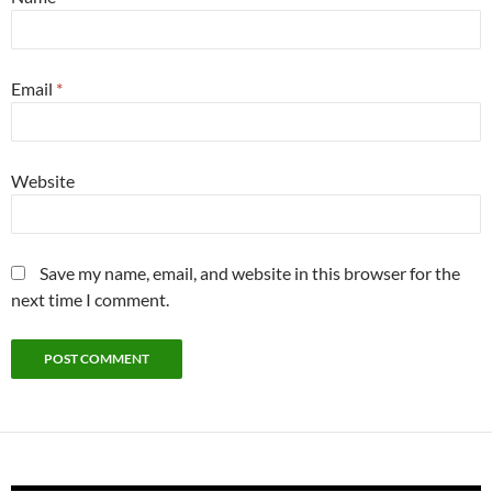
Email
*
Website
Save my name, email, and website in this browser for the
next time I comment.