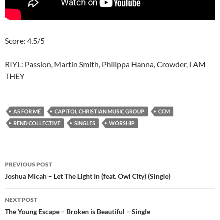
Score: 4.5/5
RIYL: Passion, Martin Smith, Philippa Hanna, Crowder, I AM
THEY
AS FOR ME
CAPITOL CHRISTIAN MUSIC GROUP
CCM
REND COLLECTIVE
SINGLES
WORSHIP
Post
PREVIOUS POST
navigation
Joshua Micah – Let The Light In (feat. Owl City) (Single)
NEXT POST
The Young Escape – Broken is Beautiful – Single