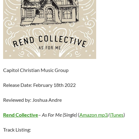
Capitol Christian Music Group
Release Date: February 18th 2022
Reviewed by: Joshua Andre
Rend Collective
–
As For Me (Single)
(
Amazon mp3
/
iTunes
)
Track Listing: