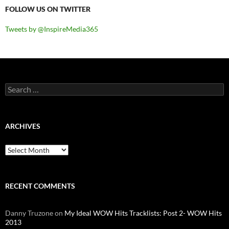
FOLLOW US ON TWITTER
Tweets by @InspireMedia365
Search
for:
ARCHIVES
Archives
RECENT COMMENTS
Danny Truzone
on
My Ideal WOW Hits Tracklists: Post 2- WOW Hits
2013