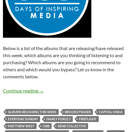
Below is a list of the albums that are releasing/have released
this week; which albums are you thinking of listening to and
purchasing? Which albums are you going to recommend to
others and which would you bypass? Let us know in the
comments below.
Albums Releasing This Week (16th – 22nd N
Continue reading
→
ALBUMS RELEASING THIS WEEK
BROOKE FRASER
CAPITAL KINGS
EVERYDAY SUNDAY
FAMILY FORCE 5
FIREFLIGHT
MATTHEW WEST
OBB
REND COLLECTIVE