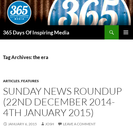
Skip
to
content
Search
365 Days Of Inspiring Media
PRIMAR
MENU
Tag Archives: the era
ARTICLES
,
FEATURES
SUNDAY NEWS ROUNDUP
(22ND DECEMBER 2014-
4TH JANUARY 2015)
JANUARY 6, 2015
JOSH
LEAVE A COMMENT