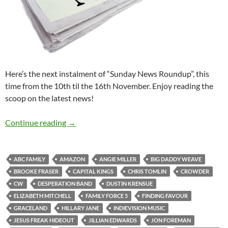
Here’s the next instalment of “Sunday News Roundup”, this
time from the 10th til the 16th November. Enjoy reading the
scoop on the latest news!
Sunday News Roundup (10th-16th November
Continue reading
→
ABC FAMILY
AMAZON
ANGIE MILLER
BIG DADDY WEAVE
BROOKE FRASER
CAPITAL KINGS
CHRIS TOMLIN
CROWDER
CW
DESPERATION BAND
DUSTIN KRENSUE
ELIZABETH MITCHELL
FAMILY FORCE 5
FINDING FAVOUR
GRACELAND
HILLARY JANE
INDIEVISION MUSIC
JESUS FREAK HIDEOUT
JILLIAN EDWARDS
JON FOREMAN