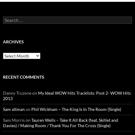
Search
for:
ARCHIVES
Archives
RECENT COMMENTS
Danny Truzone
on
My Ideal WOW Hits Tracklists: Post 2- WOW Hits
2013
Sam altman
on
Phil Wickham – The King Is In The Room (Single)
Sam Morris
on
Tauren Wells – Take It All Back (feat. Skillet and
Davies) / Making Room / Thank You For The Cross (Single)