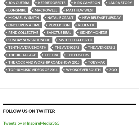
JON GUERRA
KERRIE ROBERTS
KIRK CAMERON
LAURA STORY
LONGMIRE
MAC POWELL
MATTHEW WEST
MICHAEL W SMITH
NATALIE GRANT
NEW RELEASE TUESDAY
ONCE UPON A TIME
PERCEPTION
RELIENT K
REND COLLECTIVE
SANCTUS REAL
SIDNEY MOHEDE
SUNDAY NEWS ROUNDUP
SWITCHED AT BIRTH
TENTH AVENUE NORTH
THE AVENGERS
THE AVENGERS 2
THE DIGITAL AGE
THE ERA
THE FOSTERS
THE ROCK AND WORSHIP ROADSHOW 2015
TOBYMAC
TOP 10 MUSIC VIDEOS OF 2014
WHOSOEVER SOUTH
ZOO
FOLLOW US ON TWITTER
Tweets by @InspireMedia365