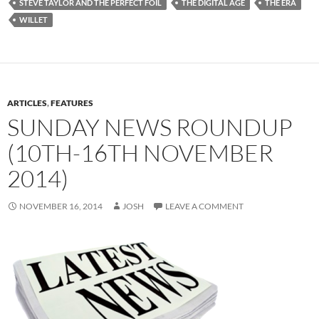
STEVE TAYLOR AND THE PERFECT FOIL
THE DIGITAL AGE
THE ERA
WILLET
ARTICLES
,
FEATURES
SUNDAY NEWS ROUNDUP
(10TH-16TH NOVEMBER
2014)
NOVEMBER 16, 2014
JOSH
LEAVE A COMMENT