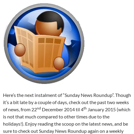
Here’s the next instalment of “Sunday News Roundup”. Though
it’s a bit late by a couple of days, check out the past two weeks
nd
th
of news, from 22
December 2014 til 4
January 2015 (which
is not that much compared to other times due to the
holidays!). Enjoy reading the scoop on the latest news, and be
sure to check out Sunday News Roundup again on a weekly