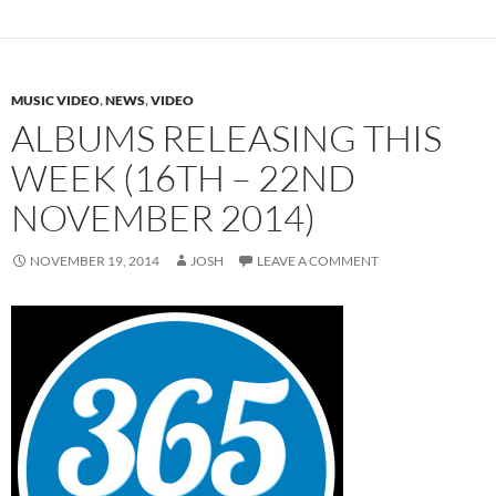
MUSIC VIDEO
,
NEWS
,
VIDEO
ALBUMS RELEASING THIS
WEEK (16TH – 22ND
NOVEMBER 2014)
NOVEMBER 19, 2014
JOSH
LEAVE A COMMENT