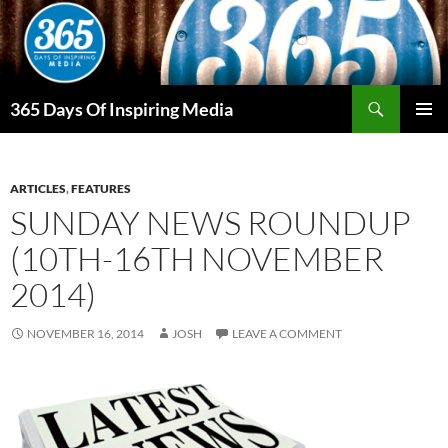
Skip
to
content
Search
365 Days Of Inspiring Media
PRIMAR
MENU
ARTICLES
,
FEATURES
SUNDAY NEWS ROUNDUP
(10TH-16TH NOVEMBER
2014)
NOVEMBER 16, 2014
JOSH
LEAVE A COMMENT