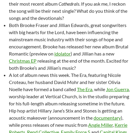
their most recent album
Cathedrals
. If you ask me, I reckon
the song will be their next single? What do you think of the
songs and the devotionals?
Both Brooke Fraser and Jillian Edwards, great songwriters
with big hearts for the Lord, have been influencing the
mainstream music industry with their songs of hope and
encouragement. Brooke has released her new album Brutal
Romantic (preview on
idolator
) and Jillian has a new
Christmas EP
releasing at the end of the month. Excited for
both Brooke’s and Jillian’s music?
A lot of album news this week. The Era, featuring Nicole
Croteau, her husband David Mohr and her sister Olivia
Noelle have formed a band called
The Era
, while
Jon Guerra
,
worship leader at Vertical Church, is in the studio preparing
for his full-length album releasing sometime in the future.
Hip hop artist Hillary Jane’s Stix and Stones is getting an
acoustic makeover (announcement in the
documentary
),
while press releases of new music from
Angie Miller
,
Kerrie
Roberts
,
Rend
Collective
,
Family Force 5
and
Capital Kings