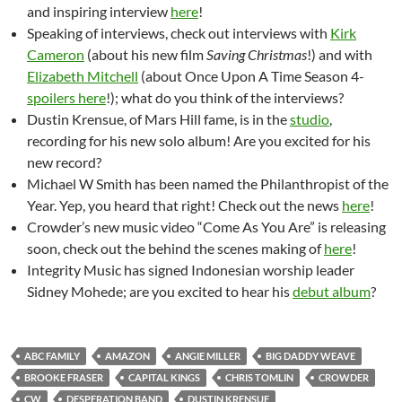
and inspiring interview
here
!
Speaking of interviews, check out interviews with
Kirk
Cameron
(about his new film
Saving Christmas
!) and with
Elizabeth Mitchell
(about Once Upon A Time Season 4-
spoilers here
!); what do you think of the interviews?
Dustin Krensue, of Mars Hill fame, is in the
studio
,
recording for his new solo album! Are you excited for his
new record?
Michael W Smith has been named the Philanthropist of the
Year. Yep, you heard that right! Check out the news
here
!
Crowder’s new music video “Come As You Are” is releasing
soon, check out the behind the scenes making of
here
!
Integrity Music has signed Indonesian worship leader
Sidney Mohede; are you excited to hear his
debut album
?
ABC FAMILY
AMAZON
ANGIE MILLER
BIG DADDY WEAVE
BROOKE FRASER
CAPITAL KINGS
CHRIS TOMLIN
CROWDER
CW
DESPERATION BAND
DUSTIN KRENSUE