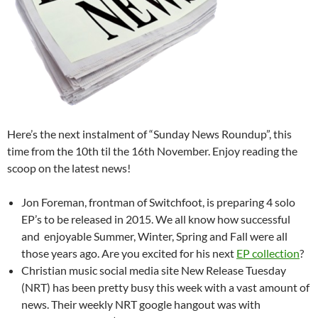
Here’s the next instalment of “Sunday News Roundup”, this
time from the 10th til the 16th November. Enjoy reading the
scoop on the latest news!
Jon Foreman, frontman of Switchfoot, is preparing 4 solo
EP’s to be released in 2015. We all know how successful
and enjoyable Summer, Winter, Spring and Fall were all
those years ago. Are you excited for his next
EP collection
?
Christian music social media site New Release Tuesday
(NRT) has been pretty busy this week with a vast amount of
news. Their weekly NRT google hangout was with