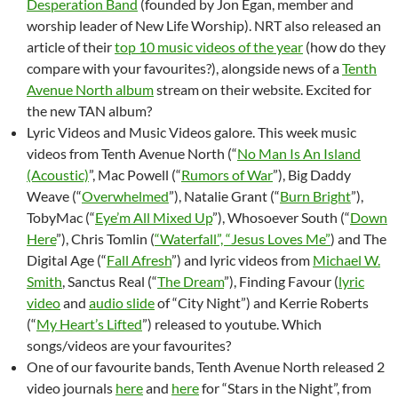
Desperation Band
(founded by Jon Egan, member and
worship leader of New Life Worship). NRT also released an
article of their
top 10 music videos of the year
(how do they
compare with your favourites?), alongside news of a
Tenth
Avenue North album
stream on their website. Excited for
the new TAN album?
Lyric Videos and Music Videos galore. This week music
videos from Tenth Avenue North (“
No Man Is An Island
(Acoustic)
”, Mac Powell (“
Rumors of War
”), Big Daddy
Weave (“
Overwhelmed
”), Natalie Grant (“
Burn Bright
”),
TobyMac (“
Eye’m All Mixed Up
”), Whosoever South (“
Down
Here
”), Chris Tomlin (
“Waterfall”, “Jesus Loves Me”
) and The
Digital Age (“
Fall Afresh
”) and lyric videos from
Michael W.
Smith
, Sanctus Real (“
The Dream
”), Finding Favour (
lyric
video
and
audio slide
of “City Night”) and Kerrie Roberts
(“
My Heart’s Lifted
”) released to youtube. Which
songs/videos are your favourites?
One of our favourite bands, Tenth Avenue North released 2
video journals
here
and
here
for “Stars in the Night”, from