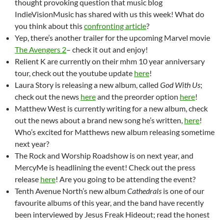
thought provoking question that music blog
IndieVisionMusic has shared with us this week! What do
you think about this
confronting article
?
Yep, there’s another trailer for the upcoming Marvel movie
The Avengers 2
– check it out and enjoy!
Relient K are currently on their mhm 10 year anniversary
tour, check out the youtube update
here
!
Laura Story is releasing a new album, called
God With Us
;
check out the news
here
and the preorder option
here
!
Matthew West is currently writing for a new album, check
out the news about a brand new song he’s written,
here
!
Who’s excited for Matthews new album releasing sometime
next year?
The Rock and Worship Roadshow is on next year, and
MercyMe is headlining the event! Check out the press
release
here
! Are you going to be attending the event?
Tenth Avenue North’s new album
Cathedrals
is one of our
favourite albums of this year, and the band have recently
been interviewed by Jesus Freak Hideout; read the honest