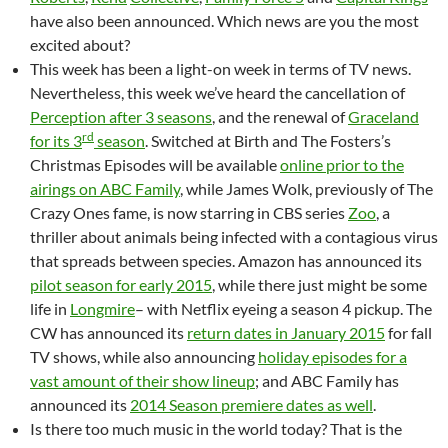
have also been announced. Which news are you the most
excited about?
This week has been a light-on week in terms of TV news.
Nevertheless, this week we’ve heard the cancellation of
Perception after 3 seasons
, and the renewal of
Graceland
rd
for its 3
season
. Switched at Birth and The Fosters’s
Christmas Episodes will be available
online prior to the
airings on ABC Family
, while James Wolk, previously of The
Crazy Ones fame, is now starring in CBS series
Zoo
, a
thriller about animals being infected with a contagious virus
that spreads between species. Amazon has announced its
pilot season for early 2015
, while there just might be some
life in
Longmire
– with Netflix eyeing a season 4 pickup. The
CW has announced its
return dates in January 2015
for fall
TV shows, while also announcing
holiday episodes for a
vast amount of their show lineup
; and ABC Family has
announced its
2014 Season premiere dates as well
.
Is there too much music in the world today? That is the