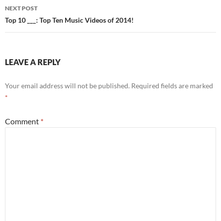
NEXT POST
Top 10 ___: Top Ten Music Videos of 2014!
LEAVE A REPLY
Your email address will not be published.
Required fields are marked
*
Comment
*