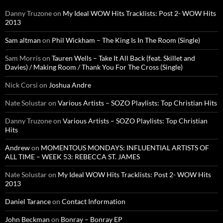
Danny Truzone
on
My Ideal WOW Hits Tracklists: Post 2- WOW Hits
2013
Sam altman
on
Phil Wickham – The King Is In The Room (Single)
Sam Morris
on
Tauren Wells – Take It All Back (feat. Skillet and
Davies) / Making Room / Thank You For The Cross (Single)
Nick Corsi
on
Joshua Andre
Nate Solustar
on
Various Artists – SOZO Playlists: Top Christian Hits
Danny Truzone
on
Various Artists – SOZO Playlists: Top Christian
Hits
Andrew
on
MOMENTOUS MONDAYS: INFLUENTIAL ARTISTS OF
ALL TIME – WEEK 53: REBECCA ST. JAMES
Nate Solustar
on
My Ideal WOW Hits Tracklists: Post 2- WOW Hits
2013
Daniel Tarance
on
Contact Information
John Beckman
on
Bonray – Bonray EP