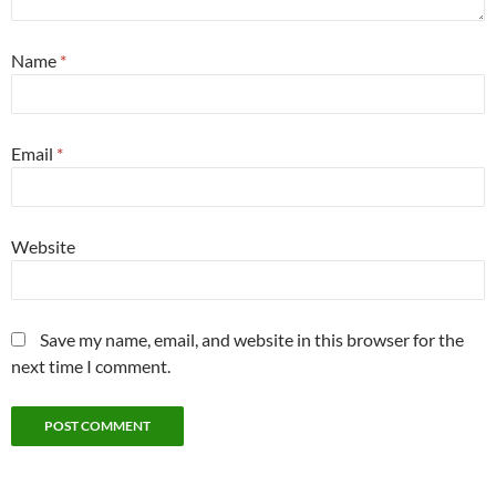
Name
*
Email
*
Website
Save my name, email, and website in this browser for the
next time I comment.