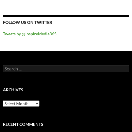
FOLLOW US ON TWITTER
Tweets by @InspireMedia365
Search
for:
ARCHIVES
Archives
RECENT COMMENTS