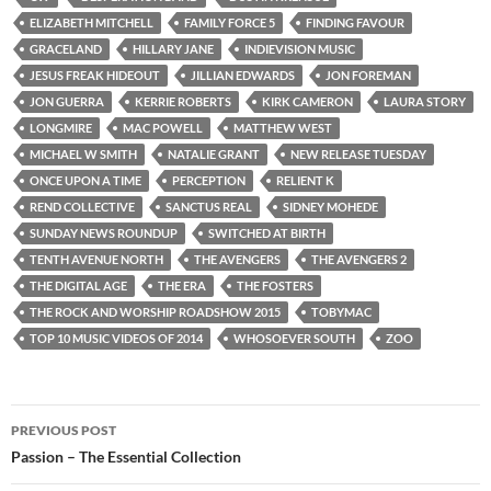
ELIZABETH MITCHELL
FAMILY FORCE 5
FINDING FAVOUR
GRACELAND
HILLARY JANE
INDIEVISION MUSIC
JESUS FREAK HIDEOUT
JILLIAN EDWARDS
JON FOREMAN
JON GUERRA
KERRIE ROBERTS
KIRK CAMERON
LAURA STORY
LONGMIRE
MAC POWELL
MATTHEW WEST
MICHAEL W SMITH
NATALIE GRANT
NEW RELEASE TUESDAY
ONCE UPON A TIME
PERCEPTION
RELIENT K
REND COLLECTIVE
SANCTUS REAL
SIDNEY MOHEDE
SUNDAY NEWS ROUNDUP
SWITCHED AT BIRTH
TENTH AVENUE NORTH
THE AVENGERS
THE AVENGERS 2
THE DIGITAL AGE
THE ERA
THE FOSTERS
THE ROCK AND WORSHIP ROADSHOW 2015
TOBYMAC
TOP 10 MUSIC VIDEOS OF 2014
WHOSOEVER SOUTH
ZOO
Post
PREVIOUS POST
navigation
Passion – The Essential Collection