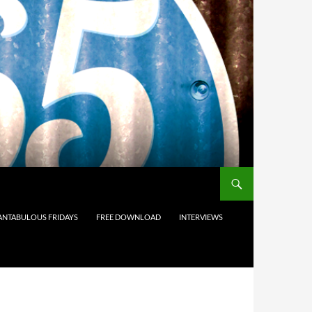
ANTABULOUS FRIDAYS
FREE DOWNLOAD
INTERVIEWS