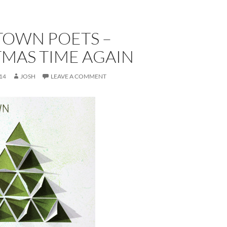
TOWN POETS –
TMAS TIME AGAIN
14
JOSH
LEAVE A COMMENT