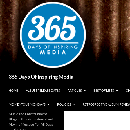
Skip
to
content
Search
365 Days Of Inspiring Media
HOME
ALBUM RELEASE DATES
ARTICLES
BEST OF LISTS
CH
MOMENTOUS MONDAYS
POLICIES
RETROSPECTIVE ALBUM REVIE
Music and Entertainment
Blogs with a Motivational and
Moving Message For All Days
Of The Year