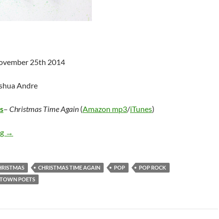
November 25th 2014
oshua Andre
s
–
Christmas Time Again
(
Amazon mp3
/
iTunes
)
Smalltown Poets – Christmas Time Again
ng
→
HRISTMAS
CHRISTMAS TIME AGAIN
POP
POP ROCK
TOWN POETS