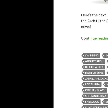
Here’s the next
the 24th til the
news!
Continue readi
#WINNING
1
AUGUST RUSH
BRIGHTWORK
HART OF DIXIE
JAIME JAMGOCHI
LEXI ELISHA
ORPHAN BLACK
SETH AND NIRVA 
SHERLOCK
S
SUNDAY NEWS R