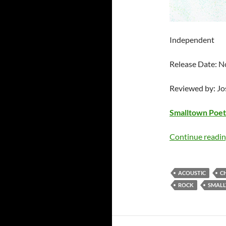
Independent
Release Date: 
Reviewed by: J
Smalltown Poet
Continue readi
ACOUSTIC
C
ROCK
SMALL