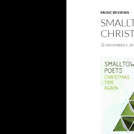
MUSIC REVIEWS
SMALL
CHRIS
DECEMBER 2, 20