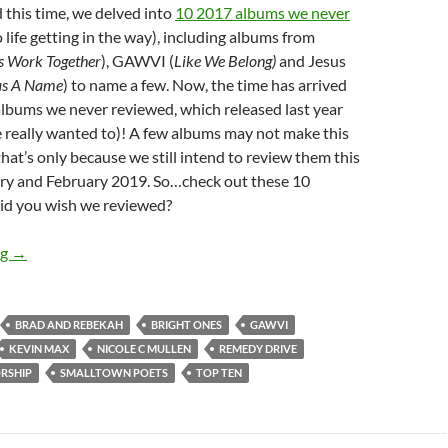
 this time, we delved into
10 2017 albums we never
 life getting in the way), including albums from
gs Work Together
), GAWVI (
Like We Belong)
and Jesus
as A Name
) to name a few. Now, the time has arrived
0 albums we never reviewed, which released last year
 really wanted to)! A few albums may not make this
that’s only because we still intend to review them this
y and February 2019. So…check out these 10
id you wish we reviewed?
TOP 10 ___: 2018 ALBUMS WE NEVER REVIEWED!
ng
→
BRAD AND REBEKAH
BRIGHT ONES
GAWVI
KEVIN MAX
NICOLE C MULLEN
REMEDY DRIVE
ORSHIP
SMALLTOWN POETS
TOP TEN