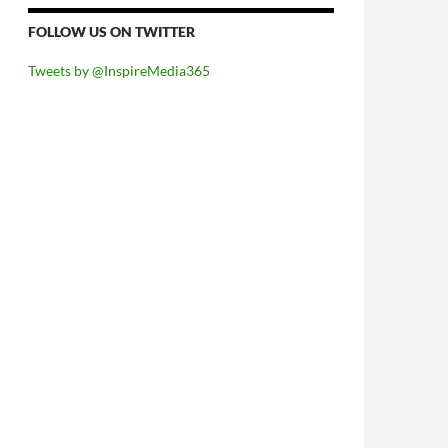
FOLLOW US ON TWITTER
Tweets by @InspireMedia365