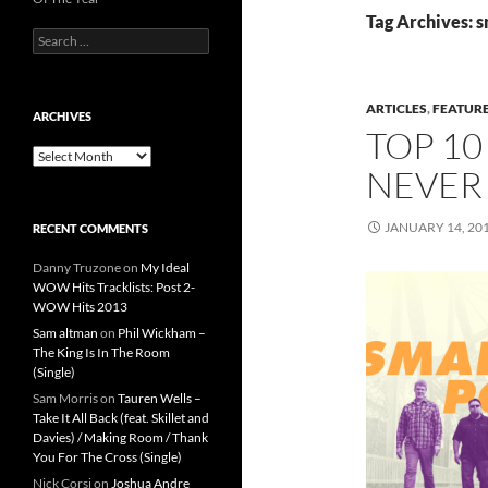
Tag Archives: 
Search
for:
ARTICLES
,
FEATUR
ARCHIVES
TOP 10
Archives
NEVER
JANUARY 14, 20
RECENT COMMENTS
Danny Truzone
on
My Ideal
WOW Hits Tracklists: Post 2-
WOW Hits 2013
Sam altman
on
Phil Wickham –
The King Is In The Room
(Single)
Sam Morris
on
Tauren Wells –
Take It All Back (feat. Skillet and
Davies) / Making Room / Thank
You For The Cross (Single)
Nick Corsi
on
Joshua Andre