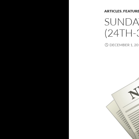
ARTICLES
,
FEATUR
SUNDA
(24TH-
DECEMBER 1, 20