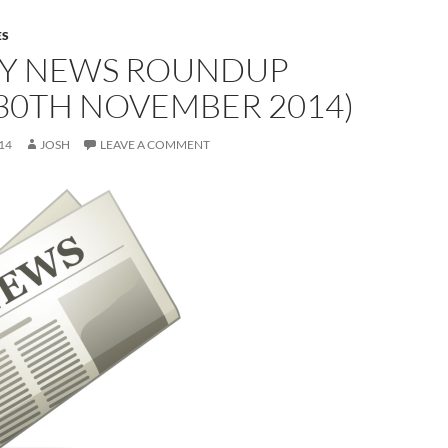
ES
Y NEWS ROUNDUP
30TH NOVEMBER 2014)
14
JOSH
LEAVE A COMMENT