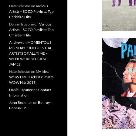
Nate Solustar
on
Various
Artists – SOZO Playlists: Top
Christian Hits
Danny Truzone
on
Various
Artists – SOZO Playlists: Top
Christian Hits
Andrew
on
MOMENTOUS
MONDAYS: INFLUENTIAL
ARTISTS OF ALL TIME –
WEEK 53: REBECCA ST.
JAMES
Nate Solustar
on
My Ideal
WOW Hits Tracklists: Post 2-
WOW Hits 2013
Daniel Tarance
on
Contact
Information
John Beckman
on
Bonray –
Bonray EP