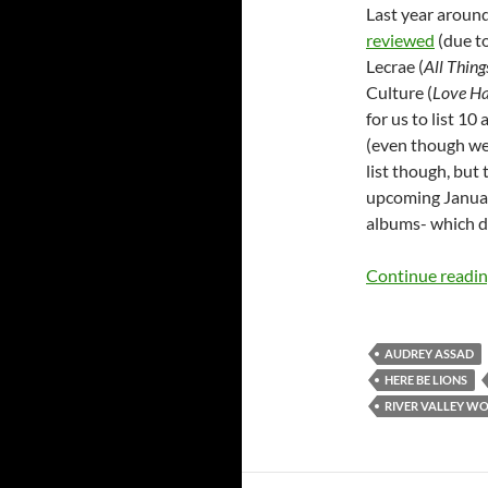
Last year around
reviewed
(due to
Lecrae (
All Thin
Culture (
Love H
for us to list 1
(even though we
list though, but 
upcoming Januar
albums- which d
Continue readi
AUDREY ASSAD
HERE BE LIONS
RIVER VALLEY W