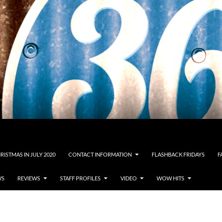
RISTMAS IN JULY 2020
CONTACT INFORMATION
FLASHBACK FRIDAYS
F
WS
REVIEWS
STAFF PROFILES
VIDEO
WOW HITS