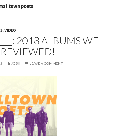
smalltown poets
ES
,
VIDEO
 ___: 2018 ALBUMS WE
 REVIEWED!
19
JOSH
LEAVE A COMMENT