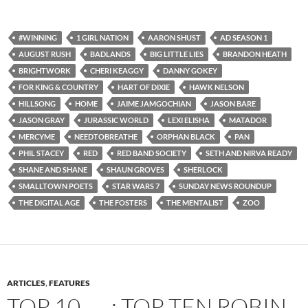
#WINNING
1 GIRL NATION
AARON SHUST
AD SEASON 1
AUGUST RUSH
BADLANDS
BIG LITTLE LIES
BRANDON HEATH
BRIGHTWORK
CHERI KEAGGY
DANNY GOKEY
FOR KING & COUNTRY
HART OF DIXIE
HAWK NELSON
HILLSONG
HOME
JAIME JAMGOCHIAN
JASON BARE
JASON GRAY
JURASSIC WORLD
LEXI ELISHA
MATADOR
MERCYME
NEEDTOBREATHE
ORPHAN BLACK
PAN
PHIL STACEY
RED
RED BAND SOCIETY
SETH AND NIRVA READY
SHANE AND SHANE
SHAUN GROVES
SHERLOCK
SMALLTOWN POETS
STAR WARS 7
SUNDAY NEWS ROUNDUP
THE DIGITAL AGE
THE FOSTERS
THE MENTALIST
ZOO
ARTICLES
,
FEATURES
TOP 10 ___: TOP TEN ROBIN