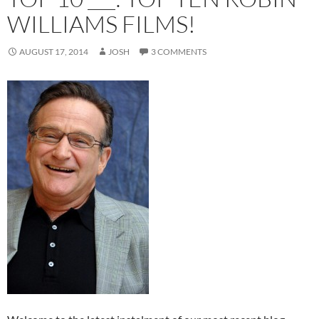
WILLIAMS FILMS!
AUGUST 17, 2014
JOSH
3 COMMENTS