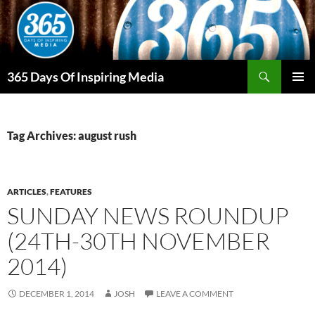
Skip
to
content
Search
365 Days Of Inspiring Media
PRIMAR
MENU
Tag Archives: august rush
ARTICLES
,
FEATURES
SUNDAY NEWS ROUNDUP
(24TH-30TH NOVEMBER
2014)
DECEMBER 1, 2014
JOSH
LEAVE A COMMENT