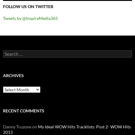
FOLLOW US ON TWITTER
Tweets by @InspireMedia365
Search
for:
ARCHIVES
Archives
RECENT COMMENTS
Danny Truzone
on
My Ideal WOW Hits Tracklists: Post 2- WOW Hits
2013