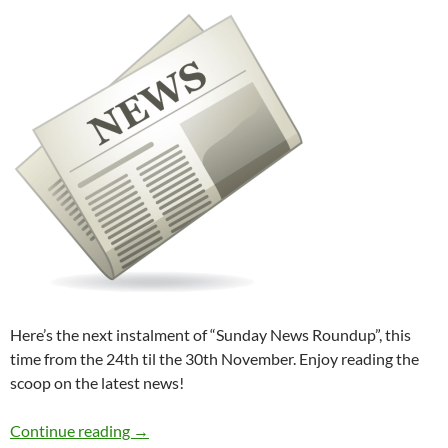
Here’s the next instalment of “Sunday News Roundup”, this
time from the 24th til the 30th November. Enjoy reading the
scoop on the latest news!
Sunday News Roundup (24th-30th November
Continue reading
→