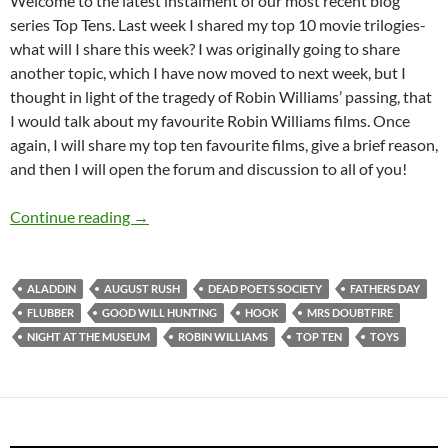
Welcome to the latest instalment of our most recent blog
series Top Tens. Last week I shared my top 10 movie trilogies-
what will I share this week? I was originally going to share
another topic, which I have now moved to next week, but I
thought in light of the tragedy of Robin Williams’ passing, that
I would talk about my favourite Robin Williams films. Once
again, I will share my top ten favourite films, give a brief reason,
and then I will open the forum and discussion to all of you!
Top 10 ___: Top Ten Robin Williams Films!
Continue reading
→
ALADDIN
AUGUST RUSH
DEAD POETS SOCIETY
FATHERS DAY
FLUBBER
GOOD WILL HUNTING
HOOK
MRS DOUBTFIRE
NIGHT AT THE MUSEUM
ROBIN WILLIAMS
TOP TEN
TOYS