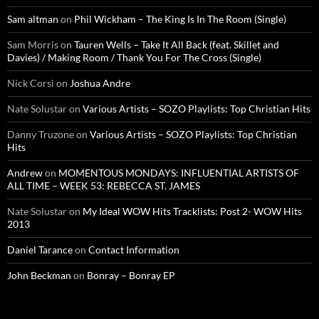
Sam altman
on
Phil Wickham – The King Is In The Room (Single)
Sam Morris
on
Tauren Wells – Take It All Back (feat. Skillet and
Davies) / Making Room / Thank You For The Cross (Single)
Nick Corsi
on
Joshua Andre
Nate Solustar
on
Various Artists – SOZO Playlists: Top Christian Hits
Danny Truzone
on
Various Artists – SOZO Playlists: Top Christian
Hits
Andrew
on
MOMENTOUS MONDAYS: INFLUENTIAL ARTISTS OF
ALL TIME – WEEK 53: REBECCA ST. JAMES
Nate Solustar
on
My Ideal WOW Hits Tracklists: Post 2- WOW Hits
2013
Daniel Tarance
on
Contact Information
John Beckman
on
Bonray – Bonray EP