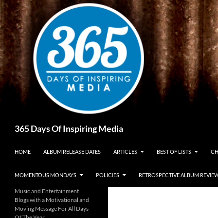
Skip
to
content
Search
365 Days Of Inspiring Media
HOME
ALBUM RELEASE DATES
ARTICLES
BEST OF LISTS
CH
MOMENTOUS MONDAYS
POLICIES
RETROSPECTIVE ALBUM REVIE
Music and Entertainment
Blogs with a Motivational and
Moving Message For All Days
Of The Year