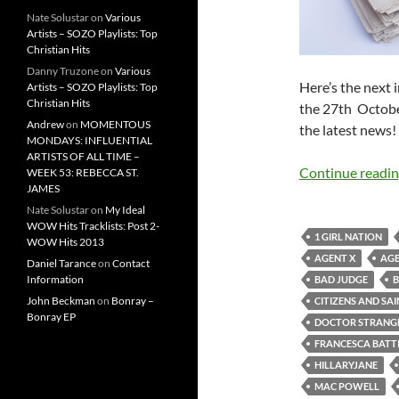
Nate Solustar
on
Various
Artists – SOZO Playlists: Top
Christian Hits
Danny Truzone
on
Various
Here’s the next
Artists – SOZO Playlists: Top
Christian Hits
the 27th Octobe
Andrew
on
MOMENTOUS
the latest news!
MONDAYS: INFLUENTIAL
ARTISTS OF ALL TIME –
Continue readi
WEEK 53: REBECCA ST.
JAMES
Nate Solustar
on
My Ideal
WOW Hits Tracklists: Post 2-
1 GIRL NATION
WOW Hits 2013
AGENT X
AGE
Daniel Tarance
on
Contact
Information
BAD JUDGE
B
John Beckman
on
Bonray –
CITIZENS AND SA
Bonray EP
DOCTOR STRANG
FRANCESCA BATTI
HILLARYJANE
MAC POWELL