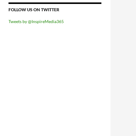
FOLLOW US ON TWITTER
Tweets by @InspireMedia365