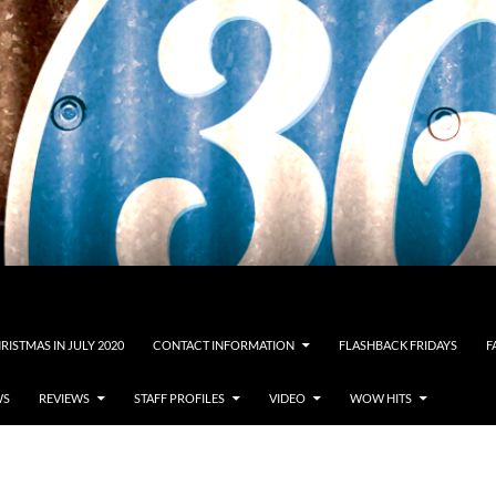
RISTMAS IN JULY 2020
CONTACT INFORMATION
FLASHBACK FRIDAYS
F
WS
REVIEWS
STAFF PROFILES
VIDEO
WOW HITS