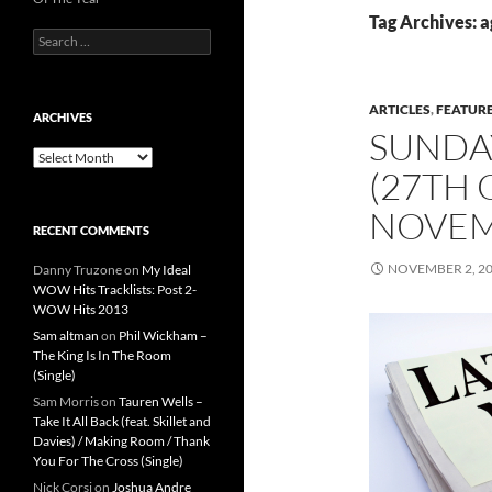
Tag Archives: a
Search
for:
ARTICLES
,
FEATUR
ARCHIVES
SUNDA
Archives
(27TH
NOVEM
RECENT COMMENTS
NOVEMBER 2, 2
Danny Truzone
on
My Ideal
WOW Hits Tracklists: Post 2-
WOW Hits 2013
Sam altman
on
Phil Wickham –
The King Is In The Room
(Single)
Sam Morris
on
Tauren Wells –
Take It All Back (feat. Skillet and
Davies) / Making Room / Thank
You For The Cross (Single)
Nick Corsi
on
Joshua Andre