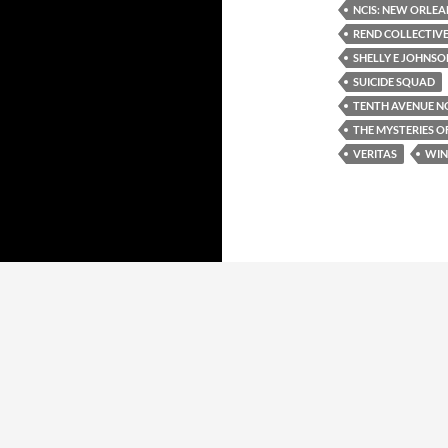
NCIS: NEW ORLEA
REND COLLECTIV
SHELLY E JOHNSO
SUICIDE SQUAD
TENTH AVENUE N
THE MYSTERIES O
VERITAS
WIN