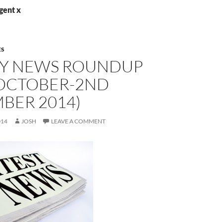
gent x
ES
Y NEWS ROUNDUP
 OCTOBER-2ND
BER 2014)
014
JOSH
LEAVE A COMMENT