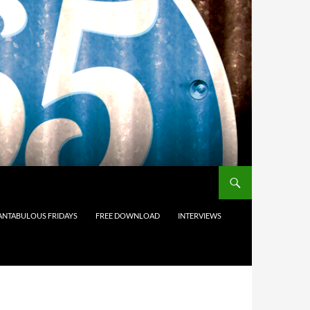
ANTABULOUS FRIDAYS
FREE DOWNLOAD
INTERVIEWS