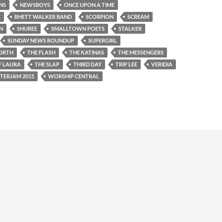
NS
NEWSBOYS
ONCE UPON A TIME
E
RHETT WALKER BAND
SCORPION
SCREAM
N
SHUREE
SMALLTOWN POETS
STALKER
SUNDAY NEWS ROUNDUP
SUPERGIRL
ORTH
THE FLASH
THE KATINAS
THE MESSENGERS
F LAURA
THE SLAP
THIRD DAY
TRIP LEE
VERIDIA
TERJAM 2015
WORSHIP CENTRAL