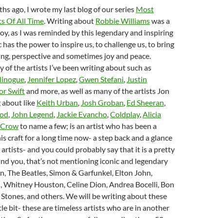
hs ago, I wrote my last blog of our series
Most
ts Of All Time
. Writing about
Robbie Williams
was a
joy, as I was reminded by this legendary and inspiring
c has the power to inspire us, to challenge us, to bring
ing, perspective and sometimes joy and peace.
y of the artists I’ve been writing about such as
Minogue
,
Jennifer Lopez
,
Gwen Stefani
,
Justin
or Swift
and more, as well as many of the artists Jon
 about like
Keith Urban
,
Josh Groban
,
Ed Sheeran
,
ood
,
John Legend
,
Jackie Evancho
,
Coldplay
,
Alicia
 Crow
to name a few; is an artist who has been a
s craft for a long time now- a step back and a glance
0 artists- and you could probably say that it is a pretty
ind you, that’s not mentioning iconic and legendary
en, The Beatles, Simon & Garfunkel, Elton John,
, Whitney Houston, Celine Dion, Andrea Bocelli, Bon
g Stones, and others. We will be writing about these
ittle bit- these are timeless artists who are in another