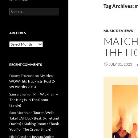
Tag Archives: 
Search
for:
MUSIC REVIEWS
ARCHIVES
MATCH
Archives
THE LI
JULY 31, 2023
RECENT COMMENTS
Danny Truzone
on
My Ideal
WOW Hits Tracklists: Post 2-
WOW Hits 2013
Sam altman
on
Phil Wickham –
The King Is In The Room
(Single)
Sam Morris
on
Tauren Wells –
Take It All Back (feat. Skillet and
Davies) / Making Room / Thank
You For The Cross (Single)
Nick Corsi
on
Joshua Andre