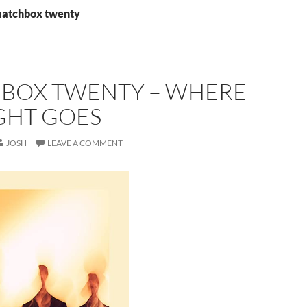
matchbox twenty
BOX TWENTY – WHERE
GHT GOES
JOSH
LEAVE A COMMENT