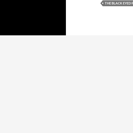
THE BLACK EYED 