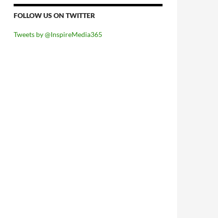
FOLLOW US ON TWITTER
Tweets by @InspireMedia365