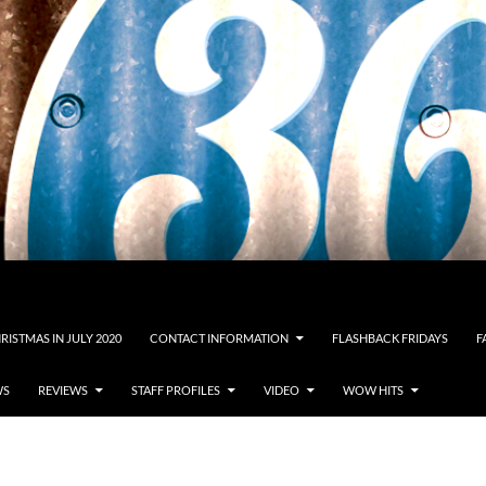
RISTMAS IN JULY 2020
CONTACT INFORMATION
FLASHBACK FRIDAYS
F
WS
REVIEWS
STAFF PROFILES
VIDEO
WOW HITS