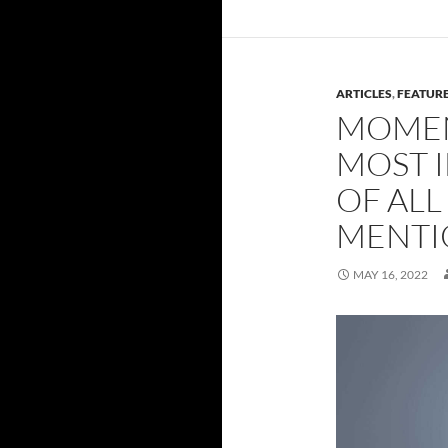
ARTICLES
,
FEATUR
MOMEN
MOST I
OF ALL
MENTIO
MAY 16, 2022