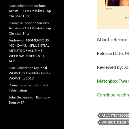
Nate Solustar
on
Various
Artists – SOZO Playlists: Top
Christian Hits
Danny Truzone
on
Various
Artists – SOZO Playlists: Top
Christian Hits
Atlantic Record
Andrew
on
MOMENTOUS
MONDAYS: INFLUENTIAL
ARTISTS OF ALL TIME –
Release Date: 
WEEK 53: REBECCA ST.
JAMES
Reviewed by: J
Nate Solustar
on
My Ideal
WOW Hits Tracklists: Post 2-
WOW Hits 2013
Matchbox Twe
Daniel Tarance
on
Contact
Information
Continue readi
John Beckman
on
Bonray –
Bonray EP
ATLANTIC RECOR
WHERE THE LIGH