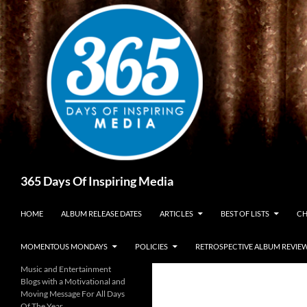
Skip
to
content
Search
365 Days Of Inspiring Media
HOME
ALBUM RELEASE DATES
ARTICLES
BEST OF LISTS
CH
MOMENTOUS MONDAYS
POLICIES
RETROSPECTIVE ALBUM REVIE
Music and Entertainment
Blogs with a Motivational and
Moving Message For All Days
Of The Year