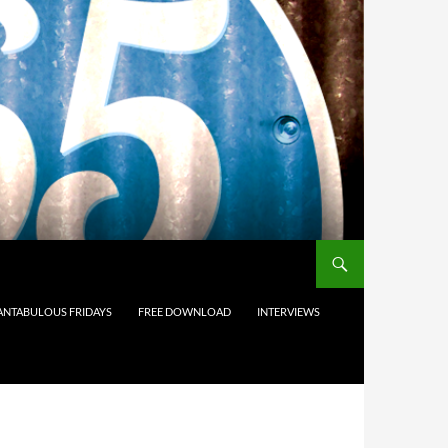
ANTABULOUS FRIDAYS
FREE DOWNLOAD
INTERVIEWS