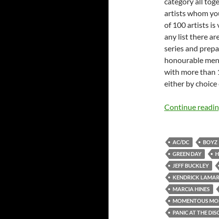
category all tog
artists whom you
of 100 artists is
any list there a
series and prepa
honourable mentio
with more than 1
either by choice 
Continue readi
AC/DC
BOYZ 
GREEN DAY
H
JEFF BUCKLEY
KENDRICK LAMA
MARCIA HINES
MOMENTOUS MO
PANIC AT THE DIS