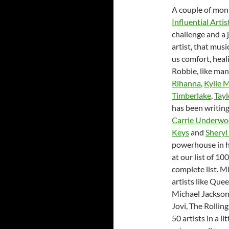
A couple of mont
Influential Artis
challenge and a 
artist, that musi
us comfort, heal
Robbie, like man
Rihanna
,
Kylie 
Timberlake
,
Tayl
has been writing
Carrie Underw
Keys
and
Sheryl
powerhouse in hi
at our list of 10
complete list. M
artists like Que
Michael Jackson
Jovi, The Rollin
50 artists in a l