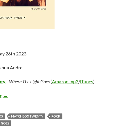
s
May 26th 2023
oshua Andre
nty
–
Where The Light Goes
(
Amazon mp3
/
iTunes
)
Matchbox Twenty – Where The Light Goes
ng
→
DS
MATCHBOX TWENTY
ROCK
T GOES