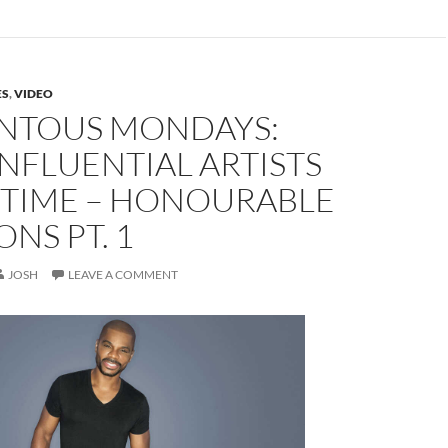
ES
,
VIDEO
TOUS MONDAYS:
NFLUENTIAL ARTISTS
 TIME – HONOURABLE
NS PT. 1
JOSH
LEAVE A COMMENT