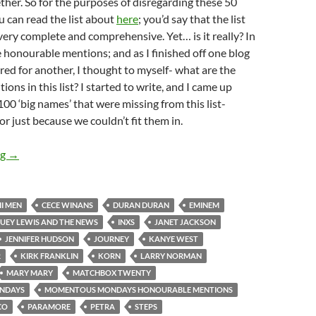
ether. So for the purposes of disregarding these 50
 can read the list about
here
; you’d say that the list
 very complete and comprehensive. Yet… is it really? In
re honourable mentions; and as I finished off one blog
red for another, I thought to myself- what are the
ns in this list? I started to write, and I came up
00 ‘big names’ that were missing from this list-
or just because we couldn’t fit them in.
Momentous Mondays: Most Influential Artists Of All Time – Ho
ng
→
II MEN
CECE WINANS
DURAN DURAN
EMINEM
UEY LEWIS AND THE NEWS
INXS
JANET JACKSON
JENNIFER HUDSON
JOURNEY
KANYE WEST
R
KIRK FRANKLIN
KORN
LARRY NORMAN
MARY MARY
MATCHBOX TWENTY
NDAYS
MOMENTOUS MONDAYS HONOURABLE MENTIONS
CO
PARAMORE
PETRA
STEPS