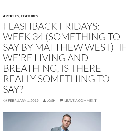
ARTICLES
,
FEATURES
FLASHBACK FRIDAYS:
WEEK 34 (SOMETHING TO
SAY BY MATTHEW WEST)- IF
WE’RE LIVING AND
BREATHING, IS THERE
REALLY SOMETHING TO
SAY?
FEBRUARY 1, 2019
JOSH
LEAVE A COMMENT