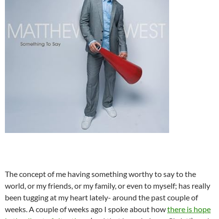
The concept of me having something worthy to say to the
world, or my friends, or my family, or even to myself; has really
been tugging at my heart lately- around the past couple of
weeks. A couple of weeks ago I spoke about how
there is hope