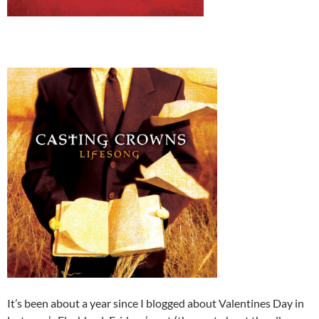
It’s been about a year since I blogged about Valentines Day in