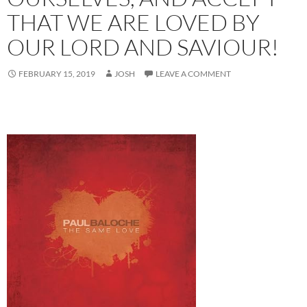
THAT WE ARE LOVED BY
OUR LORD AND SAVIOUR!
FEBRUARY 15, 2019
JOSH
LEAVE A COMMENT