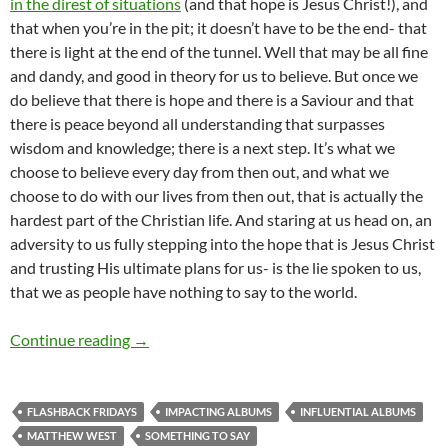
in the direst of situations
(and that hope is Jesus Christ!), and
that when you’re in the pit; it doesn’t have to be the end- that
there is light at the end of the tunnel. Well that may be all fine
and dandy, and good in theory for us to believe. But once we
do believe that there is hope and there is a Saviour and that
there is peace beyond all understanding that surpasses
wisdom and knowledge; there is a next step. It’s what we
choose to believe every day from then out, and what we
choose to do with our lives from then out, that is actually the
hardest part of the Christian life. And staring at us head on, an
adversity to us fully stepping into the hope that is Jesus Christ
and trusting His ultimate plans for us- is the lie spoken to us,
that we as people have nothing to say to the world.
FLASHBACK FRIDAYS: WEEK 34 (Something To Say
Continue reading
→
FLASHBACK FRIDAYS
IMPACTING ALBUMS
INFLUENTIAL ALBUMS
MATTHEW WEST
SOMETHING TO SAY