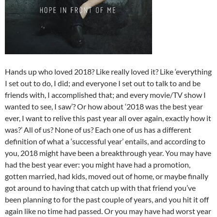
Hands up who loved 2018? Like really loved it? Like ‘everything
I set out to do, I did; and everyone I set out to talk to and be
friends with, I accomplished that; and every movie/TV show I
wanted to see, I saw’? Or how about ‘2018 was the best year
ever, I want to relive this past year all over again, exactly how it
was?’ All of us? None of us? Each one of us has a different
definition of what a ‘successful year’ entails, and according to
you, 2018 might have been a breakthrough year. You may have
had the best year ever: you might have had a promotion,
gotten married, had kids, moved out of home, or maybe finally
got around to having that catch up with that friend you’ve
been planning to for the past couple of years, and you hit it off
again like no time had passed. Or you may have had worst year