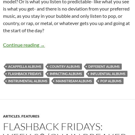
model? Or is what you listen to predictable- like what you see
is what you get- and there is no deviation from your preferred
music, as you stay in your bubble and only listen to pop, or
country, or rap, or metal, or whatever gets you up and going at
the start of the day?
FLASHBACK FRIDAYS: WEEK 30 (‘Different’ alb
Continue reading
→
ACAPPELLA ALBUMS
COUNTRY ALBUMS
DIFFERENT ALBUMS
FLASHBACK FRIDAYS
IMPACTING ALBUMS
INFLUENTIAL ALBUMS
INSTRUMENTAL ALBUMS
MAINSTREAM ALBUMS
POP ALBUMS
ARTICLES
,
FEATURES
FLASHBACK FRIDAYS: