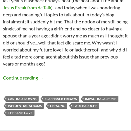
last year’s Flashback Fridays’ post (the post about the album
Jesus Freak from dc Talk
)- and today when I was pondering
deep and meaningful topics to talk about in today’s blog
instalment; it suddenly hit me. That the notion of me still being
single, of me not having a girlfriend and no closer to having a
spouse than a year ago; didn’t worry me as much as I thought it
did or should’ve…well that fact did scare me. Why wasn’t I
worried about my future love life or lack thereof- and why did I
feel a tad more complacent about this issue than previous
years or months ago?
FLASHBACK FRIDAYS: WEEK 35 (The Same Love by
Continue reading
→
CASTING CROWNS
FLASHBACK FRIDAYS
IMPACTING ALBUMS
INFLUENTIAL ALBUMS
LIFESONG
PAUL BALOCHE
THE SAME LOVE