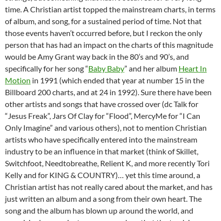
time. A Christian artist topped the mainstream charts, in terms
of album, and song, for a sustained period of time. Not that
those events haven’t occurred before, but I reckon the only
person that has had an impact on the charts of this magnitude
would be Amy Grant way back in the 80’s and 90’s, and
specifically for her song “
Baby Baby
” and her album
Heart In
Motion
in 1991 (which ended that year at number 15 in the
Billboard 200 charts, and at 24 in 1992). Sure there have been
other artists and songs that have crossed over (dc Talk for
“Jesus Freak”, Jars Of Clay for “Flood”, MercyMe for “I Can
Only Imagine” and various others), not to mention Christian
artists who have specifically entered into the mainstream
industry to be an influence in that market (think of Skillet,
Switchfoot, Needtobreathe, Relient K, and more recently Tori
Kelly and for KING & COUNTRY)… yet this time around, a
Christian artist has not really cared about the market, and has
just written an album and a song from their own heart. The
song and the album has blown up around the world, and