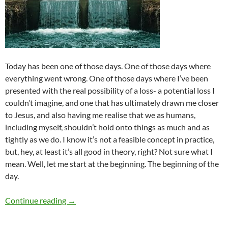
Today has been one of those days. One of those days where
everything went wrong. One of those days where I’ve been
presented with the real possibility of a loss- a potential loss I
couldn’t imagine, and one that has ultimately drawn me closer
to Jesus, and also having me realise that we as humans,
including myself, shouldn’t hold onto things as much and as
tightly as we do. I know it’s not a feasible concept in practice,
but, hey, at least it’s all good in theory, right? Not sure what I
mean. Well, let me start at the beginning. The beginning of the
day.
FLASHBACK FRIDAYS: WEEK 36 (While I’m Waitin
Continue reading
→