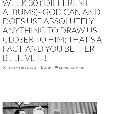
WEEK 30 (‘DIFFERENT’
ALBUMS)- GOD CAN AND
DOES USE ABSOLUTELY
ANYTHING TO DRAW US
CLOSER TO HIM; THAT’S A
FACT, AND YOU BETTER
BELIEVE IT!
NOVEMBER 16, 2018
JOSH
LEAVE A COMMENT