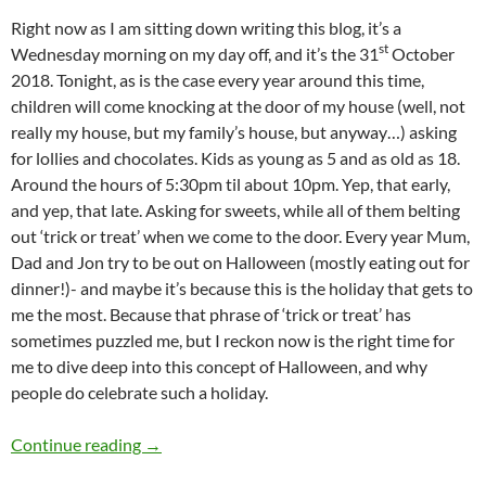
Right now as I am sitting down writing this blog, it’s a
st
Wednesday morning on my day off, and it’s the 31
October
2018. Tonight, as is the case every year around this time,
children will come knocking at the door of my house (well, not
really my house, but my family’s house, but anyway…) asking
for lollies and chocolates. Kids as young as 5 and as old as 18.
Around the hours of 5:30pm til about 10pm. Yep, that early,
and yep, that late. Asking for sweets, while all of them belting
out ‘trick or treat’ when we come to the door. Every year Mum,
Dad and Jon try to be out on Halloween (mostly eating out for
dinner!)- and maybe it’s because this is the holiday that gets to
me the most. Because that phrase of ‘trick or treat’ has
sometimes puzzled me, but I reckon now is the right time for
me to dive deep into this concept of Halloween, and why
people do celebrate such a holiday.
FLASHBACK FRIDAYS: WEEK 29 (Chain Breaker b
Continue reading
→