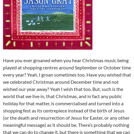
Have you ever groaned when you hear Christmas music being
played at shopping centres around September or October time
every year? Yeah, I groan sometimes too. Have you wished that
we celebrated Christmas around December time and not
wished our year away? Yeah I wish that too. But, such is the
world that we live in, that Christmas, and in fact any public
holiday for that matter, is commercialised and turned into a
shopping fest as its centrepiece instead of the birth of Jesus
(or the death and resurrection of Jesus for Easter, or any other
meaningful message) as it should be. There’s probably nothing
that we can do to change it, but there is something that we can