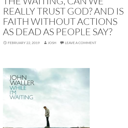
THE WAITING, CAN WE
REALLY TRUST GOD? AND IS
FAITH WITHOUT ACTIONS
AS DEAD AS PEOPLE SAY?
FEBRUARY 22, 2019
JOSH
LEAVE A COMMENT