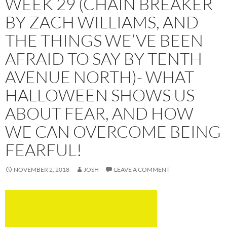
WEEK 29 (CHAIN BREAKER
BY ZACH WILLIAMS, AND
THE THINGS WE’VE BEEN
AFRAID TO SAY BY TENTH
AVENUE NORTH)- WHAT
HALLOWEEN SHOWS US
ABOUT FEAR, AND HOW
WE CAN OVERCOME BEING
FEARFUL!
NOVEMBER 2, 2018
JOSH
LEAVE A COMMENT