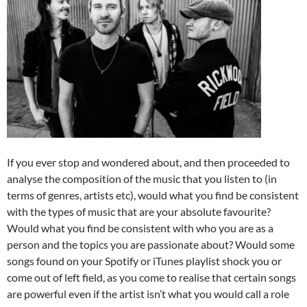
If you ever stop and wondered about, and then proceeded to
analyse the composition of the music that you listen to (in
terms of genres, artists etc), would what you find be consistent
with the types of music that are your absolute favourite?
Would what you find be consistent with who you are as a
person and the topics you are passionate about? Would some
songs found on your Spotify or iTunes playlist shock you or
come out of left field, as you come to realise that certain songs
are powerful even if the artist isn’t what you would call a role