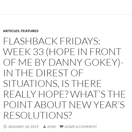
ARTICLES
,
FEATURES
FLASHBACK FRIDAYS:
WEEK 33 (HOPE IN FRONT
OF ME BY DANNY GOKEY)-
IN THE DIREST OF
SITUATIONS, IS THERE
REALLY HOPE? WHAT’S THE
POINT ABOUT NEW YEAR’S
RESOLUTIONS?
JANUARY 18, 2019
JOSH
LEAVE A COMMENT