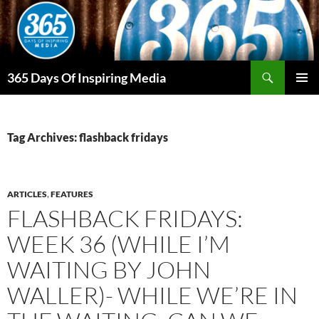
Skip
to
content
Search
365 Days Of Inspiring Media
PRIMAR
MENU
Tag Archives: flashback fridays
ARTICLES
,
FEATURES
FLASHBACK FRIDAYS:
WEEK 36 (WHILE I’M
WAITING BY JOHN
WALLER)- WHILE WE’RE IN