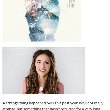
A strange thing happened over this past year. Well not really
strange, but something that hasn’t occurred for a very long