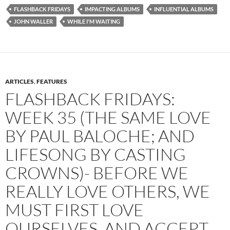
FLASHBACK FRIDAYS
IMPACTING ALBUMS
INFLUENTIAL ALBUMS
JOHN WALLER
WHILE I'M WAITING
ARTICLES
,
FEATURES
FLASHBACK FRIDAYS:
WEEK 35 (THE SAME LOVE
BY PAUL BALOCHE; AND
LIFESONG BY CASTING
CROWNS)- BEFORE WE
REALLY LOVE OTHERS, WE
MUST FIRST LOVE
OURSELVES, AND ACCEPT