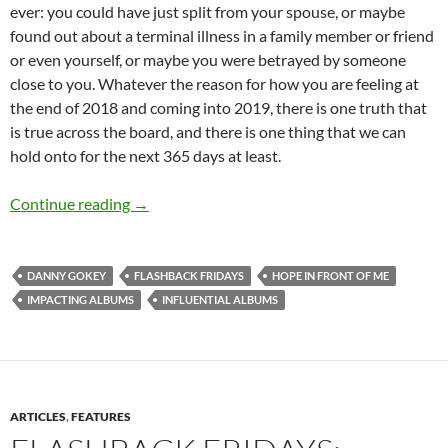
ever: you could have just split from your spouse, or maybe
found out about a terminal illness in a family member or friend
or even yourself, or maybe you were betrayed by someone
close to you. Whatever the reason for how you are feeling at
the end of 2018 and coming into 2019, there is one truth that
is true across the board, and there is one thing that we can
hold onto for the next 365 days at least.
FLASHBACK FRIDAYS: WEEK 33 (Hope In Front Of
Continue reading
→
DANNY GOKEY
FLASHBACK FRIDAYS
HOPE IN FRONT OF ME
IMPACTING ALBUMS
INFLUENTIAL ALBUMS
ARTICLES
,
FEATURES