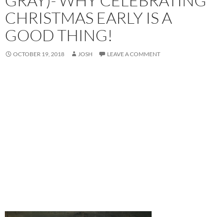
GRAY)- WHY CELEBRATING
CHRISTMAS EARLY IS A
GOOD THING!
OCTOBER 19, 2018
JOSH
LEAVE A COMMENT