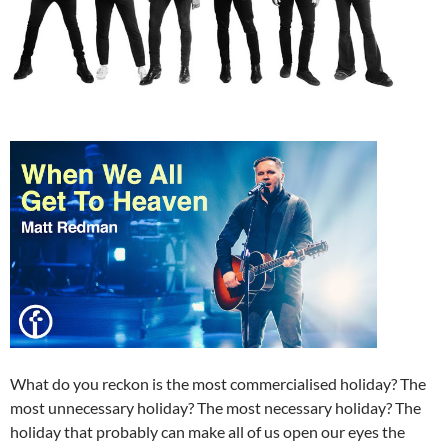
What do you reckon is the most commercialised holiday? The
most unnecessary holiday? The most necessary holiday? The
holiday that probably can make all of us open our eyes the