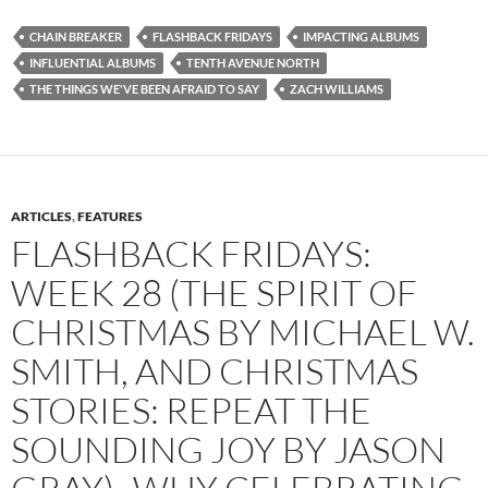
CHAIN BREAKER
FLASHBACK FRIDAYS
IMPACTING ALBUMS
INFLUENTIAL ALBUMS
TENTH AVENUE NORTH
THE THINGS WE'VE BEEN AFRAID TO SAY
ZACH WILLIAMS
ARTICLES
,
FEATURES
FLASHBACK FRIDAYS:
WEEK 28 (THE SPIRIT OF
CHRISTMAS BY MICHAEL W.
SMITH, AND CHRISTMAS
STORIES: REPEAT THE
SOUNDING JOY BY JASON