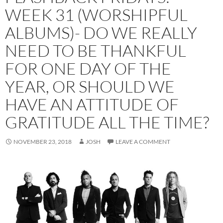
WEEK 31 (WORSHIPFUL
ALBUMS)- DO WE REALLY
NEED TO BE THANKFUL
FOR ONE DAY OF THE
YEAR, OR SHOULD WE
HAVE AN ATTITUDE OF
GRATITUDE ALL THE TIME?
NOVEMBER 23, 2018
JOSH
LEAVE A COMMENT