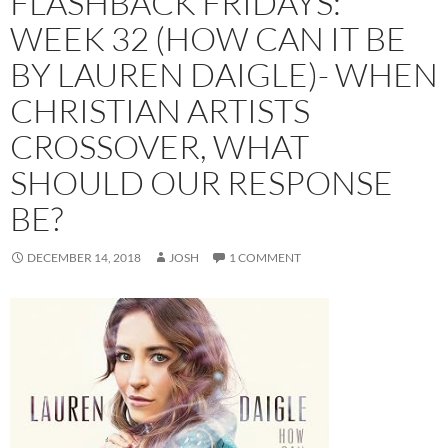
FLASHBACK FRIDAYS:
WEEK 32 (HOW CAN IT BE
BY LAUREN DAIGLE)- WHEN
CHRISTIAN ARTISTS
CROSSOVER, WHAT
SHOULD OUR RESPONSE
BE?
DECEMBER 14, 2018
JOSH
1 COMMENT