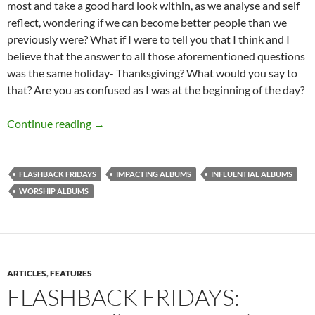
most and take a good hard look within, as we analyse and self
reflect, wondering if we can become better people than we
previously were? What if I were to tell you that I think and I
believe that the answer to all those aforementioned questions
was the same holiday- Thanksgiving? What would you say to
that? Are you as confused as I was at the beginning of the day?
FLASHBACK FRIDAYS: WEEK 31 (Worshipful album
Continue reading
→
FLASHBACK FRIDAYS
IMPACTING ALBUMS
INFLUENTIAL ALBUMS
WORSHIP ALBUMS
ARTICLES
,
FEATURES
FLASHBACK FRIDAYS: