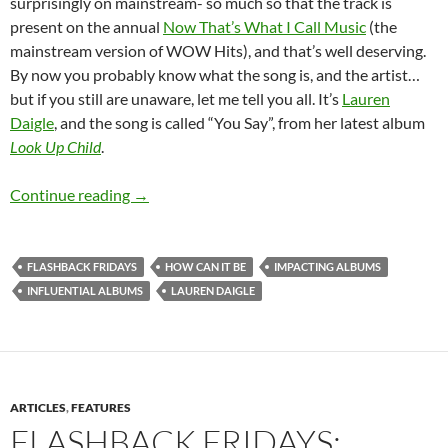
surprisingly on mainstream- so much so that the track is
present on the annual
Now That’s What I Call Music
(the
mainstream version of WOW Hits), and that’s well deserving.
By now you probably know what the song is, and the artist…
but if you still are unaware, let me tell you all. It’s
Lauren
Daigle
, and the song is called “You Say”, from her latest album
Look Up Child
.
FLASHBACK FRIDAYS: WEEK 32 (How Can It Be 
Continue reading
→
FLASHBACK FRIDAYS
HOW CAN IT BE
IMPACTING ALBUMS
INFLUENTIAL ALBUMS
LAUREN DAIGLE
ARTICLES
,
FEATURES
FLASHBACK FRIDAYS: