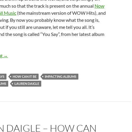
uch so that the track is present on the annual
Now
ll Music
(the mainstream version of WOW Hits), and
rving. By now you probably know what the song is,
 if you still are unaware, let me tell you all. It’s
and the song is called “You Say”, from her latest album
FLASHBACK FRIDAYS: WEEK 32 (How Can It Be by Lauren Daigle)
ng
→
AYS
HOW CAN IT BE
IMPACTING ALBUMS
BUMS
LAUREN DAIGLE
N DAIGLE – HOW CAN