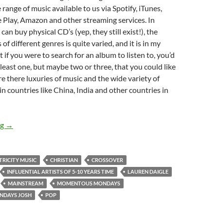
 range of music available to us via Spotify, iTunes,
 Play, Amazon and other streaming services. In
an buy physical CD’s (yep, they still exist!), the
of different genres is quite varied, and it is in my
 if you were to search for an album to listen to, you’d
 least one, but maybe two or three, that you could like
re there luxuries of music and the wide variety of
 in countries like China, India and other countries in
MOMENTOUS MONDAYS: INFLUENTIAL ARTISTS OF THE NEX
ng
→
TRICITY MUSIC
CHRISTIAN
CROSSOVER
INFLUENTIAL ARTISTS OF 5-10 YEARS TIME
LAUREN DAIGLE
MAINSTREAM
MOMENTOUS MONDAYS
DAYS JOSH
POP