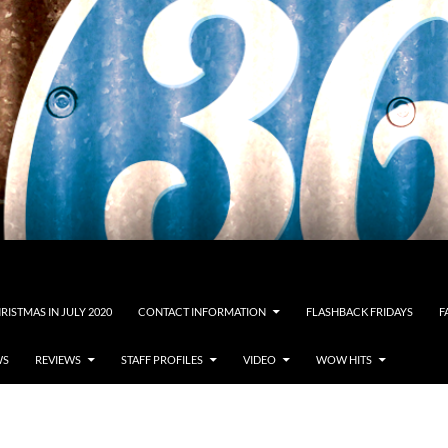
RISTMAS IN JULY 2020
CONTACT INFORMATION
FLASHBACK FRIDAYS
F
WS
REVIEWS
STAFF PROFILES
VIDEO
WOW HITS