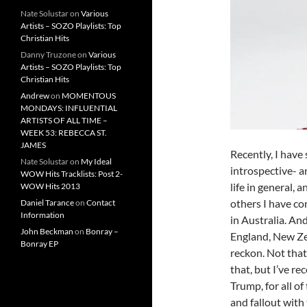
Nate Solustar
on
Various
Artists – SOZO Playlists: Top
Christian Hits
Danny Truzone
on
Various
Artists – SOZO Playlists: Top
Christian Hits
Andrew
on
MOMENTOUS
MONDAYS: INFLUENTIAL
ARTISTS OF ALL TIME –
WEEK 53: REBECCA ST.
JAMES
Recently, I have
Nate Solustar
on
My Ideal
introspective- a
WOW Hits Tracklists: Post 2-
life in general,
WOW Hits 2013
others I have co
Daniel Tarance
on
Contact
Information
in Australia. And
John Beckman
on
Bonray –
England, New Ze
Bonray EP
reckon. Not that
that, but I’ve re
Trump, for all of
and fallout with