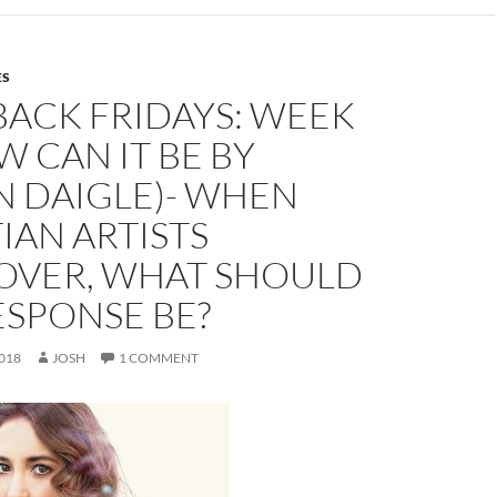
ES
BACK FRIDAYS: WEEK
W CAN IT BE BY
N DAIGLE)- WHEN
IAN ARTISTS
OVER, WHAT SHOULD
ESPONSE BE?
018
JOSH
1 COMMENT