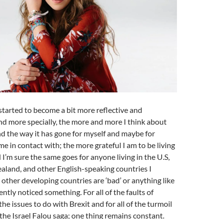
 started to become a bit more reflective and
nd more specially, the more and more I think about
 and the way it has gone for myself and maybe for
me in contact with; the more grateful I am to be living
 I’m sure the same goes for anyone living in the U.S,
aland, and other English-speaking countries I
 other developing countries are ‘bad’ or anything like
cently noticed something. For all of the faults of
 the issues to do with Brexit and for all of the turmoil
 the Israel Falou saga; one thing remains constant.