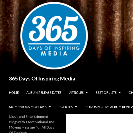
Skip
to
content
Search
365 Days Of Inspiring Media
HOME
ALBUM RELEASE DATES
ARTICLES
BEST OF LISTS
CH
MOMENTOUS MONDAYS
POLICIES
RETROSPECTIVE ALBUM REVIE
Music and Entertainment
Blogs with a Motivational and
Moving Message For All Days
Of The Year