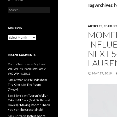
Tag Archives: h
Search
for:
ARTICLES
,
FEATUR
ARCHIVES
MOMEN
Archives
INFLUE
NEXT 5
RECENT COMMENTS
LAURE
Danny Truzone
on
My Ideal
WOW Hits Tracklists: Post 2-
MAY 27, 2019
WOW Hits 2013
Sam altman
on
Phil Wickham –
The King Is In The Room
(Single)
Sam Morris
on
Tauren Wells –
Take It All Back (feat. Skillet and
Davies) / Making Room / Thank
You For The Cross (Single)
Nick Corsi
on
Joshua Andre