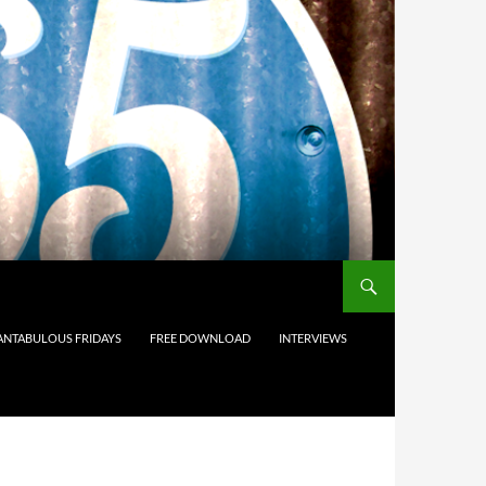
ANTABULOUS FRIDAYS
FREE DOWNLOAD
INTERVIEWS