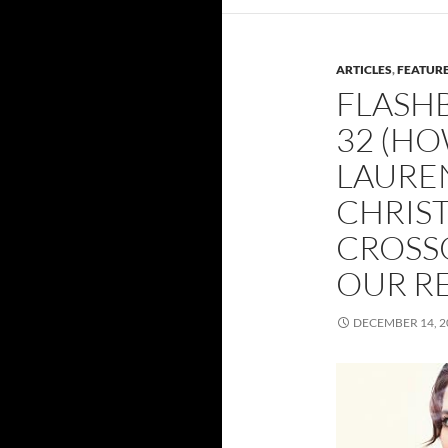
ARTICLES
,
FEATUR
FLASH
32 (HO
LAURE
CHRIST
CROSS
OUR R
DECEMBER 14, 2