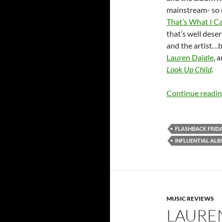
mainstream- so m
That’s What I Ca
that’s well dese
and the artist…but
Lauren Daigle
, 
Look Up Child
.
Continue readi
FLASHBACK FRID
INFLUENTIAL AL
MUSIC REVIEWS
LAURE