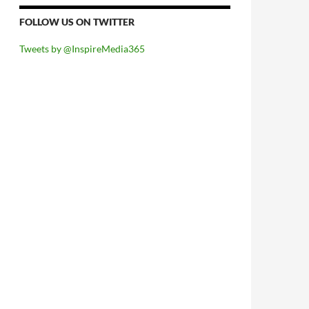
FOLLOW US ON TWITTER
Tweets by @InspireMedia365