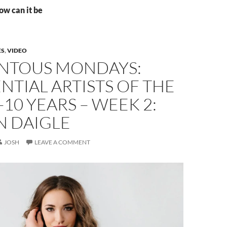
ow can it be
ES
,
VIDEO
TOUS MONDAYS:
NTIAL ARTISTS OF THE
-10 YEARS – WEEK 2:
N DAIGLE
JOSH
LEAVE A COMMENT