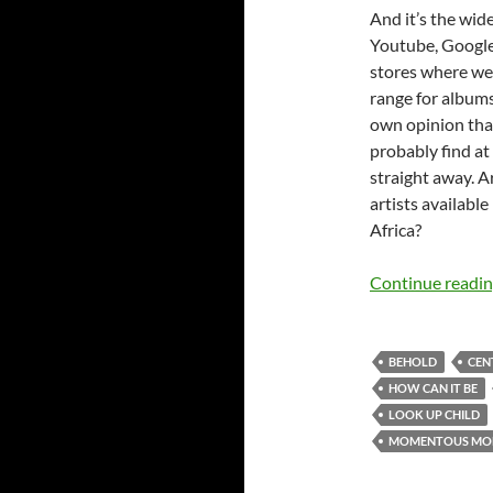
And it’s the wide
Youtube, Google
stores where we c
range for albums 
own opinion that
probably find at
straight away. A
artists available
Africa?
Continue readi
BEHOLD
CEN
HOW CAN IT BE
LOOK UP CHILD
MOMENTOUS MON