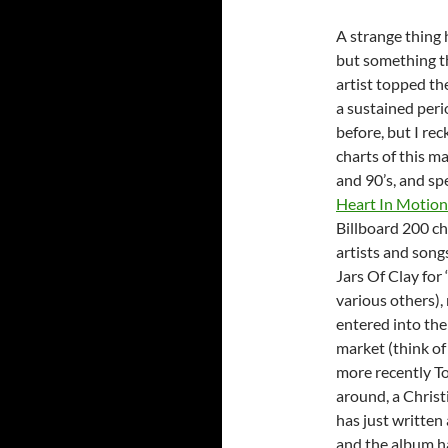
A strange thing 
but something th
artist topped th
a sustained peri
before, but I re
charts of this 
and 90’s, and spe
Heart In Motion
Billboard 200 ch
artists and songs
Jars Of Clay for
various others),
entered into the
market (think of
more recently T
around, a Christ
has just written
and the album h