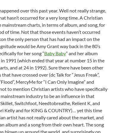
happened over this past year. Well not really strange,
at hasn’t occurred for a very long time. A Christian
e mainstream charts, in terms of album, and song, for
od of time. Not that those events haven’t occurred
ckon the only person that has had an impact on the
magnitude would be Amy Grant way back in the 80’s
cifically for her song “
Baby Baby
” and her album
in 1991 (which ended that year at number 15 in the
arts, and at 24 in 1992). Sure there have been other
 that have crossed over (dc Talk for “Jesus Freak”,
 “Flood”, MercyMe for “I Can Only Imagine” and
 not to mention Christian artists who have specifically
 mainstream industry to be an influence in that
 Skillet, Switchfoot, Needtobreathe, Relient K, and
ori Kelly and for KING & COUNTRY)… yet this time
ian artist has not really cared about the market, and
 an album and a song from their own heart. The song
as blown up around the world, and surprisingly on