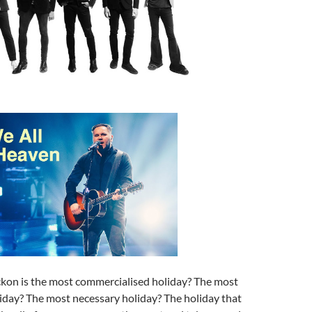
kon is the most commercialised holiday? The most
iday? The most necessary holiday? The holiday that