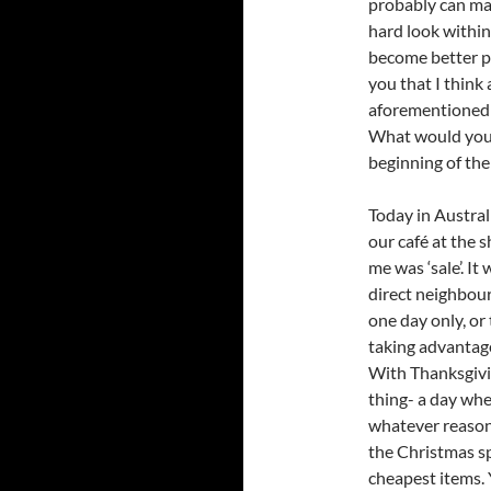
probably can mak
hard look within
become better pe
you that I think 
aforementioned 
What would you s
beginning of the
Today in Austral
our café at the s
me was ‘sale’. It
direct neighbour
one day only, or
taking advantage
With Thanksgivin
thing- a day whe
whatever reason 
the Christmas s
cheapest items. Y