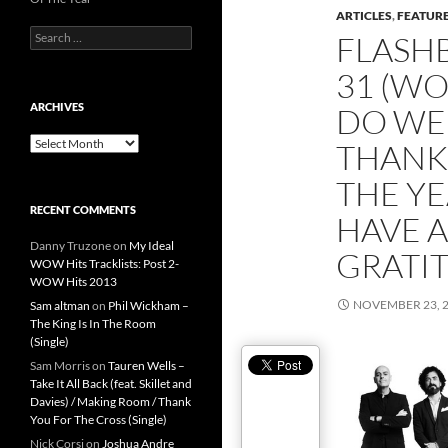
ARTICLES
,
FEATUR
Search
FLASH
for:
31 (WO
ARCHIVES
DO WE 
Archives
THANK
THE Y
RECENT COMMENTS
HAVE A
Danny Truzone
on
My Ideal
GRATIT
WOW Hits Tracklists: Post 2-
WOW Hits 2013
NOVEMBER 23, 
Sam altman
on
Phil Wickham –
The King Is In The Room
(Single)
Sam Morris
on
Tauren Wells –
Take It All Back (feat. Skillet and
Davies) / Making Room / Thank
You For The Cross (Single)
Nick Corsi
on
Joshua Andre