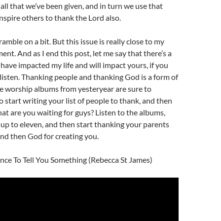
 all that we’ve been given, and in turn we use that
inspire others to thank the Lord also.
ramble on a bit. But this issue is really close to my
nt. And as I end this post, let me say that there’s a
have impacted my life and will impact yours, if you
 listen. Thanking people and thanking God is a form of
e worship albums from yesteryear are sure to
 start writing your list of people to thank, and then
at are you waiting for guys? Listen to the albums,
up to eleven, and then start thanking your parents
 and then God for creating you.
ance To Tell You Something (Rebecca St James)