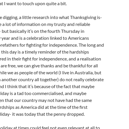
t I want to touch upon quite a bit.
tle digging, a little research into what Thanksgiving is-
e a lot of information on my trusty and reliable
– but basically it’s on the fourth Thursday in
year and is a celebration linked to Americans
orefathers for fighting for independence. The long and
at this day is a timely reminder of the hardships
d in their fight for independence, and a realisation
are free, we can give thanks and be thankful for all
le we as people of the world (I live in Australia, but
another country all together) do not really celebrate
d I think that it’s because of the fact that maybe
oliday is a tad too commercialised, and maybe
en that our country may not have had the same
dships as America did at the time of the first
iday- it was today that the penny dropped.
oliday at times could feel not even relevant at all to