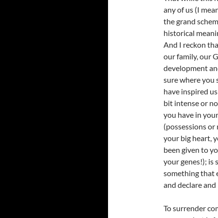
any of us (I mea
the grand scheme
historical meani
And I reckon tha
our family, our G
development and 
sure where you 
have inspired us 
bit intense or n
you have in your
(possessions or 
your big heart, y
been given to y
your genes!); is 
something that e
and declare and 
To surrender com