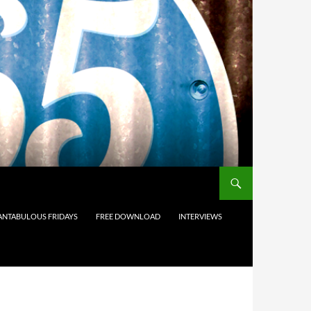
ANTABULOUS FRIDAYS
FREE DOWNLOAD
INTERVIEWS