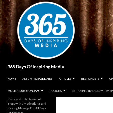
Skip
to
content
Search
365 Days Of Inspiring Media
HOME
ALBUM RELEASE DATES
ARTICLES
BEST OF LISTS
CH
MOMENTOUS MONDAYS
POLICIES
RETROSPECTIVE ALBUM REVIE
Music and Entertainment
Blogs with a Motivational and
Moving Message For All Days
Of The Year