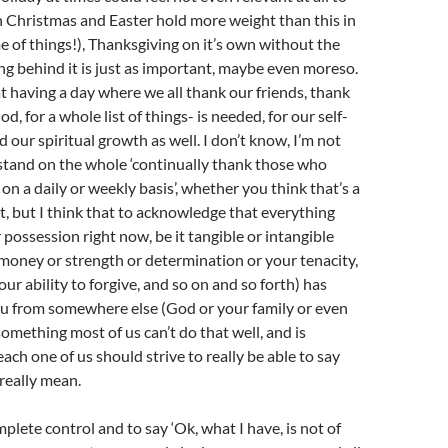
n Christmas and Easter hold more weight than this in
 of things!), Thanksgiving on it’s own without the
ng behind it is just as important, maybe even moreso.
t having a day where we all thank our friends, thank
od, for a whole list of things- is needed, for our self-
our spiritual growth as well. I don’t know, I’m not
stand on the whole ‘continually thank those who
on a daily or weekly basis’, whether you think that’s a
ot, but I think that to acknowledge that everything
 possession right now, be it tangible or intangible
money or strength or determination or your tenacity,
our ability to forgive, and so on and so forth) has
ou from somewhere else (God or your family or even
something most of us can’t do that well, and is
ach one of us should strive to really be able to say
really mean.
plete control and to say ‘Ok, what I have, is not of