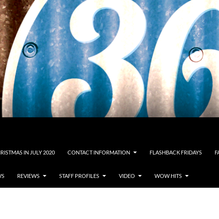
RISTMAS IN JULY 2020
CONTACT INFORMATION
FLASHBACK FRIDAYS
F
WS
REVIEWS
STAFF PROFILES
VIDEO
WOW HITS