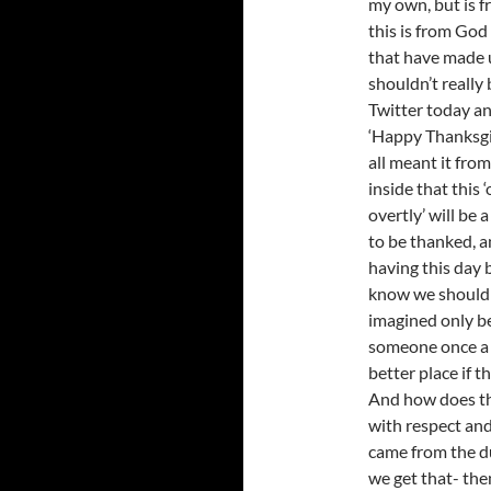
my own, but is f
this is from God 
that have made 
shouldn’t really 
Twitter today an
‘Happy Thanksgiv
all meant it from
inside that this
overtly’ will be 
to be thanked, an
having this day 
know we shouldn’
imagined only be
someone once a y
better place if t
And how does tha
with respect and
came from the du
we get that- then