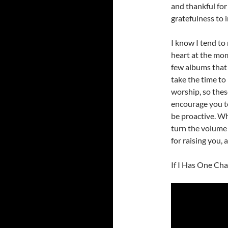
and thankful for
gratefulness to 
I know I tend to 
heart at the mome
few albums that 
take the time to
worship, so thes
encourage you to
be proactive. Wh
turn the volume 
for raising you,
If I Has One Ch