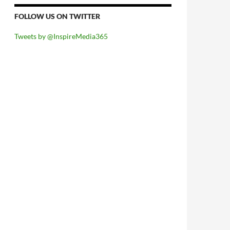
FOLLOW US ON TWITTER
Tweets by @InspireMedia365