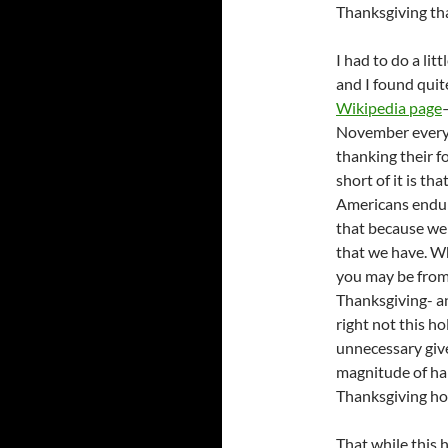
Thanksgiving tha
I had to do a lit
and I found quit
Wikipedia page
November every 
thanking their f
short of it is th
Americans endure
that because we 
that we have. Whi
you may be from 
Thanksgiving- an
right not this h
unnecessary giv
magnitude of har
Thanksgiving hol
That while this h