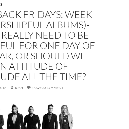
ES
BACK FRIDAYS: WEEK
RSHIPFUL ALBUMS)-
REALLY NEED TO BE
FUL FOR ONE DAY OF
EAR, OR SHOULD WE
N ATTITUDE OF
UDE ALL THE TIME?
2018
JOSH
LEAVE A COMMENT