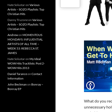
Nate Solustar
on
Various
Artists – SOZO Playlists: Top
Christian Hits
Danny Truzone
on
Various
Artists – SOZO Playlists: Top
Christian Hits
Andrew
on
MOMENTOUS
MONDAYS: INFLUENTIAL
ARTISTS OF ALL TIME –
WEEK 53: REBECCA ST.
JAMES
Nate Solustar
on
My Ideal
WOW Hits Tracklists: Post 2-
WOW Hits 2013
Daniel Tarance
on
Contact
Information
John Beckman
on
Bonray –
Bonray EP
What do you rec
unnecessary hol