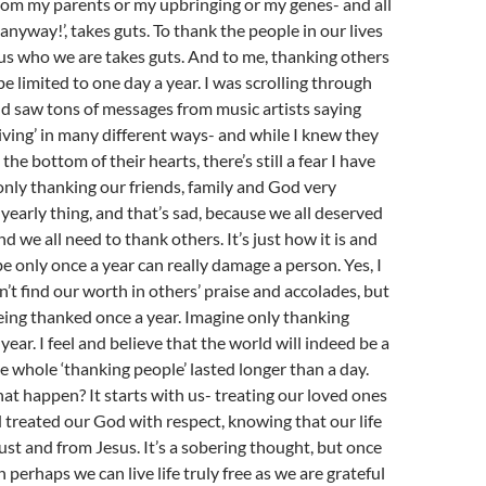
rom my parents or my upbringing or my genes- and all
anyway!’, takes guts. To thank the people in our lives
us who we are takes guts. And to me, thanking others
be limited to one day a year. I was scrolling through
d saw tons of messages from music artists saying
ing’ in many different ways- and while I knew they
 the bottom of their hearts, there’s still a fear I have
 ‘only thanking our friends, family and God very
a yearly thing, and that’s sad, because we all deserved
d we all need to thank others. It’s just how it is and
be only once a year can really damage a person. Yes, I
t find our worth in others’ praise and accolades, but
ing thanked once a year. Imagine only thanking
ear. I feel and believe that the world will indeed be a
he whole ‘thanking people’ lasted longer than a day.
t happen? It starts with us- treating our loved ones
 treated our God with respect, knowing that our life
st and from Jesus. It’s a sobering thought, but once
 perhaps we can live life truly free as we are grateful