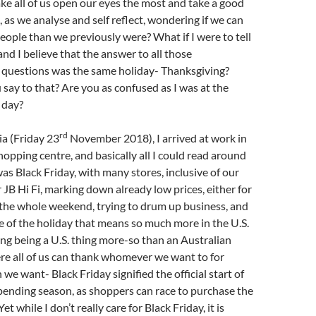
e all of us open our eyes the most and take a good
, as we analyse and self reflect, wondering if we can
ople than we previously were? What if I were to tell
and I believe that the answer to all those
questions was the same holiday- Thanksgiving?
ay to that? Are you as confused as I was at the
 day?
rd
ia (Friday 23
November 2018), I arrived at work in
hopping centre, and basically all I could read around
 was Black Friday, with many stores, inclusive of our
 JB Hi Fi, marking down already low prices, either for
 the whole weekend, trying to drum up business, and
 of the holiday that means so much more in the U.S.
g being a U.S. thing more-so than an Australian
re all of us can thank whomever we want to for
we want- Black Friday signified the official start of
pending season, as shoppers can race to purchase the
et while I don’t really care for Black Friday, it is