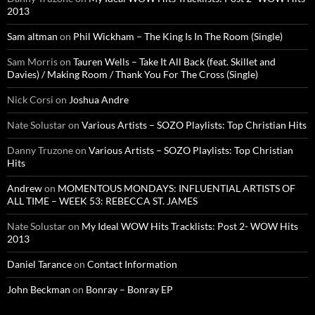
2013
Sam altman
on
Phil Wickham – The King Is In The Room (Single)
Sam Morris
on
Tauren Wells – Take It All Back (feat. Skillet and
Davies) / Making Room / Thank You For The Cross (Single)
Nick Corsi
on
Joshua Andre
Nate Solustar
on
Various Artists – SOZO Playlists: Top Christian Hits
Danny Truzone
on
Various Artists – SOZO Playlists: Top Christian
Hits
Andrew
on
MOMENTOUS MONDAYS: INFLUENTIAL ARTISTS OF
ALL TIME – WEEK 53: REBECCA ST. JAMES
Nate Solustar
on
My Ideal WOW Hits Tracklists: Post 2- WOW Hits
2013
Daniel Tarance
on
Contact Information
John Beckman
on
Bonray – Bonray EP