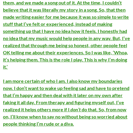
them, and we made a song out of it. At the time, I couldn’t
believe that it was literally my story in a song. So, that then
made writing easier for me because it was so simple to write
stuff that I’ve felt or experienced, instead of making
something up that I have no idea how it feels. I honestly had
no idea that my music would help people in any way. But, I’ve
realized that through me being so honest, other people feel
OK telling me about their experiences. So I was like, ‘Whoa,
it’s helping them. This is the role I play. This is why I’m doing
it.’
I am more certain of who I am. I also know my boundaries
now. I don’t want to wake up feeling sad and have to pretend
that I’m happy and then deal with it later on my own after
faking it all day. From therapy and figuring myself out, I’ve
realized it helps others more if I
don’t
do that. So, from now
on, I’ll know when to say no without being so worried about
people thinking I’m rude or a diva.