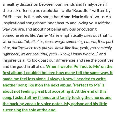
a healthy discussion between our friends and family, even if
the track offers up no resolution; while “Beautiful”, written by
Ed Sheeran, is the only song that
Anne-Marie
didn’t write. An
inspirational song about inner beauty and loving yourself the
way you are, and about not being envious or coveting
someone else’s life;
Anne-Marie
emphatically cries out that
‘…
we are beautiful, all of us, cause we got something natural, it’s a part
of us, darling when they put you down like that, yeah, you can reply
right back, we are beautiful, yeah, I know, I know, we are…’
, and
inspires us all to look past our differences and see the positives
and the good in all of us:
When I wrote ‘Perfect to Me’ on the
first album, I couldn’t believe how many felt the same way. It
made me feel less alone. I always knew I needed to write
another song like it on the next album. ‘Perfect to Me’ is
about not feeling great but accepting it. At the end of this
song, I asked all my friends and family to sing the chorus and
the backing vocals in voice notes. My godson and his little
sister sing the solo at the end.