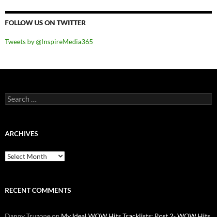
FOLLOW US ON TWITTER
Tweets by @InspireMedia365
Search
for:
ARCHIVES
Archives
RECENT COMMENTS
Danny Truzone
on
My Ideal WOW Hits Tracklists: Post 2- WOW Hits