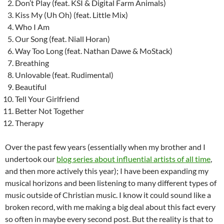
Don’t Play (feat. KSI & Digital Farm Animals)
Kiss My (Uh Oh) (feat. Little Mix)
Who I Am
Our Song (feat. Niall Horan)
Way Too Long (feat. Nathan Dawe & MoStack)
Breathing
Unlovable (feat. Rudimental)
Beautiful
Tell Your Girlfriend
Better Not Together
Therapy
Over the past few years (essentially when my brother and I
undertook our
blog series about influential artists of all time
,
and then more actively this year); I have been expanding my
musical horizons and been listening to many different types of
music outside of Christian music. I know it could sound like a
broken record, with me making a big deal about this fact every
so often in maybe every second post. But the reality is that to