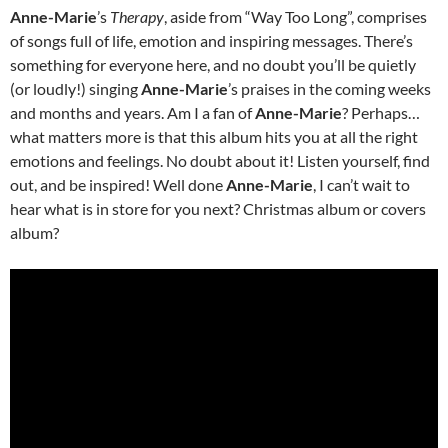
Anne-Marie
’s
Therapy
, aside from “Way Too Long”, comprises
of songs full of life, emotion and inspiring messages. There’s
something for everyone here, and no doubt you’ll be quietly
(or loudly!) singing
Anne-Marie
’s praises in the coming weeks
and months and years. Am I a fan of
Anne-Marie
? Perhaps…
what matters more is that this album hits you at all the right
emotions and feelings. No doubt about it! Listen yourself, find
out, and be inspired! Well done
Anne-Marie
, I can’t wait to
hear what is in store for you next? Christmas album or covers
album?