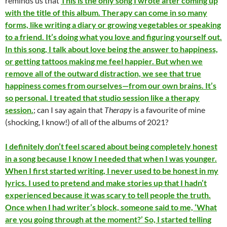
reminds us that
This is the only song I wrote after coming up
with the title of this album. Therapy can come in so many
forms, like writing a diary or growing vegetables or speaking
to a friend. It’s doing what you love and figuring yourself out.
In this song, I talk about love being the answer to happiness,
or getting tattoos making me feel happier. But when we
remove all of the outward distraction, we see that true
happiness comes from ourselves—from our own brains. It’s
so personal. I treated that studio session like a therapy
session.
; can I say again that
Therapy
is a favourite of mine
(shocking, I know!) of all of the albums of 2021?
I definitely don’t feel scared about being completely honest
in a song because I know I needed that when I was younger.
When I first started writing, I never used to be honest in my
lyrics. I used to pretend and make stories up that I hadn’t
experienced because it was scary to tell people the truth.
Once when I had writer’s block, someone said to me, ‘What
are you going through at the moment?’ So, I started telling