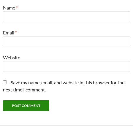
Name
*
Email
*
Website
Save my name, email, and website in this browser for the
next time I comment.