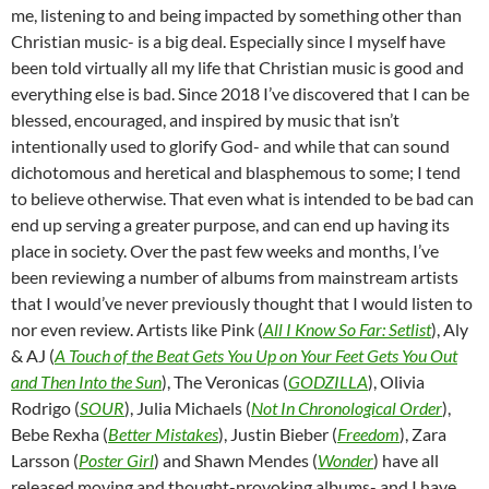
me, listening to and being impacted by something other than
Christian music- is a big deal. Especially since I myself have
been told virtually all my life that Christian music is good and
everything else is bad. Since 2018 I’ve discovered that I can be
blessed, encouraged, and inspired by music that isn’t
intentionally used to glorify God- and while that can sound
dichotomous and heretical and blasphemous to some; I tend
to believe otherwise. That even what is intended to be bad can
end up serving a greater purpose, and can end up having its
place in society. Over the past few weeks and months, I’ve
been reviewing a number of albums from mainstream artists
that I would’ve never previously thought that I would listen to
nor even review. Artists like Pink (
All I Know So Far: Setlist
), Aly
& AJ (
A Touch of the Beat Gets You Up on Your Feet Gets You Out
and Then Into the Sun
), The Veronicas (
GODZILLA
), Olivia
Rodrigo (
SOUR
), Julia Michaels (
Not In Chronological Order
),
Bebe Rexha (
Better Mistakes
), Justin Bieber (
Freedom
), Zara
Larsson (
Poster Girl
) and Shawn Mendes (
Wonder
) have all
released moving and thought-provoking albums- and I have