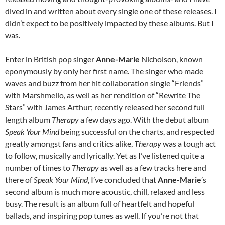
dived in and written about every single one of these releases. I
didn’t expect to be positively impacted by these albums. But I
was.
Enter in British pop singer
Anne-Marie
Nicholson, known
eponymously by only her first name. The singer who made
waves and buzz from her hit collaboration single “Friends”
with Marshmello, as well as her rendition of “Rewrite The
Stars” with James Arthur; recently released her second full
length album
Therapy
a few days ago. With the debut album
Speak Your Mind
being successful on the charts, and respected
greatly amongst fans and critics alike,
Therapy
was a tough act
to follow, musically and lyrically. Yet as I’ve listened quite a
number of times to
Therapy
as well as a few tracks here and
there of
Speak Your Mind
, I’ve concluded that
Anne-Marie
’s
second album is much more acoustic, chill, relaxed and less
busy. The result is an album full of heartfelt and hopeful
ballads, and inspiring pop tunes as well. If you’re not that