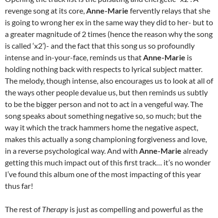
revenge song at its core,
Anne-Marie
fervently relays that she
is going to wrong her ex in the same way they did to her- but to
a greater magnitude of 2 times (hence the reason why the song
is called ‘x2’)- and the fact that this song us so profoundly
intense and in-your-face, reminds us that
Anne-Marie
is
holding nothing back with respects to lyrical subject matter.
The melody, though intense, also encourages us to look at all of
the ways other people devalue us, but then reminds us subtly
to be the bigger person and not to act in a vengeful way. The
song speaks about something negative so, so much; but the
way it which the track hammers home the negative aspect,
makes this actually a song championing forgiveness and love,
in a reverse psychological way. And with
Anne-Marie
already
getting this much impact out of this first track… it’s no wonder
I’ve found this album one of the most impacting of this year
thus far!
The rest of
Therapy
is just as compelling and powerful as the