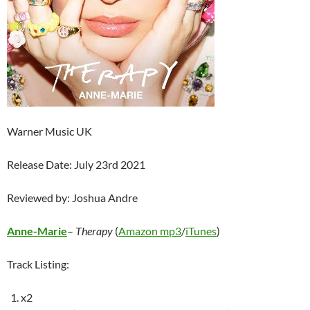
Warner Music UK
Release Date: July 23rd 2021
Reviewed by: Joshua Andre
Anne-Marie
–
Therapy
(
Amazon mp3
/
iTunes
)
Track Listing:
x2