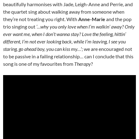
beautifully harmonises with Jade, Leigh-Anne and Perrie, and
the quartet sing about walking away from someone when
they’re not treating you right. With
Anne-Marie
and the pop
trio singing out
‘…why you only love when I’m walkin’ away?
Only
ever want me, when I don’t wanna stay? Love the feeling, hittin’
different, I’m not ever looking back, while I’m leaving, I see you
staring, go ahead boy, you can kiss my…’
; we are encouraged not
to be passive in a failing relationship… can I conclude that this
song is one of my favourites from
Therapy
?