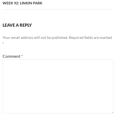
WEEK 92: LINKIN PARK
LEAVE A REPLY
Your email address will not be published.
Required fields are marked
*
Comment
*