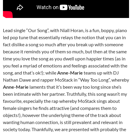
Lead single “Our Song”, with Niall Horan, is a fun, boppy, piano
led pop tune that essentially relays the notion that you can in
fact dislike a song so much after you break up with someone
because it reminds you of them so much, but then at the same
time you love the song as you dwell upon happier times (as in
you feel a myriad of emotions and feelings associated with the
song, and that’s ok!); while
Anne-Marie
teams up with DJ
Nathan Dawe and rapper MoStack in “Way Too Long”, whereby
Anne-Marie
laments that it’s been way too long since she’s
been intimate with her partner. Truthfully, this song wasn’t my
favourite, especially the rap whereby MoStack sings about
female singers he finds attractive (and compares them to
objects!), however the underlying theme of the track about
wanting human connection, is still prevalent and relevant in
society today. Thankfully, we are presented with probably the