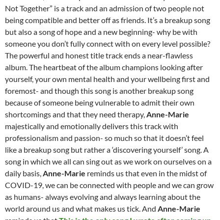
Not Together” is a track and an admission of two people not
being compatible and better off as friends. It’s a breakup song
but also a song of hope and a new beginning- why be with
someone you don’t fully connect with on every level possible?
The powerful and honest title track ends a near-flawless
album. The heartbeat of the album champions looking after
yourself, your own mental health and your wellbeing first and
foremost- and though this song is another breakup song
because of someone being vulnerable to admit their own
shortcomings and that they need therapy,
Anne-Marie
majestically and emotionally delivers this track with
professionalism and passion- so much so that it doesn’t feel
like a breakup song but rather a ‘discovering yourself’ song. A
song in which we all can sing out as we work on ourselves on a
daily basis,
Anne-Marie
reminds us that even in the midst of
COVID-19, we can be connected with people and we can grow
as humans- always evolving and always learning about the
world around us and what makes us tick. And
Anne-Marie