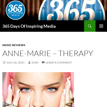
Skip
to
content
Search
365 Days Of Inspiring Media
PRIMAR
MENU
MUSIC REVIEWS
ANNE-MARIE – THERAPY
JULY 26, 2021
JOSH
LEAVE A COMMENT