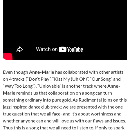
Even though
Anne-Marie
has collaborated with other artists
on 4 tracks (“Don’t Play”, “Kiss My (Uh Oh)”, “Our Song” and
“Way Too Long”), “Unlovable” is another track where
Anne-
Marie
reminds us that collaboration on a song can turn
something ordinary into pure gold. As Rudimental joins on this
jazz inspired dance club track; we are presented with the one
true question that we all face- and it’s about worthiness and
whether anyone can and will love us with our flaws and issues.
Thus this is a song that we all need to listen to, if only to spark