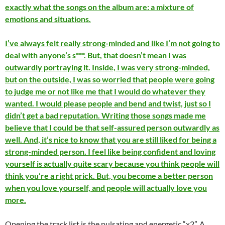
exactly what the songs on the album are: a mixture of
emotions and situations.
I’ve always felt really strong-minded and like I’m not going to
deal with anyone’s s***. But, that doesn’t mean I was
outwardly portraying it. Inside, I was very strong-minded,
but on the outside, I was so worried that people were going
to judge me or not like me that I would do whatever they
wanted. I would please people and bend and twist, just so I
didn’t get a bad reputation. Writing those songs made me
believe that I could be that self-assured person outwardly as
well. And, it’s nice to know that you are still liked for being a
strong-minded person. I feel like being confident and loving
yourself is actually quite scary because you think people will
think you’re a right prick. But, you become a better person
when you love yourself, and people will actually love you
more.
Opening the track list is the pulsating and energetic “x2”. A