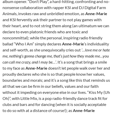
album opener. “Don’t Play”, a hard-hitting, confronting and no-
nonsense collaboration with rapper KSI and DJ Digital Farm
Animals, invokes raw and unbridled emotion, as
Anne-Marie
and KSI fervently ask their partner to not play games with
their heart, and to not string them along (an ultimatum we can
declare to even platonic friends who are toxic and
noncommittal); while the personal, inspiring radio friendly
ballad “Who I Am” simply declares
Anne-Marie
’s individuality
and self-worth, as she unequivocally cries out
‘…love me or hate
me, nothing’s gonna change me, that’s just how they made me…you
can call me crazy, and I may be…’
. It’s a song that brings a smile
to my face as
Anne-Marie
doesn’t let people walk over her and
proudly declares who she is so that people know her values,
boundaries and morals; and it’s a song like this that reminds us
all that we can be firm in our beliefs, values and our faith
without it impeding on everyone else in our lives. “Kiss My (Uh
Oh)”, with Little Mix, is a pop radio-friendly dance track fit for
clubs and bars and for dancing (when it is socially acceptable
to do so with at a distance of course!); as
Anne-Marie