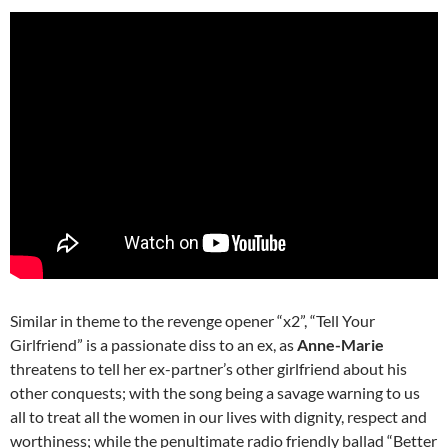
Similar in theme to the revenge opener “x2”, “Tell Your
Girlfriend” is a passionate diss to an ex, as
Anne-Marie
threatens to tell her ex-partner’s other girlfriend about his
other conquests; with the song being a savage warning to us
all to treat all the women in our lives with dignity, respect and
worthiness; while the penultimate radio friendly ballad “Better