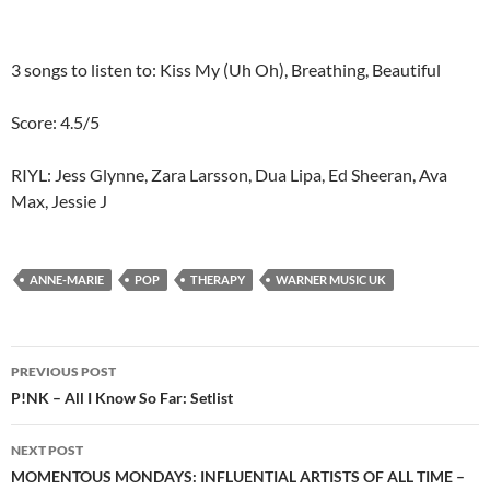
3 songs to listen to: Kiss My (Uh Oh), Breathing, Beautiful
Score: 4.5/5
RIYL: Jess Glynne, Zara Larsson, Dua Lipa, Ed Sheeran, Ava
Max, Jessie J
ANNE-MARIE
POP
THERAPY
WARNER MUSIC UK
Post
PREVIOUS POST
navigation
P!NK – All I Know So Far: Setlist
NEXT POST
MOMENTOUS MONDAYS: INFLUENTIAL ARTISTS OF ALL TIME –