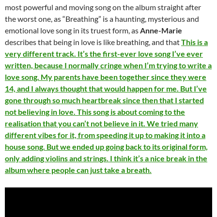
most powerful and moving song on the album straight after
the worst one, as “Breathing” is a haunting, mysterious and
emotional love song in its truest form, as
Anne-Marie
describes that being in love is like breathing, and that
This is a
very different track. It’s the first-ever love song I’ve ever
written, because I normally cringe when I’m trying to write a
love song. My parents have been together since they were
14, and I always thought that would happen for me. But I’ve
gone through so much heartbreak since then that I started
not believing in love. This song is about coming to the
realisation that you can’t not believe in it. We tried many
different vibes for it, from speeding it up to making it into a
house song. But we ended up going back to its original form,
only adding violins and strings. I think it’s a nice break in the
album where people can just take a breath.