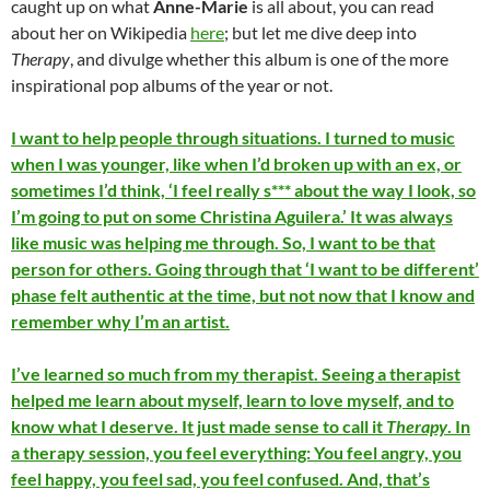
caught up on what
Anne-Marie
is all about, you can read
about her on Wikipedia
here
; but let me dive deep into
Therapy
, and divulge whether this album is one of the more
inspirational pop albums of the year or not.
I want to help people through situations. I turned to music
when I was younger, like when I’d broken up with an ex, or
sometimes I’d think, ‘I feel really s*** about the way I look, so
I’m going to put on some Christina Aguilera.’ It was always
like music was helping me through. So, I want to be that
person for others. Going through that ‘I want to be different’
phase felt authentic at the time, but not now that I know and
remember why I’m an artist.
I’ve learned so much from my therapist. Seeing a therapist
helped me learn about myself, learn to love myself, and to
know what I deserve. It just made sense to call it
Therapy
. In
a therapy session, you feel everything: You feel angry, you
feel happy, you feel sad, you feel confused. And, that’s