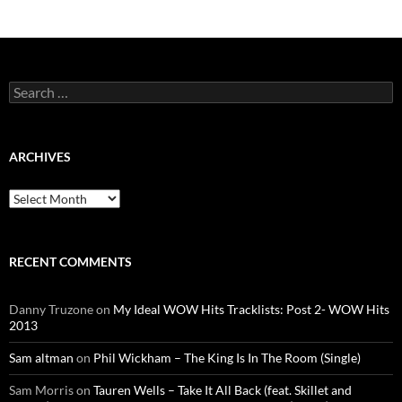
Search
for:
ARCHIVES
Archives
RECENT COMMENTS
Danny Truzone
on
My Ideal WOW Hits Tracklists: Post 2- WOW Hits
2013
Sam altman
on
Phil Wickham – The King Is In The Room (Single)
Sam Morris
on
Tauren Wells – Take It All Back (feat. Skillet and