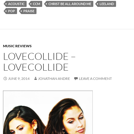
ACOUSTIC
CCM
CHRIST BE ALL AROUND ME
LEELAND
POP
PRAISE
MUSIC REVIEWS
LOVECOLLIDE –
LOVECOLLIDE
JUNE 9, 2014
JONATHAN ANDRE
LEAVE A COMMENT