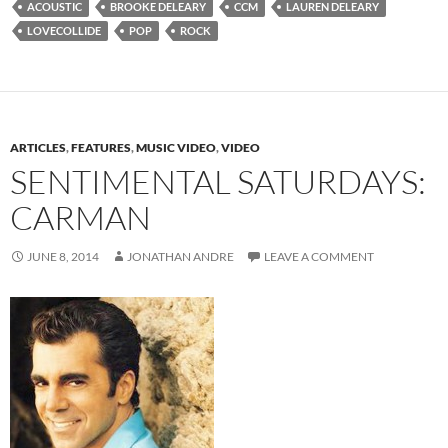
ACOUSTIC
BROOKE DELEARY
CCM
LAUREN DELEARY
LOVECOLLIDE
POP
ROCK
ARTICLES
,
FEATURES
,
MUSIC VIDEO
,
VIDEO
SENTIMENTAL SATURDAYS:
CARMAN
JUNE 8, 2014
JONATHAN ANDRE
LEAVE A COMMENT