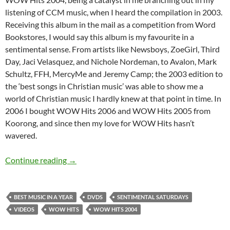
listening of CCM music, when I heard the compilation in 2003.
Receiving this album in the mail as a competition from Word
Bookstores, I would say this album is my favourite in a
sentimental sense. From artists like Newsboys, ZoeGirl, Third
Day, Jaci Velasquez, and Nichole Nordeman, to Avalon, Mark
Schultz, FFH, MercyMe and Jeremy Camp; the 2003 edition to
the ‘best songs in Christian music’ was able to show me a
world of Christian music I hardly knew at that point in time. In
2006 I bought WOW Hits 2006 and WOW Hits 2005 from
Koorong, and since then my love for WOW Hits hasn’t
wavered.
Sentimental Saturdays (WOW Hits CD’s/DVD
Continue reading
→
BEST MUSIC IN A YEAR
DVDS
SENTIMENTAL SATURDAYS
VIDEOS
WOW HITS
WOW HITS 2004