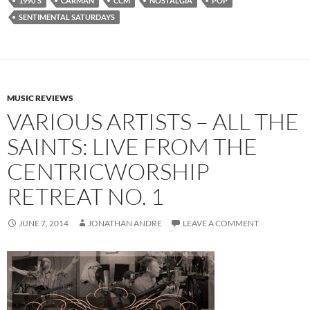
1990'S
CARMAN
CCM
NOSTALGIA
POP
SENTIMENTAL SATURDAYS
MUSIC REVIEWS
VARIOUS ARTISTS – ALL THE
SAINTS: LIVE FROM THE
CENTRICWORSHIP
RETREAT NO. 1
JUNE 7, 2014
JONATHAN ANDRE
LEAVE A COMMENT