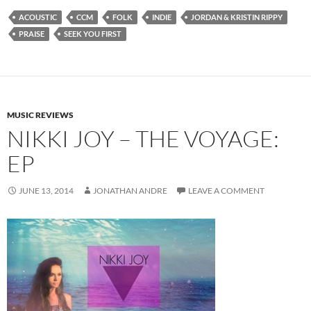
ACOUSTIC
CCM
FOLK
INDIE
JORDAN & KRISTIN RIPPY
PRAISE
SEEK YOU FIRST
MUSIC REVIEWS
NIKKI JOY – THE VOYAGE:
EP
JUNE 13, 2014
JONATHAN ANDRE
LEAVE A COMMENT