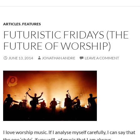
ARTICLES
,
FEATURES
FUTURISTIC FRIDAYS (THE
FUTURE OF WORSHIP)
JUNE 13, 2014
JONATHAN ANDRE
LEAVE A COMMENT
I love worship music. If I analyse myself carefully, I can say that
the one ‘style’- if you will- of music that I am always