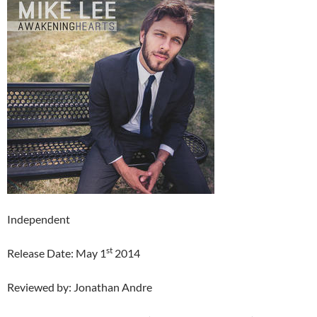
Independent
st
Release Date: May 1
2014
Reviewed by: Jonathan Andre