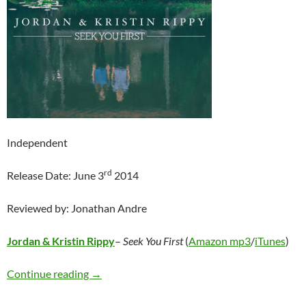
Independent
rd
Release Date: June 3
2014
Reviewed by: Jonathan Andre
Jordan & Kristin Rippy
–
Seek You First
(
Amazon mp3
/
iTunes
)
Jordan & Kristin Rippy – Seek You First
Continue reading
→