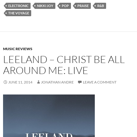
ELECTRONIC
NIKKI JOY
POP
PRAISE
R&B
THE VOYAGE
MUSIC REVIEWS
LEELAND – CHRIST BE ALL
AROUND ME: LIVE
JUNE 11, 2014
JONATHAN ANDRE
LEAVE A COMMENT