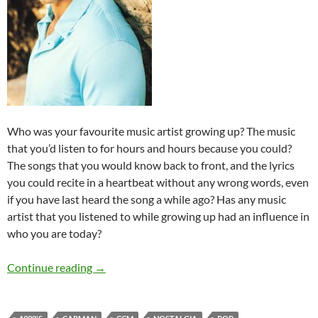
Who was your favourite music artist growing up? The music
that you’d listen to for hours and hours because you could?
The songs that you would know back to front, and the lyrics
you could recite in a heartbeat without any wrong words, even
if you have last heard the song a while ago? Has any music
artist that you listened to while growing up had an influence in
who you are today?
Sentimental Saturdays: Carman
Continue reading
→