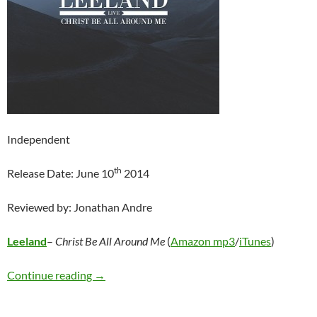
Independent
th
Release Date: June 10
2014
Reviewed by: Jonathan Andre
Leeland
–
Christ Be All Around Me
(
Amazon mp3
/
iTunes
)
Leeland – Christ Be All Around Me: Live
Continue reading
→