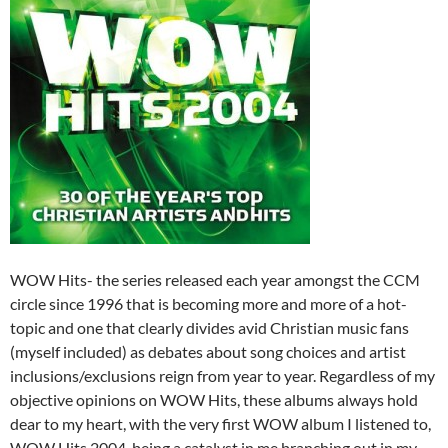
WOW Hits- the series released each year amongst the CCM
circle since 1996 that is becoming more and more of a hot-
topic and one that clearly divides avid Christian music fans
(myself included) as debates about song choices and artist
inclusions/exclusions reign from year to year. Regardless of my
objective opinions on WOW Hits, these albums always hold
dear to my heart, with the very first WOW album I listened to,
WOW Hits 2004, being a catalyst in me branching out in my