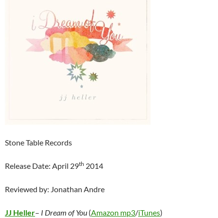
Stone Table Records
th
Release Date: April 29
2014
Reviewed by: Jonathan Andre
JJ Heller
–
I Dream of You
(
Amazon mp3
/
iTunes
)