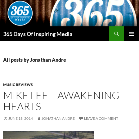
Skip
to
content
Search
365 Days Of Inspiring Media
PRIMAR
MENU
All posts by Jonathan Andre
MUSIC REVIEWS
MIKE LEE – AWAKENING
HEARTS
JUNE 18, 2014
JONATHAN ANDRE
LEAVE A COMMENT