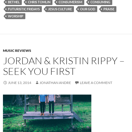
BETHEL
CHRIS TOMLIN
CONSUMERISM
CONSUMING
FUTURISTIC FRIDAYS
JESUS CULTURE
OUR GOD
PRAISE
WORSHIP
MUSIC REVIEWS
JORDAN & KRISTIN RIPPY –
SEEK YOU FIRST
JUNE 13, 2014
JONATHAN ANDRE
LEAVE A COMMENT