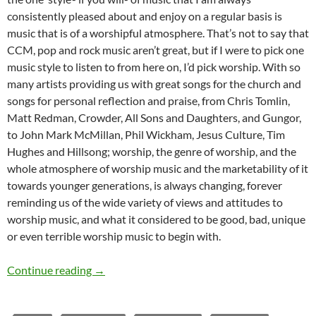
consistently pleased about and enjoy on a regular basis is
music that is of a worshipful atmosphere. That’s not to say that
CCM, pop and rock music aren’t great, but if I were to pick one
music style to listen to from here on, I’d pick worship. With so
many artists providing us with great songs for the church and
songs for personal reflection and praise, from Chris Tomlin,
Matt Redman, Crowder, All Sons and Daughters, and Gungor,
to John Mark McMillan, Phil Wickham, Jesus Culture, Tim
Hughes and Hillsong; worship, the genre of worship, and the
whole atmosphere of worship music and the marketability of it
towards younger generations, is always changing, forever
reminding us of the wide variety of views and attitudes to
worship music, and what it considered to be good, bad, unique
or even terrible worship music to begin with.
Futuristic Fridays (The Future of Worship)
Continue reading
→