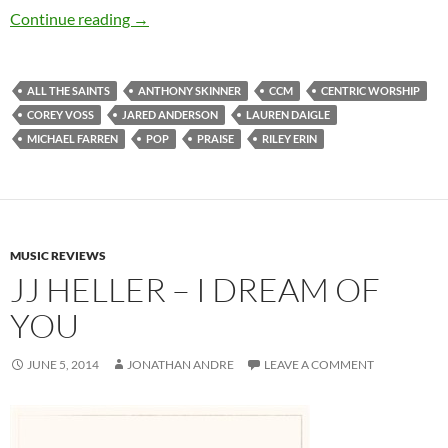
Various Artists – All The Saints: Live from th
Continue reading
→
ALL THE SAINTS
ANTHONY SKINNER
CCM
CENTRIC WORSHIP
COREY VOSS
JARED ANDERSON
LAUREN DAIGLE
MICHAEL FARREN
POP
PRAISE
RILEY ERIN
MUSIC REVIEWS
JJ HELLER – I DREAM OF
YOU
JUNE 5, 2014
JONATHAN ANDRE
LEAVE A COMMENT