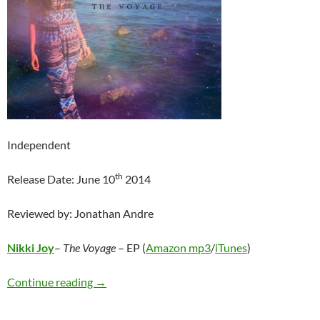
Independent
th
Release Date: June 10
2014
Reviewed by: Jonathan Andre
Nikki Joy
–
The Voyage
– EP (
Amazon mp3
/
iTunes
)
Nikki Joy – The Voyage: EP
Continue reading
→