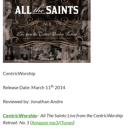
CentricWorship
th
Release Date: March 11
2014
Reviewed by: Jonathan Andre
CentricWorship
–
All The Saints: Live from the CentricWorship
Retreat- No. 1
(
Amazon mp3
/
iTunes
)