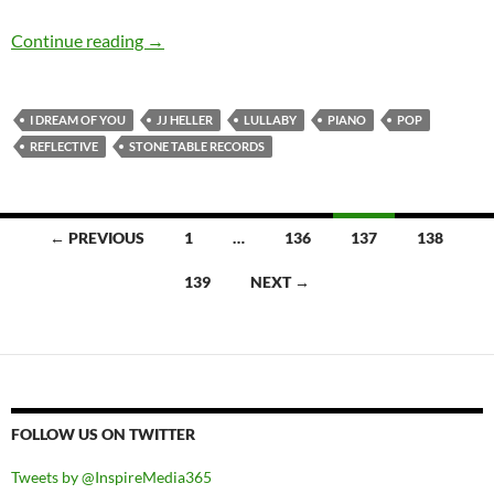
JJ Heller – I Dream Of You
Continue reading
→
I DREAM OF YOU
JJ HELLER
LULLABY
PIANO
POP
REFLECTIVE
STONE TABLE RECORDS
Posts
← PREVIOUS
1
…
136
137
138
navigation
139
NEXT →
FOLLOW US ON TWITTER
Tweets by @InspireMedia365