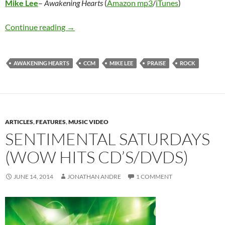
Mike Lee
–
Awakening Hearts
(
Amazon mp3
/
iTunes
)
Mike Lee – Awakening Hearts
Continue reading
→
AWAKENING HEARTS
CCM
MIKE LEE
PRAISE
ROCK
ARTICLES
,
FEATURES
,
MUSIC VIDEO
SENTIMENTAL SATURDAYS
(WOW HITS CD’S/DVDS)
JUNE 14, 2014
JONATHAN ANDRE
1 COMMENT