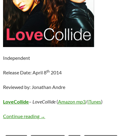
Independent
th
Release Date: April 8
2014
Reviewed by: Jonathan Andre
LoveCollide
–
LoveCollide
(
Amazon mp3
/
iTunes
)
LoveCollide – LoveCollide
Continue reading
→