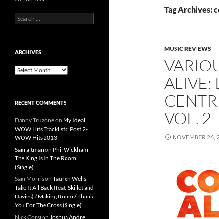
Tag Archives: c
Search
for:
MUSIC REVIEWS
ARCHIVES
VARIOU
Archives
ALIVE:
CENTR
RECENT COMMENTS
VOL. 2
Danny Truzone
on
My Ideal
WOW Hits Tracklists: Post 2-
NOVEMBER 26, 
WOW Hits 2013
Sam altman
on
Phil Wickham –
The King Is In The Room
(Single)
Sam Morris
on
Tauren Wells –
Take It All Back (feat. Skillet and
Davies) / Making Room / Thank
You For The Cross (Single)
Nick Corsi
on
Joshua Andre