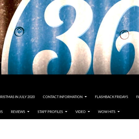
RISTMAS IN JULY 2020
CONTACT INFORMATION
FLASHBACK FRIDAYS
F
WS
REVIEWS
STAFF PROFILES
VIDEO
WOW HITS