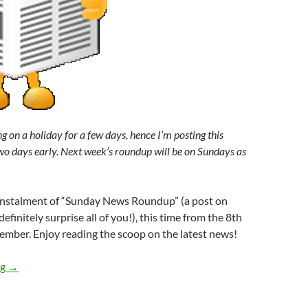
g on a holiday for a few days, hence I’m posting this
o days early. Next week’s roundup will be on Sundays as
l instalment of “Sunday News Roundup” (a post on
efinitely surprise all of you!), this time from the 8th
ember. Enjoy reading the scoop on the latest news!
Sunday News Roundup (8th-12th September 2014)
ng
→