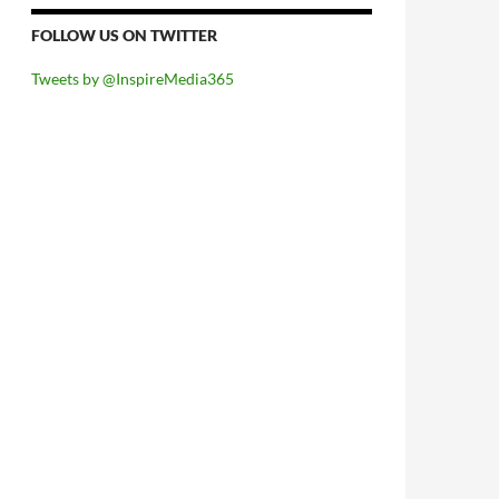
FOLLOW US ON TWITTER
Tweets by @InspireMedia365