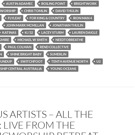
AUSTIN ADAMEC
BOILING POINT
BRIGHTWORK
 WORSHIP
CHRIS TOMLIN
DAVID THULIN
FLYLEAF
FOR KING & COUNTRY
IRON MAN 4
JOHN MARK MCMILLAN
JONATHAN THULIN
KATINAS
KJ 52
LACEY STURM
LAUREN DAIGLE
GMIRE
MICHAEL W SMITH
NEEDTOBREATHE
PAUL COLMAN
REND COLLECTIVE
N
SHINE BRIGHT BABY
SUMERLIN
OUNDUP
SWITCHFOOT
TENTH AVENUE NORTH
U2
HIP CENTRAL AUSTRALIA
YOUNG OCEANS
S ARTISTS – ALL THE
: LIVE FROM THE