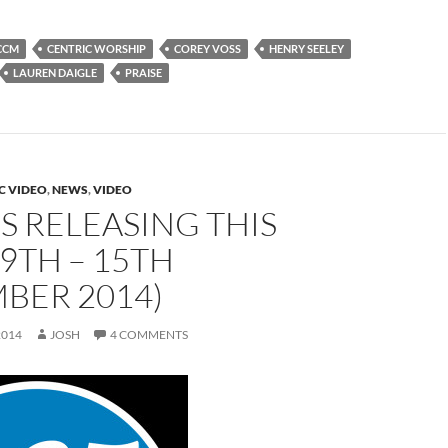
CCM
CENTRIC WORSHIP
COREY VOSS
HENRY SEELEY
LAUREN DAIGLE
PRAISE
C VIDEO
,
NEWS
,
VIDEO
 RELEASING THIS
9TH – 15TH
BER 2014)
2014
JOSH
4 COMMENTS