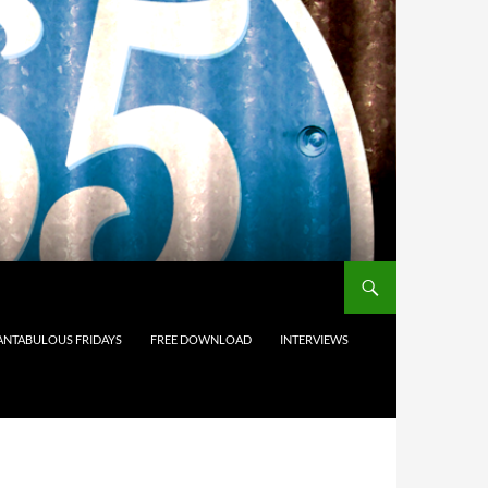
ANTABULOUS FRIDAYS
FREE DOWNLOAD
INTERVIEWS