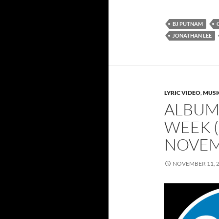
BJ PUTNAM
JONATHAN LEE
LYRIC VIDEO
,
MUSI
ALBUMS
WEEK (
NOVEM
NOVEMBER 11, 