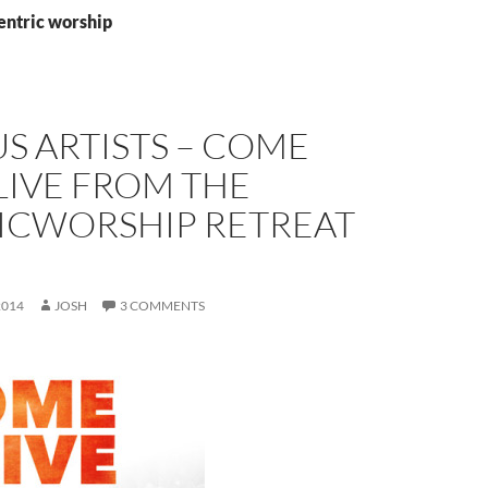
entric worship
S ARTISTS – COME
 LIVE FROM THE
ICWORSHIP RETREAT
2014
JOSH
3 COMMENTS