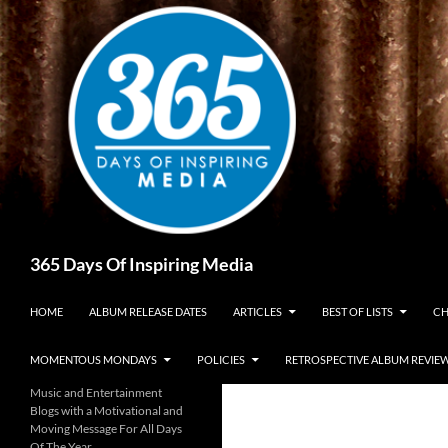
Skip
to
content
Search
365 Days Of Inspiring Media
HOME
ALBUM RELEASE DATES
ARTICLES
BEST OF LISTS
CH
MOMENTOUS MONDAYS
POLICIES
RETROSPECTIVE ALBUM REVIE
Music and Entertainment
Blogs with a Motivational and
Moving Message For All Days
Of The Year