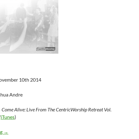
November 10th 2014
shua Andre
–
Come Alive: Live From The CentricWorship Retreat Vol.
/
iTunes
)
Various Artists – Come Alive: Live From The CentricWorship Ret
ng
→