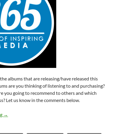
f the albums that are releasing/have released this
ms are you thinking of listening to and purchasing?
e you going to recommend to others and which
s? Let us know in the comments below.
Albums Releasing This Week (9th – 15th November 2014)
ng
→