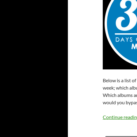
Below is a list o
week; which albu
Which albums ar
would you bypas
Continue readi