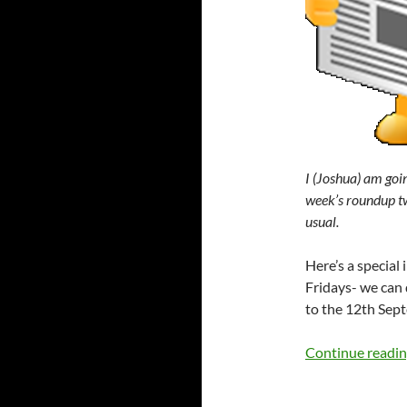
I (Joshua) am goin
week’s roundup tw
usual.
Here’s a specia
Fridays- we can d
to the 12th Sept
Continue readi