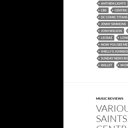
ANTHEM LIGHTS
CBS
CENTRIC
DC COMIC TITANS
JENNY SIMMONS
JOSH WILSON
LECRAE
LON
NOW YOU SEE ME
SHELLY E JOHNSO
SUNDAY NEWS R
WILLET
WORS
MUSIC REVIEWS
VARIOU
SAINTS