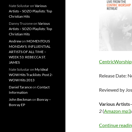
Nate Solustar
on
Various
Artists – SOZO Playlists: Top
Christian Hits
Danny Truzone
on
Various
Artists – SOZO Playlists: Top
Christian Hits
Andrew
on
MOMENTOUS
MONDAYS: INFLUENTIAL
ARTISTS OF ALL TIME –
WEEK 53: REBECCA ST.
CentricWorship
JAMES
Nate Solustar
on
My Ideal
WOW Hits Tracklists: Post 2-
Release Date: 
WOW Hits 2013
Daniel Tarance
on
Contact
Reviewed by Jo
Information
John Beckman
on
Bonray –
Various Artists
Bonray EP
2
(
Amazon mp3
Continue readi