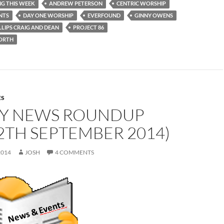
NG THIS WEEK
ANDREW PETERSON
CENTRIC WORSHIP
INTS
DAY ONE WORSHIP
EVERFOUND
GINNY OWENS
LLIPS CRAIG AND DEAN
PROJECT 86
ORTH
ES
Y NEWS ROUNDUP
2TH SEPTEMBER 2014)
2014
JOSH
4 COMMENTS