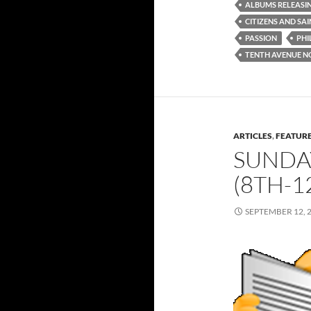
ALBUMS RELEASI
CITIZENS AND SA
PASSION
PHI
TENTH AVENUE N
ARTICLES
,
FEATUR
SUNDA
(8TH-1
SEPTEMBER 12, 