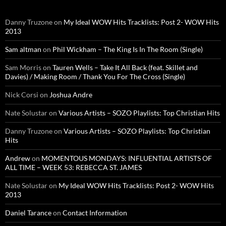
Danny Truzone
on
My Ideal WOW Hits Tracklists: Post 2- WOW Hits
2013
Sam altman
on
Phil Wickham – The King Is In The Room (Single)
Sam Morris
on
Tauren Wells – Take It All Back (feat. Skillet and
Davies) / Making Room / Thank You For The Cross (Single)
Nick Corsi
on
Joshua Andre
Nate Solustar
on
Various Artists – SOZO Playlists: Top Christian Hits
Danny Truzone
on
Various Artists – SOZO Playlists: Top Christian
Hits
Andrew
on
MOMENTOUS MONDAYS: INFLUENTIAL ARTISTS OF
ALL TIME – WEEK 53: REBECCA ST. JAMES
Nate Solustar
on
My Ideal WOW Hits Tracklists: Post 2- WOW Hits
2013
Daniel Tarance
on
Contact Information