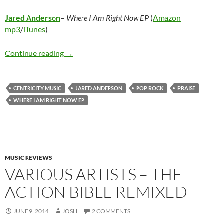
Jared Anderson
–
Where I Am Right Now EP
(
Amazon
mp3
/
iTunes
)
Jared Anderson – Where I am Right Now EP
Continue reading
→
CENTRICITY MUSIC
JARED ANDERSON
POP ROCK
PRAISE
WHERE I AM RIGHT NOW EP
MUSIC REVIEWS
VARIOUS ARTISTS – THE
ACTION BIBLE REMIXED
JUNE 9, 2014
JOSH
2 COMMENTS