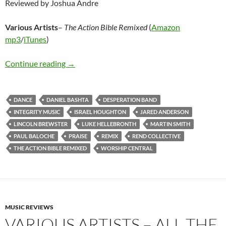
Reviewed by Joshua Andre
Various Artists
–
The Action Bible Remixed
(
Amazon
mp3
/
iTunes
)
Various Artists – The Action Bible Remixed
Continue reading
→
DANCE
DANIEL BASHTA
DESPERATION BAND
INTEGRITY MUSIC
ISRAEL HOUGHTON
JARED ANDERSON
LINCOLN BREWSTER
LUKE HELLEBRONTH
MARTIN SMITH
PAUL BALOCHE
PRAISE
REMIX
REND COLLECTIVE
THE ACTION BIBLE REMIXED
WORSHIP CENTRAL
MUSIC REVIEWS
VARIOUS ARTISTS – ALL THE