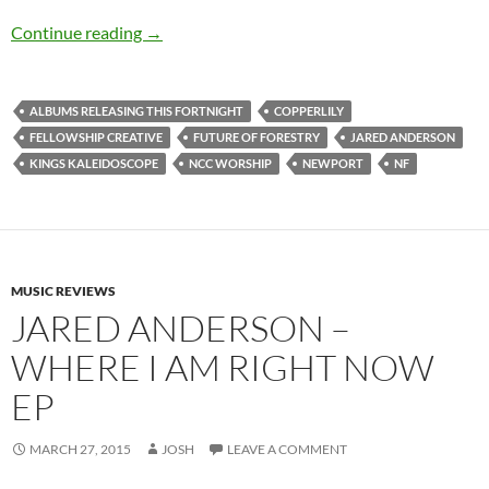
Albums Releasing This Fortnight (22nd March
Continue reading
→
ALBUMS RELEASING THIS FORTNIGHT
COPPERLILY
FELLOWSHIP CREATIVE
FUTURE OF FORESTRY
JARED ANDERSON
KINGS KALEIDOSCOPE
NCC WORSHIP
NEWPORT
NF
MUSIC REVIEWS
JARED ANDERSON –
WHERE I AM RIGHT NOW
EP
MARCH 27, 2015
JOSH
LEAVE A COMMENT