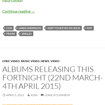
Jared Anderson – Keep Your Eyes On Jesus
Continue reading
→
CCM
JARED ANDERSON
KEEP YOUR EYES ON JESUS
POP
PRAISE
SINGLES
LYRIC VIDEO
,
MUSIC VIDEO
,
NEWS
,
VIDEO
ALBUMS RELEASING THIS
FORTNIGHT (22ND MARCH-
4TH APRIL 2015)
APRIL 5, 2015
JOSH
LEAVE A COMMENT