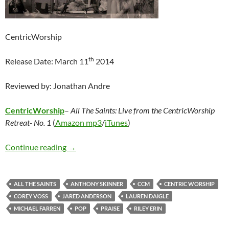
CentricWorship
th
Release Date: March 11
2014
Reviewed by: Jonathan Andre
CentricWorship
–
All The Saints: Live from the CentricWorship
Retreat- No. 1
(
Amazon mp3
/
iTunes
)
Various Artists – All The Saints: Live from th
Continue reading
→
ALL THE SAINTS
ANTHONY SKINNER
CCM
CENTRIC WORSHIP
COREY VOSS
JARED ANDERSON
LAUREN DAIGLE
MICHAEL FARREN
POP
PRAISE
RILEY ERIN