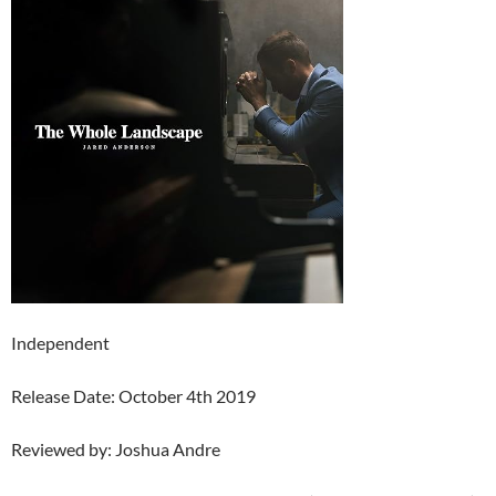
Independent
Release Date: October 4th 2019
Reviewed by: Joshua Andre