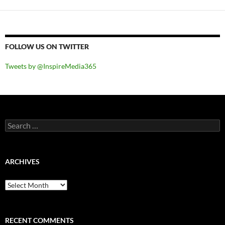
FOLLOW US ON TWITTER
Tweets by @InspireMedia365
Search
for:
ARCHIVES
Archives
RECENT COMMENTS