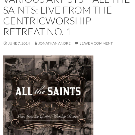
SAINTS: LIVE FROM THE
CENTRICWORSHIP
RETREAT NO. 1
JUNE 7, 2014
JONATHAN ANDRE
LEAVE A COMMENT