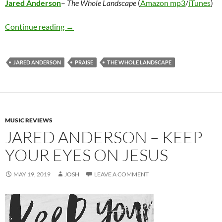
Jared Anderson
–
The Whole Landscape
(
Amazon mp3
/
iTunes
)
Jared Anderson – The Whole Landscape
Continue reading
→
JARED ANDERSON
PRAISE
THE WHOLE LANDSCAPE
MUSIC REVIEWS
JARED ANDERSON – KEEP
YOUR EYES ON JESUS
MAY 19, 2019
JOSH
LEAVE A COMMENT