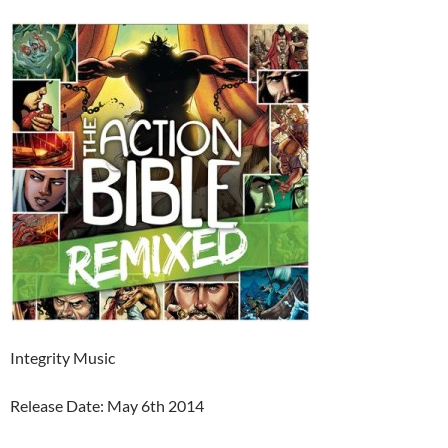
Integrity Music
Release Date: May 6th 2014