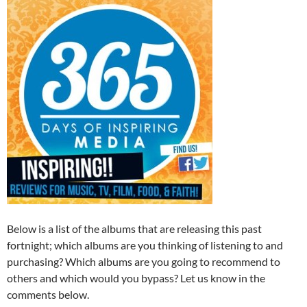
Below is a list of the albums that are releasing this past
fortnight; which albums are you thinking of listening to and
purchasing? Which albums are you going to recommend to
others and which would you bypass? Let us know in the
comments below.