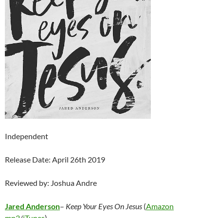
Independent
Release Date: April 26th 2019
Reviewed by: Joshua Andre
Jared Anderson
–
Keep Your Eyes On Jesus
(
Amazon
mp3
/
iTunes
)