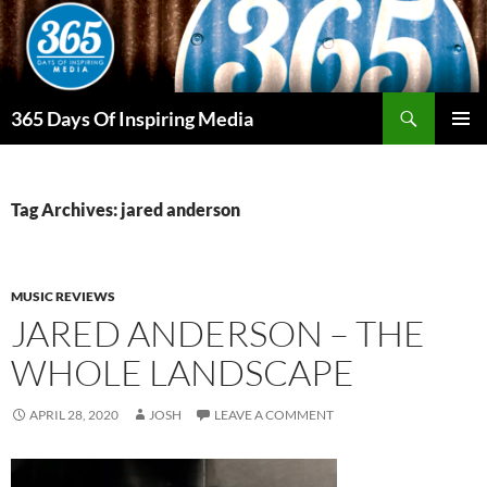
Skip
to
content
Search
365 Days Of Inspiring Media
PRIMAR
MENU
Tag Archives: jared anderson
MUSIC REVIEWS
JARED ANDERSON – THE
WHOLE LANDSCAPE
APRIL 28, 2020
JOSH
LEAVE A COMMENT