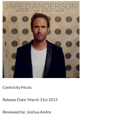
Centricity Music
Release Date: March 31st 2015
Reviewed by: Joshua Andre