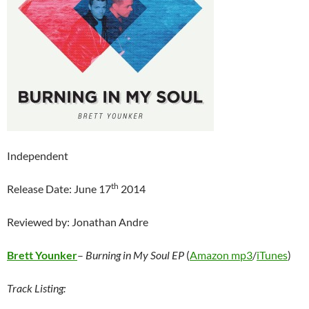
Independent
th
Release Date: June 17
2014
Reviewed by: Jonathan Andre
Brett Younker
–
Burning in My Soul EP
(
Amazon mp3
/
iTunes
)
Track Listing: