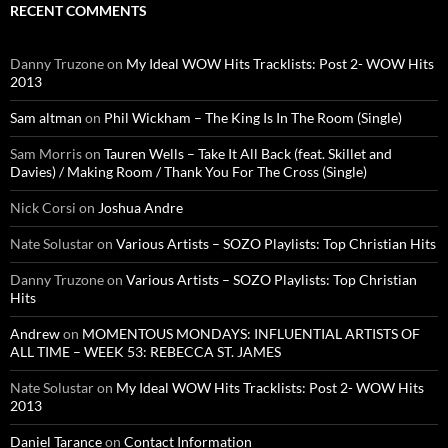
RECENT COMMENTS
Danny Truzone
on
My Ideal WOW Hits Tracklists: Post 2- WOW Hits
2013
Sam altman
on
Phil Wickham – The King Is In The Room (Single)
Sam Morris
on
Tauren Wells – Take It All Back (feat. Skillet and
Davies) / Making Room / Thank You For The Cross (Single)
Nick Corsi
on
Joshua Andre
Nate Solustar
on
Various Artists – SOZO Playlists: Top Christian Hits
Danny Truzone
on
Various Artists – SOZO Playlists: Top Christian
Hits
Andrew
on
MOMENTOUS MONDAYS: INFLUENTIAL ARTISTS OF
ALL TIME – WEEK 53: REBECCA ST. JAMES
Nate Solustar
on
My Ideal WOW Hits Tracklists: Post 2- WOW Hits
2013
Daniel Tarance
on
Contact Information