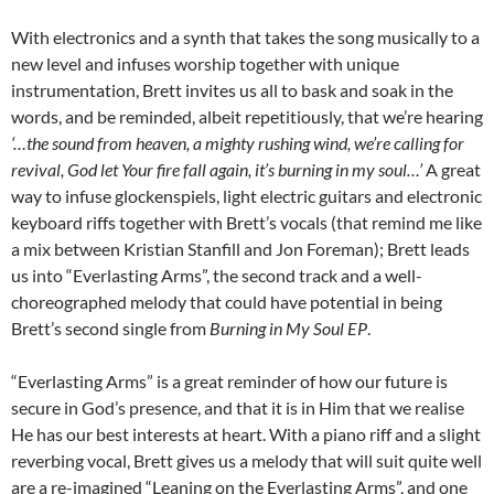
With electronics and a synth that takes the song musically to a
new level and infuses worship together with unique
instrumentation, Brett invites us all to bask and soak in the
words, and be reminded, albeit repetitiously, that we’re hearing
‘…the sound from heaven, a mighty rushing wind, we’re calling for
revival, God let Your fire fall again, it’s burning in my soul…’
A great
way to infuse glockenspiels, light electric guitars and electronic
keyboard riffs together with Brett’s vocals (that remind me like
a mix between Kristian Stanfill and Jon Foreman); Brett leads
us into “Everlasting Arms”, the second track and a well-
choreographed melody that could have potential in being
Brett’s second single from
Burning in My Soul EP
.
“Everlasting Arms” is a great reminder of how our future is
secure in God’s presence, and that it is in Him that we realise
He has our best interests at heart. With a piano riff and a slight
reverbing vocal, Brett gives us a melody that will suit quite well
are a re-imagined “Leaning on the Everlasting Arms”, and one