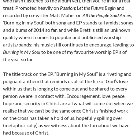
who hasn’t listened to the album yet), then you’re in for a real
treat. Promoted heavily on
Passion: Let the Future Begin
and
recorded by co-writer Matt Maher on
All the People Said Amen
,
‘Burning in my Soul’, both song and EP, stands tall amidst songs
and albums of 2014 so far, and while Brett is still an unknown
quality when it comes to popular and publicised worship
artists/bands; his music still continues to encourage, leading to
Burning in My Soul
to be one of my favourite worship EP’s of
the year so far.
The title track on the EP, “Burning in My Soul” is a riveting and
poignant anthem that reminds us all of the fire of God’s love
within us that is longing to come out and be shared to every
person we are in contact with. Encouragement, love, peace,
hope and security in Christ are all what will come out when we
realise that we can’t be the same once Christ’s finished work
on the cross has taken a hold of us, hopefully spilling over
(metaphorically) as we witness about the turnabout we have
had because of Christ.