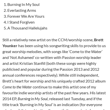
Burning In My Soul
Everlasting Arms
Forever We Are Yours
I Stand Forgiven
A Thousand Hallelujahs
Still a relatively new artist on the CCM/worship scene,
Brett
Younker
has been using his songwriting skills to provide to us
great worship melodies, with songs like ‘Come to the Water’
and ‘Not Ashamed’ co-written with Passion worship leader
and artist Kristian Stanfill (both these songs were highly
publicised and popular during the Passion 2013 and 2012
annual conferences respectively). While still independent,
Brett’s heart for worship and his uniquely crafted 2012 album
Come to the Water
continue to make this artist one of my
favourite indie worship artists of the past few years. His latest
2014 EP,
Burning in My Soul
, released last Tuesday, and if the
title track ‘Burning in My Soul’ is an indication (for everyone