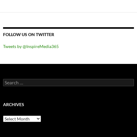
FOLLOW US ON TWITTER
Tweets by @InspireMedia365
Search
for:
ARCHIVES
Archives