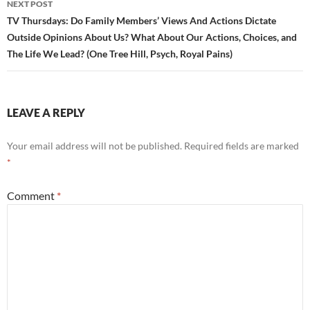
NEXT POST
TV Thursdays: Do Family Members’ Views And Actions Dictate
Outside Opinions About Us? What About Our Actions, Choices, and
The Life We Lead? (One Tree Hill, Psych, Royal Pains)
LEAVE A REPLY
Your email address will not be published.
Required fields are marked
*
Comment
*