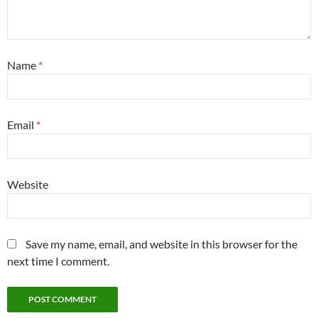
Name
*
Email
*
Website
Save my name, email, and website in this browser for the
next time I comment.