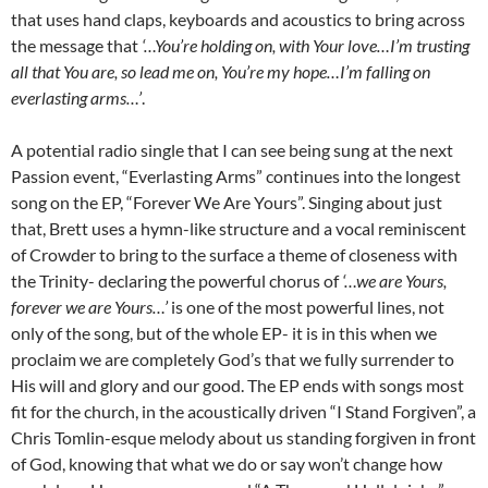
that uses hand claps, keyboards and acoustics to bring across
the message that
‘…You’re holding on, with Your love…I’m trusting
all that You are, so lead me on, You’re my hope…I’m falling on
everlasting arms…’
.
A potential radio single that I can see being sung at the next
Passion event, “Everlasting Arms” continues into the longest
song on the EP, “Forever We Are Yours”. Singing about just
that, Brett uses a hymn-like structure and a vocal reminiscent
of Crowder to bring to the surface a theme of closeness with
the Trinity- declaring the powerful chorus of
‘…we are Yours,
forever we are Yours…’
is one of the most powerful lines, not
only of the song, but of the whole EP- it is in this when we
proclaim we are completely God’s that we fully surrender to
His will and glory and our good. The EP ends with songs most
fit for the church, in the acoustically driven “I Stand Forgiven”, a
Chris Tomlin-esque melody about us standing forgiven in front
of God, knowing that what we do or say won’t change how