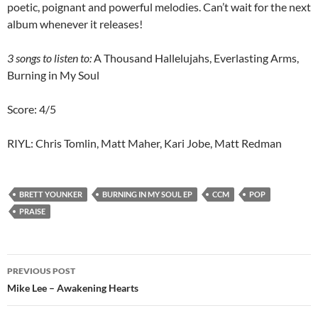
poetic, poignant and powerful melodies. Can’t wait for the next
album whenever it releases!
3 songs to listen to:
A Thousand Hallelujahs, Everlasting Arms,
Burning in My Soul
Score: 4/5
RIYL: Chris Tomlin, Matt Maher, Kari Jobe, Matt Redman
BRETT YOUNKER
BURNING IN MY SOUL EP
CCM
POP
PRAISE
Post
PREVIOUS POST
navigation
Mike Lee – Awakening Hearts