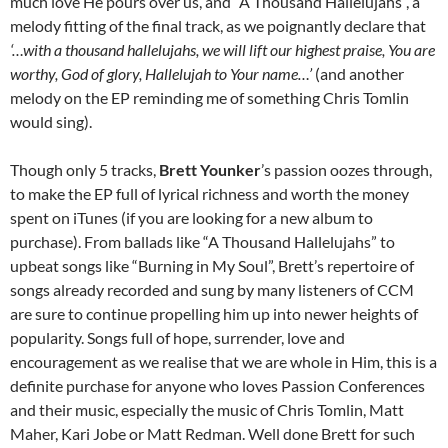
much love He pours over us, and “A Thousand Hallelujahs”, a
melody fitting of the final track, as we poignantly declare that
‘…with a thousand hallelujahs, we will lift our highest praise, You are
worthy, God of glory, Hallelujah to Your name…’
(and another
melody on the EP reminding me of something Chris Tomlin
would sing).
Though only 5 tracks,
Brett Younker
’s passion oozes through,
to make the EP full of lyrical richness and worth the money
spent on iTunes (if you are looking for a new album to
purchase). From ballads like “A Thousand Hallelujahs” to
upbeat songs like “Burning in My Soul”, Brett’s repertoire of
songs already recorded and sung by many listeners of CCM
are sure to continue propelling him up into newer heights of
popularity. Songs full of hope, surrender, love and
encouragement as we realise that we are whole in Him, this is a
definite purchase for anyone who loves Passion Conferences
and their music, especially the music of Chris Tomlin, Matt
Maher, Kari Jobe or Matt Redman. Well done Brett for such