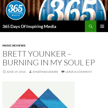
Skip
to
content
Search
365 Days Of Inspiring Media
PRIMAR
MENU
MUSIC REVIEWS
BRETT YOUNKER –
BURNING IN MY SOUL EP
JUNE 19, 2014
JONATHAN ANDRE
LEAVE A COMMENT