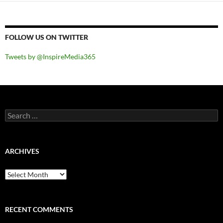
FOLLOW US ON TWITTER
Tweets by @InspireMedia365
Search
for:
ARCHIVES
Archives
RECENT COMMENTS