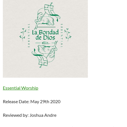
Essential Worship
Release Date: May 29th 2020
Reviewed by: Joshua Andre