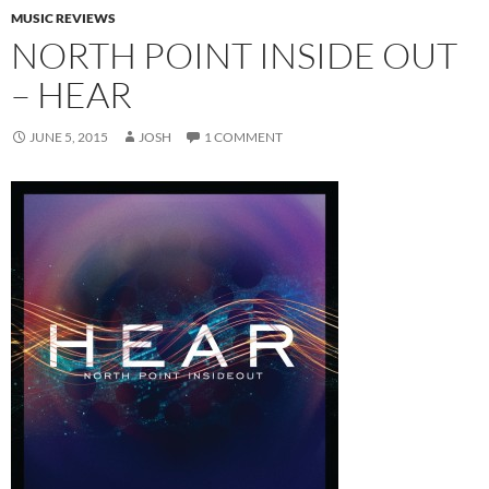
MUSIC REVIEWS
NORTH POINT INSIDE OUT
– HEAR
JUNE 5, 2015
JOSH
1 COMMENT