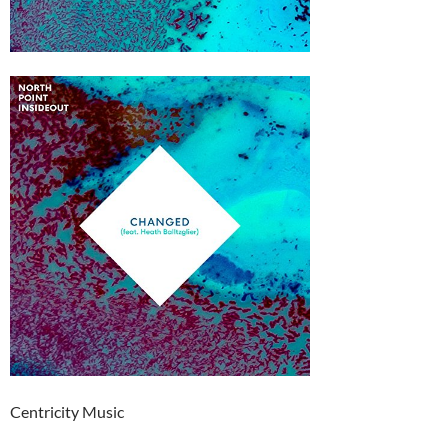
Centricity Music