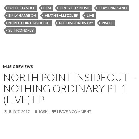
BRETT STANFILL
CCM
CENTRICITY MUSIC
CLAY FINNESAND
EMILY HARRISON
HEATH BALLTZGLIER
LIVE
NORTH POINT INSIDEOUT
NOTHING ORDINARY
PRAISE
SETH CONDREY
MUSIC REVIEWS
NORTH POINT INSIDEOUT –
NOTHING ORDINARY PT 1
(LIVE) EP
JULY 7, 2017
JOSH
LEAVE A COMMENT