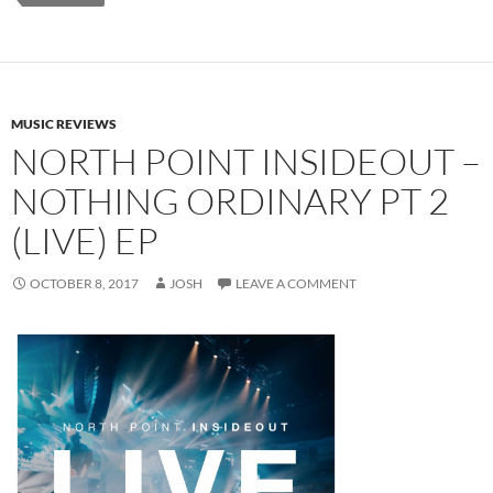
MUSIC REVIEWS
NORTH POINT INSIDEOUT –
NOTHING ORDINARY PT 2
(LIVE) EP
OCTOBER 8, 2017
JOSH
LEAVE A COMMENT