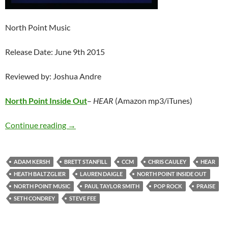
North Point Music
Release Date: June 9th 2015
Reviewed by: Joshua Andre
North Point Inside Out
–
HEAR
(Amazon mp3/iTunes)
North Point Inside Out – HEAR
Continue reading
→
ADAM KERSH
BRETT STANFILL
CCM
CHRIS CAULEY
HEAR
HEATH BALTZGLIER
LAUREN DAIGLE
NORTH POINT INSIDE OUT
NORTH POINT MUSIC
PAUL TAYLOR SMITH
POP ROCK
PRAISE
SETH CONDREY
STEVE FEE