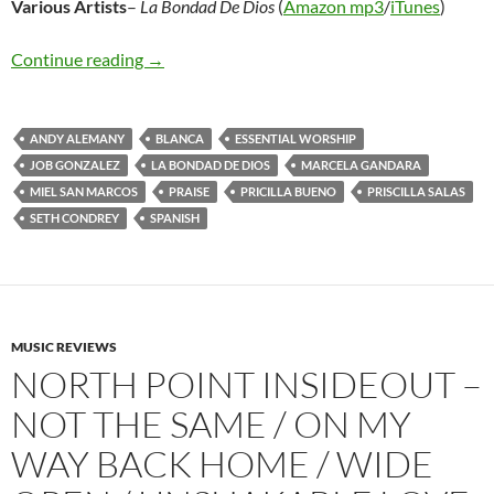
Various
Artists
–
La Bondad De Dios
(
Amazon mp3
/
iTunes
)
Various Artists – La Bondad De Dios
Continue reading
→
ANDY ALEMANY
BLANCA
ESSENTIAL WORSHIP
JOB GONZALEZ
LA BONDAD DE DIOS
MARCELA GANDARA
MIEL SAN MARCOS
PRAISE
PRICILLA BUENO
PRISCILLA SALAS
SETH CONDREY
SPANISH
MUSIC REVIEWS
NORTH POINT INSIDEOUT –
NOT THE SAME / ON MY
WAY BACK HOME / WIDE