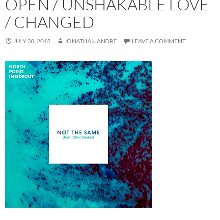
OPEN / UNSHAKABLE LOVE
/ CHANGED
JULY 30, 2018
JONATHAN ANDRE
LEAVE A COMMENT