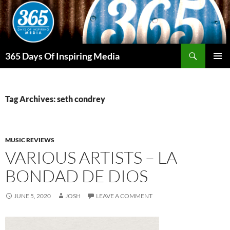
Skip
to
content
Search
365 Days Of Inspiring Media
PRIMAR
MENU
Tag Archives: seth condrey
MUSIC REVIEWS
VARIOUS ARTISTS – LA
BONDAD DE DIOS
JUNE 5, 2020
JOSH
LEAVE A COMMENT