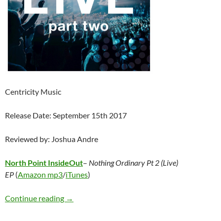
Centricity Music
Release Date: September 15th 2017
Reviewed by: Joshua Andre
North Point InsideOut
–
Nothing Ordinary Pt 2 (Live)
EP
(
Amazon mp3
/
iTunes
)
North Point InsideOut – Nothing Ordinary Pt 
Continue reading
→