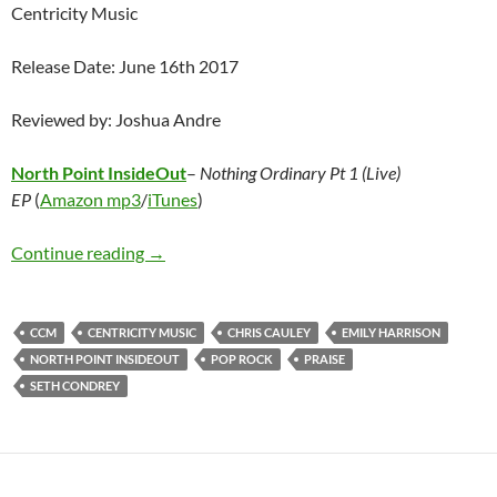
Centricity Music
Release Date: June 16th 2017
Reviewed by: Joshua Andre
North Point InsideOut
–
Nothing Ordinary Pt 1 (Live)
EP
(
Amazon mp3
/
iTunes
)
North Point InsideOut – Nothing Ordinary Pt 
Continue reading
→
CCM
CENTRICITY MUSIC
CHRIS CAULEY
EMILY HARRISON
NORTH POINT INSIDEOUT
POP ROCK
PRAISE
SETH CONDREY