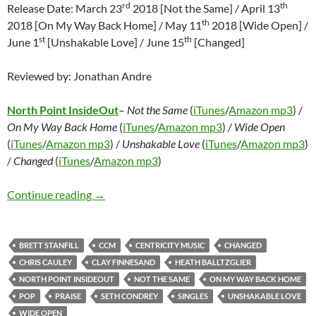
rd
th
Release Date: March 23
2018 [Not the Same] / April 13
th
2018 [On My Way Back Home] / May 11
2018 [Wide Open] /
st
th
June 1
[Unshakable Love] / June 15
[Changed]
Reviewed by: Jonathan Andre
North Point InsideOut
–
Not the Same
(
iTunes
/
Amazon mp3
) /
On My Way Back Home
(
iTunes
/
Amazon mp3
) /
Wide Open
(
iTunes
/
Amazon mp3
) /
Unshakable Love
(
iTunes
/
Amazon mp3
)
/
Changed
(
iTunes
/
Amazon mp3
)
North Point InsideOut – Not the Same / On 
Continue reading
→
BRETT STANFILL
CCM
CENTRICITY MUSIC
CHANGED
CHRIS CAULEY
CLAY FINNESAND
HEATH BALLTZGLIER
NORTH POINT INSIDEOUT
NOT THE SAME
ON MY WAY BACK HOME
POP
PRAISE
SETH CONDREY
SINGLES
UNSHAKABLE LOVE
WIDE OPEN