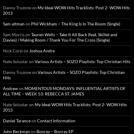
Danny Truzone
on
My Ideal WOW Hits Tracklists: Post 2- WOW Hits
2013
Sam altman
on
Phil Wickham – The King Is In The Room (Single)
Sam Morris
on
Tauren Wells – Take It All Back (feat. Skillet and
Davies) / Making Room / Thank You For The Cross (Single)
Nick Corsi
on
Joshua Andre
Nate Solustar
on
Various Artists – SOZO Playlists: Top Christian Hits
Danny Truzone
on
Various Artists – SOZO Playlists: Top Christian
Hits
Andrew
on
MOMENTOUS MONDAYS: INFLUENTIAL ARTISTS OF
ALL TIME – WEEK 53: REBECCA ST. JAMES
Nate Solustar
on
My Ideal WOW Hits Tracklists: Post 2- WOW Hits
2013
Daniel Tarance
on
Contact Information
John Beckman
on
Bonray – Bonray EP