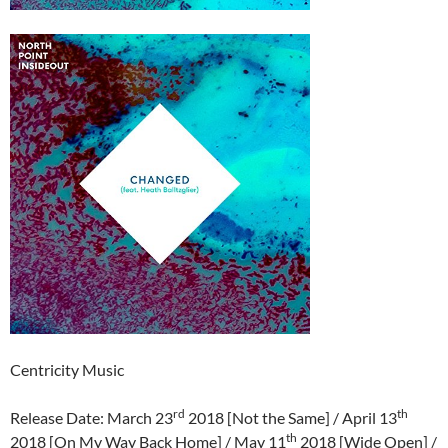
Centricity Music
rd
th
Release Date: March 23
2018 [Not the Same] / April 13
th
2018 [On My Way Back Home] / May 11
2018 [Wide Open] /