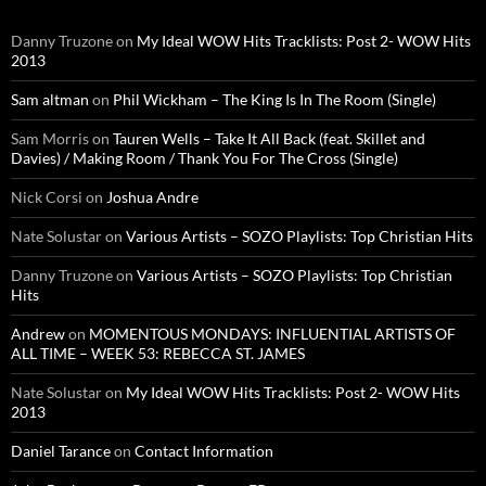
Danny Truzone
on
My Ideal WOW Hits Tracklists: Post 2- WOW Hits
2013
Sam altman
on
Phil Wickham – The King Is In The Room (Single)
Sam Morris
on
Tauren Wells – Take It All Back (feat. Skillet and
Davies) / Making Room / Thank You For The Cross (Single)
Nick Corsi
on
Joshua Andre
Nate Solustar
on
Various Artists – SOZO Playlists: Top Christian Hits
Danny Truzone
on
Various Artists – SOZO Playlists: Top Christian
Hits
Andrew
on
MOMENTOUS MONDAYS: INFLUENTIAL ARTISTS OF
ALL TIME – WEEK 53: REBECCA ST. JAMES
Nate Solustar
on
My Ideal WOW Hits Tracklists: Post 2- WOW Hits
2013
Daniel Tarance
on
Contact Information