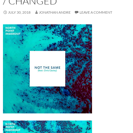
/ CHANGED
JULY 30, 2018
JONATHAN ANDRE
LEAVE A COMMENT