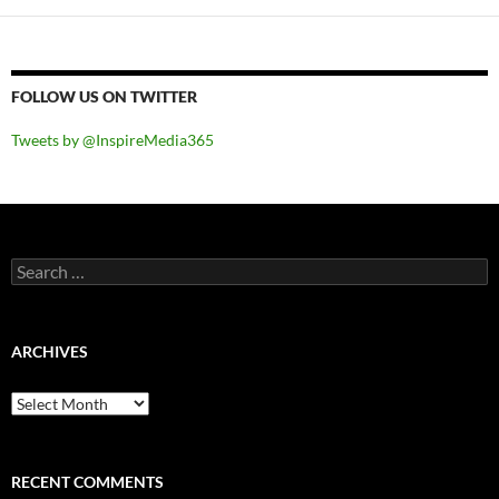
FOLLOW US ON TWITTER
Tweets by @InspireMedia365
Search
for:
ARCHIVES
Archives
RECENT COMMENTS