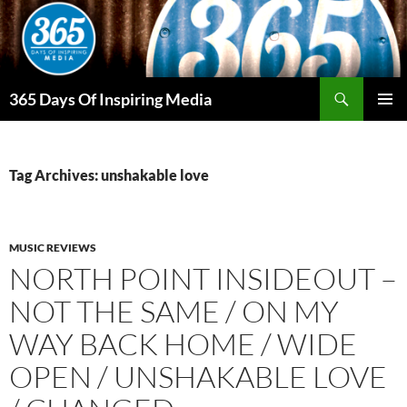
Skip
to
content
Search
365 Days Of Inspiring Media
PRIMAR
MENU
Tag Archives: unshakable love
MUSIC REVIEWS
NORTH POINT INSIDEOUT –
NOT THE SAME / ON MY
WAY BACK HOME / WIDE
OPEN / UNSHAKABLE LOVE