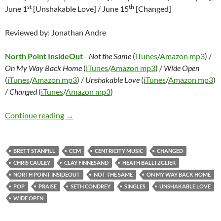
st
th
June 1
[Unshakable Love] / June 15
[Changed]
Reviewed by: Jonathan Andre
North Point InsideOut
–
Not the Same
(
iTunes
/
Amazon mp3
) /
On My Way Back Home
(
iTunes
/
Amazon mp3
) /
Wide Open
(
iTunes
/
Amazon mp3
) /
Unshakable Love
(
iTunes
/
Amazon mp3
)
/
Changed
(
iTunes
/
Amazon mp3
)
North Point InsideOut – Not the Same / On 
Continue reading
→
BRETT STANFILL
CCM
CENTRICITY MUSIC
CHANGED
CHRIS CAULEY
CLAY FINNESAND
HEATH BALLTZGLIER
NORTH POINT INSIDEOUT
NOT THE SAME
ON MY WAY BACK HOME
POP
PRAISE
SETH CONDREY
SINGLES
UNSHAKABLE LOVE
WIDE OPEN