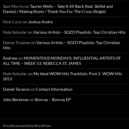
Sam Morris
on
Tauren Wells – Take It All Back (feat. Skillet and
Davies) / Making Room / Thank You For The Cross (Single)
Nick Corsi
on
Joshua Andre
Nate Solustar
on
Various Artists – SOZO Playlists: Top Christian Hits
Danny Truzone
on
Various Artists – SOZO Playlists: Top Christian
Hits
Andrew
on
MOMENTOUS MONDAYS: INFLUENTIAL ARTISTS OF
ALL TIME – WEEK 53: REBECCA ST. JAMES
Nate Solustar
on
My Ideal WOW Hits Tracklists: Post 2- WOW Hits
2013
Daniel Tarance
on
Contact Information
John Beckman
on
Bonray – Bonray EP
Proudly powered by WordPress