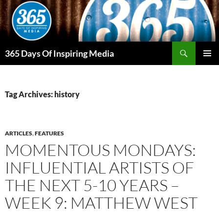
Skip
to
content
Search
365 Days Of Inspiring Media
PRIMAR
MENU
Tag Archives: history
ARTICLES
,
FEATURES
MOMENTOUS MONDAYS:
INFLUENTIAL ARTISTS OF
THE NEXT 5-10 YEARS –
WEEK 9: MATTHEW WEST