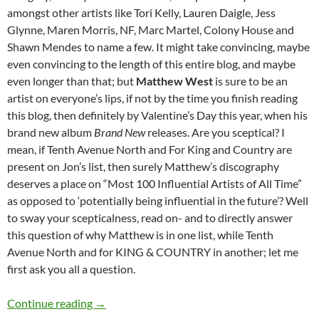
amongst other artists like Tori Kelly, Lauren Daigle, Jess
Glynne, Maren Morris, NF, Marc Martel, Colony House and
Shawn Mendes to name a few. It might take convincing, maybe
even convincing to the length of this entire blog, and maybe
even longer than that; but
Matthew West
is sure to be an
artist on everyone’s lips, if not by the time you finish reading
this blog, then definitely by Valentine’s Day this year, when his
brand new album
Brand New
releases. Are you sceptical? I
mean, if Tenth Avenue North and For King and Country are
present on Jon’s list, then surely Matthew’s discography
deserves a place on “Most 100 Influential Artists of All Time”
as opposed to ‘potentially being influential in the future’? Well
to sway your scepticalness, read on- and to directly answer
this question of why Matthew is in one list, while Tenth
Avenue North and for KING & COUNTRY in another; let me
first ask you all a question.
MOMENTOUS MONDAYS: INFLUENTIAL ARTI
Continue reading
→