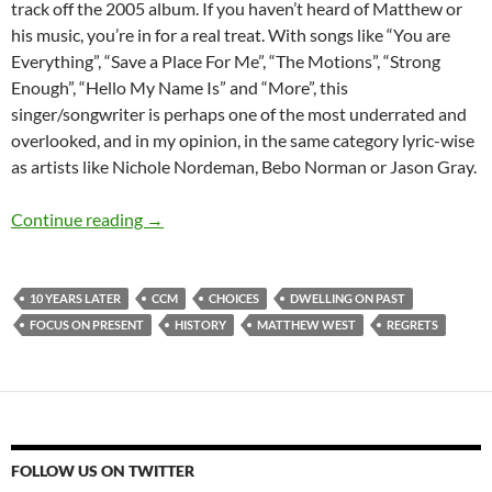
track off the 2005 album. If you haven’t heard of Matthew or
his music, you’re in for a real treat. With songs like “You are
Everything”, “Save a Place For Me”, “The Motions”, “Strong
Enough”, “Hello My Name Is” and “More”, this
singer/songwriter is perhaps one of the most underrated and
overlooked, and in my opinion, in the same category lyric-wise
as artists like Nichole Nordeman, Bebo Norman or Jason Gray.
Throwback Tuesdays (Matthew West- History
Continue reading
→
10 YEARS LATER
CCM
CHOICES
DWELLING ON PAST
FOCUS ON PRESENT
HISTORY
MATTHEW WEST
REGRETS
FOLLOW US ON TWITTER