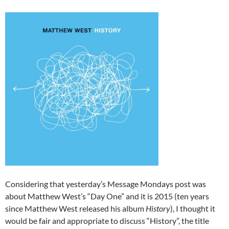
Considering that yesterday’s Message Mondays post was
about Matthew West’s “Day One” and it is 2015 (ten years
since Matthew West released his album
History
), I thought it
would be fair and appropriate to discuss “History”, the title