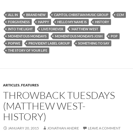
ALL IN
BRAND NEW
CAPITOL CHRISTIAN MUSIC GROUP
CCM
FORGIVENESS
HAPPY
HELLO MY NAME IS
HISTORY
INTO THE LIGHT
LIVE FOREVER
MATTHEW WEST
MOMENTOUS MONDAYS
MOMENTOUS MONDAYS JOSH
POP
POPWE
PROVIDENT LABEL GROUP
SOMETHING TO SAY
THE STORY OF YOUR LIFE
ARTICLES
,
FEATURES
THROWBACK TUESDAYS
(MATTHEW WEST-
HISTORY)
JANUARY 20, 2015
JONATHAN ANDRE
LEAVE A COMMENT