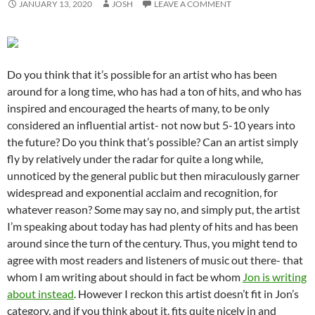
JANUARY 13, 2020
JOSH
LEAVE A COMMENT
Do you think that it’s possible for an artist who has been
around for a long time, who has had a ton of hits, and who has
inspired and encouraged the hearts of many, to be only
considered an influential artist- not now but 5-10 years into
the future? Do you think that’s possible? Can an artist simply
fly by relatively under the radar for quite a long while,
unnoticed by the general public but then miraculously garner
widespread and exponential acclaim and recognition, for
whatever reason? Some may say no, and simply put, the artist
I’m speaking about today has had plenty of hits and has been
around since the turn of the century. Thus, you might tend to
agree with most readers and listeners of music out there- that
whom I am writing about should in fact be whom
Jon is writing
about instead
. However I reckon this artist doesn’t fit in Jon’s
category, and if you think about it, fits quite nicely in and