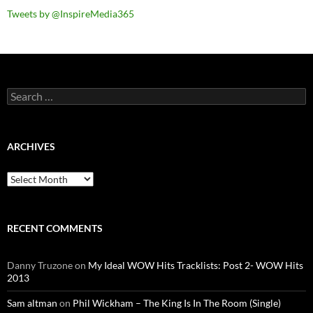
Tweets by @InspireMedia365
Search
for:
ARCHIVES
Archives
RECENT COMMENTS
Danny Truzone
on
My Ideal WOW Hits Tracklists: Post 2- WOW Hits
2013
Sam altman
on
Phil Wickham – The King Is In The Room (Single)