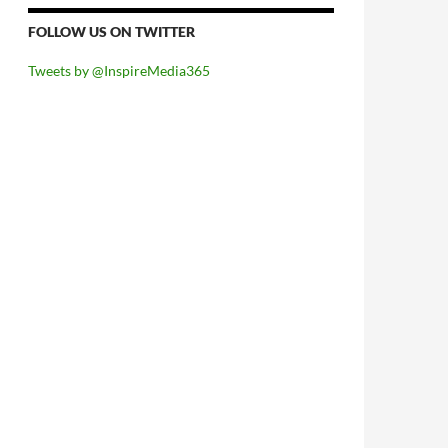
FOLLOW US ON TWITTER
Tweets by @InspireMedia365