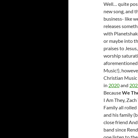
Well… quite poss
new song, and th
business- like w
releases somethi
with Planetshake
or maybe into t
praises to Jesus
worship saturati
aforementioned 
Music!), however
Christian Musi
in
2020
and
202
Because
We Th
I Am They, Zach
Family all rolle
and his family (
close friend And
band since Rend 
one listen to th