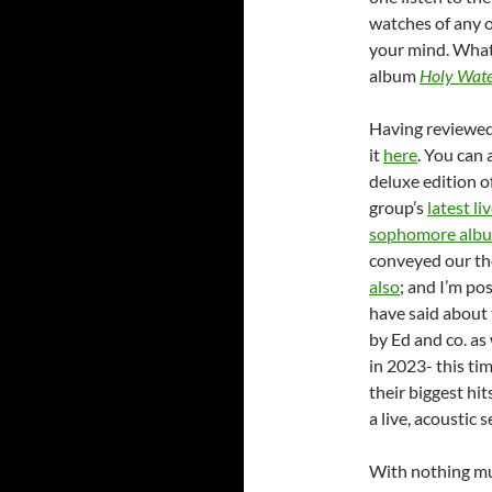
watches of any o
your mind. What 
album
Holy Wat
Having reviewed 
it
here
. You can
deluxe edition o
group’s
latest l
sophomore albu
conveyed our th
also
; and I’m po
have said about 
by Ed and co. as 
in 2023- this tim
their biggest hit
a live, acoustic s
With nothing mu