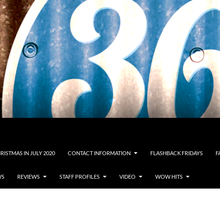
RISTMAS IN JULY 2020
CONTACT INFORMATION
FLASHBACK FRIDAYS
F
WS
REVIEWS
STAFF PROFILES
VIDEO
WOW HITS