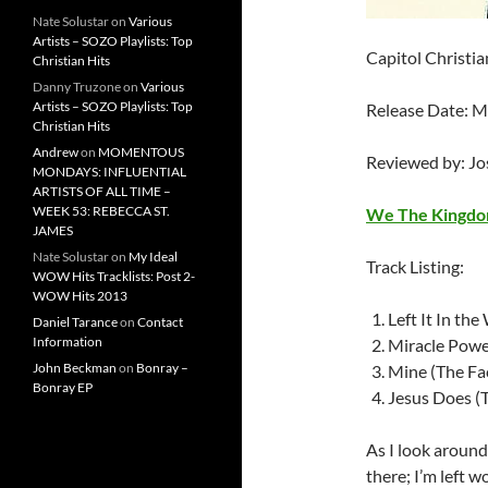
Nate Solustar
on
Various
Artists – SOZO Playlists: Top
Capitol Christi
Christian Hits
Danny Truzone
on
Various
Artists – SOZO Playlists: Top
Release Date: 
Christian Hits
Andrew
on
MOMENTOUS
Reviewed by: J
MONDAYS: INFLUENTIAL
ARTISTS OF ALL TIME –
WEEK 53: REBECCA ST.
We The Kingd
JAMES
Nate Solustar
on
My Ideal
Track Listing:
WOW Hits Tracklists: Post 2-
WOW Hits 2013
Left It In th
Daniel Tarance
on
Contact
Information
Miracle Powe
John Beckman
on
Bonray –
Mine (The Fa
Bonray EP
Jesus Does (
As I look around 
there; I’m left 