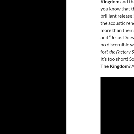
Kingdom
and the
you know that th
brilliant release
the acoustic ren
more than their 
and “Jesus Does”
no discernible w
for?
the Factory 
It’s too short! 
The Kingdom
? 