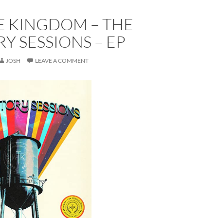
E KINGDOM – THE
Y SESSIONS – EP
JOSH
LEAVE A COMMENT