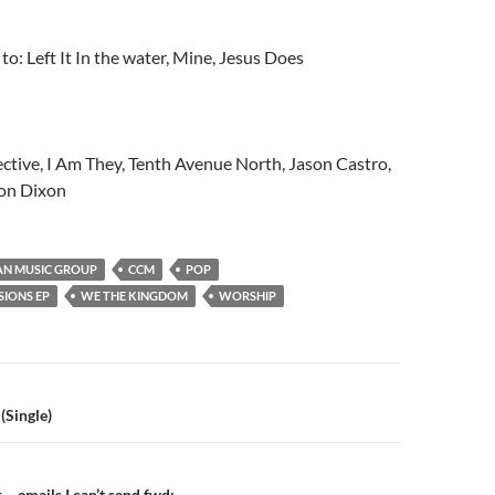
 to: Left It In the water, Mine, Jesus Does
ctive, I Am They, Tenth Avenue North, Jason Castro,
ton Dixon
AN MUSIC GROUP
CCM
POP
SIONS EP
WE THE KINGDOM
WORSHIP
n
(Single)
– emails I can’t send fwd: