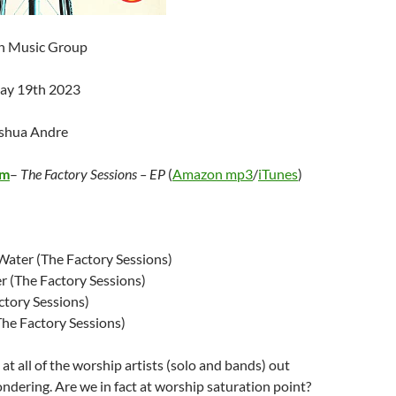
an Music Group
May 19th 2023
oshua Andre
om
–
The Factory Sessions – EP
(
Amazon mp3
/
iTunes
)
e Water (The Factory Sessions)
r (The Factory Sessions)
ctory Sessions)
The Factory Sessions)
at all of the worship artists (solo and bands) out
wondering. Are we in fact at worship saturation point?