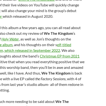
f their live videos on YouTube will quickly change
will also change your mind is the group’s debut
er
which released in August 2020.
this album a few years ago, you can all read about
 also check out my review of
We The Kingdom
’s
f
Holy Water
, as well as Jon’s thoughts on the
ive album
, and his thoughts on their s
elf-titled
m, which released in September 2022
. We also
oughts about the band’s
Christmas EP from 2021
sitive that when you read everything positive that we
this worship band, then you’ll be in awe and amazed
well, like I have. And thus,
We The Kingdom
is back
e with a live EP called
the Factory Sessions
, with 4 of
s from last year’s studio album- all of them redone in
etting.
ch more needing to be said about
We The