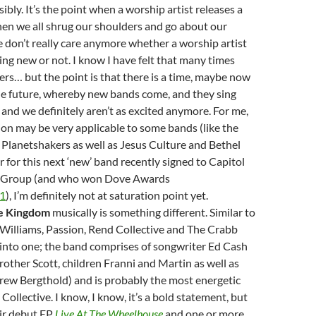
ibly. It’s the point when a worship artist releases a
en we all shrug our shoulders and go about our
e don’t really care anymore whether a worship artist
ng new or not. I know I have felt that many times
rs… but the point is that there is a time, maybe now
he future, whereby new bands come, and they sing
, and we definitely aren’t as excited anymore. For me,
on may be very applicable to some bands (like the
Planetshakers as well as Jesus Culture and Bethel
 for this next ‘new’ band recently signed to Capitol
c Group (and who won Dove Awards
1
), I’m definitely not at saturation point yet.
e Kingdom
musically is something different. Similar to
 Williams, Passion, Rend Collective and The Crabb
d into one; the band comprises of songwriter Ed Cash
brother Scott, children Franni and Martin as well as
rew Bergthold) and is probably the most energetic
Collective. I know, I know, it’s a bold statement, but
eir debut EP
Live At The Wheelhouse
and one or more