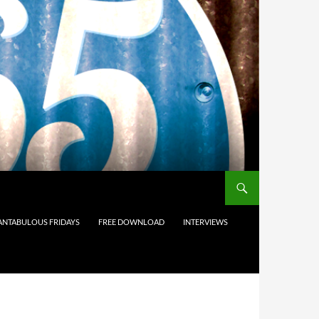
ANTABULOUS FRIDAYS
FREE DOWNLOAD
INTERVIEWS