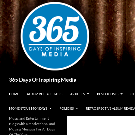
Skip
to
content
Search
365 Days Of Inspiring Media
HOME
ALBUM RELEASE DATES
ARTICLES
BEST OF LISTS
CH
MOMENTOUS MONDAYS
POLICIES
RETROSPECTIVE ALBUM REVIE
Music and Entertainment
Blogs with a Motivational and
Moving Message For All Days
Of The Year