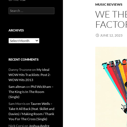
MUSIC REVIEWS
Search
WE TH
for:
FACTOR
ARCHIVES
JUNE 12, 2023
Archives
RECENT COMMENTS
Danny Truzone
on
My Ideal
WOW Hits Tracklists: Post 2-
WOW Hits 2013
Sam altman
on
Phil Wickham –
The King Is In The Room
(Single)
Sam Morris
on
Tauren Wells –
Take It All Back (feat. Skillet and
Davies) / Making Room / Thank
You For The Cross (Single)
Nick Corsi
on
Joshua Andre