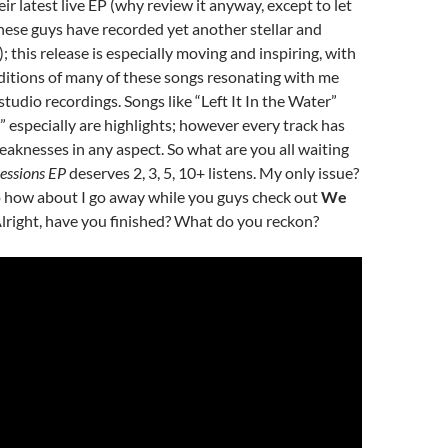
ir latest live EP (why review it anyway, except to let
ese guys have recorded yet another stellar and
!); this release is especially moving and inspiring, with
ditions of many of these songs resonating with me
studio recordings. Songs like “Left It In the Water”
 especially are highlights; however every track has
eaknesses in any aspect. So what are you all waiting
Sessions EP
deserves 2, 3, 5, 10+ listens. My only issue?
So how about I go away while you guys check out
We
Alright, have you finished? What do you reckon?