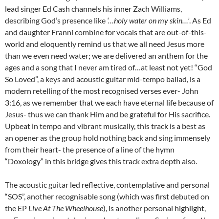
lead singer Ed Cash channels his inner Zach Williams,
describing God’s presence like
‘…holy water on my skin…’
. As Ed
and daughter Franni combine for vocals that are out-of-this-
world and eloquently remind us that we all need Jesus more
than we even need water; we are delivered an anthem for the
ages and a song that I never am tired of…at least not yet! “God
So Loved”, a keys and acoustic guitar mid-tempo ballad, is a
modern retelling of the most recognised verses ever- John
3:16, as we remember that we each have eternal life because of
Jesus- thus we can thank Him and be grateful for His sacrifice.
Upbeat in tempo and vibrant musically, this track is a best as
an opener as the group hold nothing back and sing immensely
from their heart- the presence of a line of the hymn
“Doxology” in this bridge gives this track extra depth also.
The acoustic guitar led reflective, contemplative and personal
“SOS”, another recognisable song (which was first debuted on
the EP
Live At The Wheelhouse
), is another personal highlight,