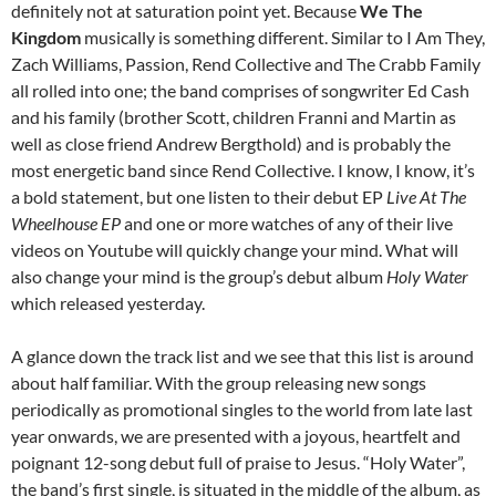
definitely not at saturation point yet. Because
We The
Kingdom
musically is something different. Similar to I Am They,
Zach Williams, Passion, Rend Collective and The Crabb Family
all rolled into one; the band comprises of songwriter Ed Cash
and his family (brother Scott, children Franni and Martin as
well as close friend Andrew Bergthold) and is probably the
most energetic band since Rend Collective. I know, I know, it’s
a bold statement, but one listen to their debut EP
Live At The
Wheelhouse EP
and one or more watches of any of their live
videos on Youtube will quickly change your mind. What will
also change your mind is the group’s debut album
Holy Water
which released yesterday.
A glance down the track list and we see that this list is around
about half familiar. With the group releasing new songs
periodically as promotional singles to the world from late last
year onwards, we are presented with a joyous, heartfelt and
poignant 12-song debut full of praise to Jesus. “Holy Water”,
the band’s first single, is situated in the middle of the album, as