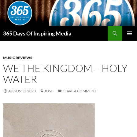
Skip
to
content
Search
365 Days Of Inspiring Media
PRIMAR
MENU
MUSIC REVIEWS
WE THE KINGDOM – HOLY
WATER
AUGUST 8, 2020
JOSH
LEAVE A COMMENT