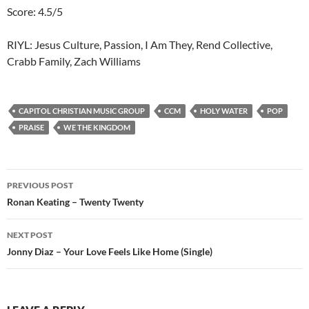
Score: 4.5/5
RIYL: Jesus Culture, Passion, I Am They, Rend Collective,
Crabb Family, Zach Williams
CAPITOL CHRISTIAN MUSIC GROUP
CCM
HOLY WATER
POP
PRAISE
WE THE KINGDOM
Post
PREVIOUS POST
navigation
Ronan Keating – Twenty Twenty
NEXT POST
Jonny Diaz – Your Love Feels Like Home (Single)