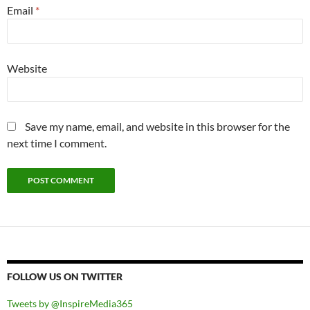
Email
*
Website
Save my name, email, and website in this browser for the
next time I comment.
FOLLOW US ON TWITTER
Tweets by @InspireMedia365