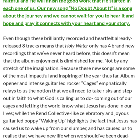
faithful and He will finish the good work that He started in
each one of us. Our new song “No Doubt About It” is a song
about the journey and we cannot wait for you to hear it and
hope and pray it connects with your heart and your story.
Even though these brilliantly recorded and heartfelt already-
released 8 tracks means that
Holy Water
only has 4 brand new
recordings that we’ve never heard before, this doesn’t mean
that the album enjoyment is diminished for me. Not by any
stretch of the imagination. Because these new songs are some
of the most impactful and inspiring of the year thus far. Album
opener and intense guitar led rocker “Cages” emphatically
relays to us the notion that we all need to take risks and step
out in faith to what God is calling us to do- coming out of our
cages and letting the world know what Jesus has done in our
lives; while the Rend Collective-like celebratory and joyous
guitar led poppy “Waking Up” highlights the fact that Jesus has
caused us to wake up from our slumber, and has caused us to
realise that we have new life when we should’ve been dead-