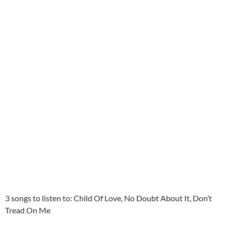
3 songs to listen to: Child Of Love, No Doubt About It, Don’t
Tread On Me