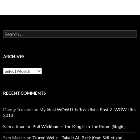
Search
for:
ARCHIVES
Archives
RECENT COMMENTS
Danny Truzone
on
My Ideal WOW Hits Tracklists: Post 2- WOW Hits
2013
Sam altman
on
Phil Wickham – The King Is In The Room (Single)
Sam Morris
on
Tauren Wells – Take It All Back (feat. Skillet and