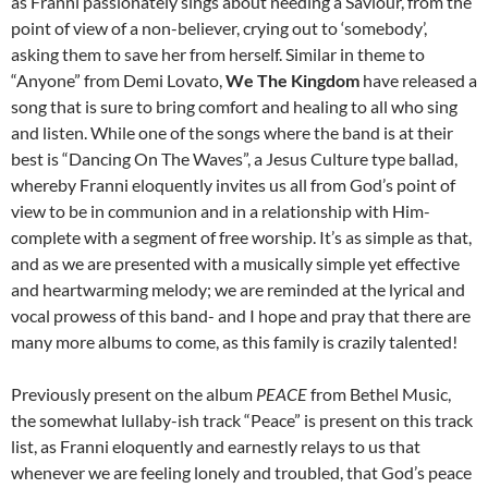
as Franni passionately sings about needing a Saviour, from the
point of view of a non-believer, crying out to ‘somebody’,
asking them to save her from herself. Similar in theme to
“Anyone” from Demi Lovato,
We The Kingdom
have released a
song that is sure to bring comfort and healing to all who sing
and listen. While one of the songs where the band is at their
best is “Dancing On The Waves”, a Jesus Culture type ballad,
whereby Franni eloquently invites us all from God’s point of
view to be in communion and in a relationship with Him-
complete with a segment of free worship. It’s as simple as that,
and as we are presented with a musically simple yet effective
and heartwarming melody; we are reminded at the lyrical and
vocal prowess of this band- and I hope and pray that there are
many more albums to come, as this family is crazily talented!
Previously present on the album
PEACE
from Bethel Music,
the somewhat lullaby-ish track “Peace” is present on this track
list, as Franni eloquently and earnestly relays to us that
whenever we are feeling lonely and troubled, that God’s peace