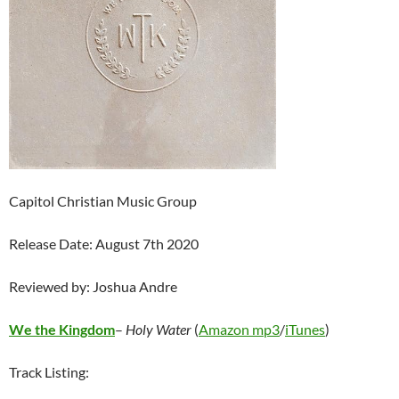
Capitol Christian Music Group
Release Date: August 7th 2020
Reviewed by: Joshua Andre
We the Kingdom
–
Holy Water
(
Amazon mp3
/
iTunes
)
Track Listing: