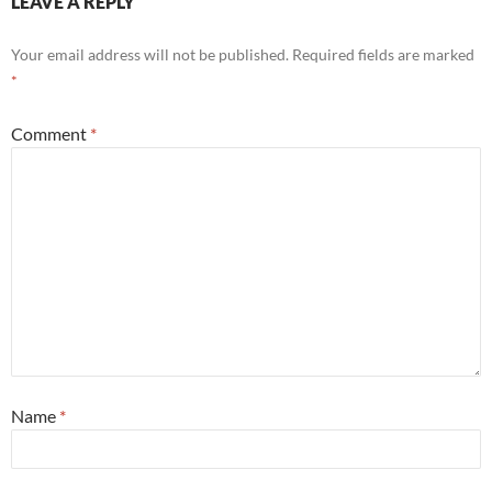
LEAVE A REPLY
Your email address will not be published.
Required fields are marked
*
Comment
*
Name
*