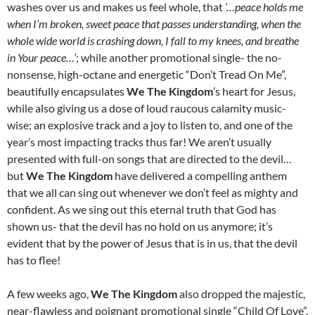
washes over us and makes us feel whole, that
‘…peace holds me
when I’m broken, sweet peace that passes understanding, when the
whole wide world is crashing down, I fall to my knees, and breathe
in Your peace…’
; while another promotional single- the no-
nonsense, high-octane and energetic “Don’t Tread On Me”,
beautifully encapsulates
We The Kingdom
’s heart for Jesus,
while also giving us a dose of loud raucous calamity music-
wise; an explosive track and a joy to listen to, and one of the
year’s most impacting tracks thus far! We aren’t usually
presented with full-on songs that are directed to the devil…
but
We The Kingdom
have delivered a compelling anthem
that we all can sing out whenever we don’t feel as mighty and
confident. As we sing out this eternal truth that God has
shown us- that the devil has no hold on us anymore; it’s
evident that by the power of Jesus that is in us, that the devil
has to flee!
A few weeks ago,
We The Kingdom
also dropped the majestic,
near-flawless and poignant promotional single “Child Of Love”.