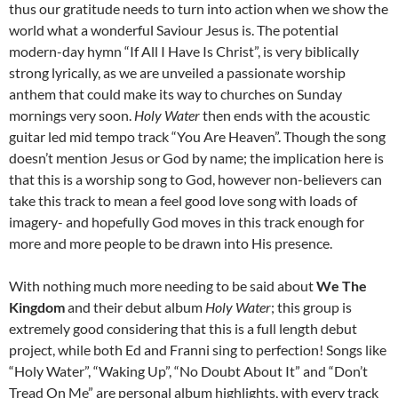
thus our gratitude needs to turn into action when we show the
world what a wonderful Saviour Jesus is. The potential
modern-day hymn “If All I Have Is Christ”, is very biblically
strong lyrically, as we are unveiled a passionate worship
anthem that could make its way to churches on Sunday
mornings very soon.
Holy Water
then ends with the acoustic
guitar led mid tempo track “You Are Heaven”. Though the song
doesn’t mention Jesus or God by name; the implication here is
that this is a worship song to God, however non-believers can
take this track to mean a feel good love song with loads of
imagery- and hopefully God moves in this track enough for
more and more people to be drawn into His presence.
With nothing much more needing to be said about
We The
Kingdom
and their debut album
Holy Water
; this group is
extremely good considering that this is a full length debut
project, while both Ed and Franni sing to perfection! Songs like
“Holy Water”, “Waking Up”, “No Doubt About It” and “Don’t
Tread On Me” are personal album highlights, with every track