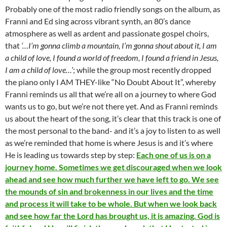
Probably one of the most radio friendly songs on the album, as
Franni and Ed sing across vibrant synth, an 80’s dance
atmosphere as well as ardent and passionate gospel choirs,
that
‘…I’m gonna climb a mountain, I’m gonna shout about it, I am
a child of love, I found a world of freedom, I found a friend in Jesus,
I am a child of love…’
; while the group most recently dropped
the piano only I AM THEY-like “No Doubt About It”, whereby
Franni reminds us all that we’re all on a journey to where God
wants us to go, but we’re not there yet. And as Franni reminds
us about the heart of the song, it’s clear that this track is one of
the most personal to the band- and it’s a joy to listen to as well
as we’re reminded that home is where Jesus is and it’s where
He is leading us towards step by step:
Each one of us is on a
journey home. Sometimes we get discouraged when we look
ahead and see how much further we have left to go. We see
the mounds of sin and brokenness in our lives and the time
and process it will take to be whole. But when we look back
and see how far the Lord has brought us, it is amazing. God is