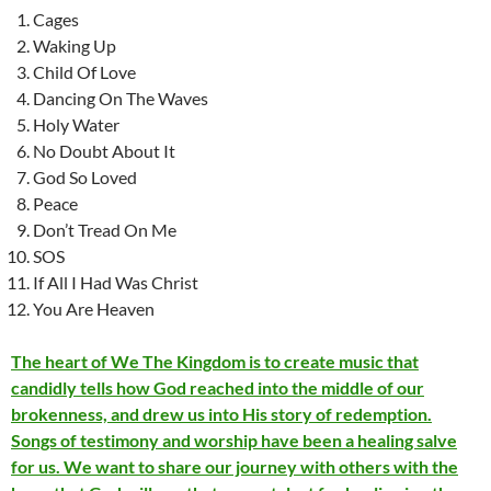
Cages
Waking Up
Child Of Love
Dancing On The Waves
Holy Water
No Doubt About It
God So Loved
Peace
Don’t Tread On Me
SOS
If All I Had Was Christ
You Are Heaven
The heart of We The Kingdom is to create music that
candidly tells how God reached into the middle of our
brokenness, and drew us into His story of redemption.
Songs of testimony and worship have been a healing salve
for us. We want to share our journey with others with the