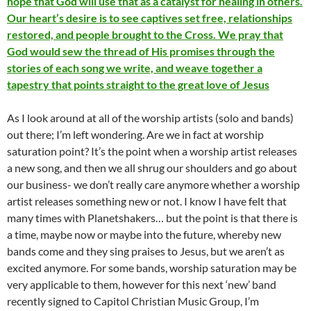
hope that God will use that as a catalyst for healing in others.
Our heart’s desire is to see captives set free, relationships
restored, and people brought to the Cross. We pray that
God would sew the thread of His promises through the
stories of each song we write, and weave together a
tapestry that points straight to the great love of Jesus
As I look around at all of the worship artists (solo and bands)
out there; I’m left wondering. Are we in fact at worship
saturation point? It’s the point when a worship artist releases
a new song, and then we all shrug our shoulders and go about
our business- we don’t really care anymore whether a worship
artist releases something new or not. I know I have felt that
many times with Planetshakers… but the point is that there is
a time, maybe now or maybe into the future, whereby new
bands come and they sing praises to Jesus, but we aren’t as
excited anymore. For some bands, worship saturation may be
very applicable to them, however for this next ‘new’ band
recently signed to Capitol Christian Music Group, I’m