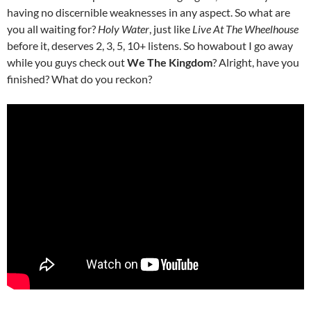
having no discernible weaknesses in any aspect. So what are
you all waiting for?
Holy Water
, just like
Live At The Wheelhouse
before it, deserves 2, 3, 5, 10+ listens. So howabout I go away
while you guys check out
We The Kingdom
? Alright, have you
finished? What do you reckon?