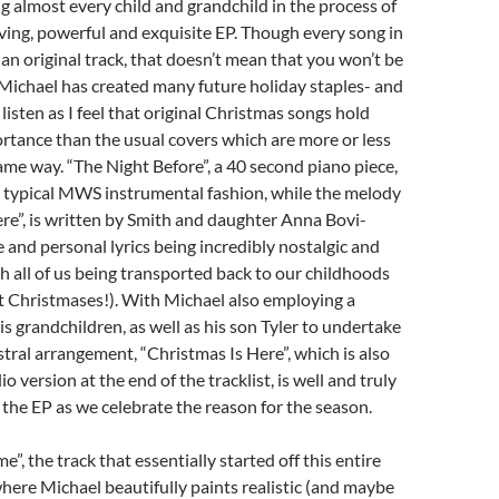
g almost every child and grandchild in the process of
ving, powerful and exquisite EP. Though every song in
s an original track, that doesn’t mean that you won’t be
 Michael has created many future holiday staples- and
 listen as I feel that original Christmas songs hold
tance than the usual covers which are more or less
ame way. “The Night Before”, a 40 second piano piece,
n typical MWS instrumental fashion, while the melody
re”, is written by Smith and daughter Anna Bovi-
 and personal lyrics being incredibly nostalgic and
h all of us being transported back to our childhoods
st Christmases!). With Michael also employing a
his grandchildren, as well as his son Tyler to undertake
stral arrangement, “Christmas Is Here”, which is also
io version at the end of the tracklist, is well and truly
 the EP as we celebrate the reason for the season.
”, the track that essentially started off this entire
where Michael beautifully paints realistic (and maybe