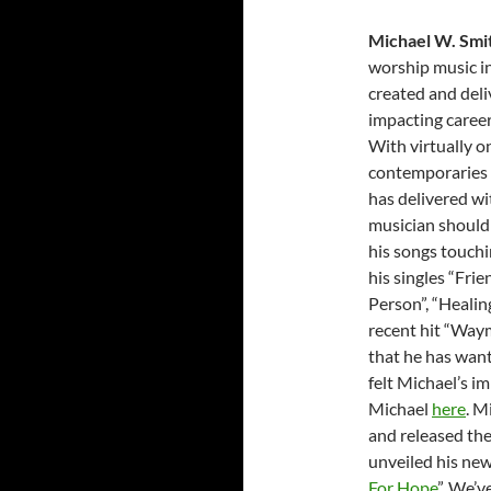
Michael W. Smi
worship music in
created and deli
impacting career
With virtually 
contemporaries –
has delivered wi
musician should 
his songs touchin
his singles “Frie
Person”, “Healin
recent hit “Waym
that he has want
felt Michael’s i
Michael
here
. M
and released the
unveiled his new
For Hope
”. We’v