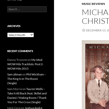
MUSIC REVIEWS
Search
MICHAE
for:
CHRIS
ARCHIVES
DECEMBER 13, 2
Archives
RECENT COMMENTS
Danny Truzone
on
My Ideal
WOW Hits Tracklists: Post 2-
WOW Hits 2013
Sam altman
on
Phil Wickham –
The King Is In The Room
(Single)
Sam Morris
on
Tauren Wells –
Take It All Back (feat. Skillet and
Davies) / Making Room / Thank
You For The Cross (Single)
Nick Corsi
on
Joshua Andre