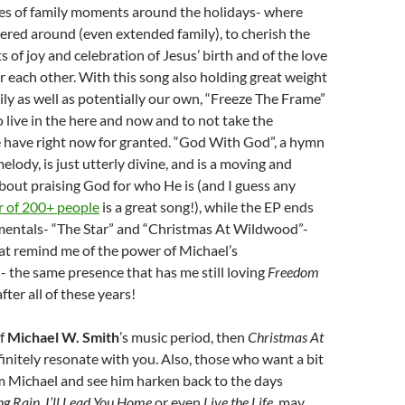
ures of family moments around the holidays- where
ered around (even extended family), to cherish the
of joy and celebration of Jesus’ birth and of the love
or each other. With this song also holding great weight
ily as well as potentially our own, “Freeze The Frame”
 live in the here and now and to not take the
e have right now for granted. “God With God”, a hymn
elody, is just utterly divine, and is a moving and
bout praising God for who He is (and I guess any
r of 200+ people
is a great song!), while the EP ends
mentals- “The Star” and “Christmas At Wildwood”-
at remind me of the power of Michael’s
 the same presence that has me still loving
Freedom
fter all of these years!
of
Michael W. Smith
’s music period, then
Christmas At
initely resonate with you. Also, those who want a bit
om Michael and see him harken back to the days
ng Rain
,
I’ll Lead You Home
or even
Live the Life
, may