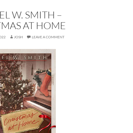
L W. SMITH –
TMAS AT HOME
022
JOSH
LEAVE A COMMENT