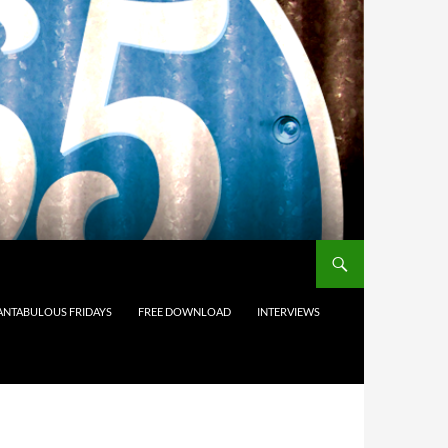
ANTABULOUS FRIDAYS
FREE DOWNLOAD
INTERVIEWS