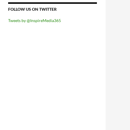
FOLLOW US ON TWITTER
Tweets by @InspireMedia365