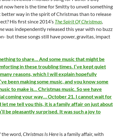
But now here is the time for Smitty to unveil something
etter way in the spirit of Christmas than to release
ect? His first since 2014’s
The Spirit Of Christmas
,
ome
was independently released this year with no buzz
- but these songs still have power, gravitas, impact
mething to share… And some music that might be
forting in these troubling times. I’ve kept quiet
 many reasons, which I will explain hopefully
I’ve been making some music, and you know some
music to make is… Christmas music. So we have
al coming your way… October 21. I cannot wait for
let me tell you this, it is a family affair on just about
’ll be pleasantly surprised. It was such a joy to
f the word,
Christmas Is Here
is a family affair, with