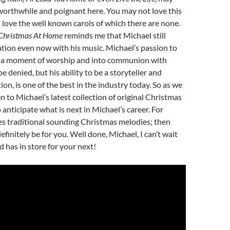
worthwhile and poignant here. You may not love this
 love the well known carols of which there are none.
Christmas At Home
reminds me that Michael still
tion even now with his music. Michael’s passion to
o a moment of worship and into communion with
e denied, but his ability to be a storyteller and
on, is one of the best in the industry today. So as we
en to Michael’s latest collection of original Christmas
o anticipate what is next in Michael’s career. For
s traditional sounding Christmas melodies; then
efinitely be for you. Well done, Michael, I can’t wait
 has in store for your next!