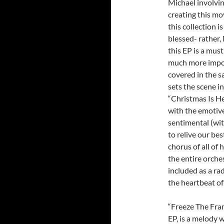
Michael involvin
creating this mo
this collection i
blessed- rather,
this EP is a must
much more impor
covered in the s
sets the scene i
“Christmas Is He
with the emotive
sentimental (wit
to relive our be
chorus of all of 
the entire orche
included as a rad
the heartbeat of
“Freeze The Frame
EP, is a melody 