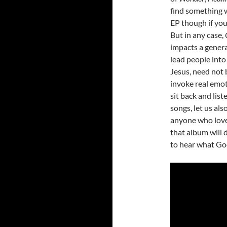
find something 
EP though if you
But in any case,
impacts a genera
lead people int
Jesus, need not b
invoke real emoti
sit back and list
songs, let us als
anyone who love
that album will d
to hear what God