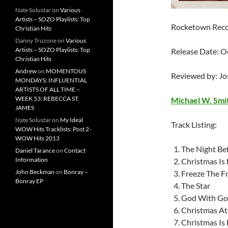
Nate Solustar
on
Various
Artists – SOZO Playlists: Top
Rocketown Recor
Christian Hits
Danny Truzone
on
Various
Artists – SOZO Playlists: Top
Release Date: O
Christian Hits
Andrew
on
MOMENTOUS
Reviewed by: J
MONDAYS: INFLUENTIAL
ARTISTS OF ALL TIME –
WEEK 53: REBECCA ST.
Michael W. Smi
JAMES
Nate Solustar
on
My Ideal
Track Listing:
WOW Hits Tracklists: Post 2-
WOW Hits 2013
The Night Be
Daniel Tarance
on
Contact
Information
Christmas Is
John Beckman
on
Bonray –
Freeze The F
Bonray EP
The Star
God With G
Christmas A
Christmas Is 