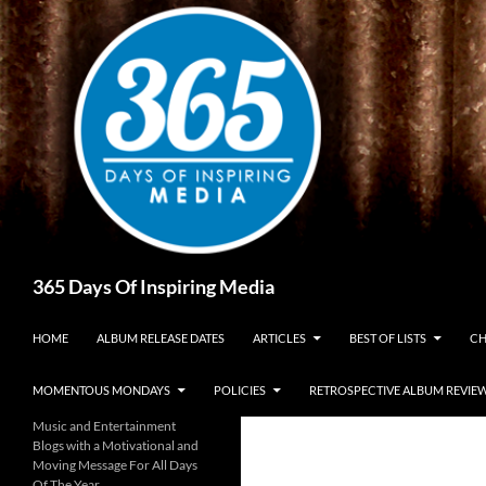
Skip
to
content
Search
365 Days Of Inspiring Media
HOME
ALBUM RELEASE DATES
ARTICLES
BEST OF LISTS
CH
MOMENTOUS MONDAYS
POLICIES
RETROSPECTIVE ALBUM REVIE
Music and Entertainment
Blogs with a Motivational and
Moving Message For All Days
Of The Year