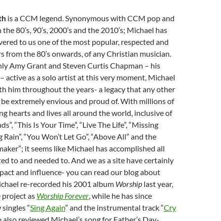
th
is a CCM legend. Synonymous with CCM pop and
 the 80’s, 90’s, 2000’s and the 2010’s; Michael has
vered to us one of the most popular, respected and
s from the 80’s onwards, of any Christian musician.
only Amy Grant and Steven Curtis Chapman – his
 active as a solo artist at this very moment, Michael
th him throughout the years- a legacy that any other
be extremely envious and proud of. With millions of
g hearts and lives all around the world, inclusive of
nds”, “This Is Your Time”, “Live The Life”, “Missing
g Rain”, “You Won’t Let Go”, “Above All” and the
aker”; it seems like Michael has accomplished all
ed to and needed to. And we as a site have certainly
mpact and influence- you can read our blog about
ichael re-recorded his 2001 album
Worship
last year,
 project as
Worship Forever
, while he has since
 singles “
Sing Again
” and the instrumental track “
Cry
e also reviewed Michael’s song for Father’s Day-