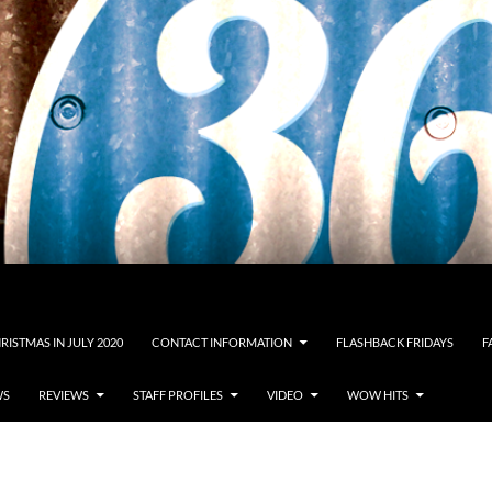
RISTMAS IN JULY 2020
CONTACT INFORMATION
FLASHBACK FRIDAYS
F
WS
REVIEWS
STAFF PROFILES
VIDEO
WOW HITS