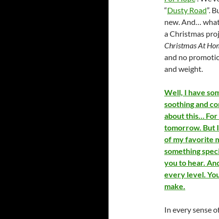
“
Dusty Road
”. 
new. And… what b
a Christmas proj
Christmas At H
and no promotion
and weight.
Well, I have so
soothing and com
about this… For
tomorrow. But 
of my favorite 
something speci
you to hear. And 
every level. You
make.
In every sense o