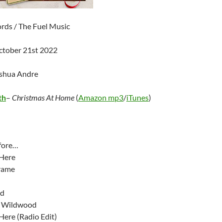
ds / The Fuel Music
ctober 21st 2022
oshua Andre
th
–
Christmas At Home
(
Amazon mp3
/
iTunes
)
fore…
 Here
rame
od
t Wildwood
Here (Radio Edit)