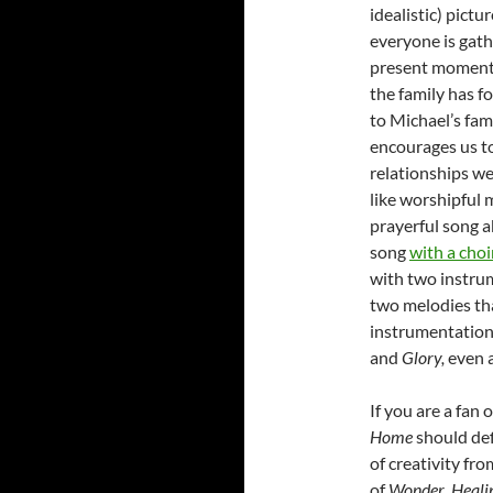
idealistic) pict
everyone is gath
present moments 
the family has f
to Michael’s fam
encourages us to
relationships w
like worshipful m
prayerful song a
song
with a choi
with two instru
two melodies th
instrumentation-
and
Glory,
even a
If you are a fan 
Home
should def
of creativity fr
of
Wonder
,
Heali