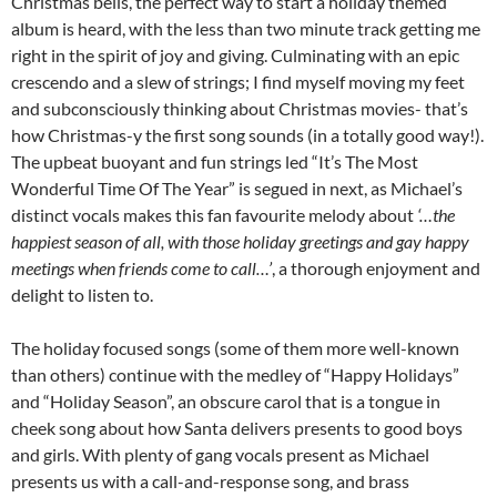
Christmas bells, the perfect way to start a holiday themed
album is heard, with the less than two minute track getting me
right in the spirit of joy and giving. Culminating with an epic
crescendo and a slew of strings; I find myself moving my feet
and subconsciously thinking about Christmas movies- that’s
how Christmas-y the first song sounds (in a totally good way!).
The upbeat buoyant and fun strings led “It’s The Most
Wonderful Time Of The Year” is segued in next, as Michael’s
distinct vocals makes this fan favourite melody about
‘…the
happiest season of all, with those holiday greetings and gay happy
meetings when friends come to call…’
, a thorough enjoyment and
delight to listen to.
The holiday focused songs (some of them more well-known
than others) continue with the medley of “Happy Holidays”
and “Holiday Season”, an obscure carol that is a tongue in
cheek song about how Santa delivers presents to good boys
and girls. With plenty of gang vocals present as Michael
presents us with a call-and-response song, and brass