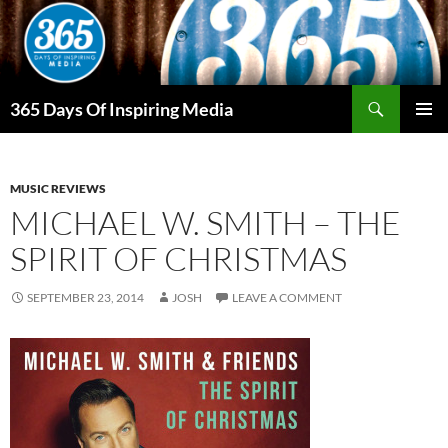
Skip
to
content
Search
365 Days Of Inspiring Media
PRIMAR
MENU
MUSIC REVIEWS
MICHAEL W. SMITH – THE
SPIRIT OF CHRISTMAS
SEPTEMBER 23, 2014
JOSH
LEAVE A COMMENT