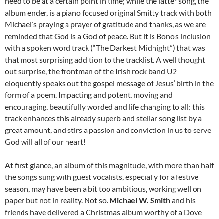
need to be at a certain point in time; while the latter song, the
album ender, is a piano focused original Smitty track with both
Michael’s praying a prayer of gratitude and thanks, as we are
reminded that God is a God of peace. But it is Bono’s inclusion
with a spoken word track (“The Darkest Midnight”) that was
that most surprising addition to the tracklist. A well thought
out surprise, the frontman of the Irish rock band U2
eloquently speaks out the gospel message of Jesus’ birth in the
form of a poem. Impacting and potent, moving and
encouraging, beautifully worded and life changing to all; this
track enhances this already superb and stellar song list by a
great amount, and stirs a passion and conviction in us to serve
God will all of our heart!
At first glance, an album of this magnitude, with more than half
the songs sung with guest vocalists, especially for a festive
season, may have been a bit too ambitious, working well on
paper but not in reality. Not so.
Michael W. Smith
and his
friends have delivered a Christmas album worthy of a Dove