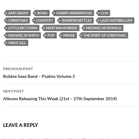
AMY GRANT
BONO
CARRIE UNDERWOOD
CCM
CHRISTMAS
COUNTRY
JENNIFER NETTLES
LADY ANTEBELLUM
LITTLE BIG TOWN
MARTINA MCBRIDE
MICHAEL MCDONALD
MICHAEL W SMITH
POP
PRAISE
THE SPIRIT OF CHRISTMAS
VINCE GILL
Post
PREVIOUS POST
navigation
Robbie Seay Band – Psalms Volume 3
NEXT POST
Albums Releasing This Week (21st – 27th September 2014)
LEAVE A REPLY