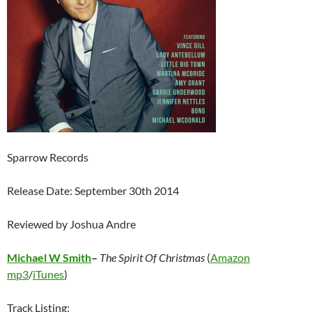
Sparrow Records
Release Date: September 30th 2014
Reviewed by Joshua Andre
Michael W Smith
–
The Spirit Of Christmas
(
Amazon
mp3
/
iTunes
)
Track Listing: