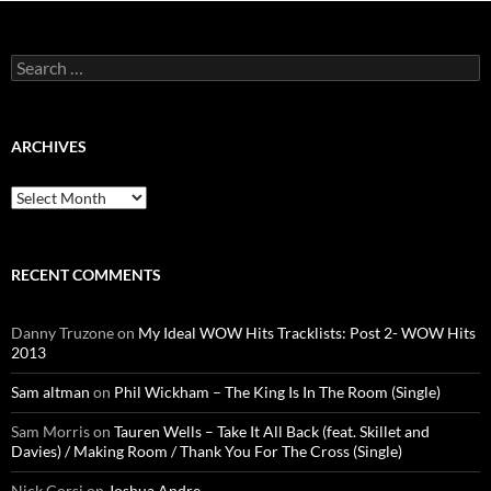
Search
for:
ARCHIVES
Archives
RECENT COMMENTS
Danny Truzone
on
My Ideal WOW Hits Tracklists: Post 2- WOW Hits
2013
Sam altman
on
Phil Wickham – The King Is In The Room (Single)
Sam Morris
on
Tauren Wells – Take It All Back (feat. Skillet and
Davies) / Making Room / Thank You For The Cross (Single)
Nick Corsi
on
Joshua Andre