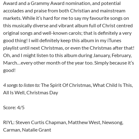
Award and a Grammy Award nomination, and potential
accolades and praise from both Christian and mainstream
markets. While it’s hard for me to say my favourite songs on
this musically diverse and vibrant album full of Christ centred
original songs and well-known carols; that is definitely a very
good thing! I will definitely keep this album in my iTunes
playlist until next Christmas, or even the Christmas after that!
Oh, and I might listen to this album during January, February,
March…every other month of the year too. Simply because it’s
good!
4 songs to listen to:
The Spirit Of Christmas, What Child Is This,
All Is Well, Christmas Day
Score: 4/5
RIYL: Steven Curtis Chapman, Matthew West, Newsong,
Carman, Natalie Grant