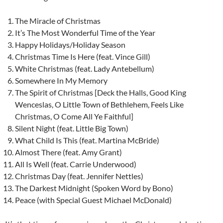
The Miracle of Christmas
It’s The Most Wonderful Time of the Year
Happy Holidays/Holiday Season
Christmas Time Is Here (feat. Vince Gill)
White Christmas (feat. Lady Antebellum)
Somewhere In My Memory
The Spirit of Christmas [Deck the Halls, Good King
Wenceslas, O Little Town of Bethlehem, Feels Like
Christmas, O Come All Ye Faithful]
Silent Night (feat. Little Big Town)
What Child Is This (feat. Martina McBride)
Almost There (feat. Amy Grant)
All Is Well (feat. Carrie Underwood)
Christmas Day (feat. Jennifer Nettles)
The Darkest Midnight (Spoken Word by Bono)
Peace (with Special Guest Michael McDonald)