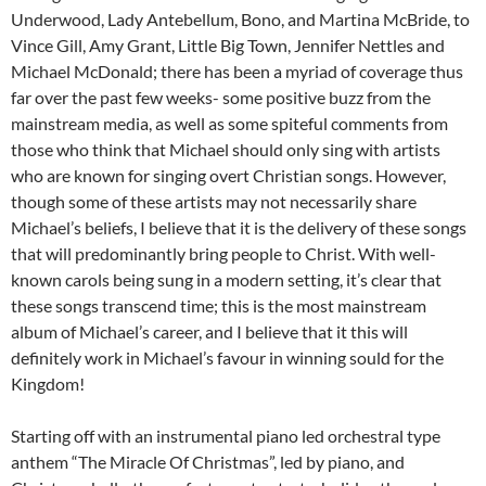
Underwood, Lady Antebellum, Bono, and Martina McBride, to
Vince Gill, Amy Grant, Little Big Town, Jennifer Nettles and
Michael McDonald; there has been a myriad of coverage thus
far over the past few weeks- some positive buzz from the
mainstream media, as well as some spiteful comments from
those who think that Michael should only sing with artists
who are known for singing overt Christian songs. However,
though some of these artists may not necessarily share
Michael’s beliefs, I believe that it is the delivery of these songs
that will predominantly bring people to Christ. With well-
known carols being sung in a modern setting, it’s clear that
these songs transcend time; this is the most mainstream
album of Michael’s career, and I believe that it this will
definitely work in Michael’s favour in winning sould for the
Kingdom!
Starting off with an instrumental piano led orchestral type
anthem “The Miracle Of Christmas”, led by piano, and