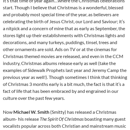
It’s that time of year again…where the Christmas celebrations
start. Though I believe that Christmas is a wonderful, blessed
and probably most special time of the year, as believers are
celebrating the birth of Jesus Christ, our Lord and Saviour; it’s
a nitpick and a concern of mine that as early as September, the
stores light up their establishments with Christmas lights and
decorations, and many turkeys, puddings, tinsel, trees and
other ornaments are sold. Ads on TV or at the cinemas for
Christmas themed movies are released, and even in the CCM
industry, Christmas albums release early as well (take the
examples of Sidewalk Prophets last year and Jeremy Camp the
previous year as well!). Though sometimes I think that thinking
of Christmas 3 months early is a bit much, the fact is that it’s a
fact of life that has been embraced by and engrained in our
culture over the past few years.
Now
Michael W. Smith
(Smitty) has released a Christmas
album- his release
The Spirit Of Christmas
boasting many guest
vocalists popular across both Christian and mainstream music