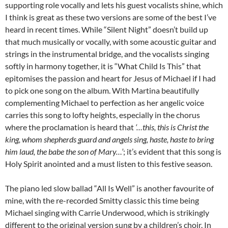
supporting role vocally and lets his guest vocalists shine, which
I think is great as these two versions are some of the best I’ve
heard in recent times. While “Silent Night” doesn’t build up
that much musically or vocally, with some acoustic guitar and
strings in the instrumental bridge, and the vocalists singing
softly in harmony together, it is “What Child Is This” that
epitomises the passion and heart for Jesus of Michael if I had
to pick one song on the album. With Martina beautifully
complementing Michael to perfection as her angelic voice
carries this song to lofty heights, especially in the chorus
where the proclamation is heard that
‘…this, this is Christ the
king, whom shepherds guard and angels sing, haste, haste to bring
him laud, the babe the son of Mary…’
; it’s evident that this song is
Holy Spirit anointed and a must listen to this festive season.
The piano led slow ballad “All Is Well” is another favourite of
mine, with the re-recorded Smitty classic this time being
Michael singing with Carrie Underwood, which is strikingly
different to the original version sung by a children’s choir. In