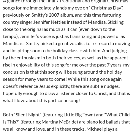
A glance through the final 7 traditional and original Christmas
songs for me immediately lands my eye on “Christmas Day”,
previously on Smitty’s 2007 album, and this time featuring
country singer Jennifer Nettles instead of Mandisa. Sticking
close to the original as much as it can (even down to the
tempo), Jennifer’s voice is just as transfixing and powerful as
Mandisa’s- Smitty picked a great vocalist to re-record a moving
and inspiring soon to be holiday classic with him. And judging
by the enthusiasm in both their voices, as well as the apparent
rise in enjoyability of this song for me over the past 7 years, my
conclusion is that this song will be sung around the holiday
season for many years to come! While this song once again
doesn’t reference Jesus explicitly, there are subtle nudges,
hopefully enough to draw a listener closer to Christ, and that is
what I love about this particular song!
Both “Silent Night” (featuring Little Big Town) and “What Child
Is This?” (featuring Martina McBride) are piano led ballads that
we all know and love, and in these tracks, Michael plays a