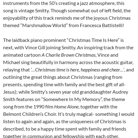
instruments from the 50’s creating a jazz atmosphere, this
song is vintage Smitty. Though somewhat out of left field, the
enjoyability of this track reminds me of the joyous Christmas
themed “Marshmallow World” from Francesca Battistelli!
The laidback piano prominent “Christmas Time Is Here” is
next, with Vince Gill joining Smitty. An inspiring track from the
animated cartoon
A Charlie Brown Christmas
, Vince and
Michael sing beautifully in harmony across the acoustic guitar,
relaying that
‘…Christmas time is here, happiness and cheer…’
, and
outlining the great things about Christmas (ranging from
presents, spending time with family and the best gift of all-
Jesus); while Smitty’s seven year old granddaughter Audrey
Smith features on “Somewhere In My Memory”, the theme
song from the 1990 film
Home Alone
, together with the
Belmont Children’s Choir. It’s truly magical- something I would
listen to again and again, as the uniqueness of Christmas is
described, to be a happy time spent with family and friends
together in communion and fellowship with each other.