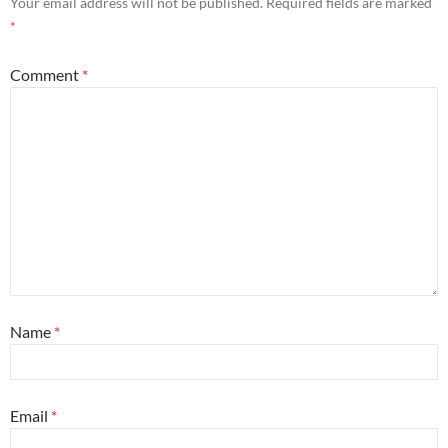
Your email address will not be published.
Required fields are marked
*
Comment
*
Name
*
Email
*