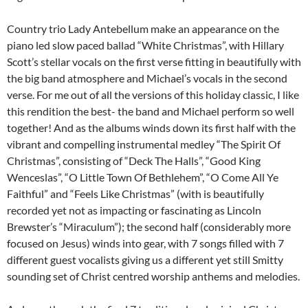
Country trio Lady Antebellum make an appearance on the
piano led slow paced ballad “White Christmas”, with Hillary
Scott’s stellar vocals on the first verse fitting in beautifully with
the big band atmosphere and Michael’s vocals in the second
verse. For me out of all the versions of this holiday classic, I like
this rendition the best- the band and Michael perform so well
together! And as the albums winds down its first half with the
vibrant and compelling instrumental medley “The Spirit Of
Christmas”, consisting of “Deck The Halls”, “Good King
Wenceslas”, “O Little Town Of Bethlehem”, “O Come All Ye
Faithful” and “Feels Like Christmas” (with is beautifully
recorded yet not as impacting or fascinating as Lincoln
Brewster’s “Miraculum”); the second half (considerably more
focused on Jesus) winds into gear, with 7 songs filled with 7
different guest vocalists giving us a different yet still Smitty
sounding set of Christ centred worship anthems and melodies.