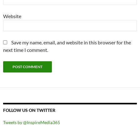
Website
Save my name, email, and website in this browser for the
next time I comment.
FOLLOW US ON TWITTER
Tweets by @InspireMedia365