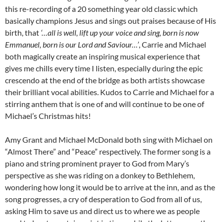
this re-recording of a 20 something year old classic which
basically champions Jesus and sings out praises because of His
birth, that
‘…all is well, lift up your voice and sing, born is now
Emmanuel, born is our Lord and Saviour…’
, Carrie and Michael
both magically create an inspiring musical experience that
gives me chills every time I listen, especially during the epic
crescendo at the end of the bridge as both artists showcase
their brilliant vocal abilities. Kudos to Carrie and Michael for a
stirring anthem that is one of and will continue to be one of
Michael’s Christmas hits!
Amy Grant and Michael McDonald both sing with Michael on
“Almost There” and “Peace” respectively. The former song is a
piano and string prominent prayer to God from Mary’s
perspective as she was riding on a donkey to Bethlehem,
wondering how long it would be to arrive at the inn, and as the
song progresses, a cry of desperation to God from all of us,
asking Him to save us and direct us to where we as people