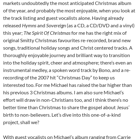
markets undoubtedly the most anticipated Christmas album
of the year, and probably the most enjoyable, when you look at
the track listing and guest vocalists alone. Having already
released
Hymns
and
Sovereign
(as a CD, a CD/DVD and a vinyl)
this year;
The Spirit Of Christmas
for me has the right mix of
original Smitty Christmas favourites re-recorded, brand new
songs, traditional holiday songs and Christ centered tracks. A
thoroughly enjoyable journey and brilliant way to transition
into the holiday spirit, cheer and atmosphere; there’s even an
instrumental medley, a spoken word track by Bono, and a re-
recording of the 2007 hit “Christmas Day” to keep us
interested too. For me Michael has raised the bar higher than
his previous 3 Christmas albums. I am also sure Michael’s
effort will draw in non-Christians too, and I think there’s no
better time than Christmas to share the gospel about Jesus’
birth to non-believers. Let’s dive into this one-of-a-kind
project, shall we?
With guest vocalists on Michael’s album ranging from Carrie