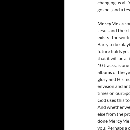
changing us all f
gospel, and a tes
MercyMe
are o
Jesus and their 
exists- the world
Barry to be play
future holds yet 
that it will be a 
10 tracks, is on
albums of the ye
glory and His m
envision and ant
times on our Spo
God uses this to
And whether we 
else from the pr
done
MercyMe
you! Perhaps a 