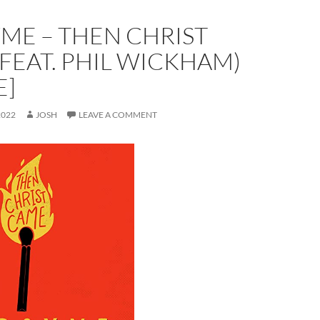
ME – THEN CHRIST
FEAT. PHIL WICKHAM)
E]
2022
JOSH
LEAVE A COMMENT