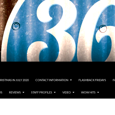
RISTMAS IN JULY 2020
CONTACT INFORMATION
FLASHBACK FRIDAYS
F
WS
REVIEWS
STAFF PROFILES
VIDEO
WOW HITS