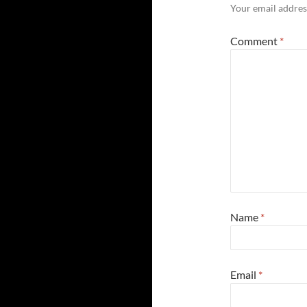
Your email address
Comment
*
Name
*
Email
*