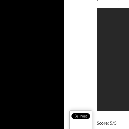
Score: 5/5