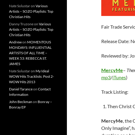
Nate Solustar
on
Various
Artists – SOZO Playlists: Top
Christian Hits
Danny Truzone
on
Various
Fair Trade Servi
Artists – SOZO Playlists: Top
Christian Hits
Release Date: 
Andrew
on
MOMENTOUS
MONDAYS: INFLUENTIAL
ARTISTS OF ALL TIME –
Reviewed by: J
WEEK 53: REBECCA ST.
JAMES
MercyMe
–
Then
Nate Solustar
on
My Ideal
WOW Hits Tracklists: Post 2-
mp3
/
iTunes
)
WOW Hits 2013
Daniel Tarance
on
Contact
Track Listing:
Information
John Beckman
on
Bonray –
Then Christ 
Bonray EP
MercyMe
, the
Only Imagine”, h