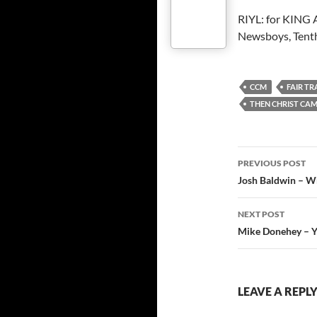
RIYL: for KING
Newsboys, Tenth
CCM
FAIR TR
THEN CHRIST CA
Post
PREVIOUS POST
navigatio
Josh Baldwin – Wh
NEXT POST
Mike Donehey – Ye
LEAVE A REPL