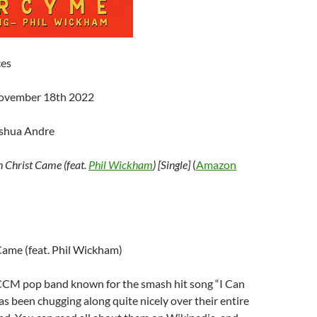
ces
November 18th 2022
oshua Andre
 Christ Came (feat.
Phil Wickham
) [Single]
(
Amazon
Came (feat. Phil Wickham)
 CCM pop band known for the smash hit song “I Can
as been chugging along quite nicely over their entire