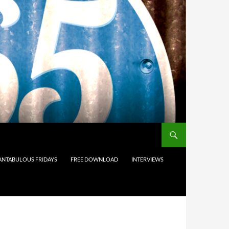
ANTABULOUS FRIDAYS
FREE DOWNLOAD
INTERVIEWS