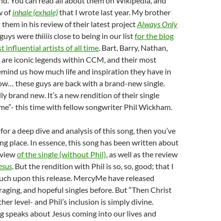
nd. You can read all about them on Wikipedia, and
w of
inhale (exhale)
that I wrote last year. My brother
them in his review of their latest project
Always Only
e guys were
thiiiis
close to being in our list
for the blog
t influential artists of all time
. Bart, Barry, Nathan,
are iconic legends within CCM, and their most
mind us how much life and inspiration they have in
now… these guys are back with a brand-new single.
ally brand new. It’s a new rendition of their single
e”- this time with fellow songwriter Phil Wickham.
 for a deep dive and analysis of this song, then you’ve
g place. In essence, this song has been written about
eview
of the single (without Phil)
, as well as the review
esus
. But the rendition with Phil is so, so, good; that I
ouch upon this release. MercyMe have released
aging, and hopeful singles before. But “Then Christ
er level- and Phil’s inclusion is simply divine.
ong speaks about Jesus coming into our lives and