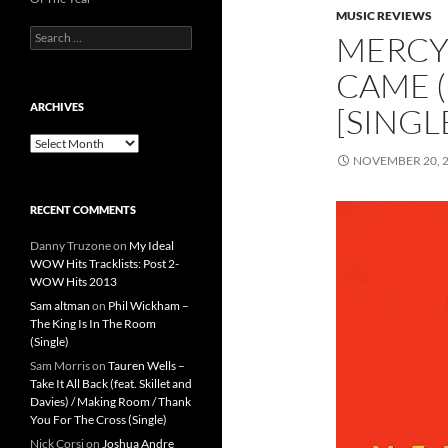
MUSIC REVIEWS
Search
MERCY
for:
CAME (
ARCHIVES
[SINGL
Archives
NOVEMBER 20, 
RECENT COMMENTS
Danny Truzone
on
My Ideal
WOW Hits Tracklists: Post 2-
WOW Hits 2013
Sam altman
on
Phil Wickham –
The King Is In The Room
(Single)
Sam Morris
on
Tauren Wells –
Take It All Back (feat. Skillet and
Davies) / Making Room / Thank
You For The Cross (Single)
Nick Corsi
on
Joshua Andre