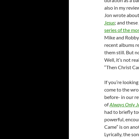
duration as a ba
also in my revie
Jon wrote about 
Jesus
; and thes
series of the mos
Mike and Robby 
recent albums re
them still. But 
Well, it’s not re
“Then Christ Cam
If you’re looking
come to the wron
before- in our r
of
Always Only J
had to briefly t
powerful, encour
Came” is on anoth
Lyrically, the s