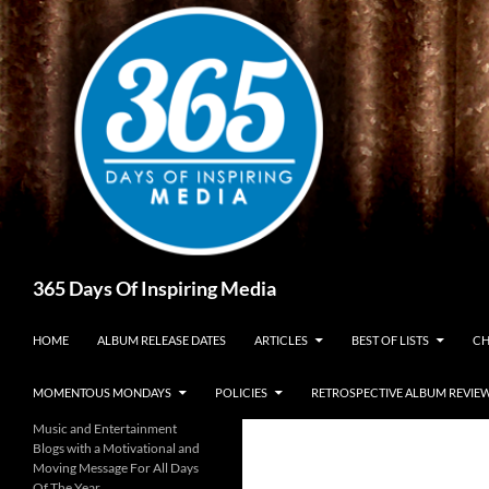
Skip
to
content
Search
365 Days Of Inspiring Media
HOME
ALBUM RELEASE DATES
ARTICLES
BEST OF LISTS
CH
MOMENTOUS MONDAYS
POLICIES
RETROSPECTIVE ALBUM REVIE
Music and Entertainment
Blogs with a Motivational and
Moving Message For All Days
Of The Year