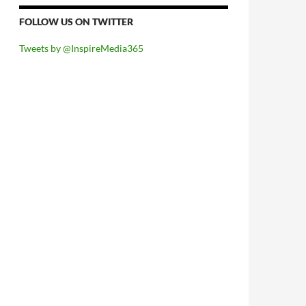
FOLLOW US ON TWITTER
Tweets by @InspireMedia365