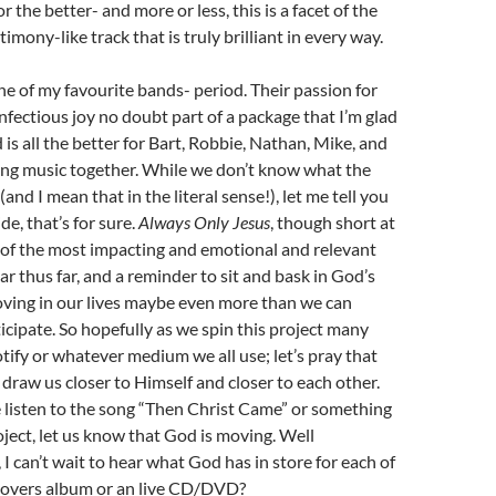
or the better- and more or less, this is a facet of the
timony-like track that is truly brilliant in every way.
ne of my favourite bands- period. Their passion for
infectious joy no doubt part of a package that I’m glad
 is all the better for Bart, Robbie, Nathan, Mike, and
ing music together. While we don’t know what the
(and I mean that in the literal sense!), let me tell you
ride, that’s for sure.
Always Only Jesus
, though short at
e of the most impacting and emotional and relevant
ar thus far, and a reminder to sit and bask in God’s
oving in our lives maybe even more than we can
icipate. So hopefully as we spin this project many
tify or whatever medium we all use; let’s pray that
 draw us closer to Himself and closer to each other.
listen to the song “Then Christ Came” or something
oject, let us know that God is moving. Well
, I can’t wait to hear what God has in store for each of
covers album or an live CD/DVD?