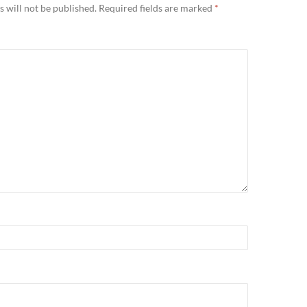
 will not be published.
Required fields are marked
*