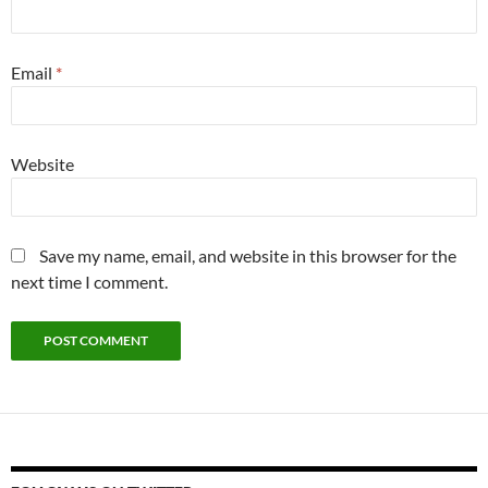
Email
*
Website
Save my name, email, and website in this browser for the
next time I comment.