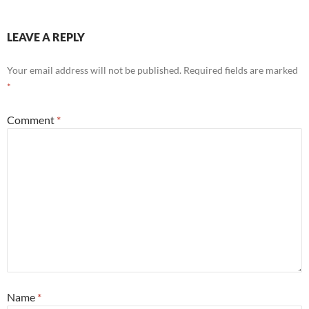
LEAVE A REPLY
Your email address will not be published.
Required fields are marked
*
Comment
*
Name
*