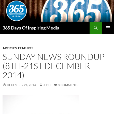
Skip
to
content
Search
365 Days Of Inspiring Media
PRIMAR
MENU
ARTICLES
,
FEATURES
SUNDAY NEWS ROUNDUP
(8TH-21ST DECEMBER
2014)
DECEMBER 24, 2014
JOSH
5 COMMENTS