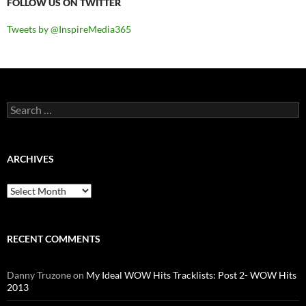
FOLLOW US ON TWITTER
Tweets by @InspireMedia365
Search
for:
ARCHIVES
Archives
RECENT COMMENTS
Danny Truzone
on
My Ideal WOW Hits Tracklists: Post 2- WOW Hits
2013