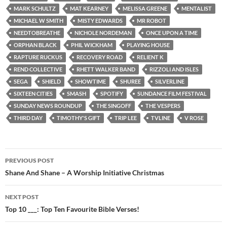
MARK SCHULTZ
MAT KEARNEY
MELISSA GREENE
MENTALIST
MICHAEL W SMITH
MISTY EDWARDS
MR ROBOT
NEEDTOBREATHE
NICHOLE NORDEMAN
ONCE UPON A TIME
ORPHAN BLACK
PHIL WICKHAM
PLAYING HOUSE
RAPTURE RUCKUS
RECOVERY ROAD
RELIENT K
REND COLLECTIVE
RHETT WALKER BAND
RIZZOLI AND ISLES
SEGA
SHIELD
SHOWTIME
SHUREE
SILVERLINE
SIXTEEN CITIES
SMASH
SPOTIFY
SUNDANCE FILM FESTIVAL
SUNDAY NEWS ROUNDUP
THE SINGOFF
THE VESPERS
THIRD DAY
TIMOTHY'S GIFT
TRIP LEE
TVLINE
V ROSE
Post
PREVIOUS POST
navigation
Shane And Shane – A Worship Initiative Christmas
NEXT POST
Top 10 ___: Top Ten Favourite Bible Verses!