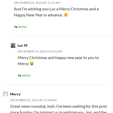
DECEMBER 25, 2014 AT 12:29 AM
And I’m wishing you Luc a Merry Christmas and a
Happy New Year in advance.
REPLY
Luc M
DECEMBER 25, 2014 AT 8:25 AM
Merry Christmas and happy new year to you to
Mercy
REPLY
Mercy
DECEMBER 25, 2014 AT 12:28 AM
Great news roundup Josh. I’ve been waiting for this post
since Sunday. I’m joining Luc in wishing you, Jon, and the