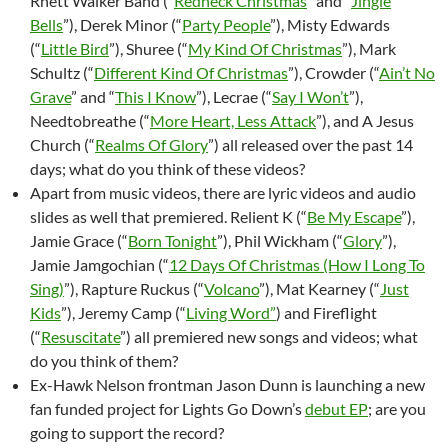
Rhett Walker Band (“
Redneck Christmas
” and “
Jingle
Bells
”), Derek Minor (“
Party People
”), Misty Edwards
(“
Little Bird
”), Shuree (“
My Kind Of Christmas
”), Mark
Schultz (“
Different Kind Of Christmas
”), Crowder (“
Ain’t No
Grave
” and “
This I Know
”), Lecrae (“
Say I Won’t
”),
Needtobreathe (“
More Heart, Less Attack
”), and A Jesus
Church (“
Realms Of Glory
”) all released over the past 14
days; what do you think of these videos?
Apart from music videos, there are lyric videos and audio
slides as well that premiered. Relient K (“
Be My Escape
”),
Jamie Grace (“
Born Tonight
”), Phil Wickham (“
Glory
”),
Jamie Jamgochian (“
12 Days Of Christmas (How I Long To
Sing)
”), Rapture Ruckus (“
Volcano
”), Mat Kearney (“
Just
Kids
”), Jeremy Camp (“
Living Word”
) and Fireflight
(“
Resuscitate
”) all premiered new songs and videos; what
do you think of them?
Ex-Hawk Nelson frontman Jason Dunn is launching a new
fan funded project for Lights Go Down’s
debut EP
; are you
going to support the record?