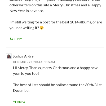
other writers on this site a Merry Christmas and a Happy
New Year in advance.
I’m still waiting for a post for the best 2014 albums, or are
you not writing it?
REPLY
Joshua Andre
DECEMBER 25, 2014 AT 1:05 AM
Hi Mercy. Thanks, merry Christmas and a happy new
year to you too!
The best of lists should be online around the 30th/31st
December.
REPLY