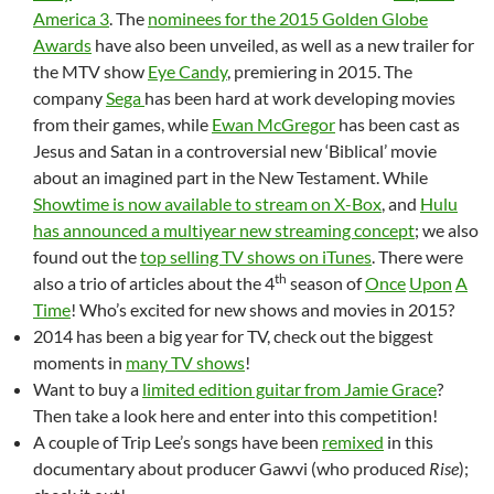
America 3
. The
nominees for the 2015 Golden Globe
Awards
have also been unveiled, as well as a new trailer for
the MTV show
Eye Candy
, premiering in 2015. The
company
Sega
has been hard at work developing movies
from their games, while
Ewan McGregor
has been cast as
Jesus and Satan in a controversial new ‘Biblical’ movie
about an imagined part in the New Testament. While
Showtime is now available to stream on X-Box
, and
Hulu
has announced a multiyear new streaming concept
; we also
found out the
top selling TV shows on iTunes
. There were
th
also a trio of articles about the 4
season of
Once
Upon
A
Time
! Who’s excited for new shows and movies in 2015?
2014 has been a big year for TV, check out the biggest
moments in
many TV shows
!
Want to buy a
limited edition guitar from Jamie Grace
?
Then take a look here and enter into this competition!
A couple of Trip Lee’s songs have been
remixed
in this
documentary about producer Gawvi (who produced
Rise
);