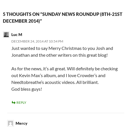
5 THOUGHTS ON “SUNDAY NEWS ROUNDUP (8TH-21ST
DECEMBER 2014)”
Luc M
DECEMBER 24, 2014 AT 10:54 PM
Just wanted to say Merry Christmas to you Josh and
Jonathan and the other writers on this great blog!
As for the news, it’s all great. Will definitely be checking
out Kevin Max’s album, and I love Crowder’s and
Needtobreathe’s acoustic videos. All brilliant.
God bless guys!
REPLY
Mercy