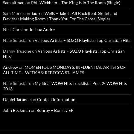
Sam altman
on
Phil Wickham – The King Is In The Room (Single)
Sam Morris
on
Tauren Wells – Take It All Back (feat. Skillet and
Davies) / Making Room / Thank You For The Cross (Single)
Nick Corsi
on
Joshua Andre
Nate Solustar
on
Various Artists – SOZO Playlists: Top Christian Hits
Danny Truzone
on
Various Artists – SOZO Playlists: Top Christian
Hits
Andrew
on
MOMENTOUS MONDAYS: INFLUENTIAL ARTISTS OF
ALL TIME – WEEK 53: REBECCA ST. JAMES
Nate Solustar
on
My Ideal WOW Hits Tracklists: Post 2- WOW Hits
2013
Daniel Tarance
on
Contact Information
John Beckman
on
Bonray – Bonray EP