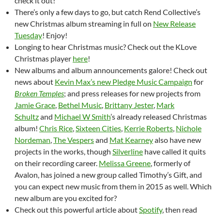
check it out!
There’s only a few days to go, but catch Rend Collective’s
new Christmas album streaming in full on
New Release
Tuesday
! Enjoy!
Longing to hear Christmas music? Check out the KLove
Christmas player
here
!
New albums and album announcements galore! Check out
news about
Kevin Max’s new Pledge Music Campaign
for
Broken Temples
; and press releases for new projects from
Jamie Grace
,
Bethel Music
,
Brittany Jester
,
Mark
Schultz
and
Michael W Smith
’s already released Christmas
album!
Chris Rice
,
Sixteen Cities
,
Kerrie Roberts
,
Nichole
Nordeman
,
The Vespers
and
Mat Kearney
also have new
projects in the works, though
Silverline
have called it quits
on their recording career.
Melissa Greene
, formerly of
Avalon, has joined a new group called Timothy’s Gift, and
you can expect new music from them in 2015 as well. Which
new album are you excited for?
Check out this powerful article about
Spotify
, then read