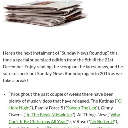
Here’s the next instalment of “Sunday News Roundup”, this
time a special supersized edition from the 8th til the 21st
December. Enjoy reading the scoop on the latest news, and be
sure to check out Sunday News Roundup again in 2015 as we
take a break!
Throughout the past couple of weeks there have been
plenty of music videos that have released. The Katinas (“
O
Holy Night
”), Family Force 5 (“
Sweep The Leg
“), Ginny
Owens (“
In The Bleak Midwinter
”), All Things New (“
Why
Can’t It Be Christmas All Year?
”), V Rose (“
No Better U
”),