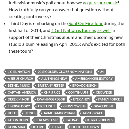
Indievisionmusic’s poll about how we
acquire our music
!
How truthfully can you answer that question without
creating controversy?
Third Day is embarking on the
Soul On Fire Tour
during the
first half of 2014, and
1 Girl Nation is touring as well
in
support of their Christmas album and their upcoming new
studio album releasing in April 2015; who’s excited for both
these tours?
1 GIRL NATION
2015 GOLDEN GLOBE NOMINATIONS
24
A JESUS CHURCH
ALL THINGS NEW
AMERICAN CRIME STORY
BETHEL MUSIC
BRITTANY JESTER
BROADCHURCH
CAPTAIN AMERICA
CHRIS RICE
CONTINUUM
CROWDER
DEREK MINOR
EWAN MCGREGOR
EYE CANDY
FAMILY FORCE 5
FINDING DORY
FIREFLIGHT
GINNY OWENS
GRACEPOINT
HULU
ITUNES
JAIME JAMGOCHIAN
JAMIE GRACE
JASON DUNN
JEREMY CAMP
KATINAS
KERRIE ROBERTS
KEVIN MAX
KLOVE
LECRAE
LIGHTS DO DOWN