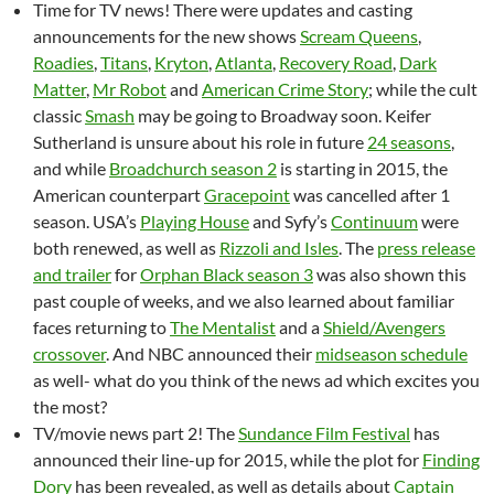
Time for TV news! There were updates and casting
announcements for the new shows
Scream Queens
,
Roadies
,
Titans
,
Kryton
,
Atlanta
,
Recovery Road
,
Dark
Matter
,
Mr Robot
and
American Crime Story
; while the cult
classic
Smash
may be going to Broadway soon. Keifer
Sutherland is unsure about his role in future
24 seasons
,
and while
Broadchurch season 2
is starting in 2015, the
American counterpart
Gracepoint
was cancelled after 1
season. USA’s
Playing House
and Syfy’s
Continuum
were
both renewed, as well as
Rizzoli and Isles
. The
press release
and trailer
for
Orphan Black season 3
was also shown this
past couple of weeks, and we also learned about familiar
faces returning to
The Mentalist
and a
Shield/Avengers
crossover
. And NBC announced their
midseason schedule
as well- what do you think of the news ad which excites you
the most?
TV/movie news part 2! The
Sundance Film Festival
has
announced their line-up for 2015, while the plot for
Finding
Dory
has been revealed, as well as details about
Captain