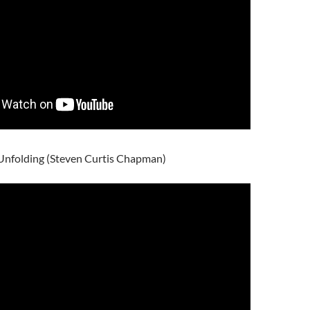
 Unfolding (Steven Curtis Chapman)