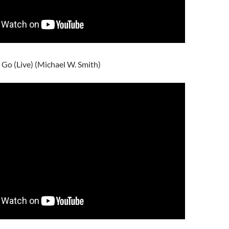
 Go (Live) (Michael W. Smith)