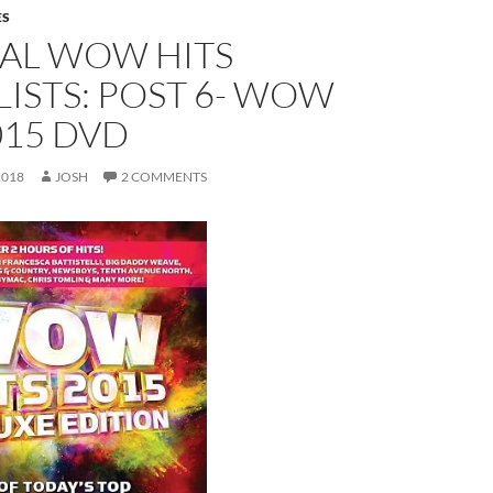
ES
EAL WOW HITS
ISTS: POST 6- WOW
015 DVD
2018
JOSH
2 COMMENTS