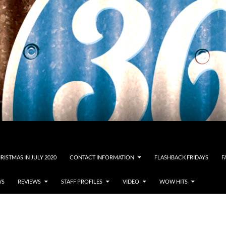
RISTMAS IN JULY 2020
CONTACT INFORMATION
FLASHBACK FRIDAYS
F
WS
REVIEWS
STAFF PROFILES
VIDEO
WOW HITS