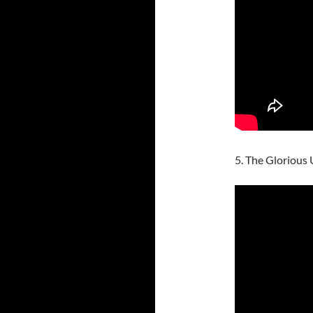
5. The Glorious