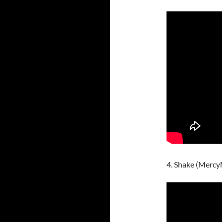
4. Shake (Merc