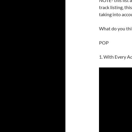
NOTE- this list ab
track listing, th
taking into acco
What do you th
POP
1. With Every Ac