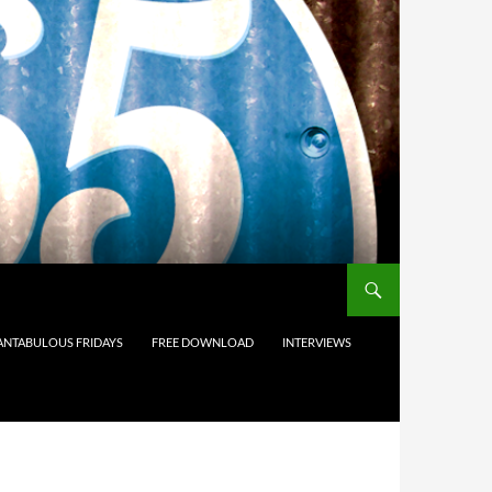
ANTABULOUS FRIDAYS
FREE DOWNLOAD
INTERVIEWS