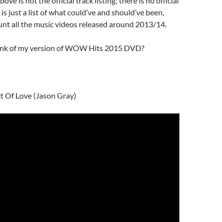
ove is not the official track listing; there is no official
is is just a list of what could’ve and should’ve been,
unt all the music videos released around 2013/14.
ink of my version of WOW Hits 2015 DVD?
t Of Love (Jason Gray)