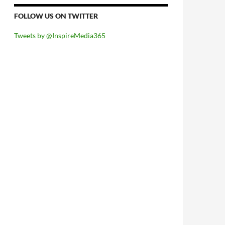
FOLLOW US ON TWITTER
Tweets by @InspireMedia365