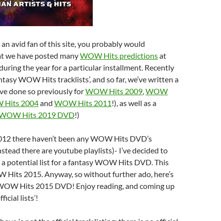
 an avid fan of this site, you probably would
at we have posted many
WOW Hits predictions
at
during the year for a particular installment. Recently
ntasy WOW Hits tracklists’, and so far, we’ve written a
ve done so previously for
WOW Hits 2009
,
WOW
Hits 2004
and
WOW Hits 2011
!), as well as a
WOW Hits 2019 DVD
!)
2012 there haven’t been any WOW Hits DVD’s
instead there are youtube playlists)- I’ve decided to
 a potential list for a fantasy WOW Hits DVD. This
W Hits 2015. Anyway, so without further ado, here’s
 WOW Hits 2015 DVD! Enjoy reading, and coming up
icial lists’!