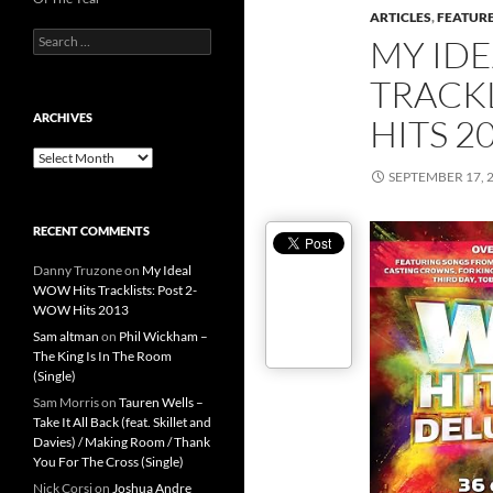
ARTICLES
,
FEATUR
Search
MY ID
for:
TRACKL
ARCHIVES
HITS 2
Archives
SEPTEMBER 17, 
RECENT COMMENTS
Danny Truzone
on
My Ideal
WOW Hits Tracklists: Post 2-
WOW Hits 2013
Sam altman
on
Phil Wickham –
The King Is In The Room
(Single)
Sam Morris
on
Tauren Wells –
Take It All Back (feat. Skillet and
Davies) / Making Room / Thank
You For The Cross (Single)
Nick Corsi
on
Joshua Andre