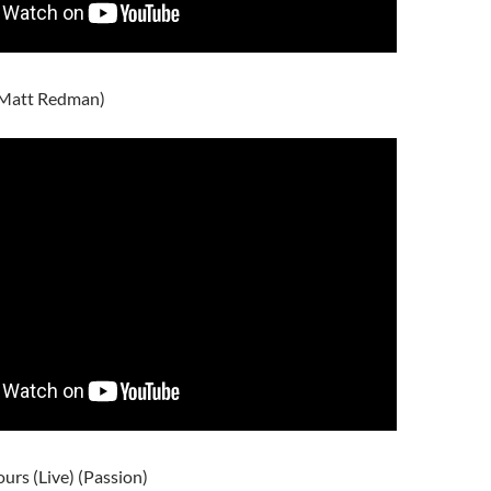
 (Matt Redman)
ours (Live) (Passion)