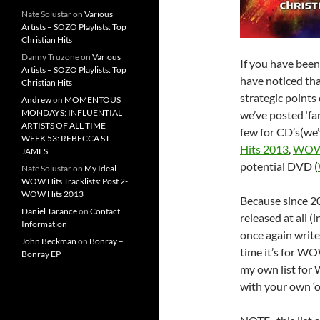
Nate Solustar
on
Various
Artists – SOZO Playlists: Top
Christian Hits
Danny Truzone
on
Various
If you have been
Artists – SOZO Playlists: Top
have noticed th
Christian Hits
strategic points 
Andrew
on
MOMENTOUS
MONDAYS: INFLUENTIAL
we’ve posted ‘fa
ARTISTS OF ALL TIME –
few for CD’s(we’
WEEK 53: REBECCA ST.
Hits 2013
,
WOW 
JAMES
potential DVD (
Nate Solustar
on
My Ideal
WOW Hits Tracklists: Post 2-
WOW Hits 2013
Because since 
Daniel Tarance
on
Contact
released at all (
Information
once again write
John Beckman
on
Bonray –
time it’s for WO
Bonray EP
my own list for
with your own ‘off