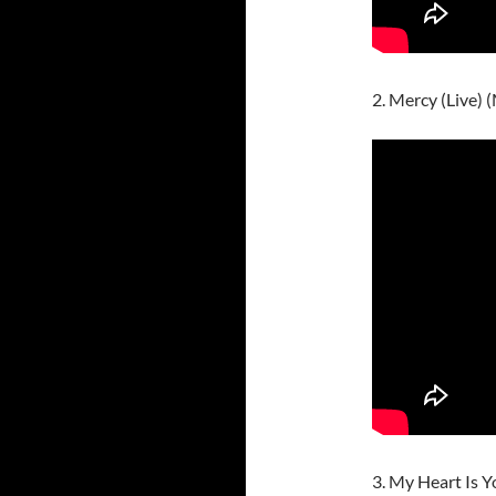
2. Mercy (Live)
3. My Heart Is Y