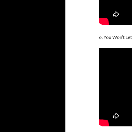
6. You Won’t Let