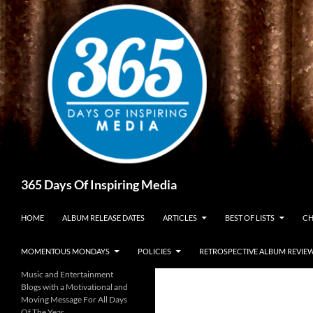
Skip
to
content
Search
365 Days Of Inspiring Media
HOME
ALBUM RELEASE DATES
ARTICLES
BEST OF LISTS
CH
MOMENTOUS MONDAYS
POLICIES
RETROSPECTIVE ALBUM REVIE
Music and Entertainment
Blogs with a Motivational and
Moving Message For All Days
Of The Year