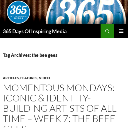
Skip
to
content
Search
365 Days Of Inspiring Media
PRIMAR
MENU
Tag Archives: the bee gees
ARTICLES
,
FEATURES
,
VIDEO
MOMENTOUS MONDAYS:
ICONIC & IDENTITY-
BUILDING ARTISTS OF ALL
TIME – WEEK 7: THE BEEE