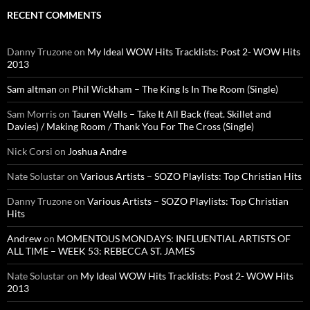
RECENT COMMENTS
Danny Truzone
on
My Ideal WOW Hits Tracklists: Post 2- WOW Hits
2013
Sam altman
on
Phil Wickham – The King Is In The Room (Single)
Sam Morris
on
Tauren Wells – Take It All Back (feat. Skillet and
Davies) / Making Room / Thank You For The Cross (Single)
Nick Corsi
on
Joshua Andre
Nate Solustar
on
Various Artists – SOZO Playlists: Top Christian Hits
Danny Truzone
on
Various Artists – SOZO Playlists: Top Christian
Hits
Andrew
on
MOMENTOUS MONDAYS: INFLUENTIAL ARTISTS OF
ALL TIME – WEEK 53: REBECCA ST. JAMES
Nate Solustar
on
My Ideal WOW Hits Tracklists: Post 2- WOW Hits
2013