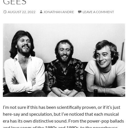
GEES
AUGUST 22, 2022
JONATHAN ANDRE
LEAVE A COMMENT
I’m not sure if this has been scientifically proven, or if it’s just
here-say and speculation, but I’ve noticed that each musical
era has its own distinctive sound. From the power-pop ballads
and love songs of the 1980s and 1990s, to the powerhouse