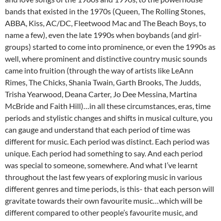
bands that existed in the 1970s (Queen, The Rolling Stones,
ABBA, Kiss, AC/DC, Fleetwood Mac and The Beach Boys, to
name a few), even the late 1990s when boybands (and girl-
groups) started to come into prominence, or even the 1990s as
well, where prominent and distinctive country music sounds
came into fruition (through the way of artists like LeAnn
Rimes, The Chicks, Shania Twain, Garth Brooks, The Judds,
Trisha Yearwood, Deana Carter, Jo Dee Messina, Martina
McBride and Faith Hill)…in all these circumstances, eras, time
periods and stylistic changes and shifts in musical culture, you
can gauge and understand that each period of time was
different for music. Each period was distinct. Each period was
unique. Each period had something to say. And each period
was special to someone, somewhere. And what I’ve learnt
throughout the last few years of exploring music in various
different genres and time periods, is this- that each person will
gravitate towards their own favourite music…which will be
different compared to other people’s favourite music, and