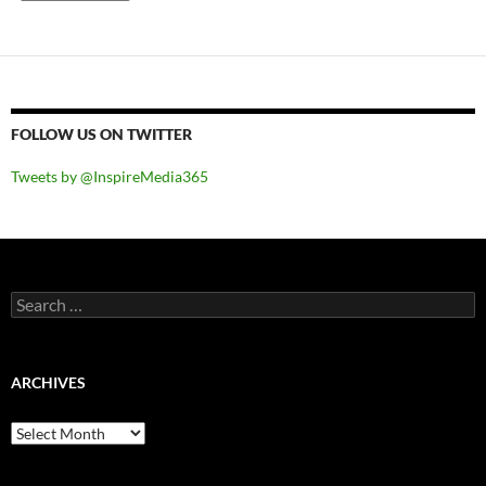
FOLLOW US ON TWITTER
Tweets by @InspireMedia365
Search
for:
ARCHIVES
Archives