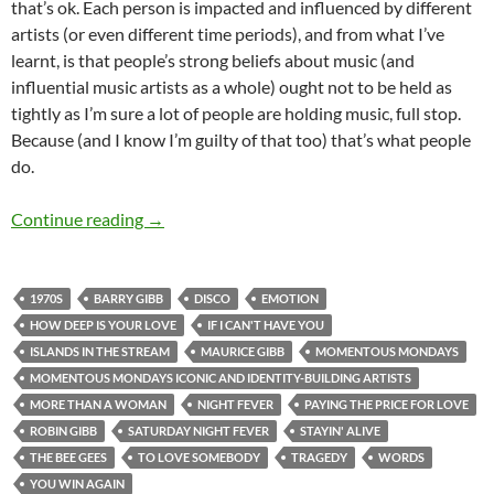
that’s ok. Each person is impacted and influenced by different
artists (or even different time periods), and from what I’ve
learnt, is that people’s strong beliefs about music (and
influential music artists as a whole) ought not to be held as
tightly as I’m sure a lot of people are holding music, full stop.
Because (and I know I’m guilty of that too) that’s what people
do.
MOMENTOUS MONDAYS: ICONIC & IDENTITY
Continue reading
→
1970S
BARRY GIBB
DISCO
EMOTION
HOW DEEP IS YOUR LOVE
IF I CAN'T HAVE YOU
ISLANDS IN THE STREAM
MAURICE GIBB
MOMENTOUS MONDAYS
MOMENTOUS MONDAYS ICONIC AND IDENTITY-BUILDING ARTISTS
MORE THAN A WOMAN
NIGHT FEVER
PAYING THE PRICE FOR LOVE
ROBIN GIBB
SATURDAY NIGHT FEVER
STAYIN' ALIVE
THE BEE GEES
TO LOVE SOMEBODY
TRAGEDY
WORDS
YOU WIN AGAIN