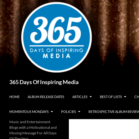
Skip
to
content
Search
365 Days Of Inspiring Media
HOME
ALBUM RELEASE DATES
ARTICLES
BEST OF LISTS
CH
MOMENTOUS MONDAYS
POLICIES
RETROSPECTIVE ALBUM REVIE
Music and Entertainment
Blogs with a Motivational and
Moving Message For All Days
Of The Year