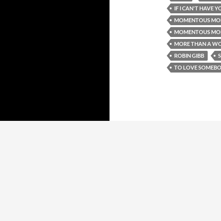
IF I CAN'T HAVE Y
MOMENTOUS MO
MOMENTOUS MOND
MORE THAN A W
ROBIN GIBB
TO LOVE SOMEB