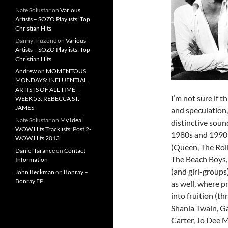
Nate Solustar
on
Various
Artists – SOZO Playlists: Top
Christian Hits
Danny Truzone
on
Various
Artists – SOZO Playlists: Top
Christian Hits
Andrew
on
MOMENTOUS
MONDAYS: INFLUENTIAL
ARTISTS OF ALL TIME –
I’m not sure if th
WEEK 53: REBECCA ST.
JAMES
and speculation,
Nate Solustar
on
My Ideal
distinctive soun
WOW Hits Tracklists: Post 2-
1980s and 1990s
WOW Hits 2013
(Queen, The Rol
Daniel Tarance
on
Contact
The Beach Boys,
Information
(and girl-groups
John Beckman
on
Bonray –
Bonray EP
as well, where 
into fruition (t
Shania Twain, G
Carter, Jo Dee M