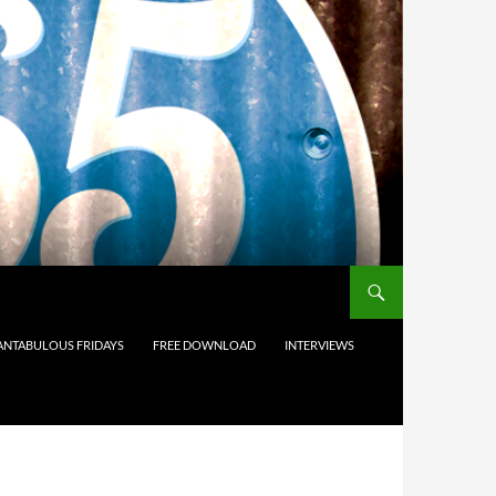
ANTABULOUS FRIDAYS
FREE DOWNLOAD
INTERVIEWS