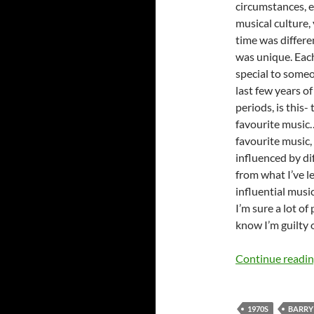
circumstances, e
musical culture,
time was differe
was unique. Eac
special to some
last few years o
periods, is this
favourite music…
favourite music,
influenced by dif
from what I’ve le
influential music
I’m sure a lot of
know I’m guilty 
Continue readi
1970S
BARRY