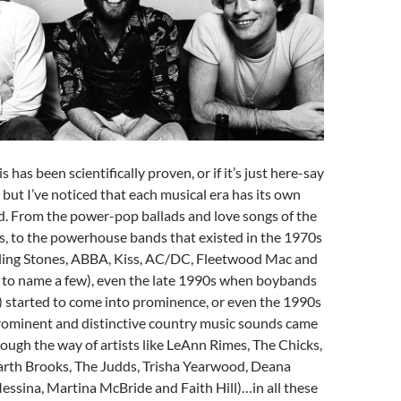
is has been scientifically proven, or if it’s just here-say
 but I’ve noticed that each musical era has its own
d. From the power-pop ballads and love songs of the
, to the powerhouse bands that existed in the 1970s
ling Stones, ABBA, Kiss, AC/DC, Fleetwood Mac and
 to name a few), even the late 1990s when boybands
) started to come into prominence, or even the 1990s
prominent and distinctive country music sounds came
hrough the way of artists like LeAnn Rimes, The Chicks,
arth Brooks, The Judds, Trisha Yearwood, Deana
essina, Martina McBride and Faith Hill)…in all these