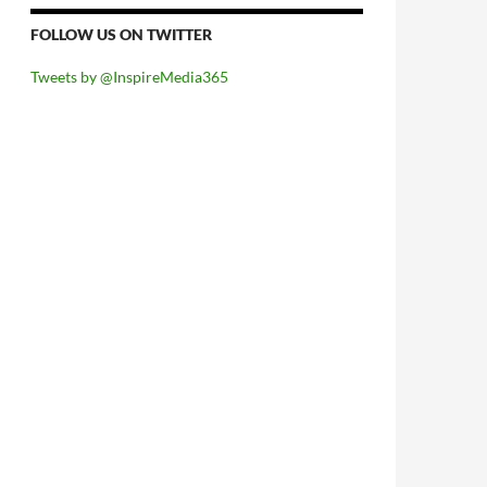
FOLLOW US ON TWITTER
Tweets by @InspireMedia365