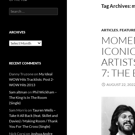
Tag Archives: 
Search
for:
ARTICLES
,
FEATUR
ARCHIVES
MOMEN
Archives
ICONIC
ARTIST
RECENT COMMENTS
7: THE
Danny Truzone
on
My Ideal
WOW Hits Tracklists: Post 2-
AUGUST 22, 202
WOW Hits 2013
Sam altman
on
Phil Wickham –
The King Is In The Room
(Single)
Sam Morris
on
Tauren Wells –
Take It All Back (feat. Skillet and
Davies) / Making Room / Thank
You For The Cross (Single)
Nick Corsi
on
Joshua Andre