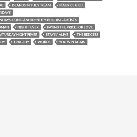
OU
ISLANDS IN THE STREAM
MAURICE GIBB
NDAYS
AYS ICONIC AND IDENTITY-BUILDING ARTISTS
OMAN
NIGHT FEVER
PAYING THE PRICE FOR LOVE
SATURDAY NIGHT FEVER
STAYIN' ALIVE
THE BEE GEES
ODY
TRAGEDY
WORDS
YOU WIN AGAIN