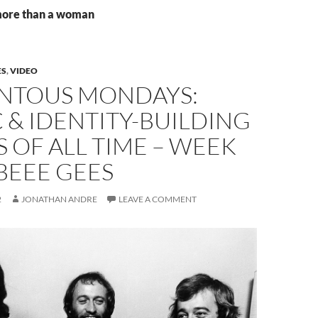
more than a woman
ES
,
VIDEO
TOUS MONDAYS:
 & IDENTITY-BUILDING
S OF ALL TIME – WEEK
 BEEE GEES
2
JONATHAN ANDRE
LEAVE A COMMENT