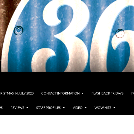
RISTMAS IN JULY 2020
CONTACT INFORMATION
FLASHBACK FRIDAYS
F
WS
REVIEWS
STAFF PROFILES
VIDEO
WOW HITS