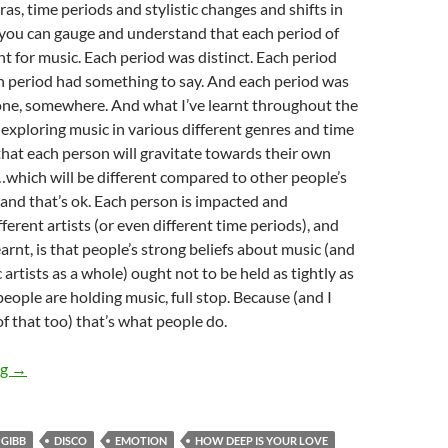
ras, time periods and stylistic changes and shifts in
 you can gauge and understand that each period of
nt for music. Each period was distinct. Each period
h period had something to say. And each period was
one, somewhere. And what I’ve learnt throughout the
f exploring music in various different genres and time
- that each person will gravitate towards their own
which will be different compared to other people’s
 and that’s ok. Each person is impacted and
ferent artists (or even different time periods), and
arnt, is that people’s strong beliefs about music (and
 artists as a whole) ought not to be held as tightly as
 people are holding music, full stop. Because (and I
of that too) that’s what people do.
MOMENTOUS MONDAYS: ICONIC & IDENTITY-BUILDING ARTI
ng
→
 GIBB
DISCO
EMOTION
HOW DEEP IS YOUR LOVE