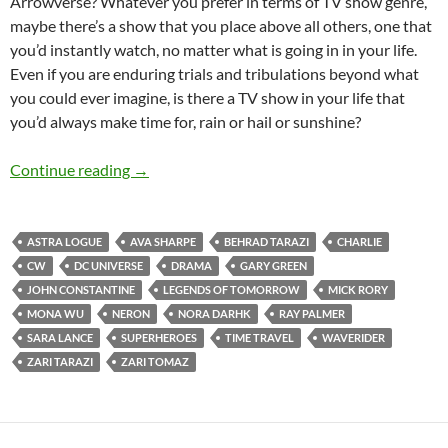
Arrowverse? Whatever you prefer in terms of TV show genre,
maybe there’s a show that you place above all others, one that
you’d instantly watch, no matter what is going in in your life.
Even if you are enduring trials and tribulations beyond what
you could ever imagine, is there a TV show in your life that
you’d always make time for, rain or hail or sunshine?
LEGENDS OF TOMORROW (SEASONS 4-5)
Continue reading
→
ASTRA LOGUE
AVA SHARPE
BEHRAD TARAZI
CHARLIE
CW
DC UNIVERSE
DRAMA
GARY GREEN
JOHN CONSTANTINE
LEGENDS OF TOMORROW
MICK RORY
MONA WU
NERON
NORA DARHK
RAY PALMER
SARA LANCE
SUPERHEROES
TIME TRAVEL
WAVERIDER
ZARI TARAZI
ZARI TOMAZ