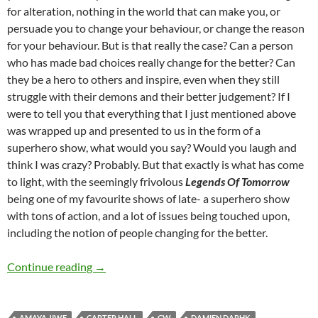
for alteration, nothing in the world that can make you, or
persuade you to change your behaviour, or change the reason
for your behaviour. But is that really the case? Can a person
who has made bad choices really change for the better? Can
they be a hero to others and inspire, even when they still
struggle with their demons and their better judgement? If I
were to tell you that everything that I just mentioned above
was wrapped up and presented to us in the form of a
superhero show, what would you say? Would you laugh and
think I was crazy? Probably. But that exactly is what has come
to light, with the seemingly frivolous
Legends Of Tomorrow
being one of my favourite shows of late- a superhero show
with tons of action, and a lot of issues being touched upon,
including the notion of people changing for the better.
Legends Of Tomorrow (Seasons 1-3)
Continue reading
→
AMAYA JIWE
CARTER HALL
CW
DAMIEN DARHK