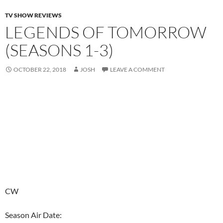
TV SHOW REVIEWS
LEGENDS OF TOMORROW
(SEASONS 1-3)
OCTOBER 22, 2018
JOSH
LEAVE A COMMENT
CW
Season Air Date: