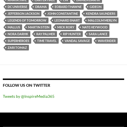
DC UNIVERSE
DRAMA
EOBARD THAWNE
GIDEON
JEFFERSON JACKSON
JOHN CONSTANTINE
KENDRA SAUNDERS
LEGENDS OF TOMORROW
LEONARD SNART
MALCOLM MERLYN
MALLUS
MARTIN STEIN
MICK RORY
NATE HEYWOOD
NORA DARHK
RAY PALMER
RIP HUNTER
SARA LANCE
SUPERHEROES
TIME TRAVEL
VANDAL SAVAGE
WAVERIDER
ZARI TOMAZ
FOLLOW US ON TWITTER
Tweets by @InspireMedia365