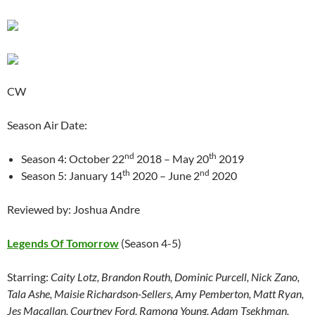
CW
Season Air Date:
nd
th
Season 4: October 22
2018 – May 20
2019
th
nd
Season 5: January 14
2020 – June 2
2020
Reviewed by: Joshua Andre
Legends Of Tomorrow
(Season 4-5)
Starring:
Caity Lotz, Brandon Routh, Dominic Purcell, Nick Zano,
Tala Ashe, Maisie Richardson-Sellers, Amy Pemberton, Matt Ryan,
Jes Macallan, Courtney Ford, Ramona Young, Adam Tsekhman,