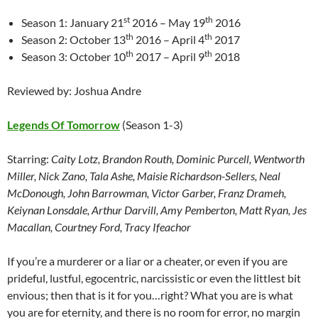
st
th
Season 1: January 21
2016 – May 19
2016
th
th
Season 2: October 13
2016 – April 4
2017
th
th
Season 3: October 10
2017 – April 9
2018
Reviewed by: Joshua Andre
Legends Of Tomorrow
(Season 1-3)
Starring:
Caity Lotz, Brandon Routh, Dominic Purcell, Wentworth
Miller, Nick Zano, Tala Ashe, Maisie Richardson-Sellers, Neal
McDonough, John Barrowman, Victor Garber, Franz Drameh,
Keiynan Lonsdale, Arthur Darvill, Amy Pemberton, Matt Ryan, Jes
Macallan, Courtney Ford, Tracy Ifeachor
If you’re a murderer or a liar or a cheater, or even if you are
prideful, lustful, egocentric, narcissistic or even the littlest bit
envious; then that is it for you…right? What you are is what
you are for eternity, and there is no room for error, no margin