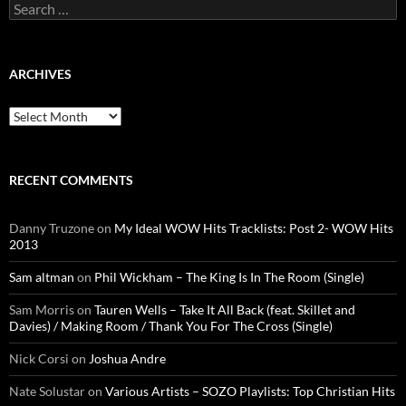
Search
for:
ARCHIVES
Archives
RECENT COMMENTS
Danny Truzone
on
My Ideal WOW Hits Tracklists: Post 2- WOW Hits
2013
Sam altman
on
Phil Wickham – The King Is In The Room (Single)
Sam Morris
on
Tauren Wells – Take It All Back (feat. Skillet and
Davies) / Making Room / Thank You For The Cross (Single)
Nick Corsi
on
Joshua Andre
Nate Solustar
on
Various Artists – SOZO Playlists: Top Christian Hits