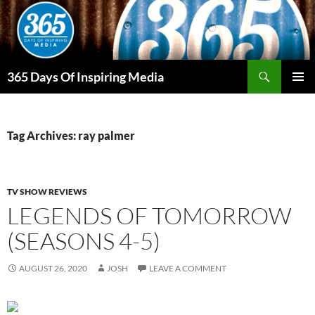
Skip
to
content
Search
365 Days Of Inspiring Media
PRIMAR
MENU
Tag Archives: ray palmer
TV SHOW REVIEWS
LEGENDS OF TOMORROW
(SEASONS 4-5)
AUGUST 26, 2020
JOSH
LEAVE A COMMENT