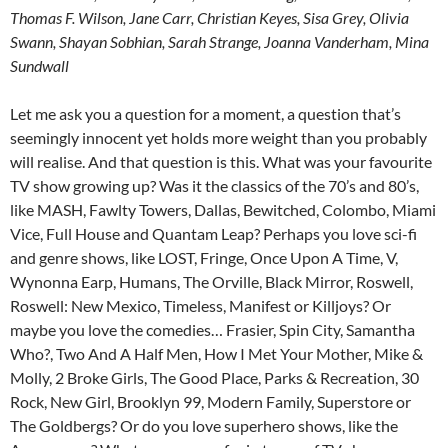
Thomas F. Wilson, Jane Carr, Christian Keyes, Sisa Grey, Olivia
Swann, Shayan Sobhian, Sarah Strange, Joanna Vanderham, Mina
Sundwall
Let me ask you a question for a moment, a question that’s
seemingly innocent yet holds more weight than you probably
will realise. And that question is this. What was your favourite
TV show growing up? Was it the classics of the 70’s and 80’s,
like MASH, Fawlty Towers, Dallas, Bewitched, Colombo, Miami
Vice, Full House and Quantam Leap? Perhaps you love sci-fi
and genre shows, like LOST, Fringe, Once Upon A Time, V,
Wynonna Earp, Humans, The Orville, Black Mirror, Roswell,
Roswell: New Mexico, Timeless, Manifest or Killjoys? Or
maybe you love the comedies… Frasier, Spin City, Samantha
Who?, Two And A Half Men, How I Met Your Mother, Mike &
Molly, 2 Broke Girls, The Good Place, Parks & Recreation, 30
Rock, New Girl, Brooklyn 99, Modern Family, Superstore or
The Goldbergs? Or do you love superhero shows, like the