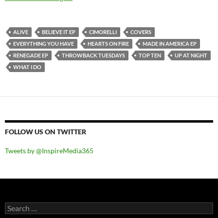
ALIVE
BELIEVE IT EP
CIMORELLI
COVERS
EVERYTHING YOU HAVE
HEARTS ON FIRE
MADE IN AMERICA EP
RENEGADE EP
THROWBACK TUESDAYS
TOP TEN
UP AT NIGHT
WHAT I DO
FOLLOW US ON TWITTER
Tweets by @InspireMedia365
Search
for: