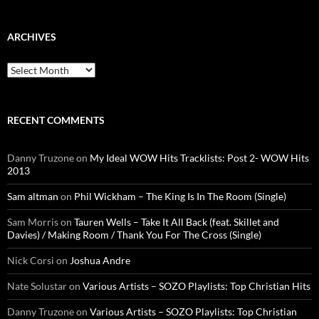
ARCHIVES
Archives
RECENT COMMENTS
Danny Truzone
on
My Ideal WOW Hits Tracklists: Post 2- WOW Hits
2013
Sam altman
on
Phil Wickham – The King Is In The Room (Single)
Sam Morris
on
Tauren Wells – Take It All Back (feat. Skillet and
Davies) / Making Room / Thank You For The Cross (Single)
Nick Corsi
on
Joshua Andre
Nate Solustar
on
Various Artists – SOZO Playlists: Top Christian Hits
Danny Truzone
on
Various Artists – SOZO Playlists: Top Christian