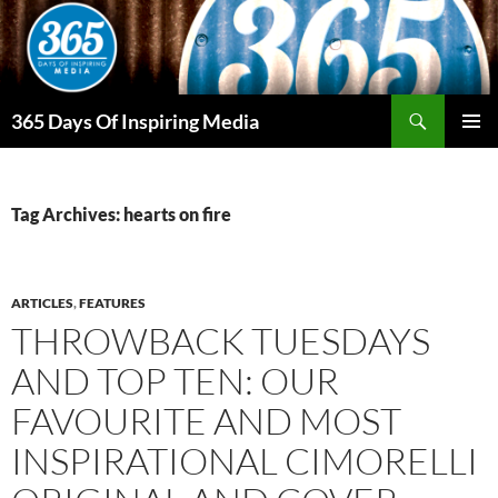
Skip
to
content
Search
365 Days Of Inspiring Media
PRIMAR
MENU
Tag Archives: hearts on fire
ARTICLES
,
FEATURES
THROWBACK TUESDAYS
AND TOP TEN: OUR
FAVOURITE AND MOST
INSPIRATIONAL CIMORELLI