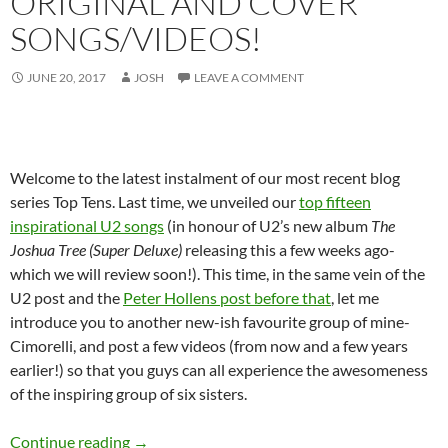
ORIGINAL AND COVER
SONGS/VIDEOS!
JUNE 20, 2017
JOSH
LEAVE A COMMENT
Welcome to the latest instalment of our most recent blog
series Top Tens. Last time, we unveiled our
top fifteen
inspirational U2 songs
(in honour of U2’s new album
The
Joshua Tree (Super Deluxe)
releasing this a few weeks ago-
which we will review soon!). This time, in the same vein of the
U2 post and the
Peter Hollens post before that
, let me
introduce you to another new-ish favourite group of mine-
Cimorelli, and post a few videos (from now and a few years
earlier!) so that you guys can all experience the awesomeness
of the inspiring group of six sisters.
Throwback Tuesdays and Top Ten: Our Favourit
Continue reading
→