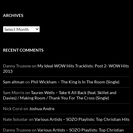
ARCHIVES
Archives
RECENT COMMENTS
Danny Truzone
on
My Ideal WOW Hits Tracklists: Post 2- WOW Hits
2013
Sam altman
on
Phil Wickham – The King Is In The Room (Single)
Sam Morris
on
Tauren Wells – Take It All Back (feat. Skillet and
Davies) / Making Room / Thank You For The Cross (Single)
Nick Corsi
on
Joshua Andre
Nate Solustar
on
Various Artists – SOZO Playlists: Top Christian Hits
Danny Truzone
on
Various Artists – SOZO Playlists: Top Christian