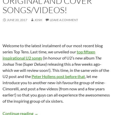
ORIGINAL AND COVER
SONGS/VIDEOS!
JUNE 20, 2017
JOSH
LEAVE A COMMENT
Welcome to the latest instalment of our most recent blog
series Top Tens. Last time, we unveiled our
top fifteen
inspirational U2 songs
(in honour of U2’s new album
The
Joshua Tree (Super Deluxe)
releasing this a few weeks ago-
which we will review soon!). This time, in the same vein of the
U2 post and the
Peter Hollens post before that
, let me
introduce you to another new-ish favourite group of mine-
Cimorelli, and post a few videos (from now and a few years
earlier!) so that you guys can all experience the awesomeness
of the inspiring group of six sisters.
Throwback Tuesdays and Top Ten: Our Favourit
Continue reading
→