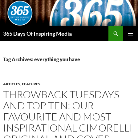
Skip
to
content
Search
365 Days Of Inspiring Media
PRIMAR
MENU
Tag Archives: everything you have
ARTICLES
,
FEATURES
THROWBACK TUESDAYS
AND TOP TEN: OUR
FAVOURITE AND MOST
INSPIRATIONAL CIMORELLI