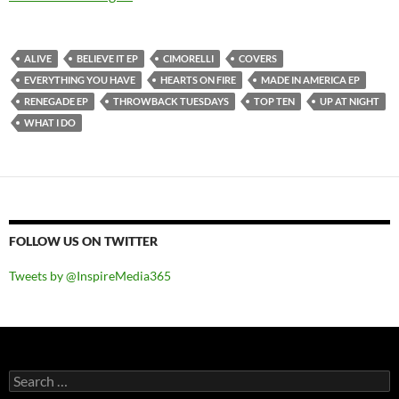
ALIVE
BELIEVE IT EP
CIMORELLI
COVERS
EVERYTHING YOU HAVE
HEARTS ON FIRE
MADE IN AMERICA EP
RENEGADE EP
THROWBACK TUESDAYS
TOP TEN
UP AT NIGHT
WHAT I DO
FOLLOW US ON TWITTER
Tweets by @InspireMedia365
Search
for: