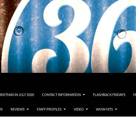
RISTMAS IN JULY 2020
CONTACT INFORMATION
FLASHBACK FRIDAYS
F
WS
REVIEWS
STAFF PROFILES
VIDEO
WOW HITS