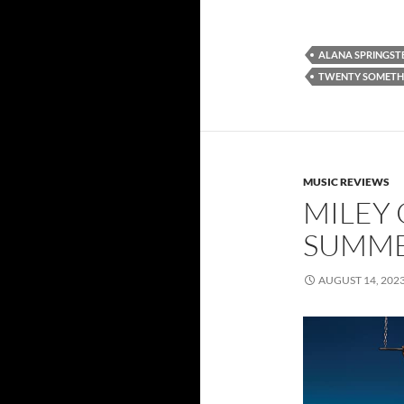
ALANA SPRINGST
TWENTY SOMETH
MUSIC REVIEWS
MILEY 
SUMME
AUGUST 14, 202