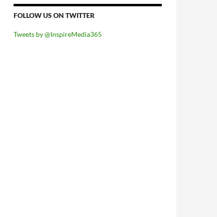
FOLLOW US ON TWITTER
Tweets by @InspireMedia365