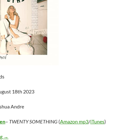
ds
ugust 18th 2023
oshua Andre
een
–
TWENTY SOMETHING
(
Amazon mp3
/
iTunes
)
Alana Springsteen – TWENTY SOMETHING
ng
→