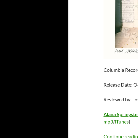
Columbia Recor
Release Date: O
Reviewed by: J
Alana Springst
mp3
/
iTunes
)
Continue readi