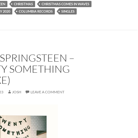
EEN
CHRISTMAS
CHRISTMAS COMES IN WAVES
Y 2020
COLUMBIA RECORDS
SINGLES
SPRINGSTEEN –
Y SOMETHING
E)
23
JOSH
LEAVE A COMMENT