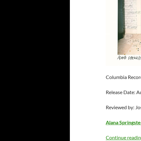
Columbia Recor
Release Date: A
Reviewed by: J
Alana Springst
Continue readi