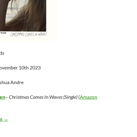
ds
November 10th 2023
oshua Andre
een
–
Christmas Comes In Waves (Single)
(
Amazon
Alana Springsteen – Christmas Comes In Waves (Single)
ng
→