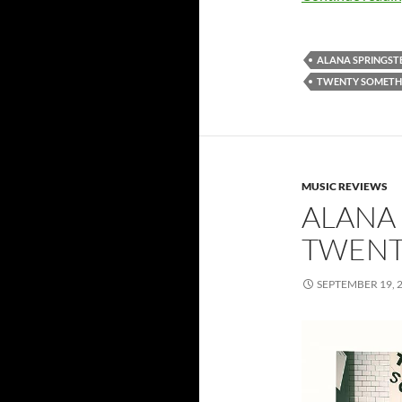
ALANA SPRINGST
TWENTY SOMETHI
MUSIC REVIEWS
ALANA 
TWENT
SEPTEMBER 19, 