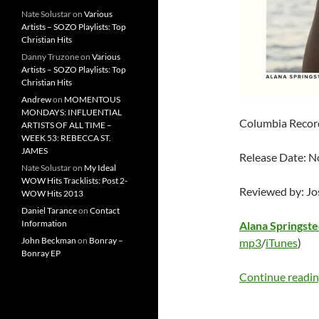
Nate Solustar
on
Various
Artists – SOZO Playlists: Top
Christian Hits
Danny Truzone
on
Various
Artists – SOZO Playlists: Top
Christian Hits
Andrew
on
MOMENTOUS
MONDAYS: INFLUENTIAL
Columbia Recor
ARTISTS OF ALL TIME –
WEEK 53: REBECCA ST.
JAMES
Release Date: 
Nate Solustar
on
My Ideal
WOW Hits Tracklists: Post 2-
Reviewed by: J
WOW Hits 2013
Daniel Tarance
on
Contact
Information
Alana Springst
John Beckman
on
Bonray –
mp3
/
iTunes
)
Bonray EP
Continue readi