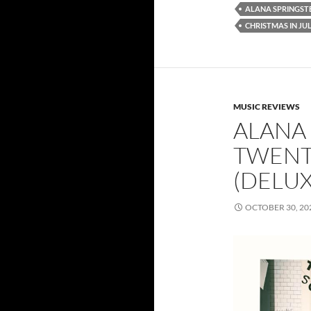
ALANA SPRINGST
CHRISTMAS IN JUL
MUSIC REVIEWS
ALANA 
TWENT
(DELUX
OCTOBER 30, 20