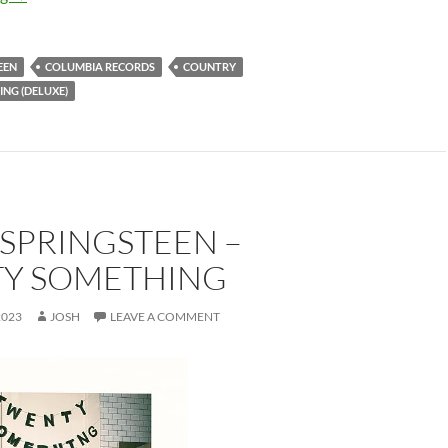
EEN
COLUMBIA RECORDS
COUNTRY
NG (DELUXE)
SPRINGSTEEN –
Y SOMETHING
2023
JOSH
LEAVE A COMMENT