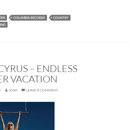
EEN
COLUMBIA RECORDS
COUNTRY
ING
CYRUS – ENDLESS
R VACATION
3
JOSH
LEAVE A COMMENT