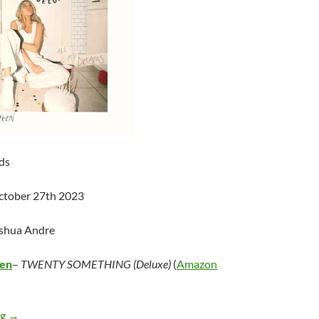
ds
ctober 27th 2023
oshua Andre
een
–
TWENTY SOMETHING (Deluxe)
(
Amazon
Alana Springsteen – TWENTY SOMETHING (Deluxe)
ng
→