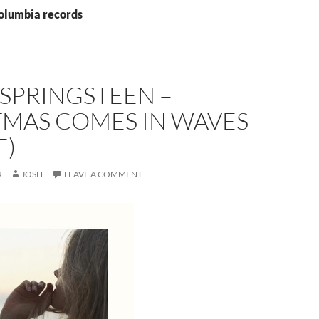
columbia records
SPRINGSTEEN –
TMAS COMES IN WAVES
E)
4
JOSH
LEAVE A COMMENT