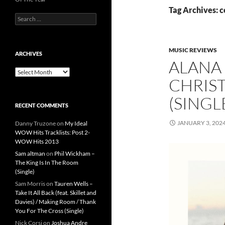
Tag Archives: 
Search
for:
MUSIC REVIEWS
ARCHIVES
ALANA 
Archives
CHRIS
(SINGL
RECENT COMMENTS
JANUARY 3, 202
Danny Truzone
on
My Ideal
WOW Hits Tracklists: Post 2-
WOW Hits 2013
Sam altman
on
Phil Wickham –
The King Is In The Room
(Single)
Sam Morris
on
Tauren Wells –
Take It All Back (feat. Skillet and
Davies) / Making Room / Thank
You For The Cross (Single)
Nick Corsi
on
Joshua Andre