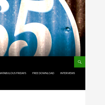
ANTABULOUS FRIDAYS
FREE DOWNLOAD
INTERVIEWS