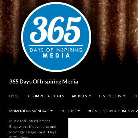
Skip
to
content
Search
365 Days Of Inspiring Media
HOME
ALBUM RELEASE DATES
ARTICLES
BEST OF LISTS
CH
MOMENTOUS MONDAYS
POLICIES
RETROSPECTIVE ALBUM REVIE
Music and Entertainment
Blogs with a Motivational and
Moving Message For All Days
Of The Year