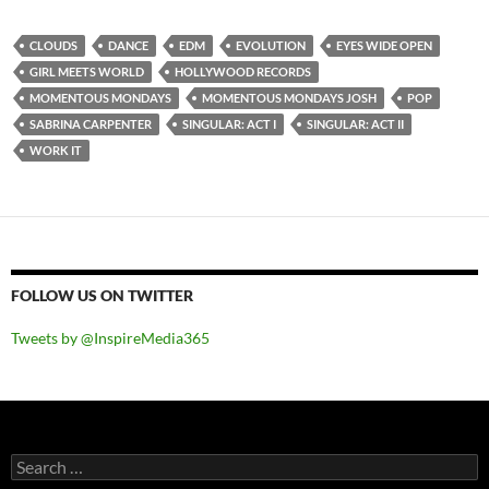
CLOUDS
DANCE
EDM
EVOLUTION
EYES WIDE OPEN
GIRL MEETS WORLD
HOLLYWOOD RECORDS
MOMENTOUS MONDAYS
MOMENTOUS MONDAYS JOSH
POP
SABRINA CARPENTER
SINGULAR: ACT I
SINGULAR: ACT II
WORK IT
FOLLOW US ON TWITTER
Tweets by @InspireMedia365
Search
for: