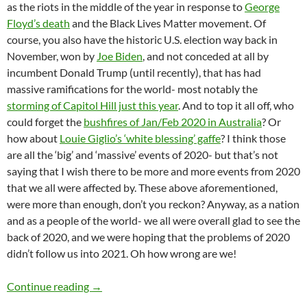
as the riots in the middle of the year in response to
George
Floyd’s death
and the Black Lives Matter movement. Of
course, you also have the historic U.S. election way back in
November, won by
Joe Biden
, and not conceded at all by
incumbent Donald Trump (until recently), that has had
massive ramifications for the world- most notably the
storming of Capitol Hill just this year
. And to top it all off, who
could forget the
bushfires of Jan/Feb 2020 in Australia
? Or
how about
Louie Giglio’s ‘white blessing’ gaffe
? I think those
are all the ‘big’ and ‘massive’ events of 2020- but that’s not
saying that I wish there to be more and more events from 2020
that we all were affected by. These above aforementioned,
were more than enough, don’t you reckon? Anyway, as a nation
and as a people of the world- we all were overall glad to see the
back of 2020, and we were hoping that the problems of 2020
didn’t follow us into 2021. Oh how wrong are we!
Momentous Mondays: Influential artists of th
Continue reading
→