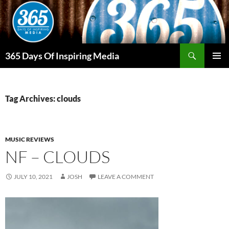
Skip
to
content
Search
365 Days Of Inspiring Media
PRIMAR
MENU
Tag Archives: clouds
MUSIC REVIEWS
NF – CLOUDS
JULY 10, 2021
JOSH
LEAVE A COMMENT