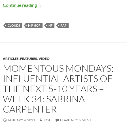
NF – Clouds
Continue reading
→
CLOUDS
HIP HOP
NF
RAP
ARTICLES
,
FEATURES
,
VIDEO
MOMENTOUS MONDAYS:
INFLUENTIAL ARTISTS OF
THE NEXT 5-10 YEARS –
WEEK 34: SABRINA
CARPENTER
JANUARY 4, 2021
JOSH
LEAVE A COMMENT