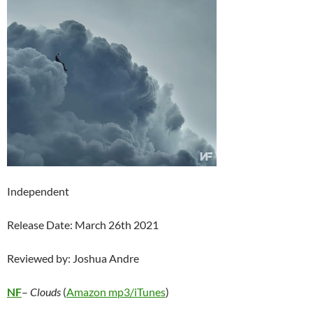
Independent
Release Date: March 26th 2021
Reviewed by: Joshua Andre
NF
–
Clouds
(
Amazon mp3/
iTunes
)