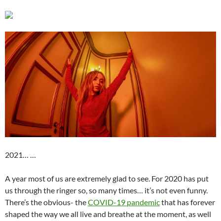
2021… …
A year most of us are extremely glad to see. For 2020 has put
us through the ringer so, so many times… it’s not even funny.
There’s the obvious- the
COVID-19 pandemic
that has forever
shaped the way we all live and breathe at the moment, as well