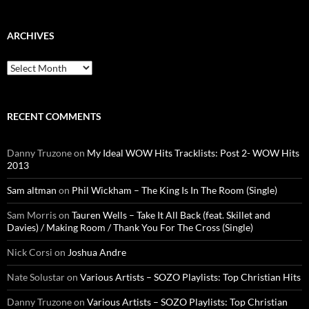
ARCHIVES
Archives
RECENT COMMENTS
Danny Truzone
on
My Ideal WOW Hits Tracklists: Post 2- WOW Hits
2013
Sam altman
on
Phil Wickham – The King Is In The Room (Single)
Sam Morris
on
Tauren Wells – Take It All Back (feat. Skillet and
Davies) / Making Room / Thank You For The Cross (Single)
Nick Corsi
on
Joshua Andre
Nate Solustar
on
Various Artists – SOZO Playlists: Top Christian Hits
Danny Truzone
on
Various Artists – SOZO Playlists: Top Christian