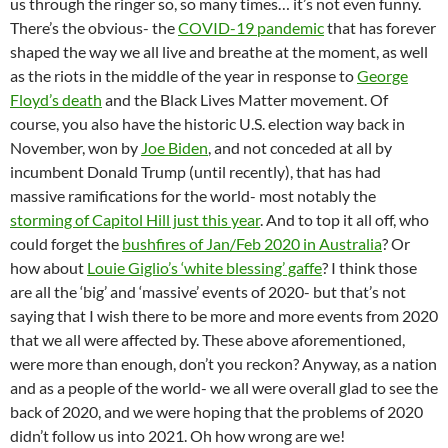
us through the ringer so, so many times… it’s not even funny.
There’s the obvious- the
COVID-19 pandemic
that has forever
shaped the way we all live and breathe at the moment, as well
as the riots in the middle of the year in response to
George
Floyd’s death
and the Black Lives Matter movement. Of
course, you also have the historic U.S. election way back in
November, won by
Joe Biden
, and not conceded at all by
incumbent Donald Trump (until recently), that has had
massive ramifications for the world- most notably the
storming of Capitol Hill just this year
. And to top it all off, who
could forget the
bushfires of Jan/Feb 2020 in Australia
? Or
how about
Louie Giglio’s ‘white blessing’ gaffe
? I think those
are all the ‘big’ and ‘massive’ events of 2020- but that’s not
saying that I wish there to be more and more events from 2020
that we all were affected by. These above aforementioned,
were more than enough, don’t you reckon? Anyway, as a nation
and as a people of the world- we all were overall glad to see the
back of 2020, and we were hoping that the problems of 2020
didn’t follow us into 2021. Oh how wrong are we!