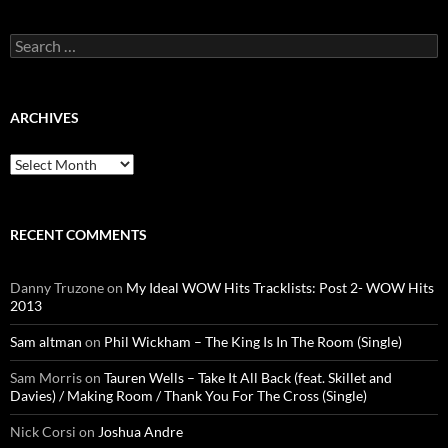
Search
for:
ARCHIVES
Archives
RECENT COMMENTS
Danny Truzone
on
My Ideal WOW Hits Tracklists: Post 2- WOW Hits
2013
Sam altman
on
Phil Wickham – The King Is In The Room (Single)
Sam Morris
on
Tauren Wells – Take It All Back (feat. Skillet and
Davies) / Making Room / Thank You For The Cross (Single)
Nick Corsi
on
Joshua Andre