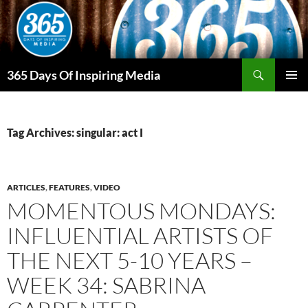
Skip
to
content
Search
365 Days Of Inspiring Media
PRIMAR
MENU
Tag Archives: singular: act I
ARTICLES
,
FEATURES
,
VIDEO
MOMENTOUS MONDAYS:
INFLUENTIAL ARTISTS OF
THE NEXT 5-10 YEARS –
WEEK 34: SABRINA