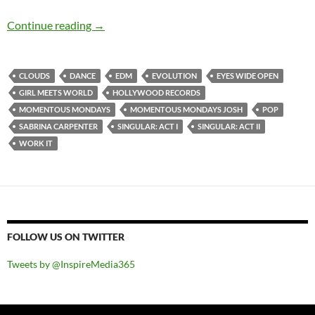
Momentous Mondays: Influential artists of th
Continue reading
→
CLOUDS
DANCE
EDM
EVOLUTION
EYES WIDE OPEN
GIRL MEETS WORLD
HOLLYWOOD RECORDS
MOMENTOUS MONDAYS
MOMENTOUS MONDAYS JOSH
POP
SABRINA CARPENTER
SINGULAR: ACT I
SINGULAR: ACT II
WORK IT
FOLLOW US ON TWITTER
Tweets by @InspireMedia365