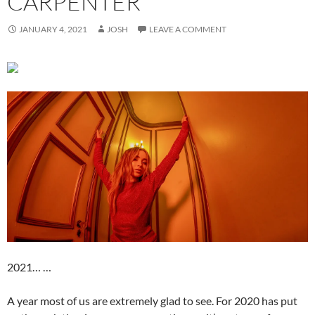
CARPENTER
JANUARY 4, 2021
JOSH
LEAVE A COMMENT
2021… …
A year most of us are extremely glad to see. For 2020 has put