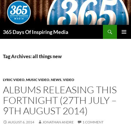
Skip
to
content
Search
365 Days Of Inspiring Media
PRIMAR
MENU
Tag Archives: all things new
LYRIC VIDEO
,
MUSIC VIDEO
,
NEWS
,
VIDEO
ALBUMS RELEASING THIS
FORTNIGHT (27TH JULY –
9TH AUGUST 2014)
AUGUST 6, 2014
JONATHAN ANDRE
1 COMMENT