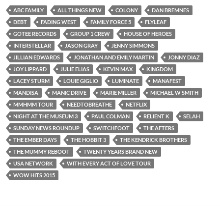
ABC FAMILY
ALL THINGS NEW
COLONY
DAN BREMNES
DEBT
FADING WEST
FAMILY FORCE 5
FLYLEAF
GOTEE RECORDS
GROUP 1 CREW
HOUSE OF HEROES
INTERSTELLAR
JASON GRAY
JENNY SIMMONS
JILLIAN EDWARDS
JONATHAN AND EMILY MARTIN
JONNY DIAZ
JOY LIPPARD
JULIE ELIAS
KEVIN MAX
KINGDOM
LACEY STURM
LOUIE GIGLIO
LUMINATE
MANAFEST
MANDISA
MANIC DRIVE
MARIE MILLER
MICHAEL W SMITH
MMHMM TOUR
NEEDTOBREATHE
NETFLIX
NIGHT AT THE MUSEUM 3
PAUL COLMAN
RELIENT K
SELAH
SUNDAY NEWS ROUNDUP
SWITCHFOOT
THE AFTERS
THE EMBER DAYS
THE HOBBIT 3
THE KENDRICK BROTHERS
THE MUMMY REBOOT
TWENTY YEARS BRAND NEW
USA NETWORK
WITH EVERY ACT OF LOVE TOUR
WOW HITS 2015