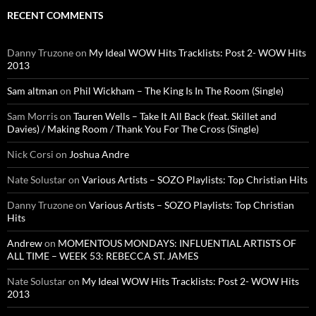
RECENT COMMENTS
Danny Truzone
on
My Ideal WOW Hits Tracklists: Post 2- WOW Hits
2013
Sam altman
on
Phil Wickham – The King Is In The Room (Single)
Sam Morris
on
Tauren Wells – Take It All Back (feat. Skillet and
Davies) / Making Room / Thank You For The Cross (Single)
Nick Corsi
on
Joshua Andre
Nate Solustar
on
Various Artists – SOZO Playlists: Top Christian Hits
Danny Truzone
on
Various Artists – SOZO Playlists: Top Christian
Hits
Andrew
on
MOMENTOUS MONDAYS: INFLUENTIAL ARTISTS OF
ALL TIME – WEEK 53: REBECCA ST. JAMES
Nate Solustar
on
My Ideal WOW Hits Tracklists: Post 2- WOW Hits
2013