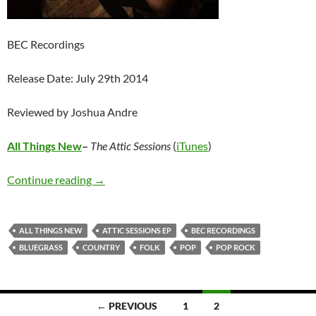
BEC Recordings
Release Date: July 29th 2014
Reviewed by Joshua Andre
All Things New
–
The Attic Sessions
(
iTunes
)
All Things New – The Attic Sessions EP
Continue reading
→
ALL THINGS NEW
ATTIC SESSIONS EP
BEC RECORDINGS
BLUEGRASS
COUNTRY
FOLK
POP
POP ROCK
Posts
← PREVIOUS
1
2