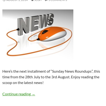
Here’s the next installment of “Sunday News Roundups”, this
time from the 28th July to the 3rd August. Enjoy reading the
scoop on the latest news!
Sunday News Roundup (28th July-3rd August
Continue reading
→