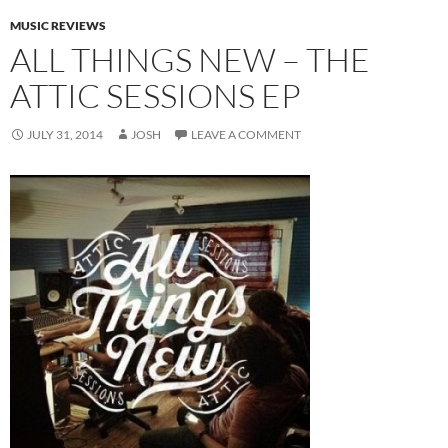
MUSIC REVIEWS
ALL THINGS NEW – THE
ATTIC SESSIONS EP
JULY 31, 2014
JOSH
LEAVE A COMMENT