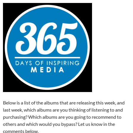
Below is a list of the albums that are releasing this week, and
last week, which albums are you thinking of listening to and
purchasing? Which albums are you going to recommend to
others and which would you bypass? Let us know in the
comments below.