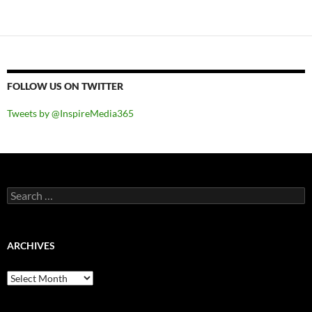
navigation
FOLLOW US ON TWITTER
Tweets by @InspireMedia365
Search
for:
ARCHIVES
Archives