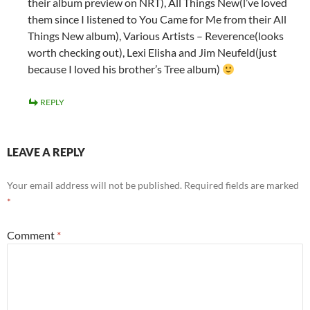
their album preview on NRT), All Things New(l’ve loved
them since I listened to You Came for Me from their All
Things New album), Various Artists – Reverence(looks
worth checking out), Lexi Elisha and Jim Neufeld(just
because I loved his brother’s Tree album)
REPLY
LEAVE A REPLY
Your email address will not be published.
Required fields are marked
*
Comment
*