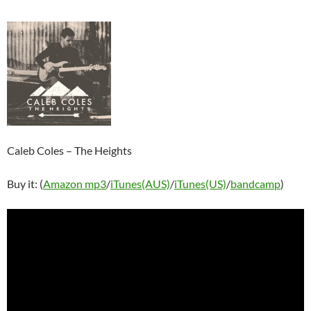
Caleb Coles – The Heights
Buy it: (
Amazon mp3
/
iTunes(AUS)
/
iTunes(US)
/
bandcamp
)