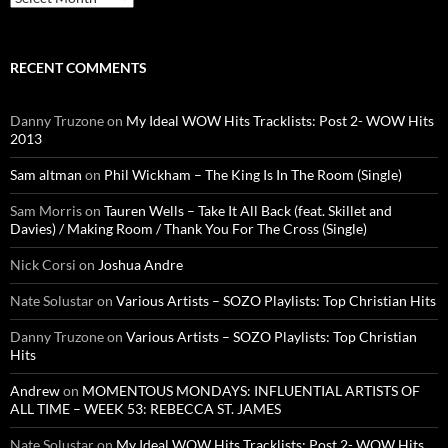
RECENT COMMENTS
Danny Truzone
on
My Ideal WOW Hits Tracklists: Post 2- WOW Hits
2013
Sam altman
on
Phil Wickham – The King Is In The Room (Single)
Sam Morris
on
Tauren Wells – Take It All Back (feat. Skillet and
Davies) / Making Room / Thank You For The Cross (Single)
Nick Corsi
on
Joshua Andre
Nate Solustar
on
Various Artists – SOZO Playlists: Top Christian Hits
Danny Truzone
on
Various Artists – SOZO Playlists: Top Christian
Hits
Andrew
on
MOMENTOUS MONDAYS: INFLUENTIAL ARTISTS OF
ALL TIME – WEEK 53: REBECCA ST. JAMES
Nate Solustar
on
My Ideal WOW Hits Tracklists: Post 2- WOW Hits