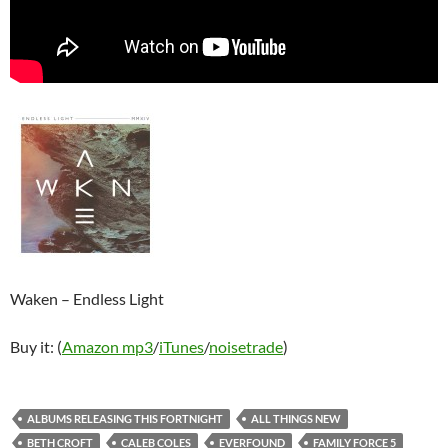
Waken – Endless Light
Buy it: (
Amazon mp3
/
iTunes
/
noisetrade
)
ALBUMS RELEASING THIS FORTNIGHT
ALL THINGS NEW
BETH CROFT
CALEB COLES
EVERFOUND
FAMILY FORCE 5