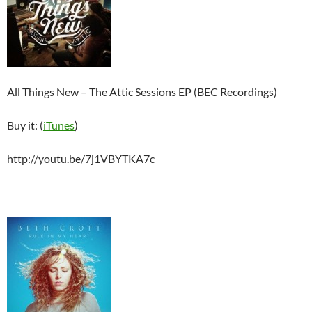
All Things New – The Attic Sessions EP (BEC Recordings)
Buy it: (
iTunes
)
http://youtu.be/7j1VBYTKA7c