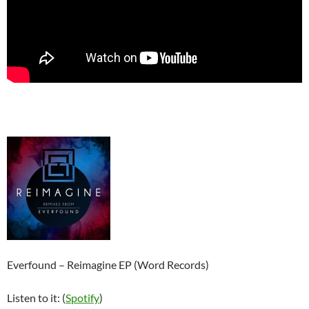
Everfound – Reimagine EP (Word Records)
Listen to it: (
Spotify
)