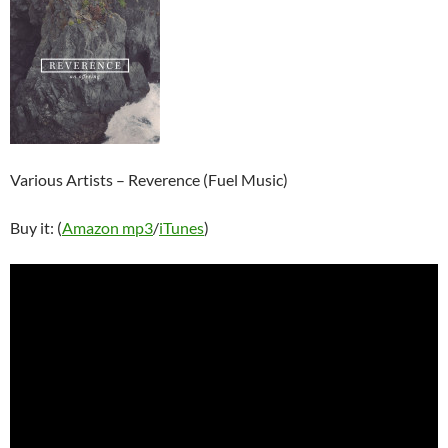
Various Artists – Reverence (Fuel Music)
Buy it: (
Amazon mp3
/
iTunes
)