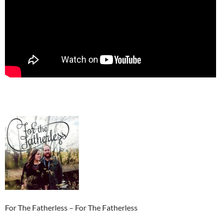
For The Fatherless – For The Fatherless