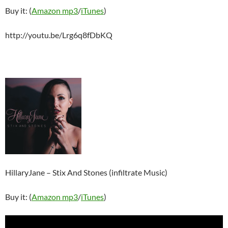
Buy it: (
Amazon mp3
/
iTunes
)
http://youtu.be/Lrg6q8fDbKQ
HillaryJane – Stix And Stones (infiltrate Music)
Buy it: (
Amazon mp3
/
iTunes
)