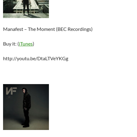
Manafest – The Moment (BEC Recordings)
Buy it: (
iTunes
)
http://youtu.be/DtaLTVeYKGg