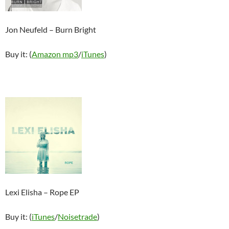
Jon Neufeld – Burn Bright
Buy it: (
Amazon mp3
/
iTunes
)
Lexi Elisha – Rope EP
Buy it: (
iTun
es
/
Noisetrade
)