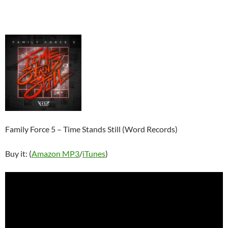
Family Force 5 – Time Stands Still (Word Records)
Buy it: (
Amazon MP3
/
iTunes
)