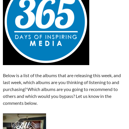
Below is a list of the albums that are releasing this week, and
last week, which albums are you thinking of listening to and
purchasing? Which albums are you going to recommend to
others and which would you bypass? Let us know in the
comments below.