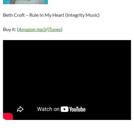
Beth Croft – Rule In My Heart (Integrity Music)
Buy it: (
Amazon mp3
/
iTunes
)