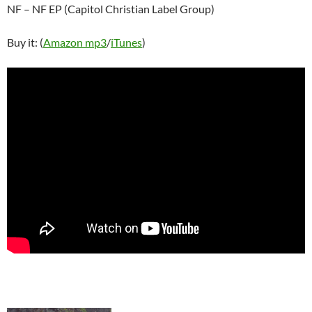
NF – NF EP (Capitol Christian Label Group)
Buy it: (
Amazon mp3
/
iTunes
)