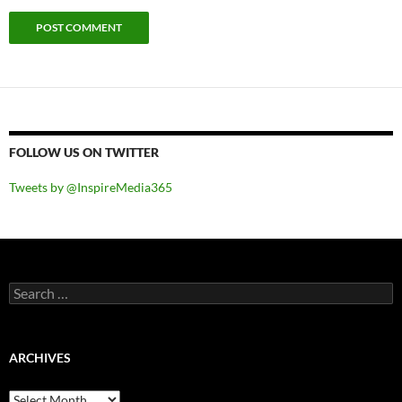
FOLLOW US ON TWITTER
Tweets by @InspireMedia365
Search
for:
ARCHIVES
Archives