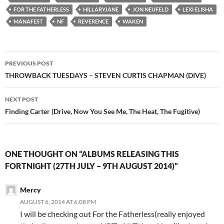
FOR THE FATHERLESS
HILLARYJANE
JON NEUFELD
LEXI ELISHA
MANAFEST
NF
REVERENCE
WAKEN
Post
PREVIOUS POST
navigation
THROWBACK TUESDAYS – STEVEN CURTIS CHAPMAN (DIVE)
NEXT POST
Finding Carter (Drive, Now You See Me, The Heat, The Fugitive)
ONE THOUGHT ON “ALBUMS RELEASING THIS
FORTNIGHT (27TH JULY – 9TH AUGUST 2014)”
Mercy
AUGUST 6, 2014 AT 6:08 PM
I will be checking out For the Fatherless(really enjoyed