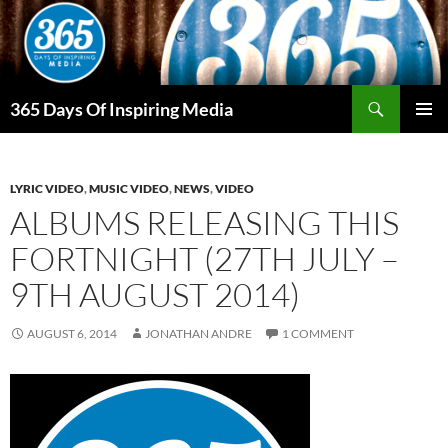
Skip
to
content
Search
365 Days Of Inspiring Media
PRIMAR
MENU
LYRIC VIDEO
,
MUSIC VIDEO
,
NEWS
,
VIDEO
ALBUMS RELEASING THIS
FORTNIGHT (27TH JULY –
9TH AUGUST 2014)
AUGUST 6, 2014
JONATHAN ANDRE
1 COMMENT