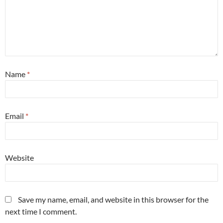
Name
*
Email
*
Website
Save my name, email, and website in this browser for the
next time I comment.