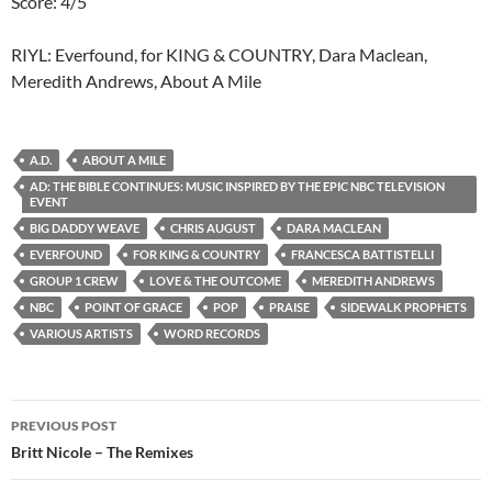
Score: 4/5
RIYL: Everfound, for KING & COUNTRY, Dara Maclean,
Meredith Andrews, About A Mile
A.D.
ABOUT A MILE
AD: THE BIBLE CONTINUES: MUSIC INSPIRED BY THE EPIC NBC TELEVISION
EVENT
BIG DADDY WEAVE
CHRIS AUGUST
DARA MACLEAN
EVERFOUND
FOR KING & COUNTRY
FRANCESCA BATTISTELLI
GROUP 1 CREW
LOVE & THE OUTCOME
MEREDITH ANDREWS
NBC
POINT OF GRACE
POP
PRAISE
SIDEWALK PROPHETS
VARIOUS ARTISTS
WORD RECORDS
Post
PREVIOUS POST
navigation
Britt Nicole – The Remixes