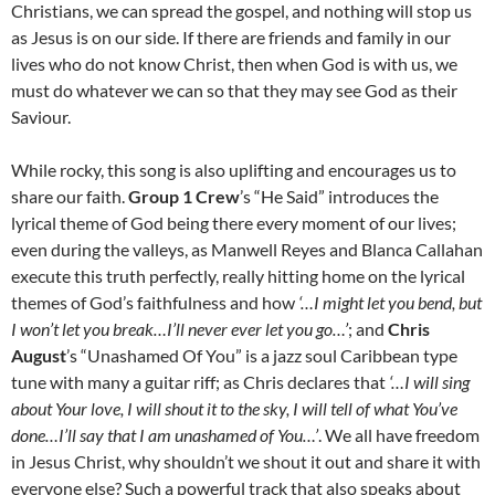
Christians, we can spread the gospel, and nothing will stop us
as Jesus is on our side. If there are friends and family in our
lives who do not know Christ, then when God is with us, we
must do whatever we can so that they may see God as their
Saviour.
While rocky, this song is also uplifting and encourages us to
share our faith.
Group 1 Crew
’s “He Said” introduces the
lyrical theme of God being there every moment of our lives;
even during the valleys, as Manwell Reyes and Blanca Callahan
execute this truth perfectly, really hitting home on the lyrical
themes of God’s faithfulness and how
‘…I might let you bend, but
I won’t let you break…I’ll never ever let you go…’
; and
Chris
August
’s “Unashamed Of You” is a jazz soul Caribbean type
tune with many a guitar riff; as Chris declares that
‘…I will sing
about Your love, I will shout it to the sky, I will tell of what You’ve
done…I’ll say that I am unashamed of You…’
. We all have freedom
in Jesus Christ, why shouldn’t we shout it out and share it with
everyone else? Such a powerful track that also speaks about