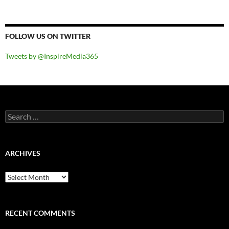
FOLLOW US ON TWITTER
Tweets by @InspireMedia365
Search
for:
ARCHIVES
Archives
RECENT COMMENTS