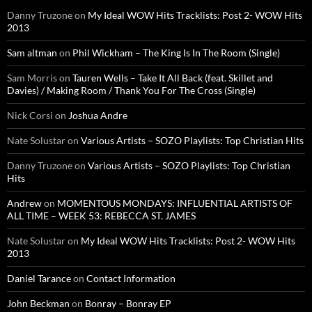
Danny Truzone
on
My Ideal WOW Hits Tracklists: Post 2- WOW Hits
2013
Sam altman
on
Phil Wickham – The King Is In The Room (Single)
Sam Morris
on
Tauren Wells – Take It All Back (feat. Skillet and
Davies) / Making Room / Thank You For The Cross (Single)
Nick Corsi
on
Joshua Andre
Nate Solustar
on
Various Artists – SOZO Playlists: Top Christian Hits
Danny Truzone
on
Various Artists – SOZO Playlists: Top Christian
Hits
Andrew
on
MOMENTOUS MONDAYS: INFLUENTIAL ARTISTS OF
ALL TIME – WEEK 53: REBECCA ST. JAMES
Nate Solustar
on
My Ideal WOW Hits Tracklists: Post 2- WOW Hits
2013
Daniel Tarance
on
Contact Information
John Beckman
on
Bonray – Bonray EP