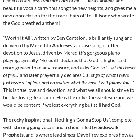
Christ is risen, Jesus you are Lord of all…’
. Dara’s angelic and
beautiful vocals carry this song the new heights, and gives me a
new appreciation for the track- hats off to Hillsong who wrote
the God breathed anthem!
“Worth It All”, written by Ben Cantelon, is brilliantly sung and
delivered by
Meredith Andrews
, a praise song of utter
devotion to Jesus, driven by Meredith’s gorgeous piano
playing. Lyrically, Meredith declares that God is higher and
more greater than any treasure, and asks God to
‘…set this heart
of fire…’
and later prayerfully declares
‘…I let go of what I have
just have all of You, and no matter what the cost, I will follow You…’
.
This is true love and devotion, and what we all should strive to
be like: loving Jesus until He is the only One we desire and we
would be content if we lost everything but still had God.
The rocky inspirational “Nothing’s Gonna Stop Us”, complete
with stirring gang vocals and a choir, is led by
Sidewalk
Prophets
, and is where lead singer Dave Frey explores how as