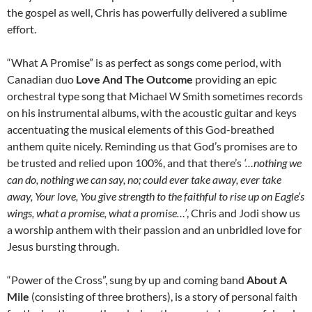
the gospel as well, Chris has powerfully delivered a sublime
effort.
“What A Promise” is as perfect as songs come period, with
Canadian duo
Love And The Outcome
providing an epic
orchestral type song that Michael W Smith sometimes records
on his instrumental albums, with the acoustic guitar and keys
accentuating the musical elements of this God-breathed
anthem quite nicely. Reminding us that God’s promises are to
be trusted and relied upon 100%, and that there’s
‘…nothing we
can do, nothing we can say, no; could ever take away, ever take
away, Your love, You give strength to the faithful to rise up on Eagle’s
wings, what a promise, what a promise…’
, Chris and Jodi show us
a worship anthem with their passion and an unbridled love for
Jesus bursting through.
“Power of the Cross”, sung by up and coming band
About A
Mile
(consisting of three brothers), is a story of personal faith