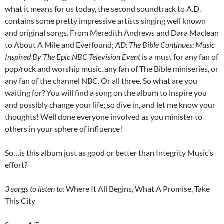
what it means for us today, the second soundtrack to A.D.
contains some pretty impressive artists singing well known
and original songs. From Meredith Andrews and Dara Maclean
to About A Mile and Everfound;
AD: The Bible Continues: Music
Inspired By The Epic NBC Television Event
is a must for any fan of
pop/rock and worship music, any fan of The Bible miniseries, or
any fan of the channel NBC. Or all three. So what are you
waiting for? You will find a song on the album to inspire you
and possibly change your life; so dive in, and let me know your
thoughts! Well done everyone involved as you minister to
others in your sphere of influence!
So…is this album just as good or better than Integrity Music’s
effort?
3 songs to listen to:
Where It All Begins, What A Promise, Take
This City