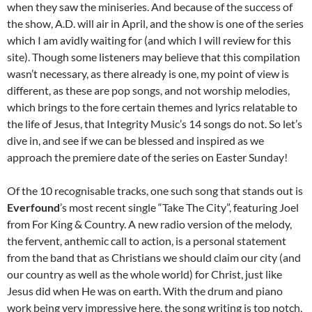
when they saw the miniseries. And because of the success of
the show, A.D. will air in April, and the show is one of the series
which I am avidly waiting for (and which I will review for this
site). Though some listeners may believe that this compilation
wasn’t necessary, as there already is one, my point of view is
different, as these are pop songs, and not worship melodies,
which brings to the fore certain themes and lyrics relatable to
the life of Jesus, that Integrity Music’s 14 songs do not. So let’s
dive in, and see if we can be blessed and inspired as we
approach the premiere date of the series on Easter Sunday!
Of the 10 recognisable tracks, one such song that stands out is
Everfound
’s most recent single “Take The City”, featuring Joel
from For King & Country. A new radio version of the melody,
the fervent, anthemic call to action, is a personal statement
from the band that as Christians we should claim our city (and
our country as well as the whole world) for Christ, just like
Jesus did when He was on earth. With the drum and piano
work being very impressive here, the song writing is top notch,