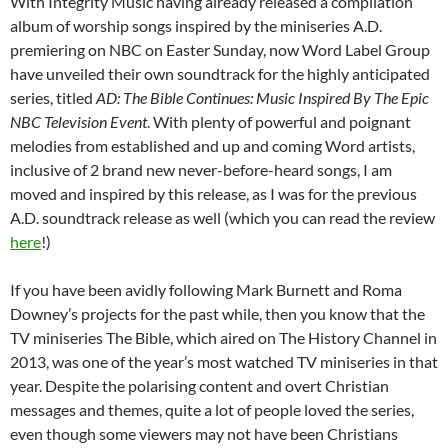
With Integrity Music having already released a compilation
album of worship songs inspired by the miniseries A.D.
premiering on NBC on Easter Sunday, now Word Label Group
have unveiled their own soundtrack for the highly anticipated
series, titled
AD: The Bible Continues: Music Inspired By The Epic
NBC Television Event
. With plenty of powerful and poignant
melodies from established and up and coming Word artists,
inclusive of 2 brand new never-before-heard songs, I am
moved and inspired by this release, as I was for the previous
A.D. soundtrack release as well (which you can read the review
here
!)
If you have been avidly following Mark Burnett and Roma
Downey’s projects for the past while, then you know that the
TV miniseries The Bible, which aired on The History Channel in
2013, was one of the year’s most watched TV miniseries in that
year. Despite the polarising content and overt Christian
messages and themes, quite a lot of people loved the series,
even though some viewers may not have been Christians