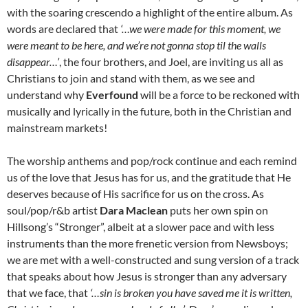
with the soaring crescendo a highlight of the entire album. As
words are declared that
‘…w
e were made for this moment, we
were meant to be here, and we’re not gonna stop til the walls
disappear…’
, the four brothers, and Joel, are inviting us all as
Christians to join and stand with them, as we see and
understand why
Everfound
will be a force to be reckoned with
musically and lyrically in the future, both in the Christian and
mainstream markets!
The worship anthems and pop/rock continue and each remind
us of the love that Jesus has for us, and the gratitude that He
deserves because of His sacrifice for us on the cross. As
soul/pop/r&b artist
Dara Maclean
puts her own spin on
Hillsong’s “Stronger”, albeit at a slower pace and with less
instruments than the more frenetic version from Newsboys;
we are met with a well-constructed and sung version of a track
that speaks about how Jesus is stronger than any adversary
that we face, that
‘…s
in is broken you have saved me it is written,