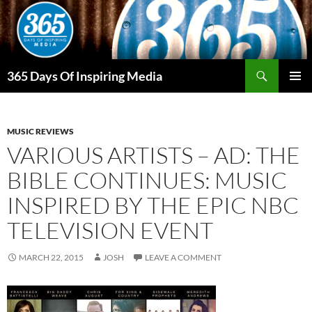
Skip
to
content
Search
365 Days Of Inspiring Media
PRIMAR
MENU
MUSIC REVIEWS
VARIOUS ARTISTS – AD: THE
BIBLE CONTINUES: MUSIC
INSPIRED BY THE EPIC NBC
TELEVISION EVENT
MARCH 22, 2015
JOSH
LEAVE A COMMENT