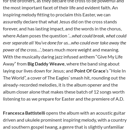
for the brothers, as they declare the cross to be powerful and
the most important facet of their life and evident faith. An
inspiring melody fitting to proclaim this Easter, we can
assuredly declare that what Jesus did on the cross stands
forever, and has lasting impact, and the words in the chorus,
where Adam poses the question
‘…what could break, what could
ever separate all You’ve done for us…who could ever take away the
power of the cross…’
, bears much more weight and meaning.
With the musically daring jazz infused anthem “Give My Life
Away” from
Big Daddy Weave
, where the band sing about
laying our lives down for Jesus; and
Point Of Grace
’s “Hole In
The World”, a cover of The Eagles’ smash hit, rounding out the
already-recorded melodies, it is the album opener and the
album closer alone that makes these batch of 12 songs worth
listening to as we prepare for Easter and the premiere of A.D.
Francesca Battistelli
opens the album with an acoustic guitar
driven and ukulele prominent inspiring melody, with a country
and southern gospel twang, a genre that is slightly unfamiliar