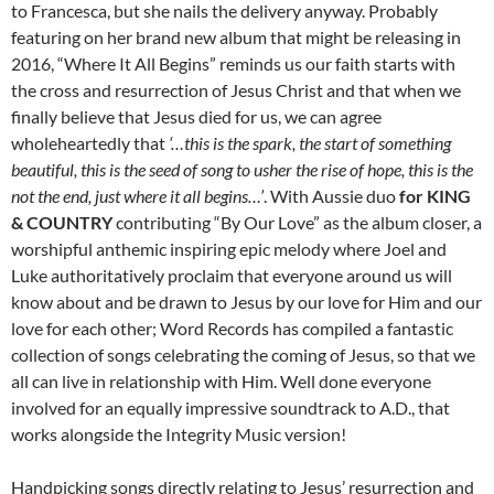
to Francesca, but she nails the delivery anyway. Probably
featuring on her brand new album that might be releasing in
2016, “Where It All Begins” reminds us our faith starts with
the cross and resurrection of Jesus Christ and that when we
finally believe that Jesus died for us, we can agree
wholeheartedly that
‘…this is the spark, the start of something
beautiful, this is the seed of song to usher the rise of hope, this is the
not the end, just where it all begins…’
. With Aussie duo
for KING
& COUNTRY
contributing “By Our Love” as the album closer, a
worshipful anthemic inspiring epic melody where Joel and
Luke authoritatively proclaim that everyone around us will
know about and be drawn to Jesus by our love for Him and our
love for each other; Word Records has compiled a fantastic
collection of songs celebrating the coming of Jesus, so that we
all can live in relationship with Him. Well done everyone
involved for an equally impressive soundtrack to A.D., that
works alongside the Integrity Music version!
Handpicking songs directly relating to Jesus’ resurrection and