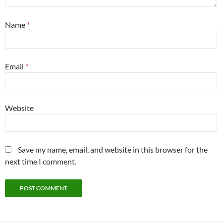
Name
*
Email
*
Website
Save my name, email, and website in this browser for the
next time I comment.