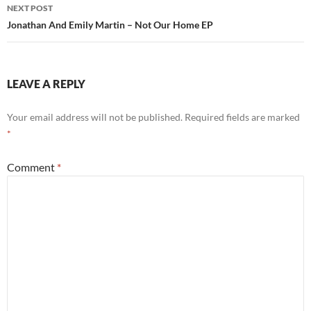
NEXT POST
Jonathan And Emily Martin – Not Our Home EP
LEAVE A REPLY
Your email address will not be published.
Required fields are marked
*
Comment
*