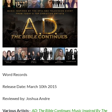
Word Records
Release Date: March 10th 2015
Reviewed by: Joshua Andre
Various Artists
–
AD: The Bible Continues: Music Inspired By The