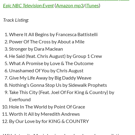
Epic NBC Television Event
(
Amazon mp3
/
iTunes
)
Track Listing:
Where It All Begins by Francesca Battistelli
Power Of The Cross by About a Mile
Stronger by Dara Maclean
He Said (feat. Chris August) by Group 1 Crew
What A Promise by Love & The Outcome
Unashamed Of You by Chris August
Give My Life Away by Big Daddy Weave
Nothing’s Gonna Stop Us by Sidewalk Prophets
Take This City (Feat. Joel Of For King & Country) by
Everfound
Hole In The World by Point Of Grace
Worth It All by Meredith Andrews
By Our Love by for KING & COUNTRY