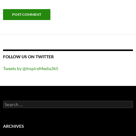
FOLLOW US ON TWITTER
Tweets by @InspireMedia365
Search
for:
ARCHIVES