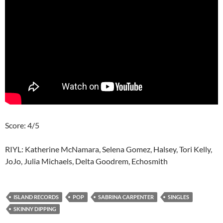
Score: 4/5
RIYL: Katherine McNamara, Selena Gomez, Halsey, Tori Kelly,
JoJo, Julia Michaels, Delta Goodrem, Echosmith
ISLAND RECORDS
POP
SABRINA CARPENTER
SINGLES
SKINNY DIPPING