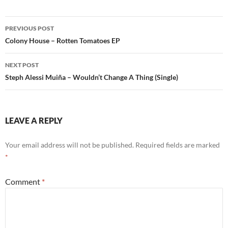
Post
PREVIOUS POST
navigation
Colony House – Rotten Tomatoes EP
NEXT POST
Steph Alessi Muiña – Wouldn’t Change A Thing (Single)
LEAVE A REPLY
Your email address will not be published.
Required fields are marked
*
Comment
*