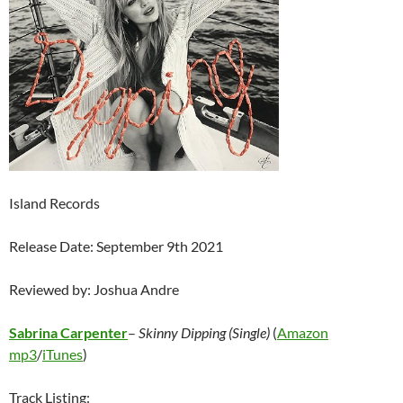
Island Records
Release Date: September 9th 2021
Reviewed by: Joshua Andre
Sabrina Carpenter
–
Skinny Dipping (Single)
(
Amazon
mp3
/
iTunes
)
Track Listing: