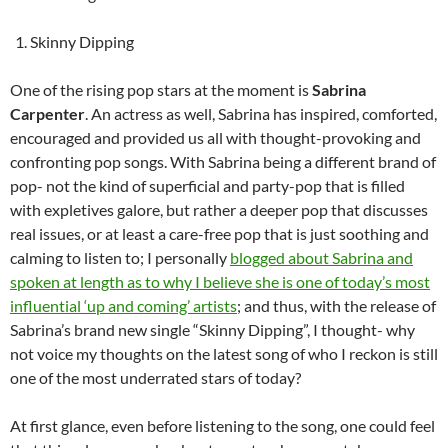
Skinny Dipping
One of the rising pop stars at the moment is
Sabrina
Carpenter
. An actress as well, Sabrina has inspired, comforted,
encouraged and provided us all with thought-provoking and
confronting pop songs. With Sabrina being a different brand of
pop- not the kind of superficial and party-pop that is filled
with expletives galore, but rather a deeper pop that discusses
real issues, or at least a care-free pop that is just soothing and
calming to listen to; I personally
blogged about Sabrina and
spoken at length as to why I believe she is one of today’s most
influential ‘up and coming’ artists
; and thus, with the release of
Sabrina’s brand new single “Skinny Dipping”, I thought- why
not voice my thoughts on the latest song of who I reckon is still
one of the most underrated stars of today?
At first glance, even before listening to the song, one could feel