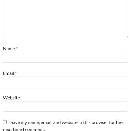
Name
*
Email
*
Website
Save my name, email, and website in this browser for the
next time I comment.