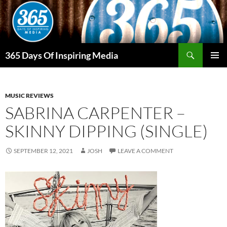
Skip
to
content
Search
365 Days Of Inspiring Media
PRIMAR
MENU
MUSIC REVIEWS
SABRINA CARPENTER –
SKINNY DIPPING (SINGLE)
SEPTEMBER 12, 2021
JOSH
LEAVE A COMMENT