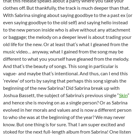
that this release speaks about a party where you take your
clothes off. But thankfully, the track is much deeper than that.
With Sabrina singing about saying goodbye to the a past ex (or
even saying goodbye to the old self) and saying hello instead
to the new person inside who is alive without any attachment
or baggage; the melody on a deeper level is about trading your
old life for the new. Or at least that’s what I gleaned from the
music video… anyway, what I gained from the song may be
different to what you yourself have gleaned from the melody.
And that’s the beauty of songs. This song in particular is
vague- and maybe that’s intentional. And thus, can I end this
‘review’ of sorts by saying that perhaps this song signals the
beginning of the new Sabrina? Did Sabrina break up with
Joshua Bassett, the subject of Sabrina’s previous single “
Skin
”
and hence she is moving on as a single person? Or as Sabrina
evolved in her morals and values and is now a different person
to who she was at the beginning of the year? We may never
know. But one thing is for sure. That I am super excited and
stoked for the next full-length album from Sabrina! One listen