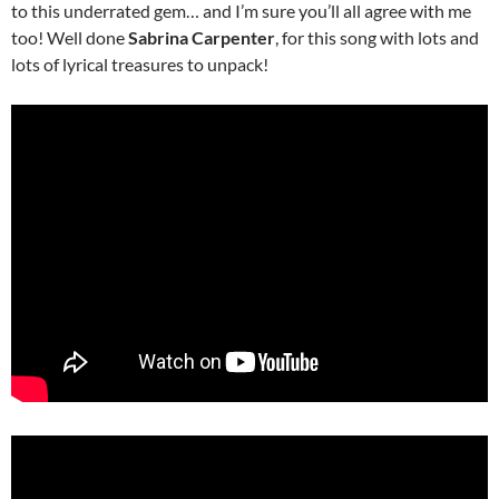
to this underrated gem… and I’m sure you’ll all agree with me
too! Well done
Sabrina Carpenter
, for this song with lots and
lots of lyrical treasures to unpack!