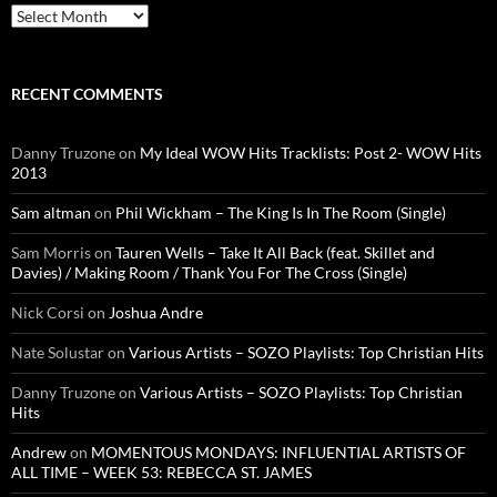
Archives
RECENT COMMENTS
Danny Truzone
on
My Ideal WOW Hits Tracklists: Post 2- WOW Hits
2013
Sam altman
on
Phil Wickham – The King Is In The Room (Single)
Sam Morris
on
Tauren Wells – Take It All Back (feat. Skillet and
Davies) / Making Room / Thank You For The Cross (Single)
Nick Corsi
on
Joshua Andre
Nate Solustar
on
Various Artists – SOZO Playlists: Top Christian Hits
Danny Truzone
on
Various Artists – SOZO Playlists: Top Christian
Hits
Andrew
on
MOMENTOUS MONDAYS: INFLUENTIAL ARTISTS OF
ALL TIME – WEEK 53: REBECCA ST. JAMES