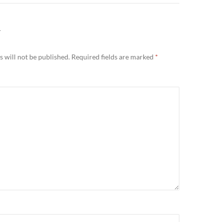
Y
 will not be published.
Required fields are marked
*