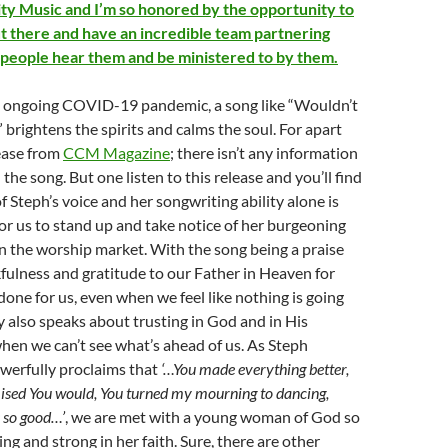
rity Music and I’m so honored by the opportunity to
t there and have an incredible team partnering
 people hear them and be ministered to by them.
the ongoing COVID-19 pandemic, a song like “Wouldn’t
brightens the spirits and calms the soul. For apart
ease from
CCM Magazine
; there isn’t any information
he song. But one listen to this release and you’ll find
f Steph’s voice and her songwriting ability alone is
r us to stand up and take notice of her burgeoning
n the worship market. With the song being a praise
ulness and gratitude to our Father in Heaven for
done for us, even when we feel like nothing is going
y also speaks about trusting in God and in His
en we can’t see what’s ahead of us. As Steph
werfully proclaims that
‘…You made everything better,
mised You would, You turned my mourning to dancing,
s so good…’
, we are met with a young woman of God so
ng and strong in her faith. Sure, there are other