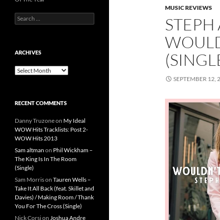
MUSIC REVIEWS
Search
STEPH 
for:
WOULD
ARCHIVES
(SINGL
Archives
SEPTEMBER 12, 
RECENT COMMENTS
Danny Truzone
on
My Ideal
WOW Hits Tracklists: Post 2-
WOW Hits 2013
Sam altman
on
Phil Wickham –
The King Is In The Room
(Single)
Sam Morris
on
Tauren Wells –
Take It All Back (feat. Skillet and
Davies) / Making Room / Thank
You For The Cross (Single)
Nick Corsi
on
Joshua Andre