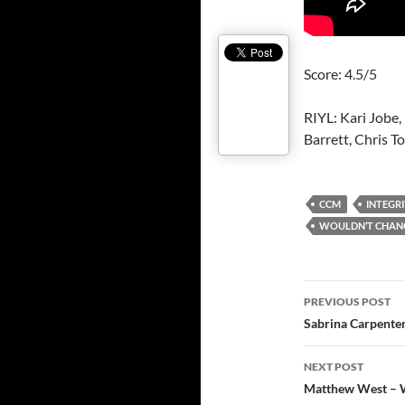
Score: 4.5/5
RIYL: Kari Jobe
Barrett, Chris T
CCM
INTEGRI
WOULDN’T CHANG
Post
PREVIOUS POST
navigatio
Sabrina Carpenter
NEXT POST
Matthew West – Wh