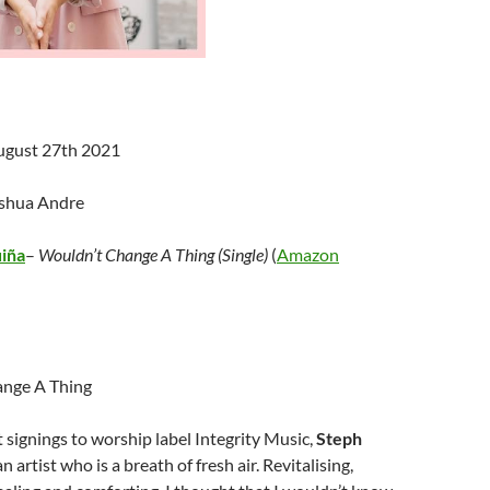
ugust 27th 2021
oshua Andre
uiña
–
Wouldn’t Change A Thing (Single)
(
Amazon
nge A Thing
t signings to worship label Integrity Music,
Steph
an artist who is a breath of fresh air. Revitalising,