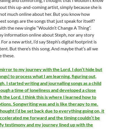
ealing and comforting, I thought that I wouldn’t know
out this up-and-coming artist, simply because she is
 not much online about her. But you know how
st songs are the songs that just speak for itself?
with the new single “Wouldn’t Change A Thing”.
ny information online about Steph, nor any story
For a new artist, I’d say Steph’s digital footprint is
ent. But there’s this song. And maybe that’s all we
e these.
irror to my journey with the Lord. I don’t hide but
ngs] to process what I am learning, figuring out,
h. I started writing and journalling songs as a child
ough a time of loneliness and developed a close
h the Lord. I think this is where I learned how to
ions. Songwriting was and is like therapy to me.
thought I’d be set back due to everything going on, it
 accelerated me forward and the timing couldn’t be
y testimony and my journey lined up with the