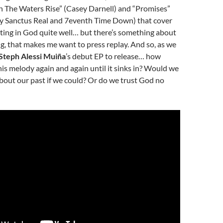
n The Waters Rise” (Casey Darnell) and “Promises”
by Sanctus Real and 7eventh Time Down) that cover
usting in God quite well… but there’s something about
g, that makes me want to press replay. And so, as we
Steph Alessi Muiña
’s debut EP to release… how
is melody again and again until it sinks in? Would we
bout our past if we could? Or do we trust God no