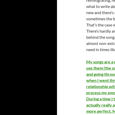
reinvograting, h
what to write ab
new and there’s
sometimes the be
That’s the case 
There’s hardly a
behind the song. 
almost non-exist
need in times lik
My songs are a m
use them [the so
and going throug
when I went thr
relationship wit
process my emot
During a time I 
actually really
more perfect. M