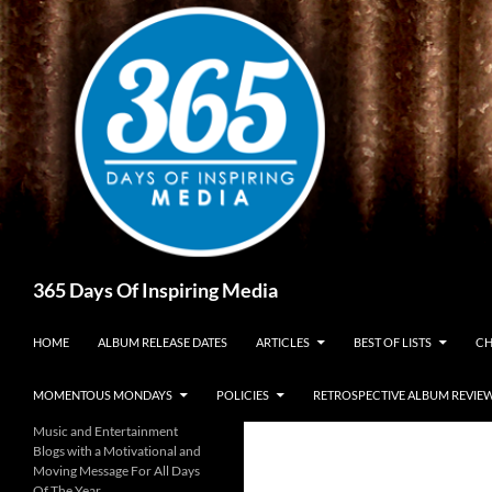
Skip
to
content
Search
365 Days Of Inspiring Media
HOME
ALBUM RELEASE DATES
ARTICLES
BEST OF LISTS
CH
MOMENTOUS MONDAYS
POLICIES
RETROSPECTIVE ALBUM REVIE
Music and Entertainment
Blogs with a Motivational and
Moving Message For All Days
Of The Year