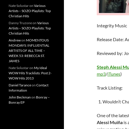
Nate Solustar
on
Various
Artists – SOZO Playlists: Top
Christian Hits
Danny Truzone
on
Various
Integrity Music
Artists – SOZO Playlists: Top
Christian Hits
Release Date: A
Andrew
on
MOMENTOUS
MONDAYS: INFLUENTIAL
ARTISTS OF ALL TIME –
Reviewed by: J
WEEK 53: REBECCA ST.
JAMES
Steph Alessi M
Nate Solustar
on
My Ideal
WOW Hits Tracklists: Post 2-
mp3
/
iTunes
)
WOW Hits 2013
Daniel Tarance
on
Contact
Track Listing:
Information
John Beckman
on
Bonray –
Wouldn’t Cha
Bonray EP
One of the lates
Alessi Muiña
is 