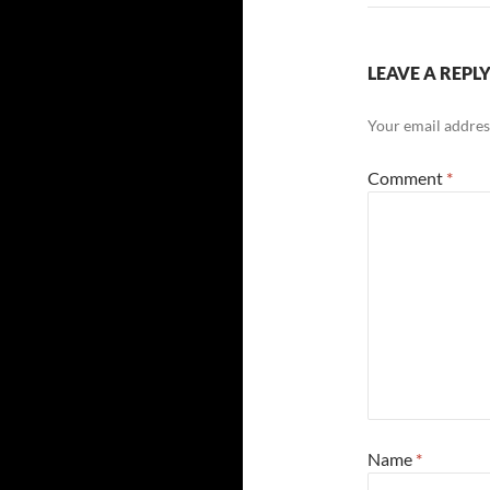
LEAVE A REPL
Your email address
Comment
*
Name
*