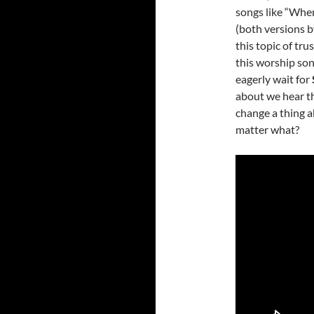
songs like “Whe
(both versions 
this topic of tr
this worship son
eagerly wait for
about we hear th
change a thing a
matter what?