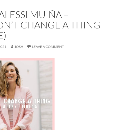
ALESSI MUIÑA –
N’T CHANGE A THING
E)
2021
JOSH
LEAVE A COMMENT