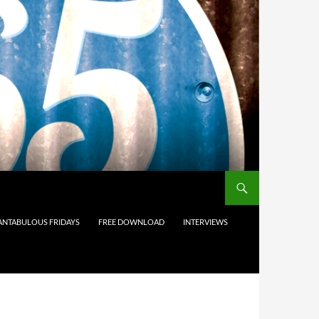
ANTABULOUS FRIDAYS
FREE DOWNLOAD
INTERVIEWS