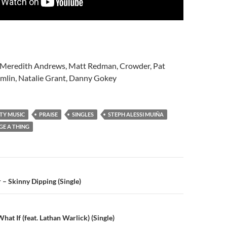
, Meredith Andrews, Matt Redman, Crowder, Pat
omlin, Natalie Grant, Danny Gokey
TY MUSIC
PRAISE
SINGLES
STEPH ALESSI MUIÑA
E A THING
n
 – Skinny Dipping (Single)
at If (feat. Lathan Warlick) (Single)