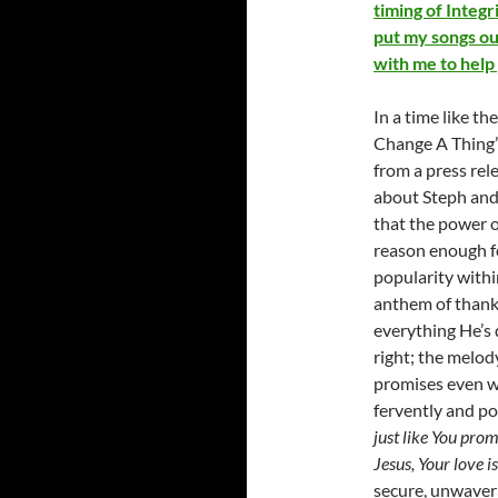
timing of Integ
put my songs ou
with me to help
In a time like 
Change A Thing” 
from a press rel
about Steph and t
that the power o
reason enough fo
popularity withi
anthem of thankf
everything He’s 
right; the melod
promises even wh
fervently and po
just like You pro
Jesus, Your love i
secure, unwaveri