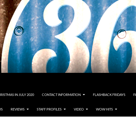
RISTMAS IN JULY 2020
CONTACT INFORMATION
FLASHBACK FRIDAYS
F
WS
REVIEWS
STAFF PROFILES
VIDEO
WOW HITS