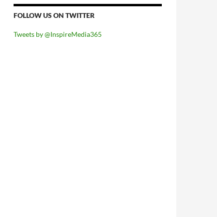
FOLLOW US ON TWITTER
Tweets by @InspireMedia365