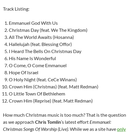
Track Listing:
Emmanuel God With Us
Christmas Day (feat. We The Kingdom)
All The World Awaits (Hosanna)
Hallelujah (feat. Blessing Offor)
I Heard The Bells On Christmas Day
His Name Is Wonderful
O Come, O Come Emmanuel
Hope Of Israel
O Holy Night (feat. CeCe Winans)
Crown Him (Christmas) (feat. Matt Redman)
O Little Town Of Bethlehem
Crown Him (Reprise) (feat. Matt Redman)
How much Christmas music is too much? That is the question
as we approach
Chris Tomlin
’s latest effort
Emmanuel:
Christmas Songs Of Worship (Live)
. While we as a site have
only