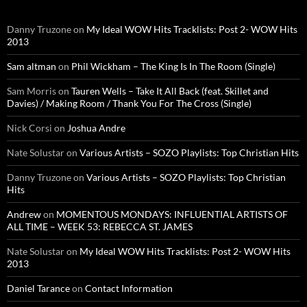
Danny Truzone
on
My Ideal WOW Hits Tracklists: Post 2- WOW Hits
2013
Sam altman
on
Phil Wickham – The King Is In The Room (Single)
Sam Morris
on
Tauren Wells – Take It All Back (feat. Skillet and
Davies) / Making Room / Thank You For The Cross (Single)
Nick Corsi
on
Joshua Andre
Nate Solustar
on
Various Artists – SOZO Playlists: Top Christian Hits
Danny Truzone
on
Various Artists – SOZO Playlists: Top Christian
Hits
Andrew
on
MOMENTOUS MONDAYS: INFLUENTIAL ARTISTS OF
ALL TIME – WEEK 53: REBECCA ST. JAMES
Nate Solustar
on
My Ideal WOW Hits Tracklists: Post 2- WOW Hits
2013
Daniel Tarance
on
Contact Information