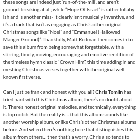
these songs are indeed just ‘run-of-the-mill’, and aren’t
ground-breaking at all; while “Hope Of Israel” is rather lullaby-
ish and is another miss- it clearly isn’t musically inventive, and
it’s a track that isn’t as engaging as Chris’s other original
Christmas songs like “Noel” and “Emmanuel (Hallowed
Manger Ground)”. Thankfully, Matt Redman then comes in to
save this album from being somewhat forgettable, with a
stirring, timely, moving, encouraging and emotive rendition of
the timeless hymn classic “Crown Him”, this time adding in and
meshing Christmas verses together with the original well-
known first verse.
Can I just be frank and honest with you all?
Chris Tomlin
has
tried hard with this Christmas album, there’s no doubt about
it. There’s honest original melodies, and technically, everything
is top notch. But the reality is… that this album sounds like
another worship album, or like Chris’s other Christmas albums
before. And when there’s nothing here that distinguishes this
album from others… then that’s a worry. Chris also tends to