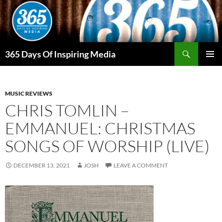
Skip
to
content
Search
365 Days Of Inspiring Media
PRIMAR
MENU
MUSIC REVIEWS
CHRIS TOMLIN –
EMMANUEL: CHRISTMAS
SONGS OF WORSHIP (LIVE)
DECEMBER 13, 2021
JOSH
LEAVE A COMMENT