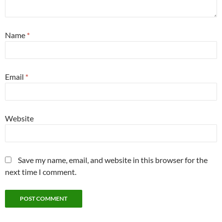
Name
*
Email
*
Website
Save my name, email, and website in this browser for the
next time I comment.