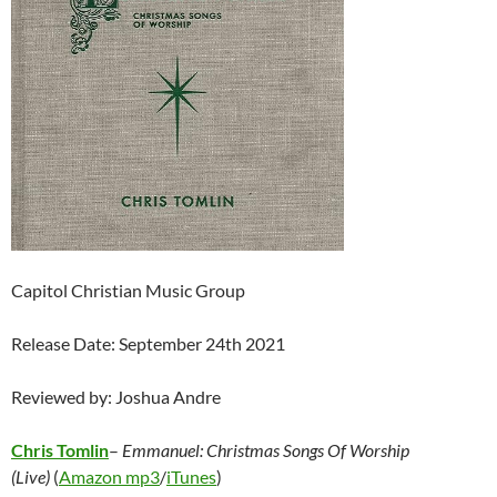
Capitol Christian Music Group
Release Date: September 24th 2021
Reviewed by: Joshua Andre
Chris Tomlin
–
Emmanuel: Christmas Songs Of Worship
(Live)
(
Amazon mp3
/
iTunes
)