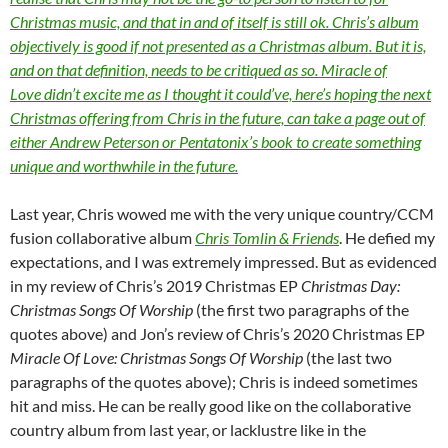
Christmas music, and that in and of itself is still ok. Chris’s album
objectively is good if not presented as a Christmas album. But it is,
and on that definition, needs to be critiqued as so. Miracle of
Love didn’t excite me as I thought it could’ve, here’s hoping the next
Christmas offering from Chris in the future, can take a page out of
either Andrew Peterson or Pentatonix’s book to create something
unique and worthwhile in the future.
Last year, Chris wowed me with the very unique country/CCM
fusion collaborative album
Chris Tomlin & Friends
. He defied my
expectations, and I was extremely impressed. But as evidenced
in my review of Chris’s 2019 Christmas EP
Christmas Day:
Christmas Songs Of Worship
(the first two paragraphs of the
quotes above) and Jon’s review of Chris’s 2020 Christmas EP
Miracle Of Love: Christmas Songs Of Worship
(the last two
paragraphs of the quotes above); Chris is indeed sometimes
hit and miss. He can be really good like on the collaborative
country album from last year, or lacklustre like in the