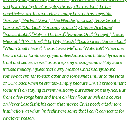
and just ‘phoning it in’ or ‘going through the motions’; he has
nonetheless written and release many hits such as songs like
“Forever”, “We Fall Down”, “The Wonderful Cross”, “How Great Is
Our God”, “Our God”, “Amazing Grace My Chains Are Gone”,
“Indescribable”, “Holy Is The Lord”, “Famous One”, “Enough”, “Jesus
Messiah”, “I Will Rise”, “I Lift My Hands”, “God’s Great Dance Floor”,
“Whom Shall I Fear?”, “Jesus Loves Me” and “Waterfall”. When one
hears a Chris Tomlin song, guaranteed sound and biblical lyrics are
front and centre, as well as an inspiring message and a Holy Spirit
infused melody. I guess that’s why most of Chris’s songs sound
somewhat similar to each other and somewhat similar to the state
of CCM back when he started- simply because Chris’s predominant
focus isn’t on staying current musically but rather on the lyrics. But
from a few songs here and there on Holy Roar as well as a couple
on Never Lose Sight; it’s clear that maybe Chris needs a tad more
inspiration- as what I’m feeling are songs that I can’t connect to for
whatever reason.