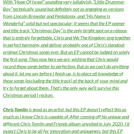
With “Hope Of Israel” sounding very lullabyish, “Little Drummer
Boy” technically sound but definitely not as engaging as versions
from Lincoln Brewster and Pentatonix, and “His Name Is
Wonderful” solid but not spectacular; it seems that the EP opener
and title track “Christmas Day” is the only bright spot on a release
that is entirely forgettable. Chris and We The Kingdom sing together
in perfect harmony, and deliver probably one of Chris’s standout
original Christmas songs ever. But an EP cannot be judged on solely
the first song. Thus now here we are, wishing that Chris would
record these songs better to perfection. But as we can’t do anything
about it, let me say before I finish up, is to place all knowledge of
these songs (excluding the title track) at the back of your mind and
try to forget about them. That’s the only way we’ll survive this
Christmas period I reckon.
Chris Tomlin
is good as an artist, but this EP doesn’t reflect this as
much as I know Chris is capable of. After coming off his unique and
different Chris Tomlin and Friends album unveiled in July 2020, I’d
expect Chris to be all for innovation and uniqueness, but this EP