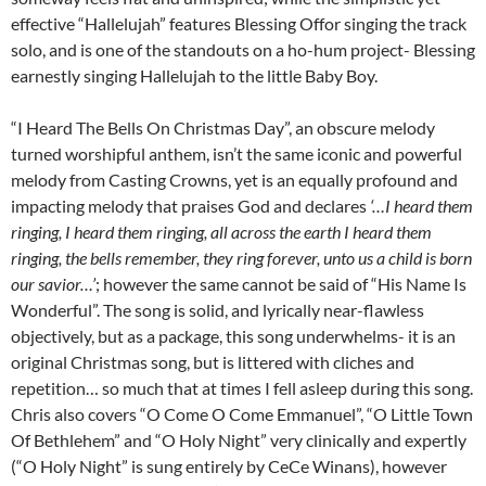
effective “Hallelujah” features Blessing Offor singing the track
solo, and is one of the standouts on a ho-hum project- Blessing
earnestly singing Hallelujah to the little Baby Boy.
“I Heard The Bells On Christmas Day”, an obscure melody
turned worshipful anthem, isn’t the same iconic and powerful
melody from Casting Crowns, yet is an equally profound and
impacting melody that praises God and declares
‘…I heard them
ringing, I heard them ringing, all across the earth I heard them
ringing, the bells remember, they ring forever, unto us a child is born
our savior…’
; however the same cannot be said of “His Name Is
Wonderful”. The song is solid, and lyrically near-flawless
objectively, but as a package, this song underwhelms- it is an
original Christmas song, but is littered with cliches and
repetition… so much that at times I fell asleep during this song.
Chris also covers “O Come O Come Emmanuel”, “O Little Town
Of Bethlehem” and “O Holy Night” very clinically and expertly
(“O Holy Night” is sung entirely by CeCe Winans), however