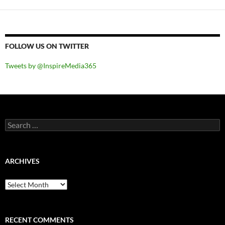
FOLLOW US ON TWITTER
Tweets by @InspireMedia365
Search
for:
ARCHIVES
Archives
RECENT COMMENTS