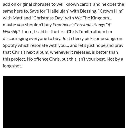
add on original choruses to well known carols, and he does the
same here to. Save for “Hallelujah” with Blessing, “Crown Him”
with Matt and “Christmas Day” with We The Kingdom…
maybe you shouldn’t buy
Emmanuel: Christmas Songs Of
Worship
? There, I said it- the first
Chris Tomlin
album I’m
discouraging everyone to buy. Just cherry pick some songs on
Spotify which resonate with you… and let’s just hope and pray
that Chris’s next album, whenever it releases, is better than
this project. No offence Chris, but this isn’t your best. Not by a
long shot.