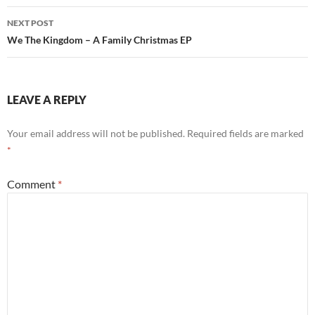
NEXT POST
We The Kingdom – A Family Christmas EP
LEAVE A REPLY
Your email address will not be published.
Required fields are marked
*
Comment
*