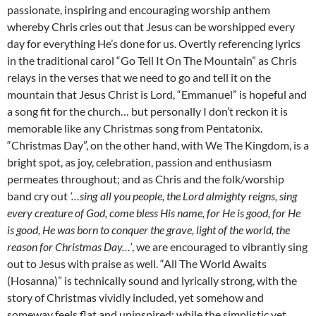
passionate, inspiring and encouraging worship anthem
whereby Chris cries out that Jesus can be worshipped every
day for everything He’s done for us. Overtly referencing lyrics
in the traditional carol “Go Tell It On The Mountain” as Chris
relays in the verses that we need to go and tell it on the
mountain that Jesus Christ is Lord, “Emmanuel” is hopeful and
a song fit for the church… but personally I don’t reckon it is
memorable like any Christmas song from Pentatonix.
“Christmas Day”, on the other hand, with We The Kingdom, is a
bright spot, as joy, celebration, passion and enthusiasm
permeates throughout; and as Chris and the folk/worship
band cry out
‘…sing all you people, the Lord almighty reigns, sing
every creature of God, come bless His name, for He is good, for He
is good, He was born to conquer the grave, light of the world, the
reason for Christmas Day…’
, we are encouraged to vibrantly sing
out to Jesus with praise as well. “All The World Awaits
(Hosanna)” is technically sound and lyrically strong, with the
story of Christmas vividly included, yet somehow and
someway feels flat and uninspired; while the simplistic yet