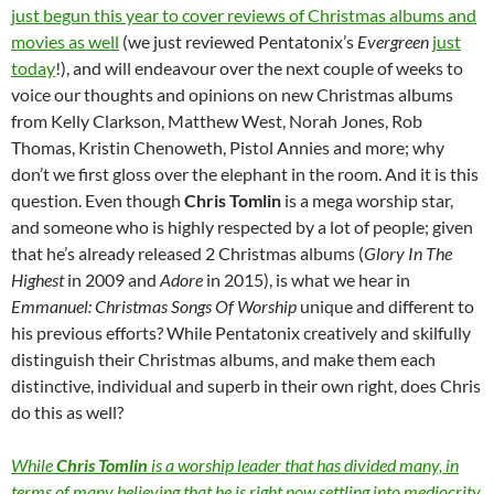
just begun this year to cover reviews of Christmas albums and
movies as well
(we just reviewed Pentatonix’s
Evergreen
just
today
!), and will endeavour over the next couple of weeks to
voice our thoughts and opinions on new Christmas albums
from Kelly Clarkson, Matthew West, Norah Jones, Rob
Thomas, Kristin Chenoweth, Pistol Annies and more; why
don’t we first gloss over the elephant in the room. And it is this
question. Even though
Chris Tomlin
is a mega worship star,
and someone who is highly respected by a lot of people; given
that he’s already released 2 Christmas albums (
Glory In The
Highest
in 2009 and
Adore
in 2015), is what we hear in
Emmanuel: Christmas Songs Of Worship
unique and different to
his previous efforts? While Pentatonix creatively and skilfully
distinguish their Christmas albums, and make them each
distinctive, individual and superb in their own right, does Chris
do this as well?
While
Chris Tomlin
is a worship leader that has divided many, in
terms of many believing that he is right now settling into mediocrity