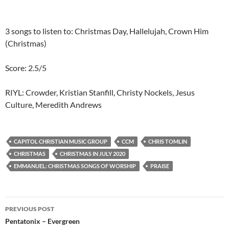
3 songs to listen to: Christmas Day, Hallelujah, Crown Him
(Christmas)
Score: 2.5/5
RIYL: Crowder, Kristian Stanfill, Christy Nockels, Jesus
Culture, Meredith Andrews
CAPITOL CHRISTIAN MUSIC GROUP
CCM
CHRIS TOMLIN
CHRISTMAS
CHRISTMAS IN JULY 2020
EMMANUEL: CHRISTMAS SONGS OF WORSHIP
PRAISE
Post
PREVIOUS POST
navigation
Pentatonix – Evergreen