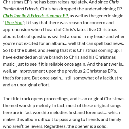
Christmas EP’s he has been releasing lately. And since
Chris
Tomlin And Friends
, Chris has dropped the underwhelming EP
Chris Tomlin & Friends: Summer EP
, as well as the generic single
“
I See You
”; I’d say that there was reason for concern and
apprehension when I heard of Chris’s latest live Christmas
album. Lots of questions swirled around in my head- and when
you’re not excited for an album… well that can spell bad news.
So I bit the bullet, and seeing that it is Christmas coming up, I
have extended an olive branch to Chris and his Christmas
music; just to see if it is reliable once again. And the answer is…
well, an improvement upon the previous 2 Christmas EP’s,
that’s for sure. But once again… still somewhat of a lacklustre
and an unoriginal effort.
The title track opens proceedings, and is an original Christmas
themed worship melody. In fact, most of these original songs
here are in fact worship melodies first and foremost… which
makes this album difficult to pass along to friends and family
who aren’t believers. Regardless, the opener is a solid,