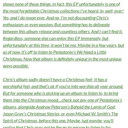
shows none of those things. In fact, this EP unfortunately is one of
the most forgettable Christmas collections I’ve heard, in, well, ever!
Yes, and I do mean ever. And no, I’m not discounting Chris’s
enthusiasm or even passion. But something has to delineate
between this album release and countless others. And I can’t find it.
Regardless, someone else can enjoy this EP immensely, but
unfortunately at this time, it won’t be me. Maybe in a few years, but
as of now, it’s off to listen to Pentatonix’s We Need a Little
Christmas. Now that album is definitely unique in the most unique
ways possible.
Chris’s album sadly doesn’t have a Christmas feel- it has a
worshipful feel, and that’s ok if you’re into worship all year around.
But for someone who is picking up an album to listen to, to bring
them into the Christmas mood…check out any one of Pentatonix’s
albums, alongside Andrew Peterson’s Behold the Lamb of God,
Jason Gray’s Christmas Stories, or even Michael W. Smith’s The
Spirit of Christmas, before this one. Maybe, just maybe, you’ll
realise that Chris may not be the go-to person to listen to for