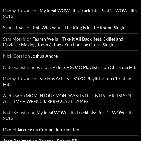
Danny Truzone
on
My Ideal WOW Hits Tracklists: Post 2- WOW Hits
2013
Sam altman
on
Phil Wickham – The King Is In The Room (Single)
Sam Morris
on
Tauren Wells – Take It All Back (feat. Skillet and
Davies) / Making Room / Thank You For The Cross (Single)
Nick Corsi
on
Joshua Andre
Nate Solustar
on
Various Artists – SOZO Playlists: Top Christian Hits
Danny Truzone
on
Various Artists – SOZO Playlists: Top Christian
Hits
Andrew
on
MOMENTOUS MONDAYS: INFLUENTIAL ARTISTS OF
ALL TIME – WEEK 53: REBECCA ST. JAMES
Nate Solustar
on
My Ideal WOW Hits Tracklists: Post 2- WOW Hits
2013
Daniel Tarance
on
Contact Information
John Beckman
on
Bonray – Bonray EP