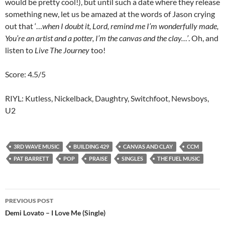
would be pretty cool!), but until such a date where they release
something new, let us be amazed at the words of Jason crying
out that ‘…
when I doubt it, Lord, remind me I’m wonderfully made,
You’re an artist and a potter, I’m the canvas and the clay…’
. Oh, and
listen to
Live The Journey
too!
Score: 4.5/5
RIYL: Kutless, Nickelback, Daughtry, Switchfoot, Newsboys,
U2
3RD WAVE MUSIC
BUILDING 429
CANVAS AND CLAY
CCM
PAT BARRETT
POP
PRAISE
SINGLES
THE FUEL MUSIC
Post
PREVIOUS POST
navigation
Demi Lovato – I Love Me (Single)