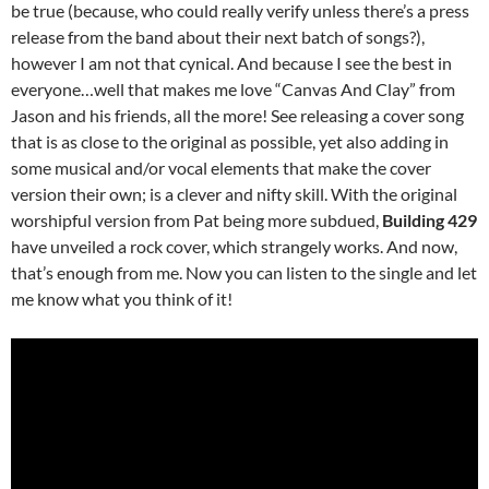
be true (because, who could really verify unless there’s a press
release from the band about their next batch of songs?),
however I am not that cynical. And because I see the best in
everyone…well that makes me love “Canvas And Clay” from
Jason and his friends, all the more! See releasing a cover song
that is as close to the original as possible, yet also adding in
some musical and/or vocal elements that make the cover
version their own; is a clever and nifty skill. With the original
worshipful version from Pat being more subdued,
Building 429
have unveiled a rock cover, which strangely works. And now,
that’s enough from me. Now you can listen to the single and let
me know what you think of it!