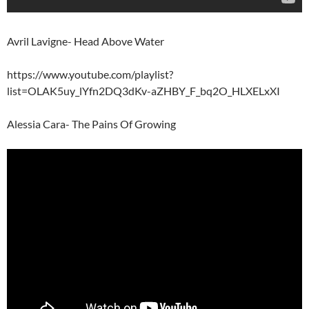
Avril Lavigne- Head Above Water
https://www.youtube.com/playlist?
list=OLAK5uy_lYfn2DQ3dKv-aZHBY_F_bq2O_HLXELxXI
Alessia Cara- The Pains Of Growing