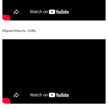
Maren Morris- GIRL