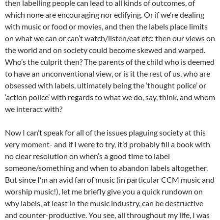
then labelling people can lead to all kinds of outcomes, of
which none are encouraging nor edifying. Or if we’re dealing
with music or food or movies, and then the labels place limits
on what we can or can’t watch/listen/eat etc; then our views on
the world and on society could become skewed and warped.
Who’s the culprit then? The parents of the child who is deemed
to have an unconventional view, or is it the rest of us, who are
obsessed with labels, ultimately being the ‘thought police’ or
‘action police’ with regards to what we do, say, think, and whom
we interact with?
Now I can’t speak for all of the issues plaguing society at this
very moment- and if I were to try, it’d probably fill a book with
no clear resolution on when’s a good time to label
someone/something and when to abandon labels altogether.
But since I’m an avid fan of music (in particular CCM music and
worship music!), let me briefly give you a quick rundown on
why labels, at least in the music industry, can be destructive
and counter-productive. You see, all throughout my life, I was