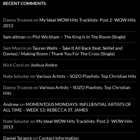
RECENT COMMENTS
Danny Truzone
on
My Ideal WOW Hits Tracklists: Post 2- WOW Hits
2013
Sam altman
on
Phil Wickham – The King Is In The Room (Single)
Sam Morris
on
Tauren Wells – Take It All Back (feat. Skillet and
Davies) / Making Room / Thank You For The Cross (Single)
Nick Corsi
on
Joshua Andre
Nate Solustar
on
Various Artists – SOZO Playlists: Top Christian Hits
Danny Truzone
on
Various Artists – SOZO Playlists: Top Christian
Hits
Andrew
on
MOMENTOUS MONDAYS: INFLUENTIAL ARTISTS OF
ALL TIME – WEEK 53: REBECCA ST. JAMES
Nate Solustar
on
My Ideal WOW Hits Tracklists: Post 2- WOW Hits
2013
Daniel Tarance
on
Contact Information