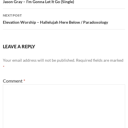
navigation
Jason Gray – I’m Gonna Let It Go (Single)
NEXT POST
Elevation Worship – Hallelujah Here Below / Paradoxology
LEAVE A REPLY
Your email address will not be published.
Required fields are marked
*
Comment
*