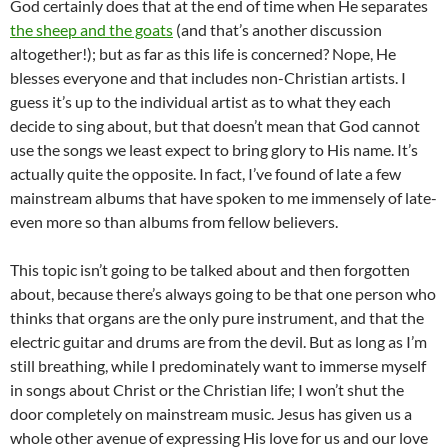
God certainly does that at the end of time when He separates
the sheep and the goats
(and that’s another discussion
altogether!); but as far as this life is concerned? Nope, He
blesses everyone and that includes non-Christian artists. I
guess it’s up to the individual artist as to what they each
decide to sing about, but that doesn’t mean that God cannot
use the songs we least expect to bring glory to His name. It’s
actually quite the opposite. In fact, I’ve found of late a few
mainstream albums that have spoken to me immensely of late-
even more so than albums from fellow believers.
This topic isn’t going to be talked about and then forgotten
about, because there’s always going to be that one person who
thinks that organs are the only pure instrument, and that the
electric guitar and drums are from the devil. But as long as I’m
still breathing, while I predominately want to immerse myself
in songs about Christ or the Christian life; I won’t shut the
door completely on mainstream music. Jesus has given us a
whole other avenue of expressing His love for us and our love