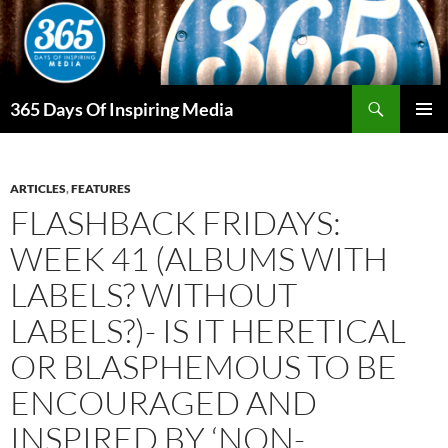
Skip
to
content
Search
365 Days Of Inspiring Media
PRIMAR
MENU
ARTICLES
,
FEATURES
FLASHBACK FRIDAYS:
WEEK 41 (ALBUMS WITH
LABELS? WITHOUT
LABELS?)- IS IT HERETICAL
OR BLASPHEMOUS TO BE
ENCOURAGED AND
INSPIRED BY ‘NON-