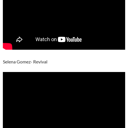
Selena Gomez- Revival