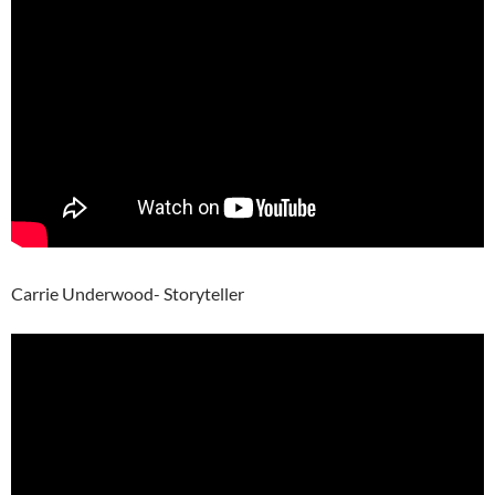
Carrie Underwood- Storyteller