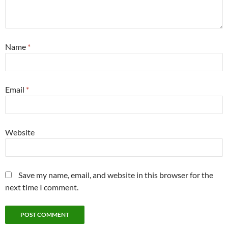
Name
*
Email
*
Website
Save my name, email, and website in this browser for the
next time I comment.