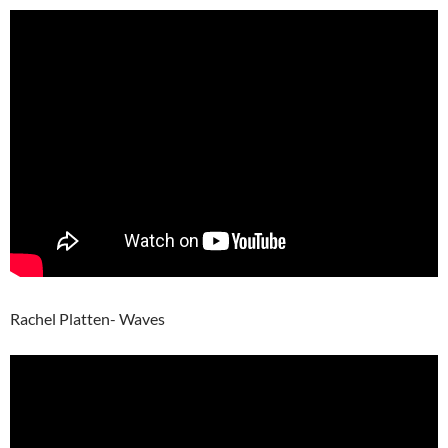
Rachel Platten- Waves