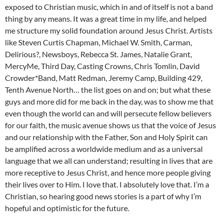
exposed to Christian music, which in and of itself is not a band
thing by any means. It was a great time in my life, and helped
me structure my solid foundation around Jesus Christ. Artists
like Steven Curtis Chapman, Michael W. Smith, Carman,
Delirious?, Newsboys, Rebecca St. James, Natalie Grant,
MercyMe, Third Day, Casting Crowns, Chris Tomlin, David
Crowder*Band, Matt Redman, Jeremy Camp, Building 429,
Tenth Avenue North… the list goes on and on; but what these
guys and more did for me back in the day, was to show me that
even though the world can and will persecute fellow believers
for our faith, the music avenue shows us that the voice of Jesus
and our relationship with the Father, Son and Holy Spirit can
be amplified across a worldwide medium and as a universal
language that we all can understand; resulting in lives that are
more receptive to Jesus Christ, and hence more people giving
their lives over to Him. I love that. I absolutely love that. I’m a
Christian, so hearing good news stories is a part of why I’m
hopeful and optimistic for the future.