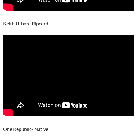
Keith Urban- Ripcord
One Republic- Native