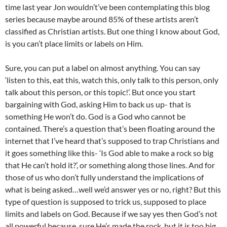
time last year Jon wouldn’t’ve been contemplating this blog
series because maybe around 85% of these artists aren’t
classified as Christian artists. But one thing I know about God,
is you can’t place limits or labels on Him.
Sure, you can put a label on almost anything. You can say
‘listen to this, eat this, watch this, only talk to this person, only
talk about this person, or this topic!’. But once you start
bargaining with God, asking Him to back us up- that is
something He won’t do. God is a God who cannot be
contained. There’s a question that’s been floating around the
internet that I’ve heard that’s supposed to trap Christians and
it goes something like this- ‘Is God able to make a rock so big
that He can’t hold it?’, or something along those lines. And for
those of us who don’t fully understand the implications of
what is being asked…well we’d answer yes or no, right? But this
type of question is supposed to trick us, supposed to place
limits and labels on God. Because if we say yes then God’s not
all powerful because, sure He’s made the rock, but it is too big