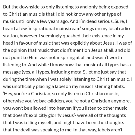
But the downside to only listening to and only being exposed
to Christian music is that I did not know any other type of
music until only a few years ago. And I’m dead serious. Sure, I
heard a few ‘inspirational mainstream’ songs on my local radio
station, however I seemingly quashed their existence in my
head in favour of music that was explicitly about Jesus. I was of
the opinion that music that didn’t mention Jesus at all, and did
not point to Him; was not inspiring at all and wasn’t worth
listening to. And while I know now that music of all types has a
message (yes, all types, including metal!), let me just say that
during the time when I was solely listening to Christian music, I
was unofficially placing a label on my music listening habits.
‘Hey, you’re a Christian, so only listen to Christian music,
otherwise you’ve backslidden, you’re not a Christian anymore,
you won’t be allowed into heaven if you listen to other music
that doesn’t explicitly glorify Jesus’- were all of the thoughts
that I was telling myself; and might have been the thoughts
that the devil was speaking to me. In that way, labels aren’t