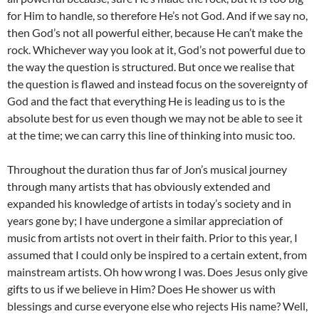
for Him to handle, so therefore He’s not God. And if we say no,
then God’s not all powerful either, because He can’t make the
rock. Whichever way you look at it, God’s not powerful due to
the way the question is structured. But once we realise that
the question is flawed and instead focus on the sovereignty of
God and the fact that everything He is leading us to is the
absolute best for us even though we may not be able to see it
at the time; we can carry this line of thinking into music too.
Throughout the duration thus far of Jon’s musical journey
through many artists that has obviously extended and
expanded his knowledge of artists in today’s society and in
years gone by; I have undergone a similar appreciation of
music from artists not overt in their faith. Prior to this year, I
assumed that I could only be inspired to a certain extent, from
mainstream artists. Oh how wrong I was. Does Jesus only give
gifts to us if we believe in Him? Does He shower us with
blessings and curse everyone else who rejects His name? Well,