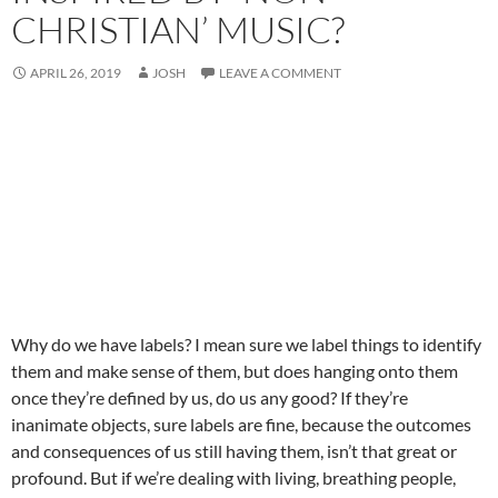
CHRISTIAN’ MUSIC?
APRIL 26, 2019
JOSH
LEAVE A COMMENT
Why do we have labels? I mean sure we label things to identify
them and make sense of them, but does hanging onto them
once they’re defined by us, do us any good? If they’re
inanimate objects, sure labels are fine, because the outcomes
and consequences of us still having them, isn’t that great or
profound. But if we’re dealing with living, breathing people,