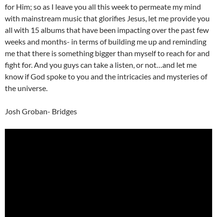
for Him; so as I leave you all this week to permeate my mind
with mainstream music that glorifies Jesus, let me provide you
all with 15 albums that have been impacting over the past few
weeks and months- in terms of building me up and reminding
me that there is something bigger than myself to reach for and
fight for. And you guys can take a listen, or not…and let me
know if God spoke to you and the intricacies and mysteries of
the universe.
Josh Groban- Bridges