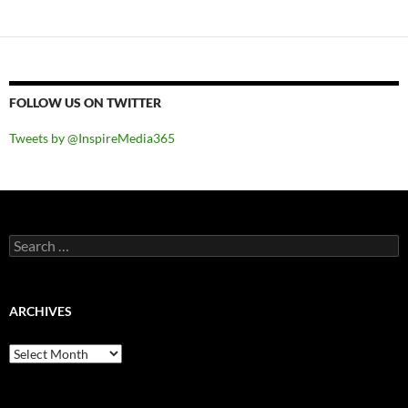
FOLLOW US ON TWITTER
Tweets by @InspireMedia365
Search
for:
ARCHIVES
Archives