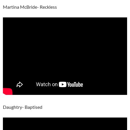
Martina McBride- Reckless
Daughtry- Baptised