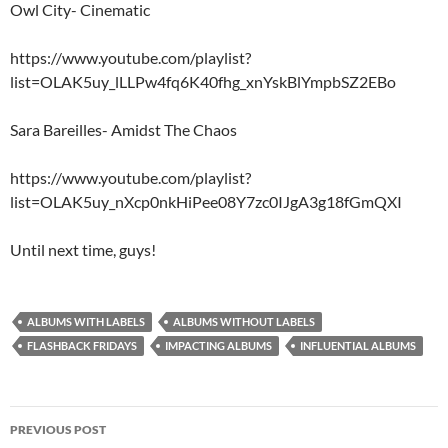
Owl City- Cinematic
https://www.youtube.com/playlist?
list=OLAK5uy_lLLPw4fq6K40fhg_xnYskBlYmpbSZ2EBo
Sara Bareilles- Amidst The Chaos
https://www.youtube.com/playlist?
list=OLAK5uy_nXcp0nkHiPee08Y7zc0IJgA3g18fGmQXI
Until next time, guys!
ALBUMS WITH LABELS
ALBUMS WITHOUT LABELS
FLASHBACK FRIDAYS
IMPACTING ALBUMS
INFLUENTIAL ALBUMS
Post
PREVIOUS POST