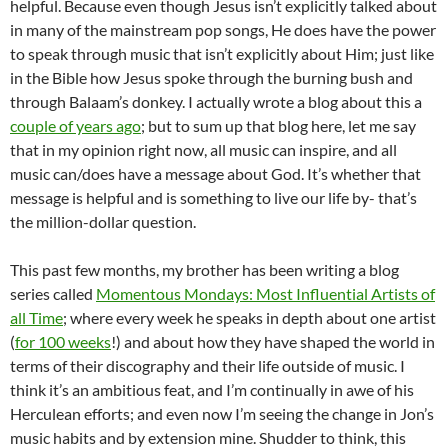
helpful. Because even though Jesus isn’t explicitly talked about
in many of the mainstream pop songs, He does have the power
to speak through music that isn’t explicitly about Him; just like
in the Bible how Jesus spoke through the burning bush and
through Balaam’s donkey. I actually wrote a blog about this a
couple of years ago
; but to sum up that blog here, let me say
that in my opinion right now, all music can inspire, and all
music can/does have a message about God. It’s whether that
message is helpful and is something to live our life by- that’s
the million-dollar question.
This past few months, my brother has been writing a blog
series called
Momentous Mondays: Most Influential Artists of
all Time
; where every week he speaks in depth about one artist
(
for 100 weeks
!) and about how they have shaped the world in
terms of their discography and their life outside of music. I
think it’s an ambitious feat, and I’m continually in awe of his
Herculean efforts; and even now I’m seeing the change in Jon’s
music habits and by extension mine. Shudder to think, this