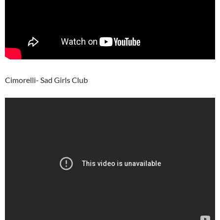
Cimorelli- Sad Girls Club