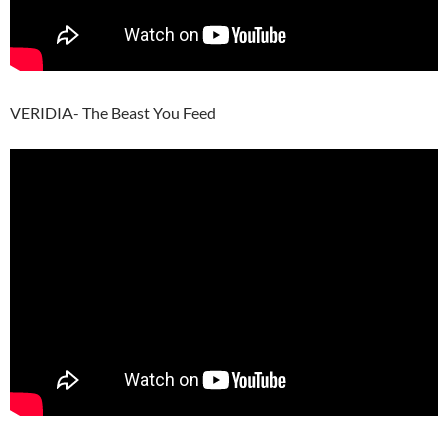
VERIDIA- The Beast You Feed