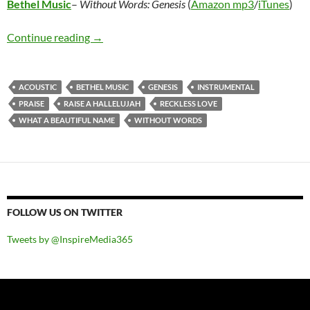
Bethel Music
–
Without Words: Genesis
(
Amazon mp3
/
iTunes
)
Bethel Music – Without Words: Genesis
Continue reading
→
ACOUSTIC
BETHEL MUSIC
GENESIS
INSTRUMENTAL
PRAISE
RAISE A HALLELUJAH
RECKLESS LOVE
WHAT A BEAUTIFUL NAME
WITHOUT WORDS
FOLLOW US ON TWITTER
Tweets by @InspireMedia365