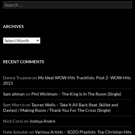
Search
for:
ARCHIVES
Archives
RECENT COMMENTS
Danny Truzone
on
My Ideal WOW Hits Tracklists: Post 2- WOW Hits
2013
Sam altman
on
Phil Wickham – The King Is In The Room (Single)
Sam Morris
on
Tauren Wells – Take It All Back (feat. Skillet and
Davies) / Making Room / Thank You For The Cross (Single)
Nick Corsi
on
Joshua Andre
Nate Solustar
on
Various Artists – SOZO Playlists: Top Christian Hits