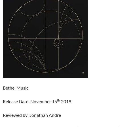
Bethel Music
th
Release Date: November 15
2019
Reviewed by: Jonathan Andre