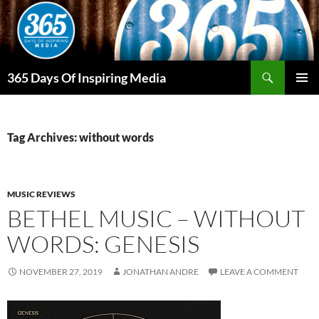
Skip
to
content
Search
365 Days Of Inspiring Media
PRIMAR
MENU
Tag Archives: without words
MUSIC REVIEWS
BETHEL MUSIC – WITHOUT
WORDS: GENESIS
NOVEMBER 27, 2019
JONATHAN ANDRE
LEAVE A COMMENT