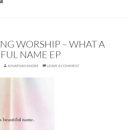
S
ONG WORSHIP – WHAT A
IFUL NAME EP
JONATHAN ANDRE
LEAVE A COMMENT