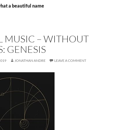
what a beautiful name
L MUSIC – WITHOUT
: GENESIS
2019
JONATHAN ANDRE
LEAVE A COMMENT