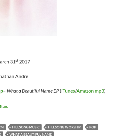
st
arch 31
2017
onathan Andre
ip
–
What a Beautiful Name EP
(
iTunes
/
Amazon mp3
)
Hillsong Worship – What a Beautiful Name EP
ng
→
CM
HILLSONG MUSIC
HILLSONG WORSHIP
POP
X
WHAT A BEAUTIFUL NAME