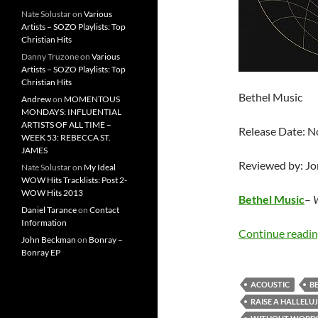
Nate Solustar
on
Various
Artists – SOZO Playlists: Top
Christian Hits
Danny Truzone
on
Various
Artists – SOZO Playlists: Top
Christian Hits
Bethel Music
Andrew
on
MOMENTOUS
MONDAYS: INFLUENTIAL
ARTISTS OF ALL TIME –
Release Date: 
WEEK 53: REBECCA ST.
JAMES
Reviewed by: J
Nate Solustar
on
My Ideal
WOW Hits Tracklists: Post 2-
WOW Hits 2013
Bethel Music
–
W
Daniel Tarance
on
Contact
Information
Continue readi
John Beckman
on
Bonray –
Bonray EP
ACOUSTIC
B
RAISE A HALLELU