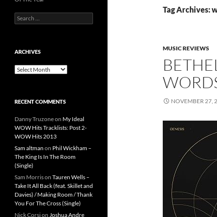
Tag Archives: 
Search
for:
MUSIC REVIEWS
ARCHIVES
BETHE
Archives
WORDS
NOVEMBER 27, 
RECENT COMMENTS
Danny Truzone
on
My Ideal
WOW Hits Tracklists: Post 2-
WOW Hits 2013
Sam altman
on
Phil Wickham –
The King Is In The Room
(Single)
Sam Morris
on
Tauren Wells –
Take It All Back (feat. Skillet and
Davies) / Making Room / Thank
You For The Cross (Single)
Nick Corsi
on
Joshua Andre