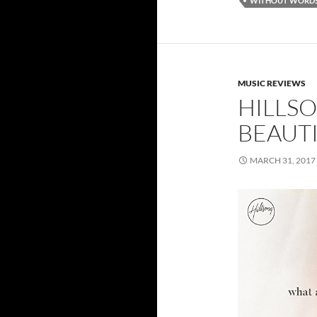
WITHOUT WORD
MUSIC REVIEWS
HILLS
BEAUT
MARCH 31, 2017