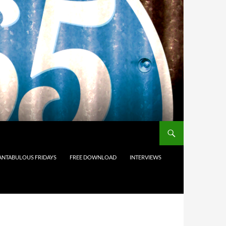
ANTABULOUS FRIDAYS
FREE DOWNLOAD
INTERVIEWS