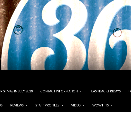
RISTMAS IN JULY 2020
CONTACT INFORMATION
FLASHBACK FRIDAYS
F
WS
REVIEWS
STAFF PROFILES
VIDEO
WOW HITS