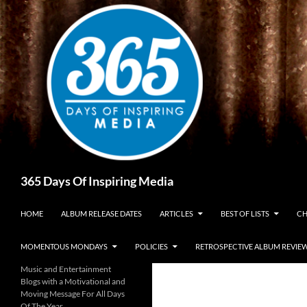
Skip
to
content
Search
365 Days Of Inspiring Media
HOME
ALBUM RELEASE DATES
ARTICLES
BEST OF LISTS
CH
MOMENTOUS MONDAYS
POLICIES
RETROSPECTIVE ALBUM REVIE
Music and Entertainment
Blogs with a Motivational and
Moving Message For All Days
Of The Year