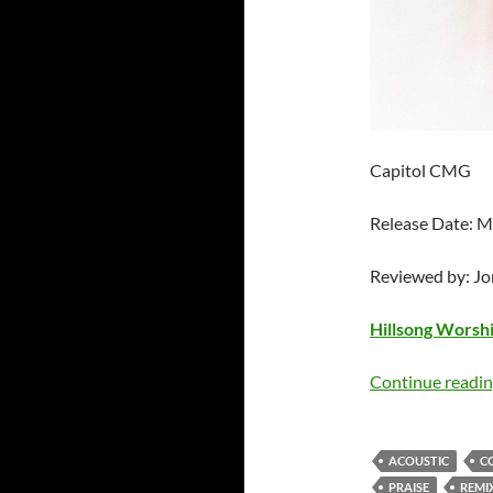
Capitol CMG
Release Date: M
Reviewed by: J
Hillsong Worsh
Continue readi
ACOUSTIC
C
PRAISE
REMI