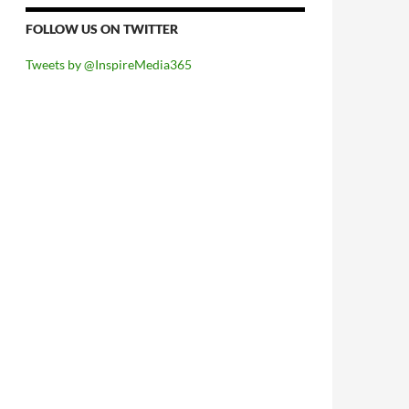
FOLLOW US ON TWITTER
Tweets by @InspireMedia365