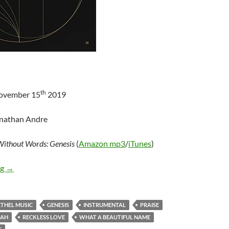
th
November 15
2019
onathan Andre
ithout Words: Genesis
(
Amazon mp3
/
iTunes
)
Bethel Music – Without Words: Genesis
ng
→
ETHEL MUSIC
GENESIS
INSTRUMENTAL
PRAISE
JAH
RECKLESS LOVE
WHAT A BEAUTIFUL NAME