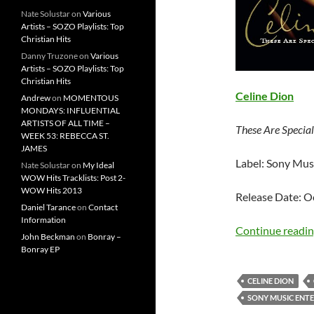
Nate Solustar
on
Various
Artists – SOZO Playlists: Top
Christian Hits
Danny Truzone
on
Various
Artists – SOZO Playlists: Top
Christian Hits
Celine Dion
Andrew
on
MOMENTOUS
MONDAYS: INFLUENTIAL
ARTISTS OF ALL TIME –
These Are Specia
WEEK 53: REBECCA ST.
JAMES
Label: Sony Mus
Nate Solustar
on
My Ideal
WOW Hits Tracklists: Post 2-
WOW Hits 2013
Release Date: O
Daniel Tarance
on
Contact
Information
Continue readi
John Beckman
on
Bonray –
Bonray EP
CELINE DION
SONY MUSIC ENT