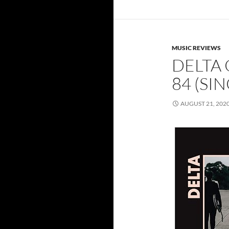
MUSIC REVIEWS
DELTA
84 (SI
AUGUST 21, 202