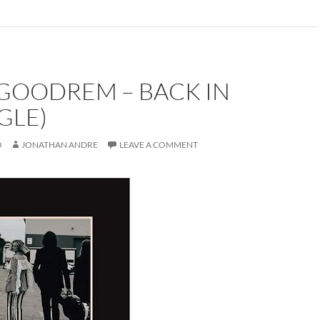
 GOODREM – BACK IN
NGLE)
0
JONATHAN ANDRE
LEAVE A COMMENT