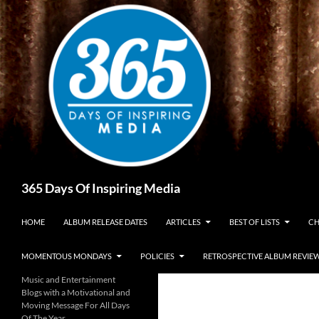
Skip
to
content
Search
365 Days Of Inspiring Media
HOME
ALBUM RELEASE DATES
ARTICLES
BEST OF LISTS
CH
MOMENTOUS MONDAYS
POLICIES
RETROSPECTIVE ALBUM REVIE
Music and Entertainment
Blogs with a Motivational and
Moving Message For All Days
Of The Year