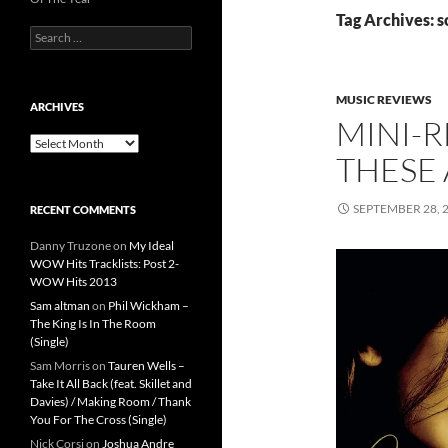
Tag Archives: 
Search
for:
MUSIC REVIEWS
ARCHIVES
MINI-R
Archives
THESE 
SEPTEMBER 28, 
RECENT COMMENTS
Danny Truzone
on
My Ideal
WOW Hits Tracklists: Post 2-
WOW Hits 2013
Sam altman
on
Phil Wickham –
The King Is In The Room
(Single)
Sam Morris
on
Tauren Wells –
Take It All Back (feat. Skillet and
Davies) / Making Room / Thank
You For The Cross (Single)
Nick Corsi
on
Joshua Andre