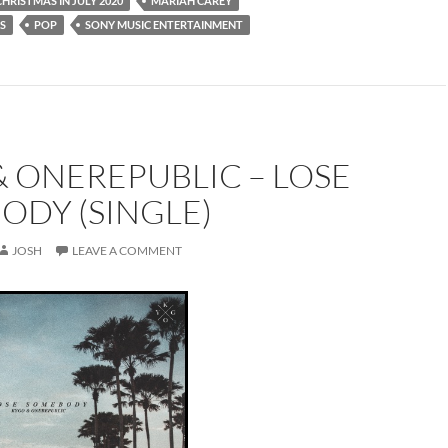
CHRISTMAS IN JULY 2020
MARIAH CAREY
S
POP
SONY MUSIC ENTERTAINMENT
 ONEREPUBLIC – LOSE
ODY (SINGLE)
JOSH
LEAVE A COMMENT