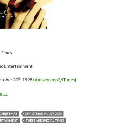
l Times
ic Entertainment
th
ctober 30
1998 (
Amazon mp3
/
iTunes
)
Mini-Review: Celine Dion – These Are Special Times
ng
→
CHRISTMAS
CHRISTMAS IN JULY 2020
ERTAINMENT
THESE ARE SPECIAL TIMES