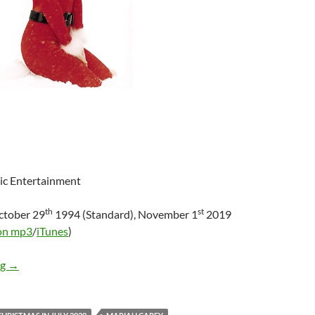
ic Entertainment
th
st
ctober 29
1994 (Standard), November 1
2019
on mp3
/
iTunes
)
Mini-Review: Mariah Carey – Merry Christmas [Deluxe 25th Ann
ng
→