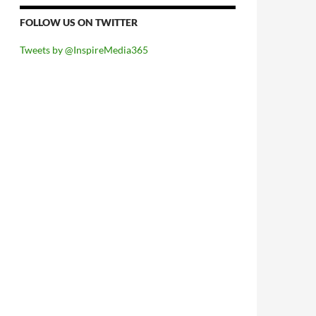
FOLLOW US ON TWITTER
Tweets by @InspireMedia365