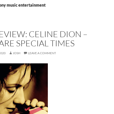
sony music entertainment
EVIEW: CELINE DION –
ARE SPECIAL TIMES
2020
JOSH
LEAVE A COMMENT