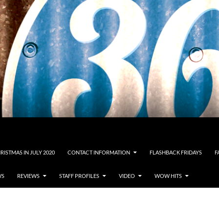
RISTMAS IN JULY 2020
CONTACT INFORMATION
FLASHBACK FRIDAYS
F
WS
REVIEWS
STAFF PROFILES
VIDEO
WOW HITS