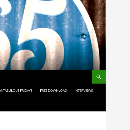
ANTABULOUS FRIDAYS
FREE DOWNLOAD
INTERVIEWS