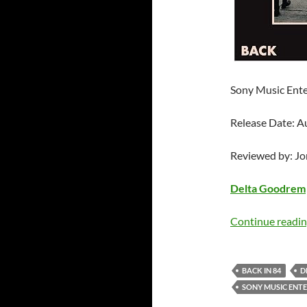
Sony Music Ente
Release Date: A
Reviewed by: J
Delta Goodrem
Continue readi
BACK IN 84
D
SONY MUSIC ENT