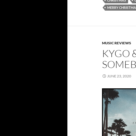
CHRISTMAS
MERRY CHRISTMA
MUSIC REVIEWS
KYGO &
SOMEB
JUNE 23, 2020