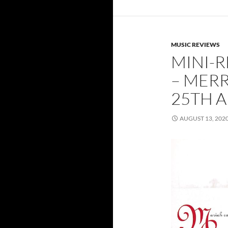
MUSIC REVIEWS
MINI-R
– MER
25TH A
AUGUST 13, 202