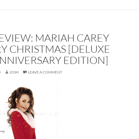
EVIEW: MARIAH CAREY
RY CHRISTMAS [DELUXE
NNIVERSARY EDITION]
0
JOSH
LEAVE A COMMENT