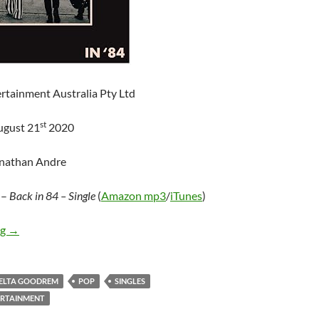
rtainment Australia Pty Ltd
st
ugust 21
2020
onathan Andre
–
Back in 84 – Single
(
Amazon mp3
/
iTunes
)
Delta Goodrem – Back in 84 (Single)
ng
→
ELTA GOODREM
POP
SINGLES
ERTAINMENT