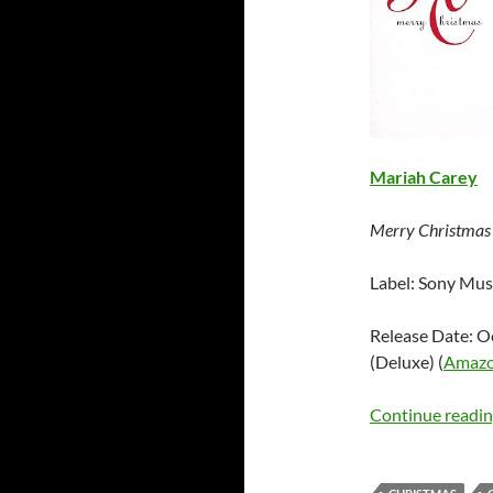
Mariah Carey
Merry Christmas
Label: Sony Mus
Release Date: O
(Deluxe) (
Amaz
Continue readi