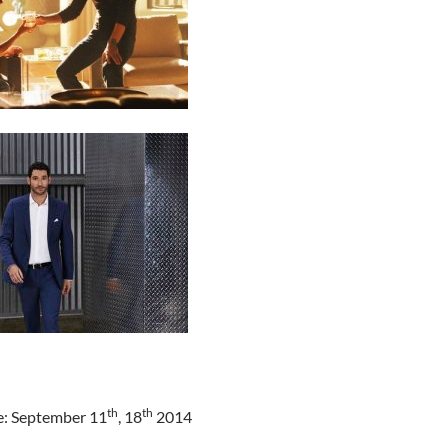
th
th
e: September 11
, 18
2014