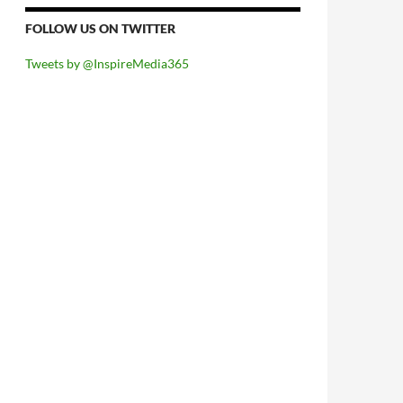
FOLLOW US ON TWITTER
Tweets by @InspireMedia365