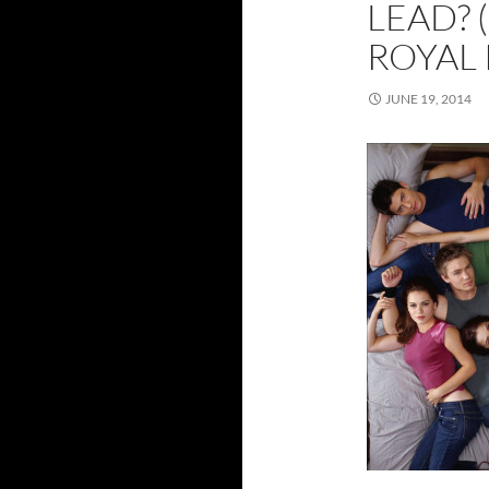
LEAD? 
ROYAL 
JUNE 19, 2014