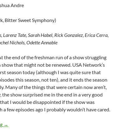
oshua Andre
k, Bitter Sweet Symphony)
s, Larenz Tate, Sarah Habel, Rick Gonzalez, Erica Cerra,
chel Nichols, Odette Annable
At the end of the freshman run of a show struggling
d a show that might not be renewed. USA Network’s
irst season today (although I was quite sure that
isodes this season, not ten), and it ends the season
ly. Many of the things that were certain now aren’t,
y, the show surprised me in the end in a very good
that I would be disappointed if the show was
h a few episodes ago I probably wouldn’t have cared.
Rush (Dirty Work, Bitter Sweet Symphony)
ng
→