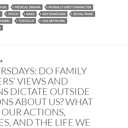
OUSE
MEDICAL DRAMA
MORALLY GREY CHARACTER
E
PSYCH
RAKE
RAY DONOVAN
ROYAL PAINS
 HABEL
TOM ELLIS
USA NETWORK
S
ES
RSDAYS: DO FAMILY
RS’ VIEWS AND
S DICTATE OUTSIDE
ONS ABOUT US? WHAT
 OUR ACTIONS,
S, AND THE LIFE WE