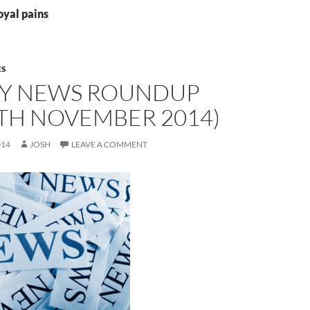
oyal pains
ES
Y NEWS ROUNDUP
9TH NOVEMBER 2014)
014
JOSH
LEAVE A COMMENT