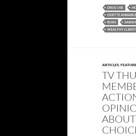
DRUG USE
H
ODETTE ANNABL
RUSH
SARAH
WEALTHY CLIENT
ARTICLES
,
FEATUR
TV THU
MEMBE
ACTION
OPINI
ABOUT
CHOICE