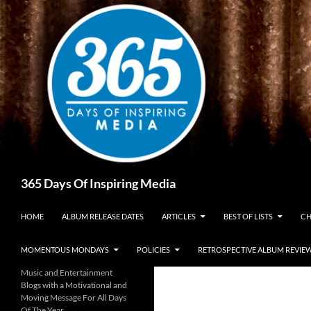
Skip
to
content
Search
365 Days Of Inspiring Media
HOME
ALBUM RELEASE DATES
ARTICLES
BEST OF LISTS
CH
MOMENTOUS MONDAYS
POLICIES
RETROSPECTIVE ALBUM REVIE
Music and Entertainment
Blogs with a Motivational and
Moving Message For All Days
Of The Year