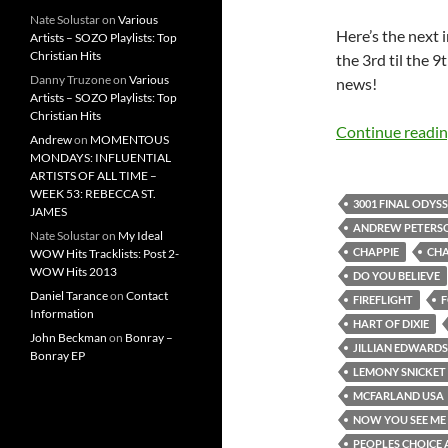
Nate Solustar
on
Various
Here’s the next
Artists – SOZO Playlists: Top
Christian Hits
the 3rd til the 
Danny Truzone
on
Various
news!
Artists – SOZO Playlists: Top
Christian Hits
Continue readi
Andrew
on
MOMENTOUS
MONDAYS: INFLUENTIAL
ARTISTS OF ALL TIME –
WEEK 53: REBECCA ST.
3001 FINAL ODYS
JAMES
ANDREW PETERS
Nate Solustar
on
My Ideal
CHAPPIE
CHA
WOW Hits Tracklists: Post 2-
WOW Hits 2013
DO YOU BELIEVE
Daniel Tarance
on
Contact
FIREFLIGHT
F
Information
HART OF DIXIE
John Beckman
on
Bonray –
JILLIAN EDWARDS
Bonray EP
LEMONY SNICKET
MCFARLAND USA
NOW YOU SEE ME 
PEOPLES CHOICE