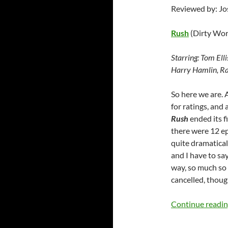
Reviewed by: J
Rush
(Dirty Wor
Starring:
Tom Elli
Harry Hamlin, Ra
So here we are. 
for ratings, an
Rush
ended its f
there were 12 ep
quite dramatical
and I have to sa
way, so much so 
cancelled, thoug
Continue readi