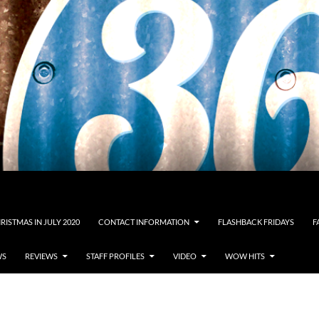
RISTMAS IN JULY 2020
CONTACT INFORMATION
FLASHBACK FRIDAYS
F
WS
REVIEWS
STAFF PROFILES
VIDEO
WOW HITS