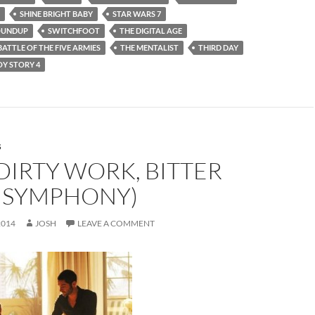
SHINE BRIGHT BABY
STAR WARS 7
OUNDUP
SWITCHFOOT
THE DIGITAL AGE
BATTLE OF THE FIVE ARMIES
THE MENTALIST
THIRD DAY
OY STORY 4
S
DIRTY WORK, BITTER
 SYMPHONY)
2014
JOSH
LEAVE A COMMENT