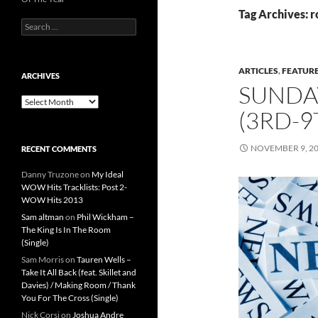
Tag Archives: r
Search
for:
ARTICLES
,
FEATUR
ARCHIVES
SUNDA
Archives
(3RD-
NOVEMBER 9, 2
RECENT COMMENTS
Danny Truzone
on
My Ideal
WOW Hits Tracklists: Post 2-
WOW Hits 2013
Sam altman
on
Phil Wickham –
The King Is In The Room
(Single)
Sam Morris
on
Tauren Wells –
Take It All Back (feat. Skillet and
Davies) / Making Room / Thank
You For The Cross (Single)
Nick Corsi
on
Joshua Andre