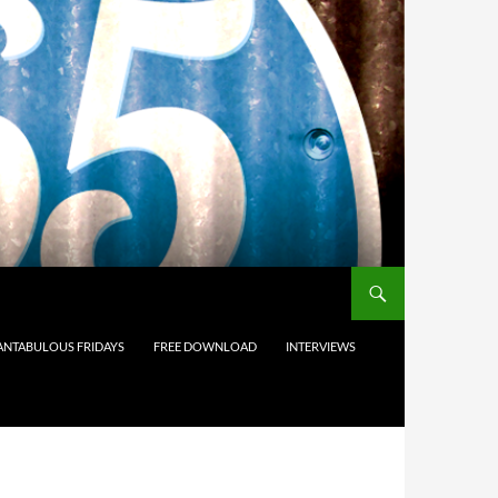
ANTABULOUS FRIDAYS
FREE DOWNLOAD
INTERVIEWS