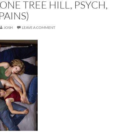
(ONE TREE HILL, PSYCH,
PAINS)
JOSH
LEAVE A COMMENT