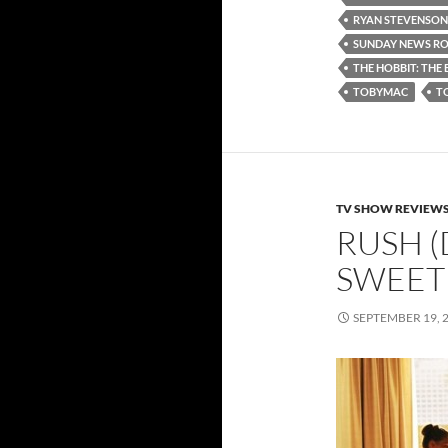
RYAN STEVENSON
SUNDAY NEWS R
THE HOBBIT: THE 
TOBYMAC
T
TV SHOW REVIEW
RUSH (
SWEET
SEPTEMBER 19, 