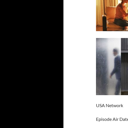
USA Network
Episode Air Dat