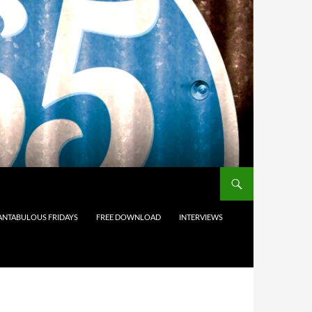
ANTABULOUS FRIDAYS
FREE DOWNLOAD
INTERVIEWS