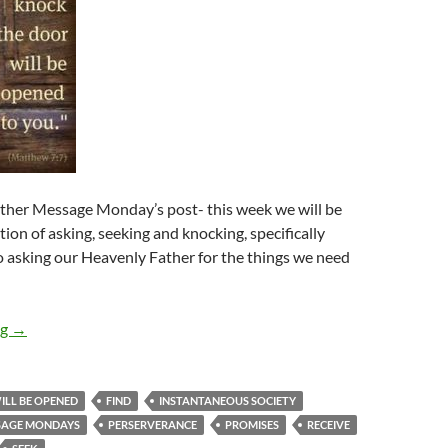
her Message Monday’s post- this week we will be
tion of asking, seeking and knocking, specifically
 asking our Heavenly Father for the things we need
Message Mondays: Ask And You Will Receive, Seek And You Wil
ng
→
ILL BE OPENED
FIND
INSTANTANEOUS SOCIETY
SAGE MONDAYS
PERSERVERANCE
PROMISES
RECEIVE