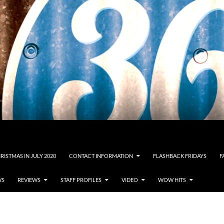
RISTMAS IN JULY 2020
CONTACT INFORMATION
FLASHBACK FRIDAYS
F
WS
REVIEWS
STAFF PROFILES
VIDEO
WOW HITS