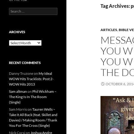
Tag Archives: 
Search
for:
ARTICLES
,
BIBLE V
ARCHIVES
MESSA
Archives
YOU WI
YOU WI
RECENT COMMENTS
THE DO
Danny Truzone
on
My Ideal
WOW Hits Tracklists: Post 2-
OCTOBER 6, 201
WOW Hits 2013
Sam altman
on
Phil Wickham –
The King Is In The Room
(Single)
Sam Morris
on
Tauren Wells –
Take It All Back (feat. Skillet and
Davies) / Making Room / Thank
You For The Cross (Single)
Nick Corsi
on
Joshua Andre