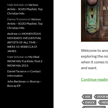
Nate Solustar
on
Various
Artists – SOZO Playlists: Top
Christian Hits
Danny Truzone
on
Various
Artists – SOZO Playlists: Top
Christian Hits
Andrew
on
MOMENTOUS
MONDAYS: INFLUENTIAL
ARTISTS OF ALL TIME –
WEEK 53: REBECCA ST.
Welcome to anot
JAMES
exploring the no
Nate Solustar
on
My Ideal
WOW Hits Tracklists: Post 2-
when it comes to
WOW Hits 2013
and want.
Daniel Tarance
on
Contact
Information
Continue readi
John Beckman
on
Bonray –
Bonray EP
ASK
DOOR W
KNOCK
MES