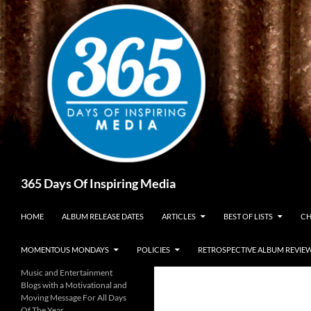
Skip
to
content
Search
365 Days Of Inspiring Media
HOME
ALBUM RELEASE DATES
ARTICLES
BEST OF LISTS
CH
MOMENTOUS MONDAYS
POLICIES
RETROSPECTIVE ALBUM REVIE
Music and Entertainment
Blogs with a Motivational and
Moving Message For All Days
Of The Year