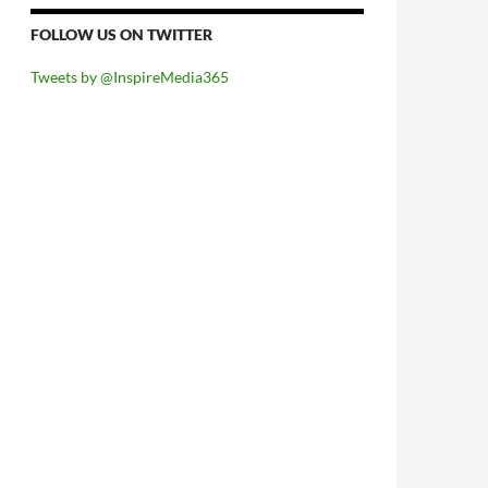
FOLLOW US ON TWITTER
Tweets by @InspireMedia365