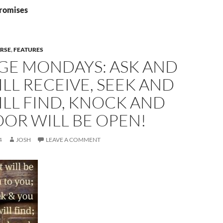
promises
ERSE
,
FEATURES
GE MONDAYS: ASK AND
LL RECEIVE, SEEK AND
LL FIND, KNOCK AND
OR WILL BE OPEN!
4
JOSH
LEAVE A COMMENT