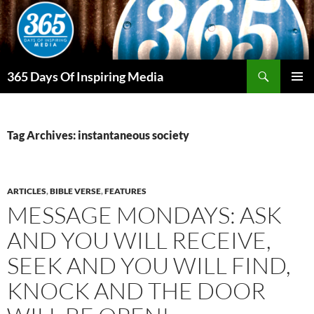
Skip
to
content
Search
365 Days Of Inspiring Media
PRIMAR
MENU
Tag Archives: instantaneous society
ARTICLES
,
BIBLE VERSE
,
FEATURES
MESSAGE MONDAYS: ASK
AND YOU WILL RECEIVE,
SEEK AND YOU WILL FIND,
KNOCK AND THE DOOR