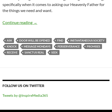
specifically when it comes to asking our Heavenly Father for
the things we need and want.
Message Mondays: Ask And You Will Receive, 
Continue reading
→
ASK
DOOR WILL BE OPENED
FIND
INSTANTANEOUS SOCIETY
KNOCK
MESSAGE MONDAYS
PERSERVERANCE
PROMISES
RECEIVE
SANCTUS REAL
SEEK
FOLLOW US ON TWITTER
Tweets by @InspireMedia365