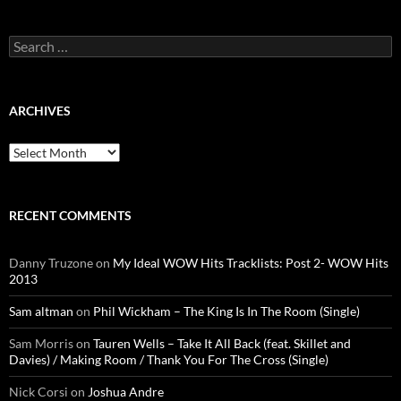
Search
for:
ARCHIVES
Archives
RECENT COMMENTS
Danny Truzone
on
My Ideal WOW Hits Tracklists: Post 2- WOW Hits
2013
Sam altman
on
Phil Wickham – The King Is In The Room (Single)
Sam Morris
on
Tauren Wells – Take It All Back (feat. Skillet and
Davies) / Making Room / Thank You For The Cross (Single)
Nick Corsi
on
Joshua Andre