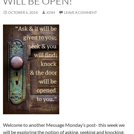
WILL BE OPEN!
OCTOBER 6, 2014
JOSH
LEAVE A COMMENT
Welcome to another Message Monday’s post- this week we
will be exploring the notion of asking, seeking and knocking,