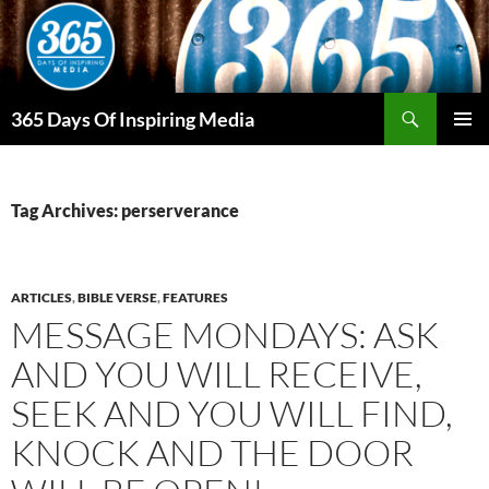
Skip
to
content
Search
365 Days Of Inspiring Media
PRIMAR
MENU
Tag Archives: perserverance
ARTICLES
,
BIBLE VERSE
,
FEATURES
MESSAGE MONDAYS: ASK
AND YOU WILL RECEIVE,
SEEK AND YOU WILL FIND,
KNOCK AND THE DOOR