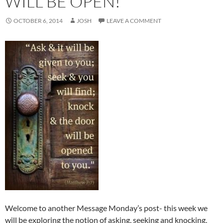
WILL BE OPEN!
OCTOBER 6, 2014
JOSH
LEAVE A COMMENT
Welcome to another Message Monday’s post- this week we
will be exploring the notion of asking, seeking and knocking,