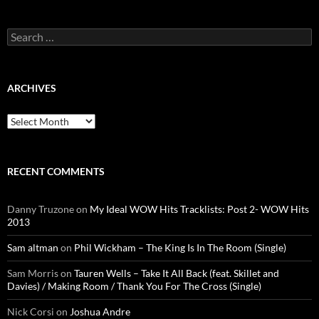
Search
for:
ARCHIVES
Archives
RECENT COMMENTS
Danny Truzone
on
My Ideal WOW Hits Tracklists: Post 2- WOW Hits
2013
Sam altman
on
Phil Wickham – The King Is In The Room (Single)
Sam Morris
on
Tauren Wells – Take It All Back (feat. Skillet and
Davies) / Making Room / Thank You For The Cross (Single)
Nick Corsi
on
Joshua Andre