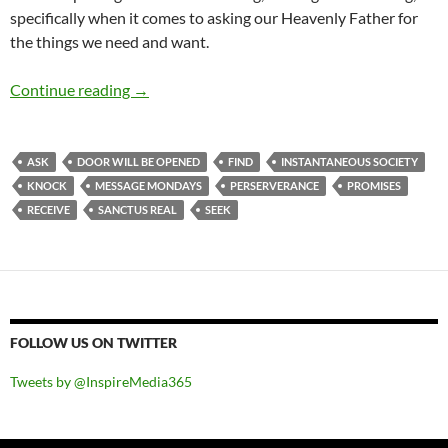
specifically when it comes to asking our Heavenly Father for
the things we need and want.
Message Mondays: Ask And You Will Receive, 
Continue reading
→
ASK
DOOR WILL BE OPENED
FIND
INSTANTANEOUS SOCIETY
KNOCK
MESSAGE MONDAYS
PERSERVERANCE
PROMISES
RECEIVE
SANCTUS REAL
SEEK
FOLLOW US ON TWITTER
Tweets by @InspireMedia365