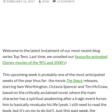
FEBRUARY 26, 2017
JOSH
1 COMMENT
Welcome to the latest instalment of our most recent blog
series Top Tens. Last time, we unveiled our
favourite animated
Disney movies of the 90’s and 2000’s
!
This upcoming week is probably one of the most anticipated
weeks of the year thus far- the movie
The Shack
releases,
starring Sam Worthington, Octavia Spencer and Tim McGraw,
based on the critically acclaimed novel, where the main
character has a spiritual awakening after a tragic event forces
him to basically revaluate his life (yeah, I still need to read the
book, but it’s on my to do list!). Just this past week, the