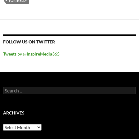
TORI KELLY
FOLLOW US ON TWITTER
Tweets by @InspireMedia365
Search
for:
ARCHIVES
Archives