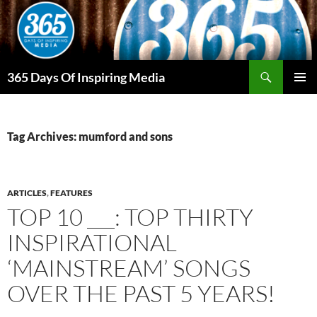
Skip
to
content
Search
365 Days Of Inspiring Media
PRIMAR
MENU
Tag Archives: mumford and sons
ARTICLES
,
FEATURES
TOP 10 ___: TOP THIRTY
INSPIRATIONAL
‘MAINSTREAM’ SONGS
OVER THE PAST 5 YEARS!