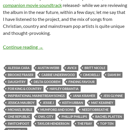
companion movie soundtrack
released- while we are reviewing
the album in the near future, within a few days; let me say that
I have listened to the project, and the mix of songs from
Christian, country and mainstream pop artists is quite unique
and thought-provoking.
TOP 10 ___: Top Thirty Inspirational ‘Mainstr
Continue reading
→
ALESSIA CARA
AUSTIN WEBB
AVICII
BRITT NICOLE
BROOKE FRASER
CARRIE UNDERWOOD
CIMORELLI
DAMI IM
DAUGHTRY
DELTA GOODREM
FINDING FAVOUR
FOR KING & COUNTRY
HAYLEY ORRANTIA
INSPIRATIONAL MAINSTREAM SONGS
JANA KRAMER
JESS GLYNNE
JESSICA MAUBOY
JESSIE J
KEITH URBAN
MAT KEARNEY
MICHAEL BUBLE
MUMFORD AND SONS
NEEDTOBREATHE
ONE REPUBLIC
OWL CITY
PHILLIP PHILLIPS
RACHEL PLATTEN
SWITCHFOOT
TAYLOR HENDERSON
THE FRAY
TOP TEN