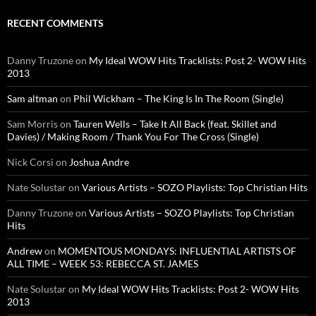
RECENT COMMENTS
Danny Truzone
on
My Ideal WOW Hits Tracklists: Post 2- WOW Hits
2013
Sam altman
on
Phil Wickham – The King Is In The Room (Single)
Sam Morris
on
Tauren Wells – Take It All Back (feat. Skillet and
Davies) / Making Room / Thank You For The Cross (Single)
Nick Corsi
on
Joshua Andre
Nate Solustar
on
Various Artists – SOZO Playlists: Top Christian Hits
Danny Truzone
on
Various Artists – SOZO Playlists: Top Christian
Hits
Andrew
on
MOMENTOUS MONDAYS: INFLUENTIAL ARTISTS OF
ALL TIME – WEEK 53: REBECCA ST. JAMES
Nate Solustar
on
My Ideal WOW Hits Tracklists: Post 2- WOW Hits
2013