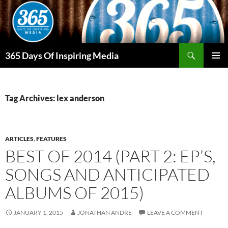
Skip
to
content
Search
365 Days Of Inspiring Media
PRIMAR
MENU
Tag Archives: lex anderson
ARTICLES
,
FEATURES
BEST OF 2014 (PART 2: EP’S,
SONGS AND ANTICIPATED
ALBUMS OF 2015)
JANUARY 1, 2015
JONATHAN ANDRE
LEAVE A COMMENT