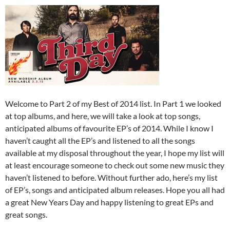
Welcome to Part 2 of my Best of 2014 list. In Part 1 we looked
at top albums, and here, we will take a look at top songs,
anticipated albums of favourite EP’s of 2014. While I know I
haven’t caught all the EP’s and listened to all the songs
available at my disposal throughout the year, I hope my list will
at least encourage someone to check out some new music they
haven’t listened to before. Without further ado, here’s my list
of EP’s, songs and anticipated album releases. Hope you all had
a great New Years Day and happy listening to great EPs and
great songs.