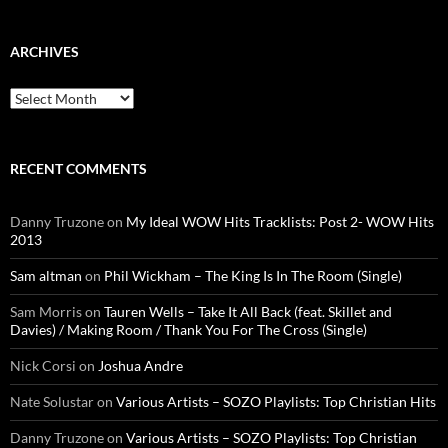
ARCHIVES
Archives
RECENT COMMENTS
Danny Truzone
on
My Ideal WOW Hits Tracklists: Post 2- WOW Hits
2013
Sam altman
on
Phil Wickham – The King Is In The Room (Single)
Sam Morris
on
Tauren Wells – Take It All Back (feat. Skillet and
Davies) / Making Room / Thank You For The Cross (Single)
Nick Corsi
on
Joshua Andre
Nate Solustar
on
Various Artists – SOZO Playlists: Top Christian Hits
Danny Truzone
on
Various Artists – SOZO Playlists: Top Christian